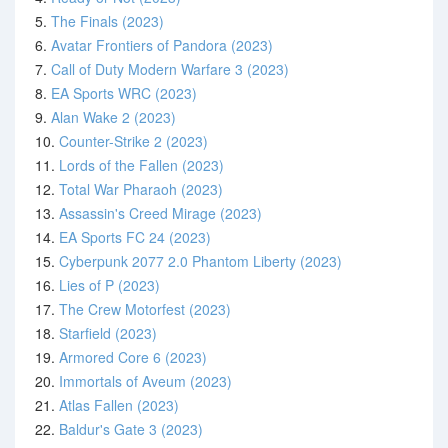
5.
The Finals (2023)
6.
Avatar Frontiers of Pandora (2023)
7.
Call of Duty Modern Warfare 3 (2023)
8.
EA Sports WRC (2023)
9.
Alan Wake 2 (2023)
10.
Counter-Strike 2 (2023)
11.
Lords of the Fallen (2023)
12.
Total War Pharaoh (2023)
13.
Assassin's Creed Mirage (2023)
14.
EA Sports FC 24 (2023)
15.
Cyberpunk 2077 2.0 Phantom Liberty (2023)
16.
Lies of P (2023)
17.
The Crew Motorfest (2023)
18.
Starfield (2023)
19.
Armored Core 6 (2023)
20.
Immortals of Aveum (2023)
21.
Atlas Fallen (2023)
22.
Baldur's Gate 3 (2023)