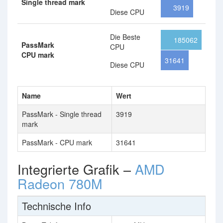
Single thread mark
3919
Diese CPU
Die Beste
185062
PassMark
CPU
CPU mark
31641
Diese CPU
Name
Wert
PassMark - Single thread
3919
mark
PassMark - CPU mark
31641
Integrierte Grafik –
AMD
Radeon 780M
Technische Info