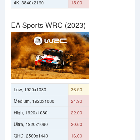
4K, 3840x2160
15.00
EA Sports WRC (2023)
Low, 1920x1080
36.50
Medium, 1920x1080
24.90
High, 1920x1080
22.00
Ultra, 1920x1080
20.60
QHD, 2560x1440
16.00