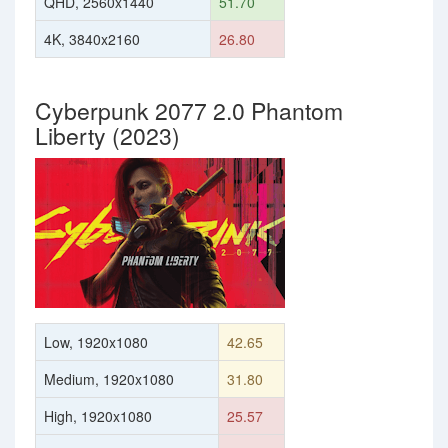
QHD, 2560x1440
51.70
4K, 3840x2160
26.80
Cyberpunk 2077 2.0 Phantom
Liberty (2023)
Low, 1920x1080
42.65
Medium, 1920x1080
31.80
High, 1920x1080
25.57