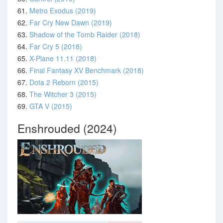
61.
Metro Exodus (2019)
62.
Far Cry New Dawn (2019)
63.
Shadow of the Tomb Raider (2018)
64.
Far Cry 5 (2018)
65.
X-Plane 11.11 (2018)
66.
Final Fantasy XV Benchmark (2018)
67.
Dota 2 Reborn (2015)
68.
The Witcher 3 (2015)
69.
GTA V (2015)
Enshrouded (2024)