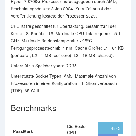
Ryzen 7 8700G Prozessor herausgegeben durch AMD;
Erscheinungsdatum: 8 Jan 2024. Zum Zeitpunkt der
Veröffentlichung kostete der Prozessor $329.
CPU ist freigeschaltet für Übertaktung. Gesamtzahl der
Kerne - 8, Kanäle - 16. Maximale CPU-Taktfrequenz - 5.1
GHz. Maximale Betriebstemperatur - 95°C.
Fertigungsprozesstechnik- 4 nm. Cache Größe: L1 - 64 KB
(per core), L2 - 1 MB (per core), L3 - 16 MB (shared).
Unterstützte Speichertypen: DDR5.
Unterstützte Socket-Typen: AM5. Maximale Anzahl von
Prozessoren in einer Konfiguration - 1. Stromverbrauch
(TDP): 65 Watt.
Benchmarks
Die Beste
4843
PassMark
CPU