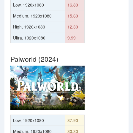
Low, 1920x1080
16.80
Medium, 1920x1080
15.60
High, 1920x1080
12.30
Ultra, 1920x1080
9.99
Palworld (2024)
Low, 1920x1080
37.90
Medium, 1920x1080
30.30