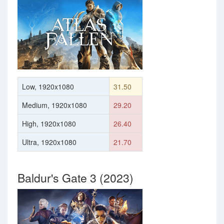
Low, 1920x1080
31.50
Medium, 1920x1080
29.20
High, 1920x1080
26.40
Ultra, 1920x1080
21.70
Baldur's Gate 3 (2023)