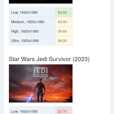
Low, 1920x1080
50.50
Medium, 1920x1080
43.90
High, 1920x1080
38.60
Ultra, 1920x1080
38.00
Star Wars Jedi Survivor (2023)
Low, 1920x1080
22.70