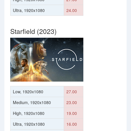
Ultra, 1920x1080
24.00
Starfield (2023)
Low, 1920x1080
27.00
Medium, 1920x1080
23.00
High, 1920x1080
19.00
Ultra, 1920x1080
16.00