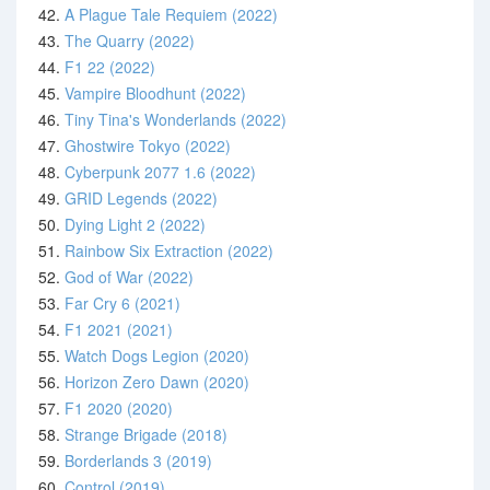
42.
A Plague Tale Requiem (2022)
43.
The Quarry (2022)
44.
F1 22 (2022)
45.
Vampire Bloodhunt (2022)
46.
Tiny Tina's Wonderlands (2022)
47.
Ghostwire Tokyo (2022)
48.
Cyberpunk 2077 1.6 (2022)
49.
GRID Legends (2022)
50.
Dying Light 2 (2022)
51.
Rainbow Six Extraction (2022)
52.
God of War (2022)
53.
Far Cry 6 (2021)
54.
F1 2021 (2021)
55.
Watch Dogs Legion (2020)
56.
Horizon Zero Dawn (2020)
57.
F1 2020 (2020)
58.
Strange Brigade (2018)
59.
Borderlands 3 (2019)
60.
Control (2019)