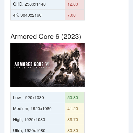
QHD, 2560x1440
12.00
4K, 3840x2160
7.00
Armored Core 6 (2023)
Low, 1920x1080
50.30
Medium, 1920x1080
41.20
High, 1920x1080
36.70
Ultra, 1920x1080
30.30