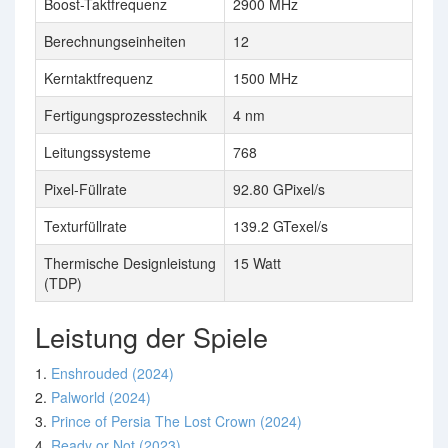
Boost-Taktfrequenz
2900 MHz
Berechnungseinheiten
12
Kerntaktfrequenz
1500 MHz
Fertigungsprozesstechnik
4 nm
Leitungssysteme
768
Pixel-Füllrate
92.80 GPixel/s
Texturfüllrate
139.2 GTexel/s
Thermische Designleistung
15 Watt
(TDP)
Leistung der Spiele
1.
Enshrouded (2024)
2.
Palworld (2024)
3.
Prince of Persia The Lost Crown (2024)
4.
Ready or Not (2023)