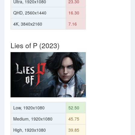
Ultra, 1920x1080
23.30
QHD, 2560x1440
16.30
4K, 3840x2160
7.16
Lies of P (2023)
Low, 1920x1080
52.50
Medium, 1920x1080
45.75
High, 1920x1080
39.85