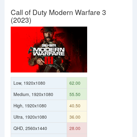
Call of Duty Modern Warfare 3
(2023)
Low, 1920x1080
62.00
Medium, 1920x1080
55.50
High, 1920x1080
40.50
Ultra, 1920x1080
36.00
QHD, 2560x1440
28.00