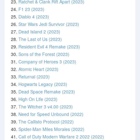
23.
Ratchet & Clank Rift Apart (2023)
24.
F1 23 (2023)
25.
Diablo 4 (2023)
26.
Star Wars Jedi Survivor (2023)
27.
Dead Island 2 (2023)
28.
The Last of Us (2023)
29.
Resident Evil 4 Remake (2023)
30.
Sons of the Forest (2023)
31.
Company of Heroes 3 (2023)
32.
Atomic Heart (2023)
33.
Returnal (2023)
34.
Hogwarts Legacy (2023)
35.
Dead Space Remake (2023)
36.
High On Life (2023)
37.
The Witcher 3 v4.00 (2023)
38.
Need for Speed Unbound (2022)
39.
The Callisto Protocol (2022)
40.
Spider-Man Miles Morales (2022)
41.
Call of Duty Modern Warfare 2 2022 (2022)