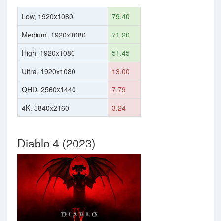
Low, 1920x1080
79.40
Medium, 1920x1080
71.20
High, 1920x1080
51.45
Ultra, 1920x1080
13.00
QHD, 2560x1440
7.79
4K, 3840x2160
3.24
Diablo 4 (2023)