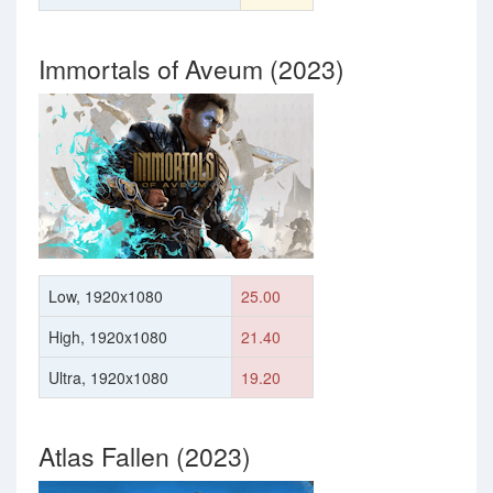
Immortals of Aveum (2023)
Low, 1920x1080
25.00
High, 1920x1080
21.40
Ultra, 1920x1080
19.20
Atlas Fallen (2023)