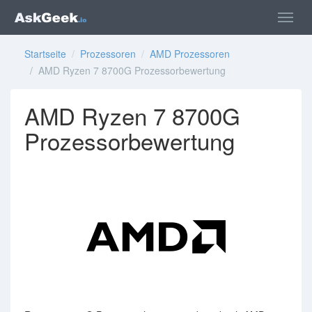
Startseite
/
Prozessoren
/
AMD Prozessoren
/ AMD Ryzen 7 8700G Prozessorbewertung
AMD Ryzen 7 8700G
Prozessorbewertung