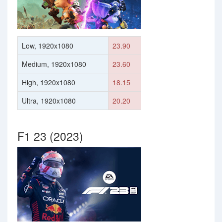
Low, 1920x1080
23.90
Medium, 1920x1080
23.60
High, 1920x1080
18.15
Ultra, 1920x1080
20.20
F1 23 (2023)