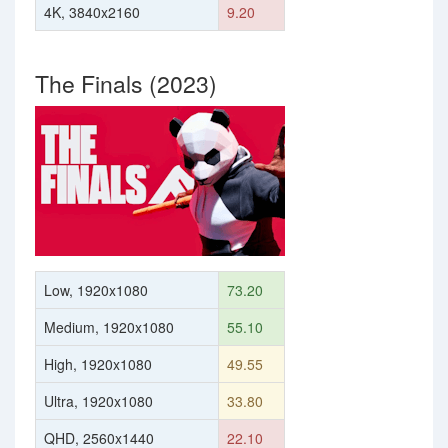
4K, 3840x2160
9.20
The Finals (2023)
Low, 1920x1080
73.20
Medium, 1920x1080
55.10
High, 1920x1080
49.55
Ultra, 1920x1080
33.80
QHD, 2560x1440
22.10