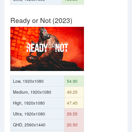
Ready or Not (2023)
Low, 1920x1080
54.90
Medium, 1920x1080
49.25
High, 1920x1080
47.45
Ultra, 1920x1080
29.55
QHD, 2560x1440
20.50