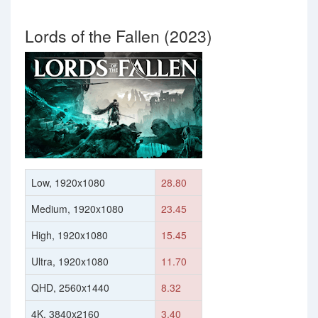
Lords of the Fallen (2023)
Low, 1920x1080
28.80
Medium, 1920x1080
23.45
High, 1920x1080
15.45
Ultra, 1920x1080
11.70
QHD, 2560x1440
8.32
4K, 3840x2160
3.40