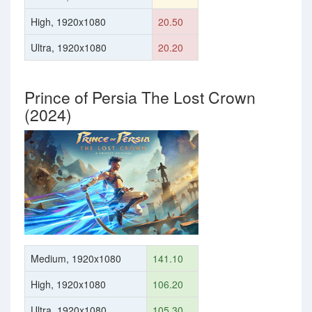
High, 1920x1080
20.50
Ultra, 1920x1080
20.20
Prince of Persia The Lost Crown
(2024)
Medium, 1920x1080
141.10
High, 1920x1080
106.20
Ultra, 1920x1080
105.30