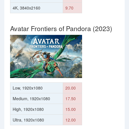
4K, 3840x2160
9.70
Avatar Frontiers of Pandora (2023)
Low, 1920x1080
20.00
Medium, 1920x1080
17.50
High, 1920x1080
15.00
Ultra, 1920x1080
12.00