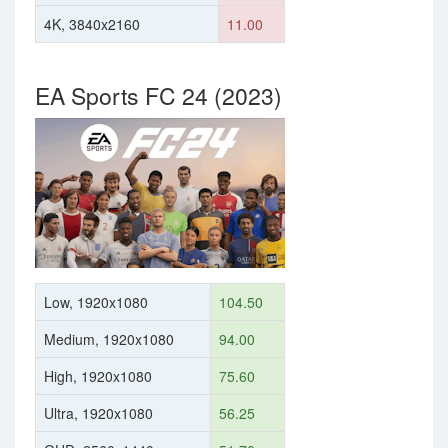
4K, 3840x2160
11.00
EA Sports FC 24 (2023)
Low, 1920x1080
104.50
Medium, 1920x1080
94.00
High, 1920x1080
75.60
Ultra, 1920x1080
56.25