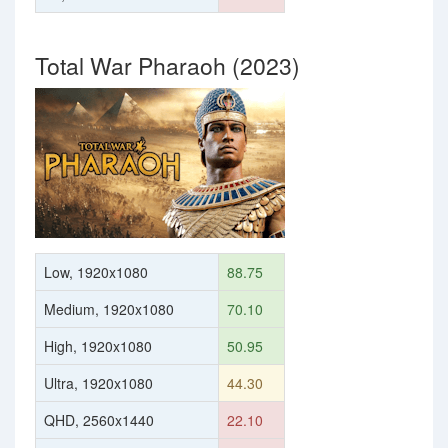
Total War Pharaoh (2023)
Low, 1920x1080
88.75
Medium, 1920x1080
70.10
High, 1920x1080
50.95
Ultra, 1920x1080
44.30
QHD, 2560x1440
22.10