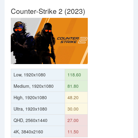
Counter-Strike 2 (2023)
Low, 1920x1080
118.60
Medium, 1920x1080
81.80
High, 1920x1080
48.20
Ultra, 1920x1080
30.00
QHD, 2560x1440
27.00
4K, 3840x2160
11.50