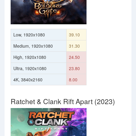
Low, 1920x1080
39.10
Medium, 1920x1080
31.30
High, 1920x1080
24.50
Ultra, 1920x1080
23.80
4K, 3840x2160
8.00
Ratchet & Clank Rift Apart (2023)