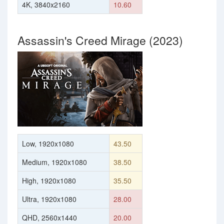
4K, 3840x2160
10.60
Assassin's Creed Mirage (2023)
Low, 1920x1080
43.50
Medium, 1920x1080
38.50
High, 1920x1080
35.50
Ultra, 1920x1080
28.00
QHD, 2560x1440
20.00