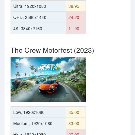
Ultra, 1920x1080
36.95
QHD, 2560x1440
24.20
4K, 3840x2160
11.90
The Crew Motorfest (2023)
Low, 1920x1080
35.00
Medium, 1920x1080
33.00
High, 1920x1080
27.00