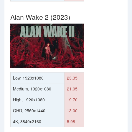
Alan Wake 2 (2023)
Low, 1920x1080
23.35
Medium, 1920x1080
21.05
High, 1920x1080
19.70
QHD, 2560x1440
13.00
4K, 3840x2160
5.98