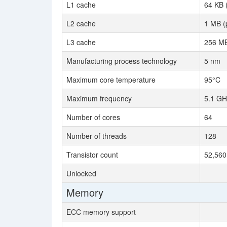
L1 cache
64 KB 
L2 cache
1 MB (
L3 cache
256 MB
Manufacturing process technology
5 nm
Maximum core temperature
95°C
Maximum frequency
5.1 GH
Number of cores
64
Number of threads
128
Transistor count
52,560 
Unlocked
Memory
ECC memory support