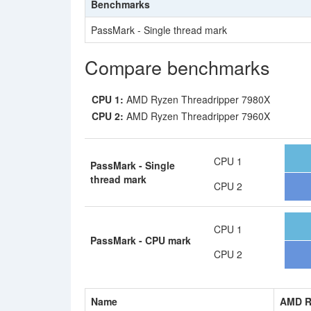
Benchmarks
PassMark - Single thread mark
Compare benchmarks
CPU 1:
AMD Ryzen Threadripper 7980X
CPU 2:
AMD Ryzen Threadripper 7960X
CPU 1
PassMark - Single
thread mark
CPU 2
CPU 1
PassMark - CPU mark
CPU 2
Name
AMD R