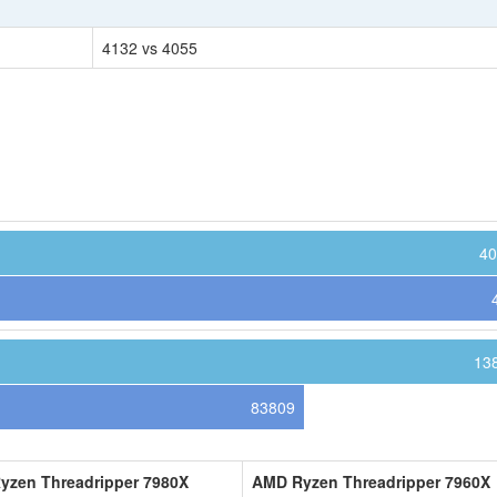
4132 vs 4055
40
13
83809
yzen Threadripper 7980X
AMD Ryzen Threadripper 7960X