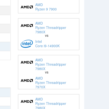
AMD
Ryzen 9 7900
AMD
Ryzen Threadripper
7980X
vs
Intel
Core i9-14900K
AMD
Ryzen Threadripper
7980X
vs
AMD
Ryzen Threadripper
7970X
AMD
Ryzen Threadripper
7980X