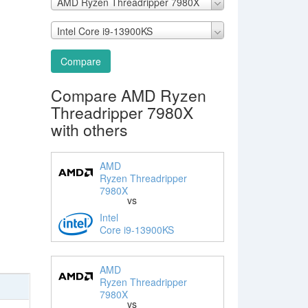
AMD Ryzen Threadripper 7980X
Intel Core i9-13900KS
Compare
Compare AMD Ryzen
Threadripper 7980X
with others
AMD
Ryzen Threadripper
7980X
vs
Intel
Core i9-13900KS
AMD
Ryzen Threadripper
7980X
vs