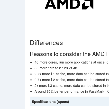
Differences
Reasons to consider the AMD 
40 more cores, run more applications at once: 6
80 more threads: 128 vs 48
2.7x more L1 cache, more data can be stored in 
2.7x more L2 cache, more data can be stored in 
2x more L3 cache, more data can be stored in th
Around 65% better performance in PassMark -
Specifications (specs)