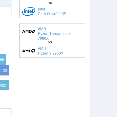
vs
Intel
Core i9-14900KS
AMD
Ryzen Threadripper
7980X
vs
AMD
Ryzen 9 9950X
55
4132
8627