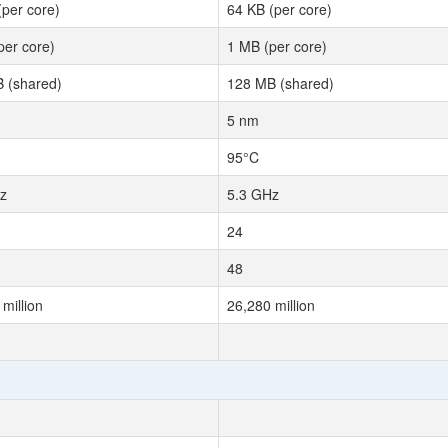
(per core)
64 KB (per core)
per core)
1 MB (per core)
 (shared)
128 MB (shared)
5 nm
95°C
z
5.3 GHz
24
48
million
26,280 million