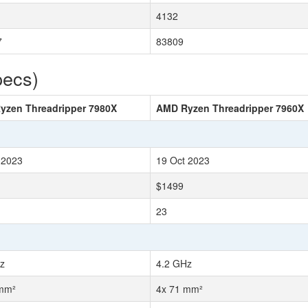
4132
7
83809
pecs)
yzen Threadripper 7980X
AMD Ryzen Threadripper 7960X
 2023
19 Oct 2023
$1499
23
z
4.2 GHz
 mm²
4x 71 mm²