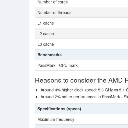
Number of cores
Number of threads
L1 cache
L2 cache
L3 cache
Benchmarks
PassMark - CPU mark
Reasons to consider the AMD 
Around 4% higher clock speed: 5.3 GHz vs 5.1
Around 2% better performance in PassMark - Si
Specifications (specs)
Maximum frequency