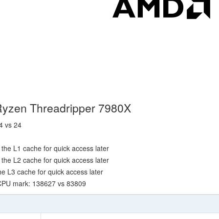
Ryzen Threadripper 7980X
4 vs 24
the L1 cache for quick access later
the L2 cache for quick access later
e L3 cache for quick access later
 CPU mark: 138627 vs 83809