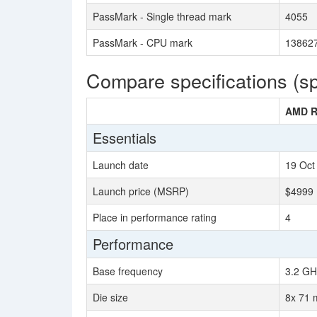
PassMark - Single thread mark
4055
PassMark - CPU mark
13862
Compare specifications (s
AMD R
Essentials
Launch date
19 Oct
Launch price (MSRP)
$4999
Place in performance rating
4
Performance
Base frequency
3.2 GH
Die size
8x 71