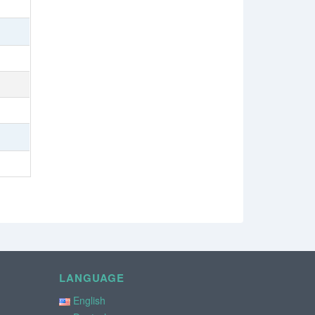
LANGUAGE
English