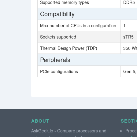
Supported memory types
DDR5
Compatibility
Max number of CPUs in a configuration
1
Sockets supported
sTR5
Thermal Design Power (TDP)
350 Wa
Peripherals
PCIe configurations
Gen 5,
ABOUT
SECTI
AskGeek.io - Compare processors and
Proce