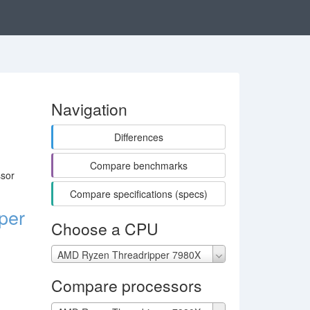
Navigation
Differences
Compare benchmarks
ssor
Compare specifications (specs)
per
Choose a CPU
AMD Ryzen Threadripper 7980X
Compare processors