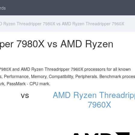
rds
 Ryzen Threadripper 7980X vs AMD Ryzen Threadripper 7960X
per 7980X vs AMD Ryzen
7980X and AMD Ryzen Threadripper 7960X processors for all known
ials, Performance, Memory, Compatibility, Peripherals. Benchmark proce
ark, PassMark - CPU mark.
vs
AMD Ryzen Threadrip
7960X