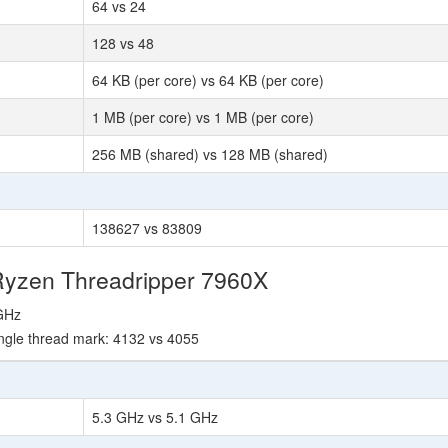
64 vs 24
128 vs 48
64 KB (per core) vs 64 KB (per core)
1 MB (per core) vs 1 MB (per core)
256 MB (shared) vs 128 MB (shared)
138627 vs 83809
Ryzen Threadripper 7960X
 GHz
ngle thread mark: 4132 vs 4055
5.3 GHz vs 5.1 GHz