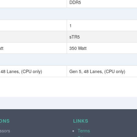
DDR5
1
sTR5
tt
350 Watt
 48 Lanes, (CPU only)
Gen 5, 48 Lanes, (CPU only)
ONS
LINKS
ssors
Terms