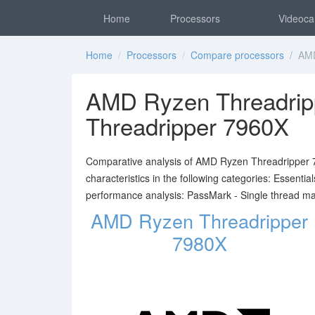
Home
Processors
Videoca
Home
/
Processors
/
Compare processors
/ AMD
AMD Ryzen Threadrip
Threadripper 7960X
Comparative analysis of AMD Ryzen Threadripper 
characteristics in the following categories: Essent
performance analysis: PassMark - Single thread m
AMD Ryzen Threadripper
7980X