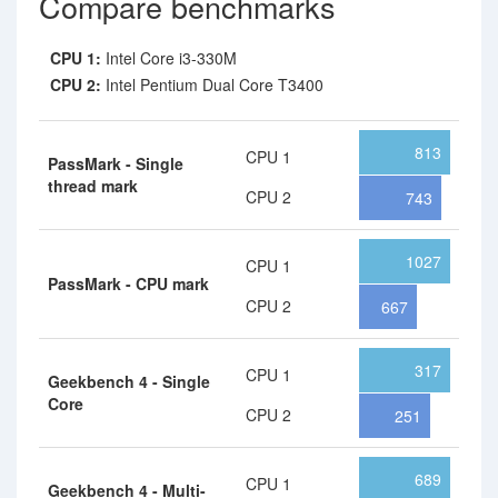
Compare benchmarks
CPU 1:
Intel Core i3-330M
CPU 2:
Intel Pentium Dual Core T3400
813
CPU 1
PassMark - Single
thread mark
CPU 2
743
1027
CPU 1
PassMark - CPU mark
CPU 2
667
317
CPU 1
Geekbench 4 - Single
Core
CPU 2
251
689
CPU 1
Geekbench 4 - Multi-