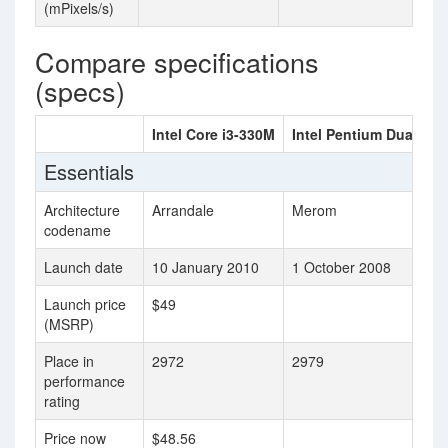
(mPixels/s)
Compare specifications
(specs)
Intel Core i3-330M
Intel Pentium Dual Co
Essentials
Architecture
Arrandale
Merom
codename
Launch date
10 January 2010
1 October 2008
Launch price
$49
(MSRP)
Place in
2972
2979
performance
rating
Price now
$48.56