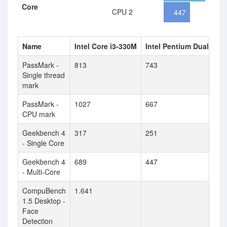
Core
CPU 2
447
Name
Intel Core i3-330M
Intel Pentium Dual Cor
PassMark -
813
743
Single thread
mark
PassMark -
1027
667
CPU mark
Geekbench 4
317
251
- Single Core
Geekbench 4
689
447
- Multi-Core
CompuBench
1.641
1.5 Desktop -
Face
Detection