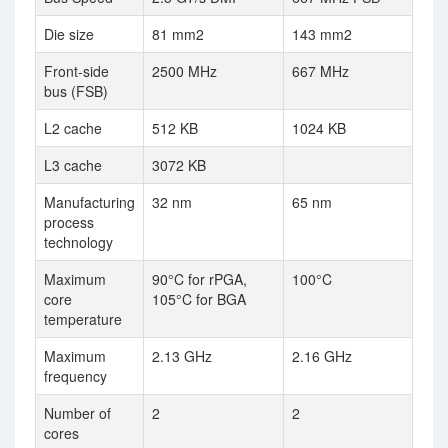
Die size
81 mm2
143 mm2
Front-side
2500 MHz
667 MHz
bus (FSB)
L2 cache
512 KB
1024 KB
L3 cache
3072 KB
Manufacturing
32 nm
65 nm
process
technology
Maximum
90°C for rPGA,
100°C
core
105°C for BGA
temperature
Maximum
2.13 GHz
2.16 GHz
frequency
Number of
2
2
cores