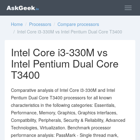
Home
/
Processors
/
Compare processors
/ Intel Core i3-330M vs Intel Pentium Dual Core T3400
Intel Core i3-330M vs
Intel Pentium Dual Core
T3400
Comparative analysis of Intel Core i3-330M and Intel
Pentium Dual Core T3400 processors for all known
characteristics in the following categories: Essentials,
Performance, Memory, Graphics, Graphics interfaces,
Compatibility, Peripherals, Security & Reliability, Advanced
Technologies, Virtualization. Benchmark processor
performance analysis: PassMark - Single thread mark,