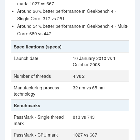
mark: 1027 vs 667
Around 26% better performance in Geekbench 4 -
Single Core: 317 vs 251
Around 54% better performance in Geekbench 4 - Multi-
Core: 689 vs 447
Specifications (specs)
Launch date
10 January 2010 vs 1
October 2008
Number of threads
4 vs 2
Manufacturing process
32 nm vs 65 nm
technology
Benchmarks
PassMark - Single thread
813 vs 743
mark
PassMark - CPU mark
1027 vs 667