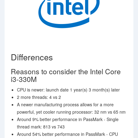
Differences
Reasons to consider the Intel Core
i3-330M
CPU is newer: launch date 1 year(s) 3 month(s) later
2 more threads: 4 vs 2
A newer manufacturing process allows for a more
powerful, yet cooler running processor: 32 nm vs 65 nm
Around 9% better performance in PassMark - Single
thread mark: 813 vs 743
Around 54% better performance in PassMark - CPU