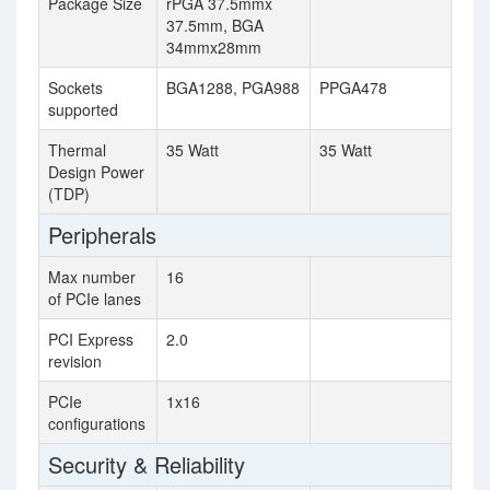
Package Size
rPGA 37.5mmx
37.5mm, BGA
34mmx28mm
Sockets
BGA1288, PGA988
PPGA478
supported
Thermal
35 Watt
35 Watt
Design Power
(TDP)
Peripherals
Max number
16
of PCIe lanes
PCI Express
2.0
revision
PCIe
1x16
configurations
Security & Reliability