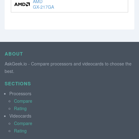
AMD
GX-217GA
ABOUT
AskGeek.io - Compare processors and videocards to choose the
best.
SECTIONS
Processors
Compare
Rating
Videocards
Compare
Rating