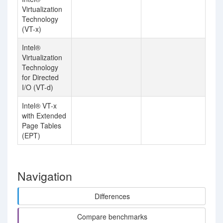
Virtualization
Technology
(VT-x)
Intel®
Virtualization
Technology
for Directed
I/O (VT-d)
Intel® VT-x
with Extended
Page Tables
(EPT)
Navigation
Differences
Compare benchmarks