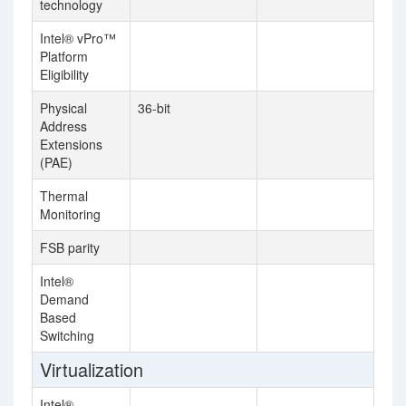
technology
Intel® vPro™
Platform
Eligibility
Physical
36-bit
Address
Extensions
(PAE)
Thermal
Monitoring
FSB parity
Intel®
Demand
Based
Switching
Virtualization
Intel®