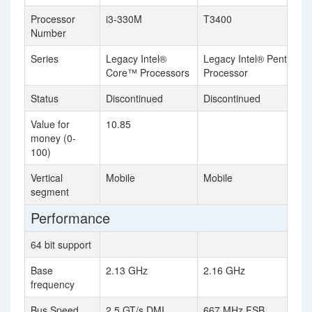
Processor
i3-330M
T3400
Number
Series
Legacy Intel®
Legacy Intel® Pentium®
Core™ Processors
Processor
Status
Discontinued
Discontinued
Value for
10.85
money (0-
100)
Vertical
Mobile
Mobile
segment
Performance
64 bit support
Base
2.13 GHz
2.16 GHz
frequency
Bus Speed
2.5 GT/s DMI
667 MHz FSB