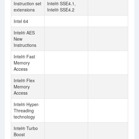
Instruction set
Intel® SSE4.1,
extensions
Intel® SSE4.2
Intel 64
Intel® AES
New
Instructions
Intel® Fast
Memory
Access
Intel® Flex
Memory
Access
Intel® Hyper-
Threading
technology
Intel® Turbo
Boost