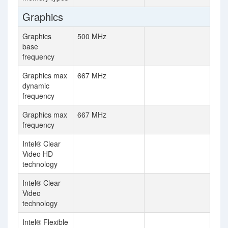
Graphics
Graphics
500 MHz
base
frequency
Graphics max
667 MHz
dynamic
frequency
Graphics max
667 MHz
frequency
Intel® Clear
Video HD
technology
Intel® Clear
Video
technology
Intel® Flexible