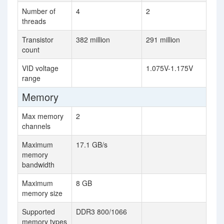
Number of
4
2
threads
Transistor
382 million
291 million
count
VID voltage
1.075V-1.175V
range
Memory
Max memory
2
channels
Maximum
17.1 GB/s
memory
bandwidth
Maximum
8 GB
memory size
Supported
DDR3 800/1066
memory types