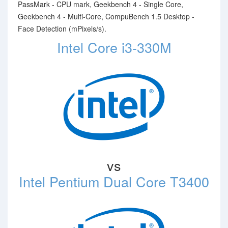
PassMark - CPU mark, Geekbench 4 - Single Core,
Geekbench 4 - Multi-Core, CompuBench 1.5 Desktop -
Face Detection (mPixels/s).
Intel Core i3-330M
vs
Intel Pentium Dual Core T3400