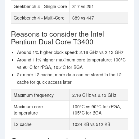
Geekbench 4 - Single Core
317 vs 251
Geekbench 4 - Multi-Core
689 vs 447
Reasons to consider the Intel
Pentium Dual Core T3400
Around 1% higher clock speed: 2.16 GHz vs 2.13 GHz
Around 11% higher maximum core temperature: 100°C
vs 90°C for rPGA, 105°C for BGA
2x more L2 cache, more data can be stored in the L2
cache for quick access later
Maximum frequency
2.16 GHz vs 2.13 GHz
Maximum core
100°C vs 90°C for rPGA,
temperature
105°C for BGA
L2 cache
1024 KB vs 512 KB