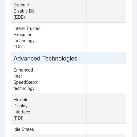
Execute
Disable Bit
(EDB)
Intel® Trusted
Execution
technology
(TXT)
Advanced Technologies
Enhanced
Intel
SpeedStep®
technology
Flexible
Display
interface
(FDI)
Idle States