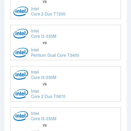
vs
Intel
Core 2 Duo T7200
Intel
Core i3-330M
vs
Intel
Pentium Dual Core T3400
Intel
Core i3-330M
vs
Intel
Core 2 Duo T5870
Intel
Core i3-330M
vs