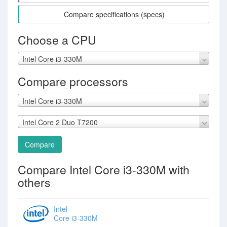
Compare specifications (specs)
Choose a CPU
Intel Core i3-330M
Compare processors
Intel Core i3-330M
Intel Core 2 Duo T7200
Compare
Compare Intel Core i3-330M with
others
Intel
Core i3-330M