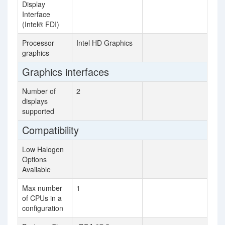
Display
Interface
(Intel® FDI)
Processor
Intel HD Graphics
graphics
Graphics interfaces
Number of
2
displays
supported
Compatibility
Low Halogen
Options
Available
Max number
1
of CPUs in a
configuration