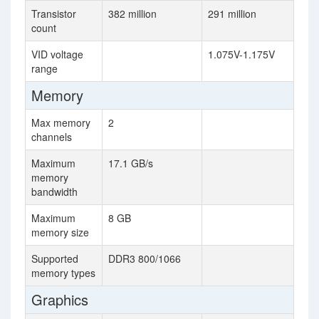
Transistor
382 million
291 million
count
VID voltage
1.075V-1.175V
range
Memory
Max memory
2
channels
Maximum
17.1 GB/s
memory
bandwidth
Maximum
8 GB
memory size
Supported
DDR3 800/1066
memory types
Graphics