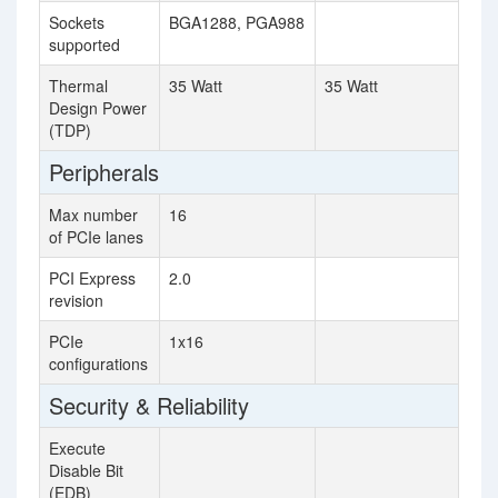
Sockets
BGA1288, PGA988
supported
Thermal
35 Watt
35 Watt
Design Power
(TDP)
Peripherals
Max number
16
of PCIe lanes
PCI Express
2.0
revision
PCIe
1x16
configurations
Security & Reliability
Execute
Disable Bit
(EDB)