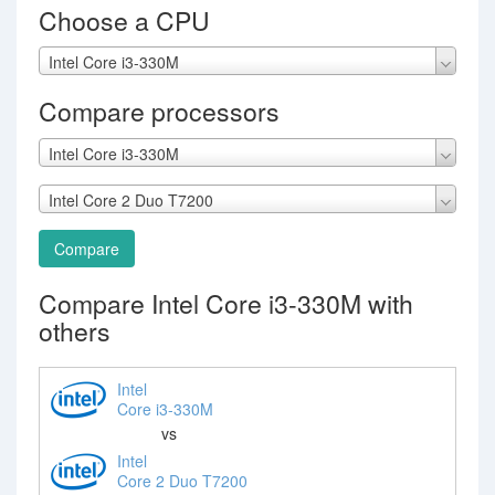
Choose a CPU
Intel Core i3-330M
Compare processors
Intel Core i3-330M
Intel Core 2 Duo T7200
Compare
Compare Intel Core i3-330M with
others
Intel
Core i3-330M
vs
Intel
Core 2 Duo T7200