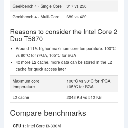
Geekbench 4 - Single Core
317 vs 250
Geekbench 4 - Multi-Core
689 vs 429
Reasons to consider the Intel Core 2
Duo T5870
Around 11% higher maximum core temperature: 100°C
vs 90°C for rPGA, 105°C for BGA
4x more L2 cache, more data can be stored in the L2
cache for quick access later
Maximum core
100°C vs 90°C for rPGA,
temperature
105°C for BGA
L2 cache
2048 KB vs 512 KB
Compare benchmarks
CPU 1:
Intel Core i3-330M