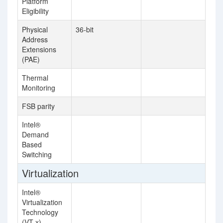
Platform
Eligibility
Physical
36-bit
Address
Extensions
(PAE)
Thermal
Monitoring
FSB parity
Intel®
Demand
Based
Switching
Virtualization
Intel®
Virtualization
Technology
(VT-x)