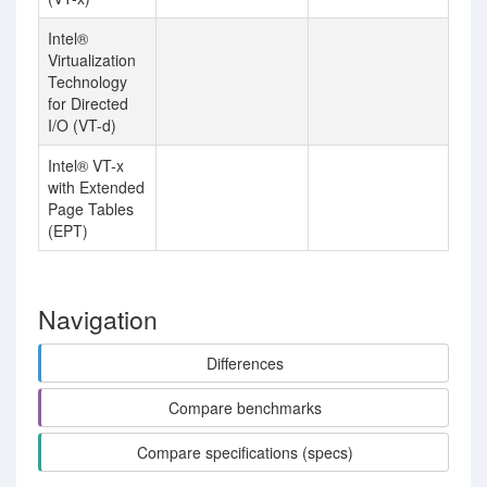
Intel®
Virtualization
Technology
for Directed
I/O (VT-d)
Intel® VT-x
with Extended
Page Tables
(EPT)
Navigation
Differences
Compare benchmarks
Compare specifications (specs)