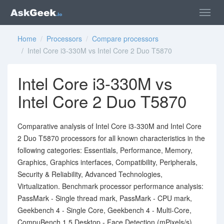
Home
/
Processors
/
Compare processors
/ Intel Core i3-330M vs Intel Core 2 Duo T5870
Intel Core i3-330M vs
Intel Core 2 Duo T5870
Comparative analysis of Intel Core i3-330M and Intel Core
2 Duo T5870 processors for all known characteristics in the
following categories: Essentials, Performance, Memory,
Graphics, Graphics interfaces, Compatibility, Peripherals,
Security & Reliability, Advanced Technologies,
Virtualization. Benchmark processor performance analysis:
PassMark - Single thread mark, PassMark - CPU mark,
Geekbench 4 - Single Core, Geekbench 4 - Multi-Core,
CompuBench 1.5 Desktop - Face Detection (mPixels/s).