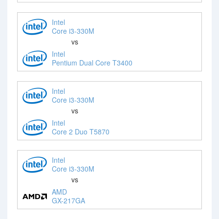
Intel
Core i3-330M
vs
Intel
Pentium Dual Core T3400
Intel
Core i3-330M
vs
Intel
Core 2 Duo T5870
Intel
Core i3-330M
vs
AMD
GX-217GA