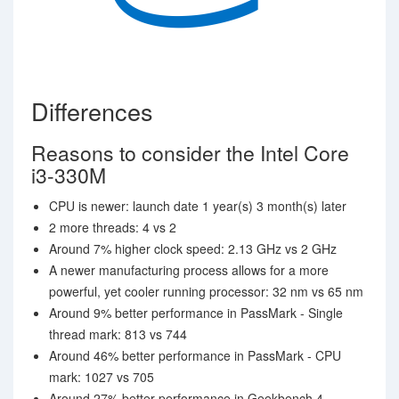
Differences
Reasons to consider the Intel Core
i3-330M
CPU is newer: launch date 1 year(s) 3 month(s) later
2 more threads: 4 vs 2
Around 7% higher clock speed: 2.13 GHz vs 2 GHz
A newer manufacturing process allows for a more
powerful, yet cooler running processor: 32 nm vs 65 nm
Around 9% better performance in PassMark - Single
thread mark: 813 vs 744
Around 46% better performance in PassMark - CPU
mark: 1027 vs 705
Around 27% better performance in Geekbench 4 -