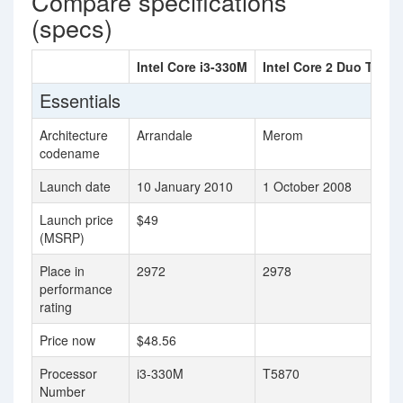
Compare specifications
(specs)
Intel Core i3-330M
Intel Core 2 Duo T5870
Essentials
Architecture
Arrandale
Merom
codename
Launch date
10 January 2010
1 October 2008
Launch price
$49
(MSRP)
Place in
2972
2978
performance
rating
Price now
$48.56
Processor
i3-330M
T5870
Number