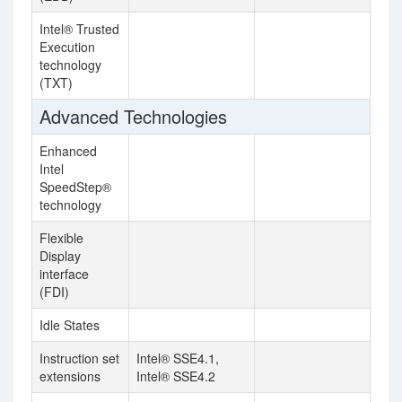
Intel® Trusted
Execution
technology
(TXT)
Advanced Technologies
Enhanced
Intel
SpeedStep®
technology
Flexible
Display
interface
(FDI)
Idle States
Instruction set
Intel® SSE4.1,
extensions
Intel® SSE4.2