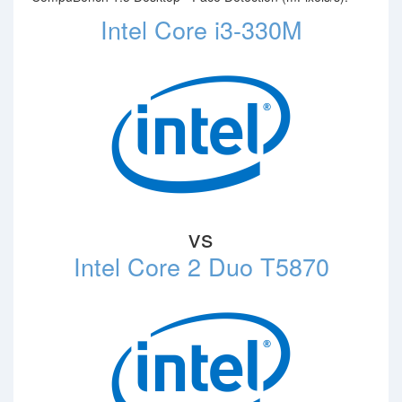
Intel Core i3-330M
vs
Intel Core 2 Duo T5870