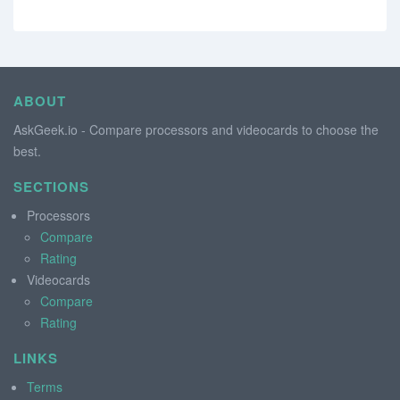
ABOUT
AskGeek.io - Compare processors and videocards to choose the
best.
SECTIONS
Processors
Compare
Rating
Videocards
Compare
Rating
LINKS
Terms