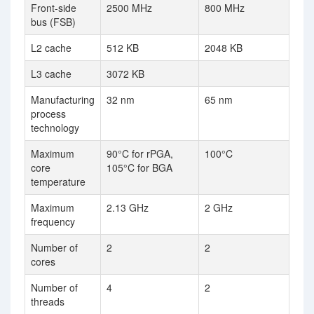
Front-side
2500 MHz
800 MHz
bus (FSB)
L2 cache
512 KB
2048 KB
L3 cache
3072 KB
Manufacturing
32 nm
65 nm
process
technology
Maximum
90°C for rPGA,
100°C
core
105°C for BGA
temperature
Maximum
2.13 GHz
2 GHz
frequency
Number of
2
2
cores
Number of
4
2
threads