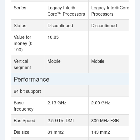
Series
Legacy Intel®
Legacy Intel® Core™
Core™ Processors
Processors
Status
Discontinued
Discontinued
Value for
10.85
money (0-
100)
Vertical
Mobile
Mobile
segment
Performance
64 bit support
Base
2.13 GHz
2.00 GHz
frequency
Bus Speed
2.5 GT/s DMI
800 MHz FSB
Die size
81 mm2
143 mm2