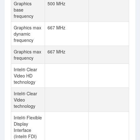
Graphics
500 MHz
base
frequency
Graphics max
667 MHz
dynamic
frequency
Graphics max
667 MHz
frequency
Intel® Clear
Video HD
technology
Intel® Clear
Video
technology
Intel® Flexible
Display
Interface
(Intel® FDI)