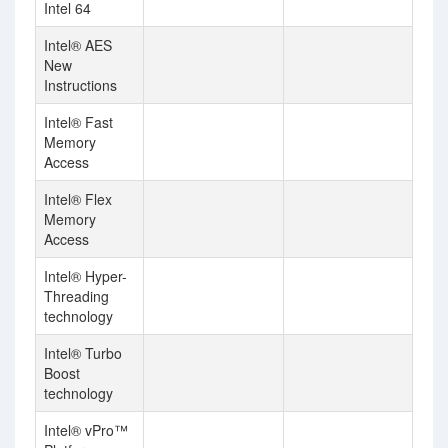
Intel 64
Intel® AES
New
Instructions
Intel® Fast
Memory
Access
Intel® Flex
Memory
Access
Intel® Hyper-
Threading
technology
Intel® Turbo
Boost
technology
Intel® vPro™