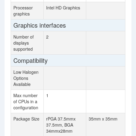
Processor
Intel HD Graphics
graphics
Graphics interfaces
Number of
2
displays
supported
Compatibility
Low Halogen
Options
Available
Max number
1
of CPUs in a
configuration
Package Size
rPGA 37.5mmx
35mm x 35mm
37.5mm, BGA
34mmx28mm