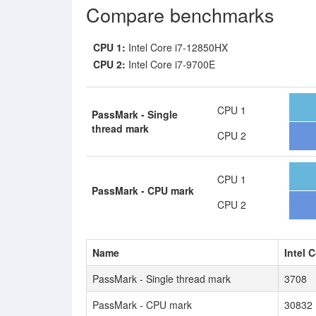
Compare benchmarks
CPU 1:
Intel Core i7-12850HX
CPU 2:
Intel Core i7-9700E
CPU 1
PassMark - Single
thread mark
CPU 2
CPU 1
PassMark - CPU mark
CPU 2
Name
Intel 
PassMark - Single thread mark
3708
PassMark - CPU mark
30832