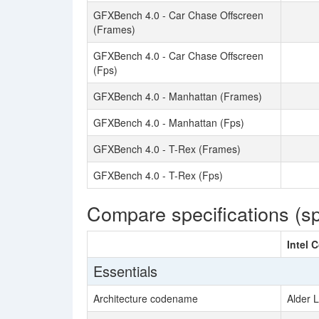
GFXBench 4.0 - Car Chase Offscreen
(Frames)
GFXBench 4.0 - Car Chase Offscreen
(Fps)
GFXBench 4.0 - Manhattan (Frames)
GFXBench 4.0 - Manhattan (Fps)
GFXBench 4.0 - T-Rex (Frames)
GFXBench 4.0 - T-Rex (Fps)
Compare specifications (s
Intel 
Essentials
Architecture codename
Alder 