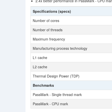
2.4x better performance in PassMark - CPU ma
Specifications (specs)
Number of cores
Number of threads
Maximum frequency
Manufacturing process technology
L1 cache
L2 cache
Thermal Design Power (TDP)
Benchmarks
PassMark - Single thread mark
PassMark - CPU mark