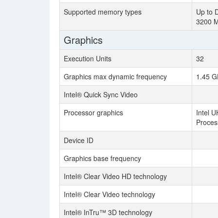
Supported memory types
Up to 
3200 
Graphics
Execution Units
32
Graphics max dynamic frequency
1.45 G
Intel® Quick Sync Video
Processor graphics
Intel U
Proces
Device ID
Graphics base frequency
Intel® Clear Video HD technology
Intel® Clear Video technology
Intel® InTru™ 3D technology