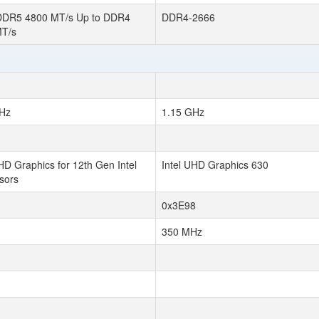
DDR5 4800 MT/s Up to DDR4
DDR4-2666
MT/s
Hz
1.15 GHz
HD Graphics for 12th Gen Intel
Intel UHD Graphics 630
sors
0x3E98
350 MHz