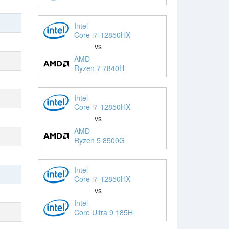
Intel
Core i7-12850HX
vs
AMD
Ryzen 7 7840H
Intel
Core i7-12850HX
vs
AMD
Ryzen 5 8500G
Intel
Core i7-12850HX
vs
Intel
Core Ultra 9 185H