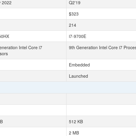
y 2022
Q2'19
$323
214
50HX
i7-9700E
neration Intel Core i7
9th Generation Intel Core i7 Proce
sors
Embedded
Launched
KB
512 KB
2 MB