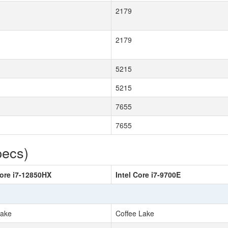
2179
2179
5215
5215
7655
7655
pecs)
Core i7-12850HX
Intel Core i7-9700E
Lake
Coffee Lake