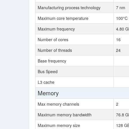
Manufacturing process technology
7 nm
Maximum core temperature
100°C
Maximum frequency
4.80 G
Number of cores
16
Number of threads
24
Base frequency
Bus Speed
L3 cache
Memory
Max memory channels
2
Maximum memory bandwidth
76.8 G
Maximum memory size
128 G