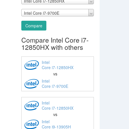
Intel Core i7-12850HX
Intel Core i7-9700E
Compare
Compare Intel Core i7-
12850HX with others
Intel
Core i7-12850HX
vs
Intel
Core i7-9700E
Intel
Core i7-12850HX
vs
Intel
Core i9-13905H