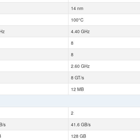
14 nm
100°C
Hz
4.40 GHz
8
8
2.60 GHz
8 GT/s
12 MB
2
B/s
41.6 GB/s
B
128 GB