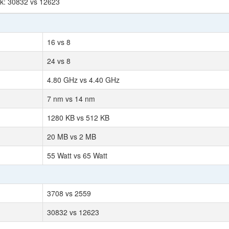
rk: 30832 vs 12623
16 vs 8
24 vs 8
4.80 GHz vs 4.40 GHz
7 nm vs 14 nm
1280 KB vs 512 KB
20 MB vs 2 MB
55 Watt vs 65 Watt
3708 vs 2559
30832 vs 12623