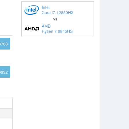
Intel
Core i7-12850HX
vs
AMD
Ryzen 7 8845HS
3708
0832