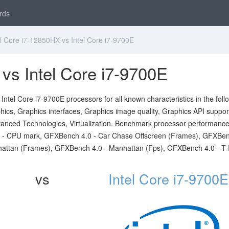
rds
l Core i7-12850HX vs Intel Core i7-9700E
 vs Intel Core i7-9700E
ntel Core i7-9700E processors for all known characteristics in the foll
ics, Graphics interfaces, Graphics image quality, Graphics API suppor
 Advanced Technologies, Virtualization. Benchmark processor performanc
rk - CPU mark, GFXBench 4.0 - Car Chase Offscreen (Frames), GFXBen
hattan (Frames), GFXBench 4.0 - Manhattan (Fps), GFXBench 4.0 - T
vs
Intel Core i7-9700E