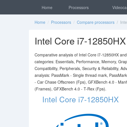
Home
Processors
Videoca
Home
/
Processors
/
Compare processors
/ Inte
Intel Core i7-12850HX
Comparative analysis of Intel Core i7-12850HX and I
categories: Essentials, Performance, Memory, Graph
Compatibility, Peripherals, Security & Reliability,
analysis: PassMark - Single thread mark, PassMa
- Car Chase Offscreen (Fps), GFXBench 4.0 - Man
(Frames), GFXBench 4.0 - T-Rex (Fps).
Intel Core i7-12850HX