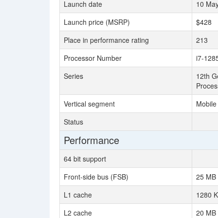
Launch date
10 Ma
Launch price (MSRP)
$428
Place in performance rating
213
Processor Number
i7-128
Series
12th Ge
Proces
Vertical segment
Mobile
Status
Performance
64 bit support
Front-side bus (FSB)
25 MB
L1 cache
1280 
L2 cache
20 MB