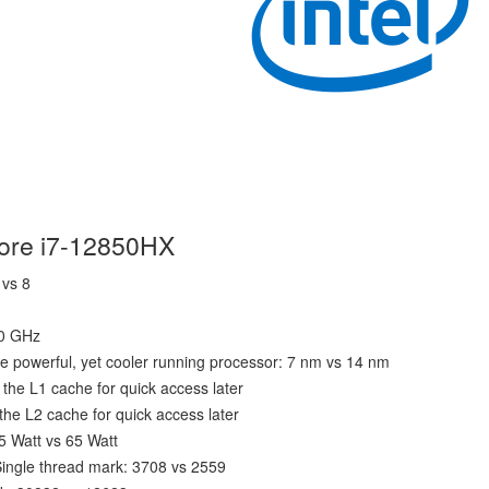
Core i7-12850HX
 vs 8
40 GHz
e powerful, yet cooler running processor: 7 nm vs 14 nm
the L1 cache for quick access later
he L2 cache for quick access later
5 Watt vs 65 Watt
ingle thread mark: 3708 vs 2559