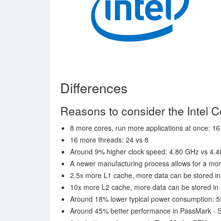
Differences
Reasons to consider the Intel 
8 more cores, run more applications at once: 16
16 more threads: 24 vs 8
Around 9% higher clock speed: 4.80 GHz vs 4.
A newer manufacturing process allows for a mor
2.5x more L1 cache, more data can be stored in 
10x more L2 cache, more data can be stored in t
Around 18% lower typical power consumption: 5
Around 45% better performance in PassMark - S