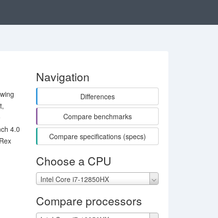
Navigation
owing
Differences
t,
Compare benchmarks
e
ch 4.0
Compare specifications (specs)
-Rex
Choose a CPU
Intel Core i7-12850HX
Compare processors