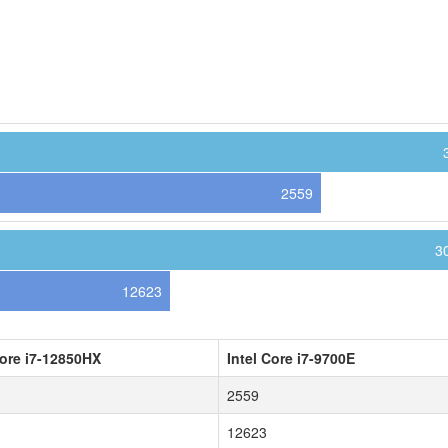
2559
3
12623
Core i7-12850HX
Intel Core i7-9700E
2559
12623