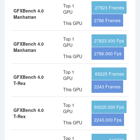
Top 1
27823 Frames
GFXBench 4.0
GPU
Manhattan
2786 Frames
This GPU
Top 1
27823.000 Fps
GFXBench 4.0
GPU
Manhattan
2786.000 Fps
This GPU
Top 1
69225 Frames
GFXBench 4.0
GPU
T-Rex
2243 Frames
This GPU
Top 1
69225.000 Fps
GFXBench 4.0
GPU
T-Rex
2243.000 Fps
This GPU
Top 1