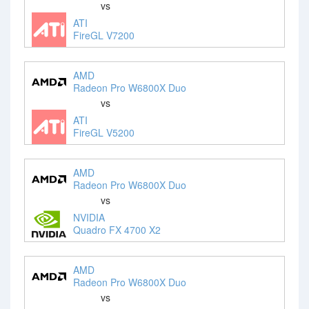
vs
ATI
FireGL V7200
AMD
Radeon Pro W6800X Duo
vs
ATI
FireGL V5200
AMD
Radeon Pro W6800X Duo
vs
NVIDIA
Quadro FX 4700 X2
AMD
Radeon Pro W6800X Duo
vs