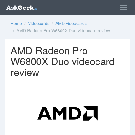
Home
/
Videocards
/
AMD videocards
/ AMD Radeon Pro W6800X Duo videocard review
AMD Radeon Pro
W6800X Duo videocard
review