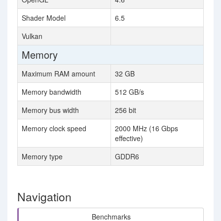
Shader Model
6.5
Vulkan
Memory
Maximum RAM amount
32 GB
Memory bandwidth
512 GB/s
Memory bus width
256 bit
Memory clock speed
2000 MHz (16 Gbps
effective)
Memory type
GDDR6
Navigation
Benchmarks