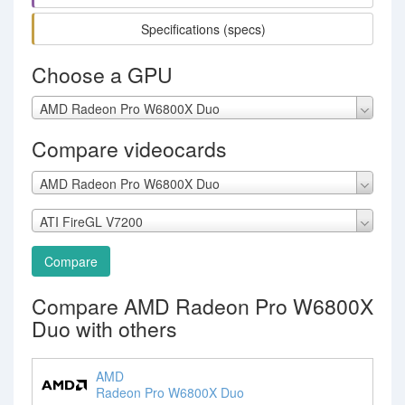
Specifications (specs)
Choose a GPU
AMD Radeon Pro W6800X Duo
Compare videocards
AMD Radeon Pro W6800X Duo
ATI FireGL V7200
Compare
Compare AMD Radeon Pro W6800X
Duo with others
AMD
Radeon Pro W6800X Duo