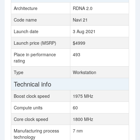
Architecture
RDNA 2.0
Code name
Navi 21
Launch date
3 Aug 2021
Launch price (MSRP)
$4999
Place in performance
493
rating
Type
Workstation
Technical info
Boost clock speed
1975 MHz
Compute units
60
Core clock speed
1800 MHz
Manufacturing process
7 nm
technology