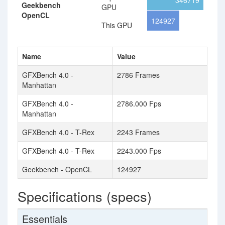
346719
Geekbench
GPU
OpenCL
124927
This GPU
Name
Value
GFXBench 4.0 -
2786 Frames
Manhattan
GFXBench 4.0 -
2786.000 Fps
Manhattan
GFXBench 4.0 - T-Rex
2243 Frames
GFXBench 4.0 - T-Rex
2243.000 Fps
Geekbench - OpenCL
124927
Specifications (specs)
Essentials