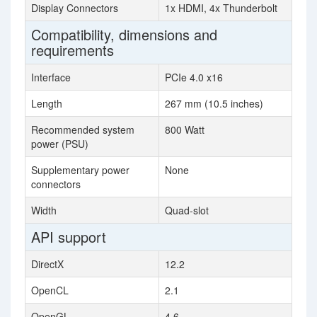
Display Connectors
1x HDMI, 4x Thunderbolt
Compatibility, dimensions and
requirements
Interface
PCIe 4.0 x16
Length
267 mm (10.5 inches)
Recommended system
800 Watt
power (PSU)
Supplementary power
None
connectors
Width
Quad-slot
API support
DirectX
12.2
OpenCL
2.1
OpenGL
4.6