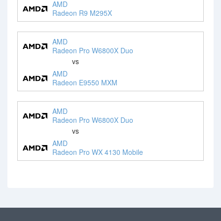
AMD
Radeon R9 M295X
AMD
Radeon Pro W6800X Duo
vs
AMD
Radeon E9550 MXM
AMD
Radeon Pro W6800X Duo
vs
AMD
Radeon Pro WX 4130 Mobile