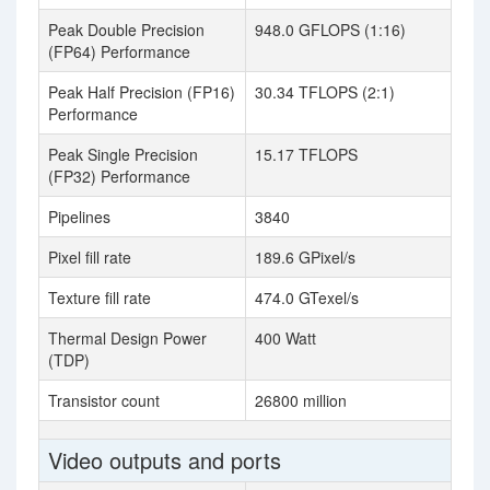
Peak Double Precision
948.0 GFLOPS (1:16)
(FP64) Performance
Peak Half Precision (FP16)
30.34 TFLOPS (2:1)
Performance
Peak Single Precision
15.17 TFLOPS
(FP32) Performance
Pipelines
3840
Pixel fill rate
189.6 GPixel/s
Texture fill rate
474.0 GTexel/s
Thermal Design Power
400 Watt
(TDP)
Transistor count
26800 million
Video outputs and ports