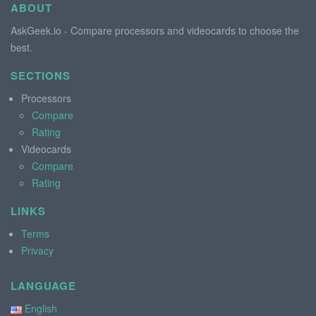
ABOUT
AskGeek.io - Compare processors and videocards to choose the
best.
SECTIONS
Processors
Compare
Rating
Videocards
Compare
Rating
LINKS
Terms
Privacy
LANGUAGE
English