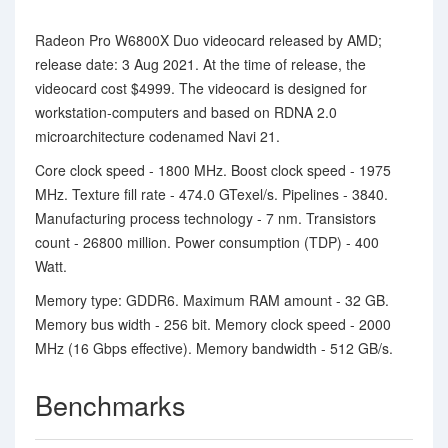
Radeon Pro W6800X Duo videocard released by AMD;
release date: 3 Aug 2021. At the time of release, the
videocard cost $4999. The videocard is designed for
workstation-computers and based on RDNA 2.0
microarchitecture codenamed Navi 21.
Core clock speed - 1800 MHz. Boost clock speed - 1975
MHz. Texture fill rate - 474.0 GTexel/s. Pipelines - 3840.
Manufacturing process technology - 7 nm. Transistors
count - 26800 million. Power consumption (TDP) - 400
Watt.
Memory type: GDDR6. Maximum RAM amount - 32 GB.
Memory bus width - 256 bit. Memory clock speed - 2000
MHz (16 Gbps effective). Memory bandwidth - 512 GB/s.
Benchmarks