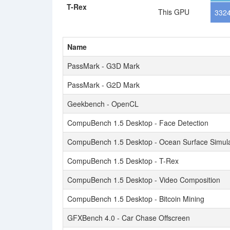
T-Rex
This GPU
3324
Name
PassMark - G3D Mark
PassMark - G2D Mark
Geekbench - OpenCL
CompuBench 1.5 Desktop - Face Detection
CompuBench 1.5 Desktop - Ocean Surface Simula
CompuBench 1.5 Desktop - T-Rex
CompuBench 1.5 Desktop - Video Composition
CompuBench 1.5 Desktop - Bitcoin Mining
GFXBench 4.0 - Car Chase Offscreen