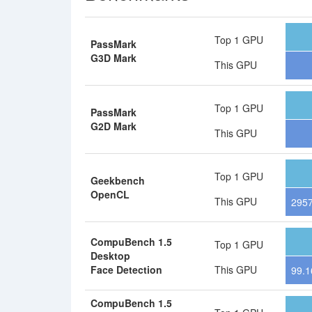
Top 1 GPU
PassMark
G3D Mark
This GPU
Top 1 GPU
PassMark
G2D Mark
This GPU
Top 1 GPU
Geekbench
OpenCL
This GPU
295
CompuBench 1.5
Top 1 GPU
Desktop
Face Detection
This GPU
99.1
CompuBench 1.5