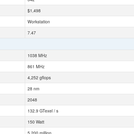
$1,498
Workstation
7.47
1038 MHz
861 MHz
4,252 gflops
28 nm
2048
132.9 GTexel / s
150 Watt
5,200 million