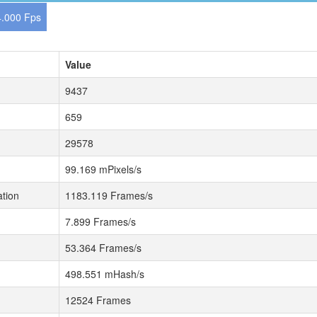
.000 Fps
Value
9437
659
29578
99.169 mPixels/s
tion
1183.119 Frames/s
7.899 Frames/s
53.364 Frames/s
498.551 mHash/s
12524 Frames