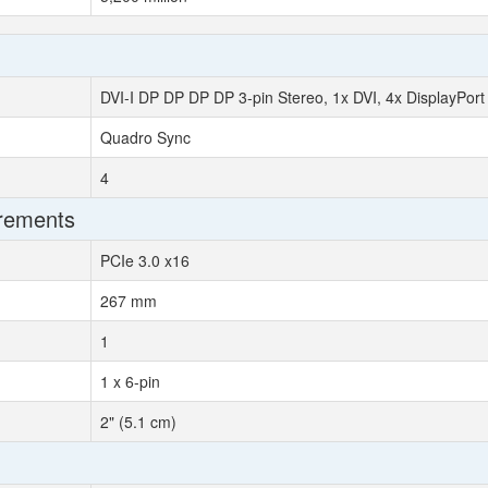
DVI-I DP DP DP DP 3-pin Stereo, 1x DVI, 4x DisplayPort
Quadro Sync
4
irements
PCIe 3.0 x16
267 mm
1
1 x 6-pin
2" (5.1 cm)