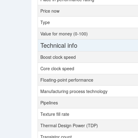
Price now
Type
Value for money (0-100)
Technical info
Boost clock speed
Core clock speed
Floating-point performance
Manufacturing process technology
Pipelines
Texture fill rate
Thermal Design Power (TDP)
Transistor count