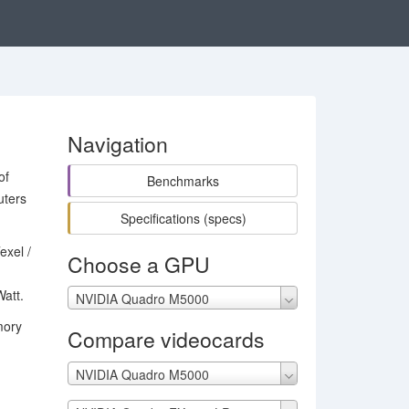
Navigation
of
Benchmarks
uters
Specifications (specs)
exel /
Choose a GPU
Watt.
NVIDIA Quadro M5000
mory
Compare videocards
NVIDIA Quadro M5000