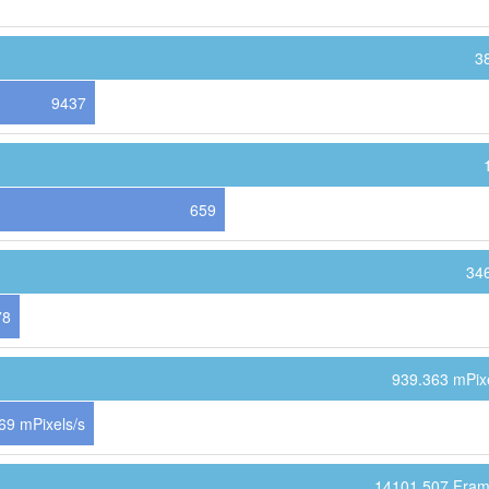
3
9437
659
34
78
939.363 mPixe
69 mPixels/s
14101.507 Fram