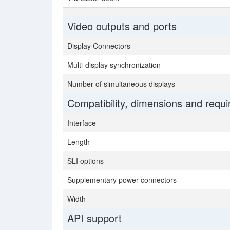
Video outputs and ports
Display Connectors
Multi-display synchronization
Number of simultaneous displays
Compatibility, dimensions and requ
Interface
Length
SLI options
Supplementary power connectors
Width
API support