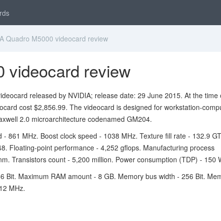
rds
A Quadro M5000 videocard review
 videocard review
deocard released by NVIDIA; release date: 29 June 2015. At the time 
eocard cost $2,856.99. The videocard is designed for workstation-comp
xwell 2.0 microarchitecture codenamed GM204.
 - 861 MHz. Boost clock speed - 1038 MHz. Texture fill rate - 132.9 GT
048. Floating-point performance - 4,252 gflops. Manufacturing process
nm. Transistors count - 5,200 million. Power consumption (TDP) - 150 
6 Bit. Maximum RAM amount - 8 GB. Memory bus width - 256 Bit. Me
612 MHz.