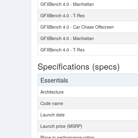
GFXBench 4.0 - Manhattan
GFXBench 4.0 - T-Rex
GFXBench 4.0 - Car Chase Offscreen
GFXBench 4.0 - Manhattan
GFXBench 4.0 - T-Rex
Specifications (specs)
Essentials
Architecture
Code name
Launch date
Launch price (MSRP)
Place in performance rating