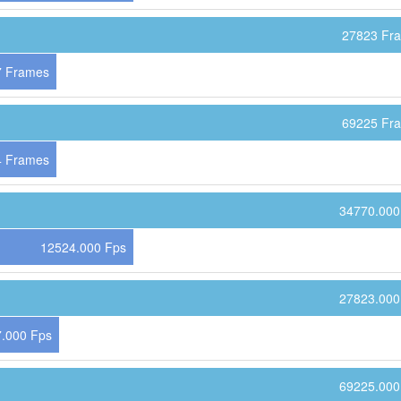
27823 Fr
7 Frames
69225 Fr
4 Frames
34770.000
12524.000 Fps
27823.000
.000 Fps
69225.000