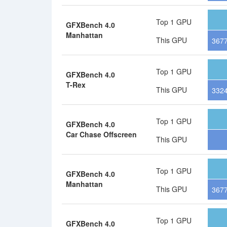
Top 1 GPU
GFXBench 4.0
Manhattan
This GPU
367
Top 1 GPU
GFXBench 4.0
T-Rex
This GPU
332
Top 1 GPU
GFXBench 4.0
Car Chase Offscreen
This GPU
Top 1 GPU
GFXBench 4.0
Manhattan
This GPU
3677
Top 1 GPU
GFXBench 4.0