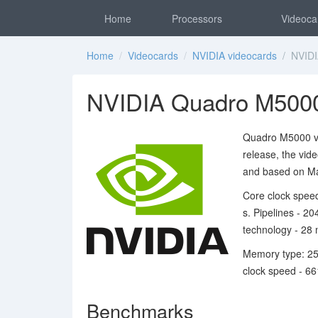
Home
Processors
Videoca
Home
/
Videocards
/
NVIDIA videocards
/ NVIDI
NVIDIA Quadro M5000
Quadro M5000 vi
release, the vid
and based on Ma
Core clock speed
s. Pipelines - 2
technology - 28 
Memory type: 25
clock speed - 6
Benchmarks