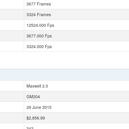
3677 Frames
3324 Frames
12524.000 Fps
3677.000 Fps
3324.000 Fps
Maxwell 2.0
GM204
29 June 2015
$2,856.99
342