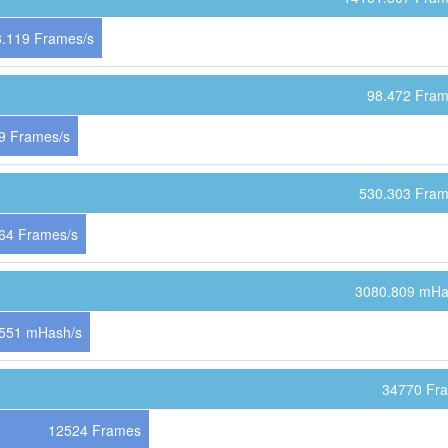
.119 Frames/s
98.472 Fram
9 Frames/s
530.303 Fram
64 Frames/s
3080.809 mHa
551 mHash/s
34770 Fr
12524 Frames