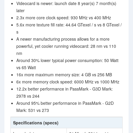
Videocard is newer: launch date 8 year(s) 7 month(s)
later
2.3x more core clock speed: 930 MHz vs 400 MHz
5.6x more texture fill rate: 44.64 GTexel / s vs 8 GTexel /
s
A newer manufacturing process allows for a more
powerful, yet cooler running videocard: 28 nm vs 110
nm
Around 30% lower typical power consumption: 50 Watt
vs 65 Watt
16x more maximum memory size: 4 GB vs 256 MB
6x more memory clock speed: 6000 MHz vs 1000 MHz
12.2x better performance in PassMark - G3D Mark:
2978 vs 244
Around 95% better performance in PassMark - G2D
Mark: 531 vs 273
Specifications (specs)