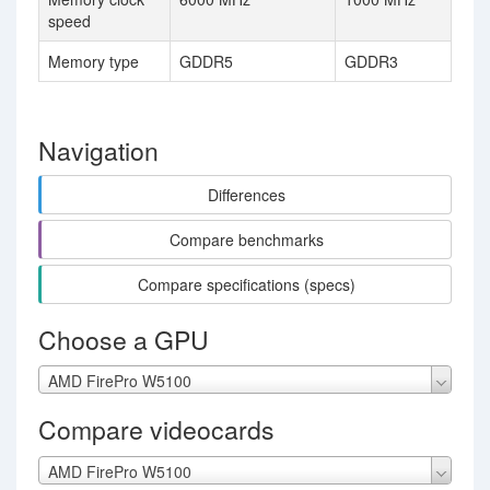
speed
Memory type
GDDR5
GDDR3
Navigation
Differences
Compare benchmarks
Compare specifications (specs)
Choose a GPU
AMD FirePro W5100
Compare videocards
AMD FirePro W5100