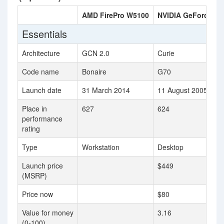
AMD FirePro W5100
NVIDIA GeForce 78
Essentials
Architecture
GCN 2.0
Curie
Code name
Bonaire
G70
Launch date
31 March 2014
11 August 2005
Place in
627
624
performance
rating
Type
Workstation
Desktop
Launch price
$449
(MSRP)
Price now
$80
Value for money
3.16
(0-100)