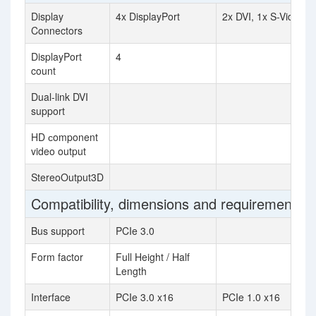
Display
4x DisplayPort
2x DVI, 1x S-Video
Connectors
DisplayPort
4
count
Dual-link DVI
support
HD сomponent
video output
StereoOutput3D
Compatibility, dimensions and requirements
Bus support
PCIe 3.0
Form factor
Full Height / Half
Length
Interface
PCIe 3.0 x16
PCIe 1.0 x16