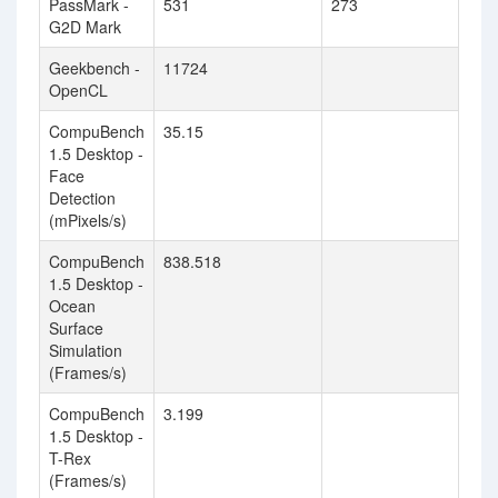
PassMark -
531
273
G2D Mark
Geekbench -
11724
OpenCL
CompuBench
35.15
1.5 Desktop -
Face
Detection
(mPixels/s)
CompuBench
838.518
1.5 Desktop -
Ocean
Surface
Simulation
(Frames/s)
CompuBench
3.199
1.5 Desktop -
T-Rex
(Frames/s)