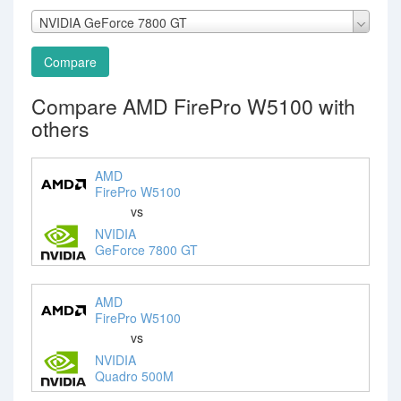
NVIDIA GeForce 7800 GT
Compare
Compare AMD FirePro W5100 with
others
AMD
FirePro W5100
vs
NVIDIA
GeForce 7800 GT
AMD
FirePro W5100
vs
NVIDIA
Quadro 500M