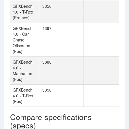
GFXBench
3356
4.0 - T-Rex
(Frames)
GFXBench
4397
4.0 - Car
Chase
Offscreen
(Fps)
GFXBench
3688
4.0 -
Manhattan
(Fps)
GFXBench
3356
4.0 - T-Rex
(Fps)
Compare specifications
(specs)