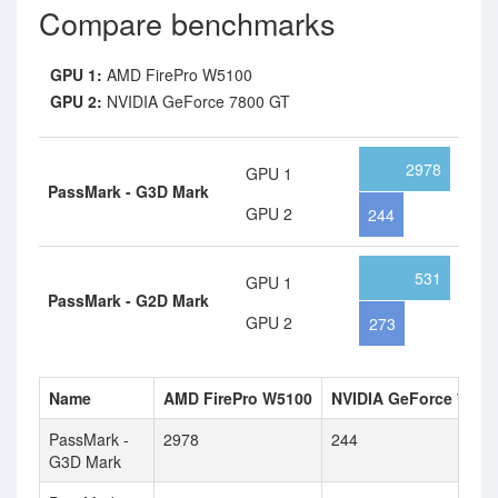
Compare benchmarks
GPU 1:
AMD FirePro W5100
GPU 2:
NVIDIA GeForce 7800 GT
2978
GPU 1
PassMark - G3D Mark
GPU 2
244
531
GPU 1
PassMark - G2D Mark
GPU 2
273
Name
AMD FirePro W5100
NVIDIA GeForce 7800
PassMark -
2978
244
G3D Mark