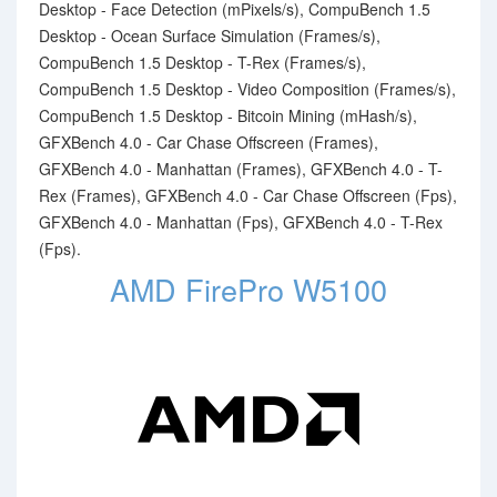
Desktop - Face Detection (mPixels/s), CompuBench 1.5
Desktop - Ocean Surface Simulation (Frames/s),
CompuBench 1.5 Desktop - T-Rex (Frames/s),
CompuBench 1.5 Desktop - Video Composition (Frames/s),
CompuBench 1.5 Desktop - Bitcoin Mining (mHash/s),
GFXBench 4.0 - Car Chase Offscreen (Frames),
GFXBench 4.0 - Manhattan (Frames), GFXBench 4.0 - T-
Rex (Frames), GFXBench 4.0 - Car Chase Offscreen (Fps),
GFXBench 4.0 - Manhattan (Fps), GFXBench 4.0 - T-Rex
(Fps).
AMD FirePro W5100