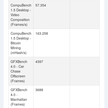
CompuBench
57.354
1.5 Desktop -
Video
Composition
(Frames/s)
CompuBench
163.258
1.5 Desktop -
Bitcoin
Mining
(mHash/s)
GFXBench
4397
4.0 - Car
Chase
Offscreen
(Frames)
GFXBench
3688
4.0 -
Manhattan
(Frames)