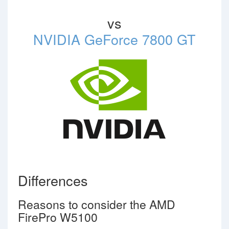
vs
NVIDIA GeForce 7800 GT
Differences
Reasons to consider the AMD
FirePro W5100