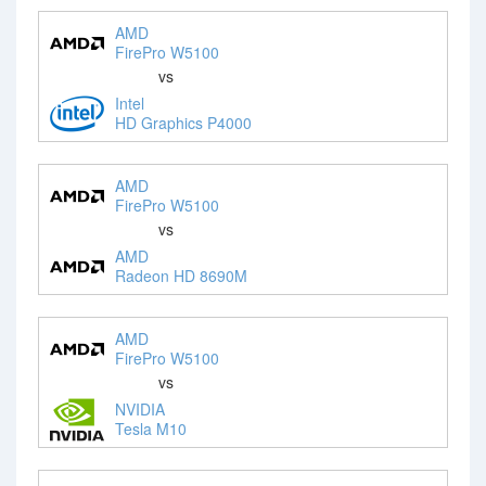
AMD
FirePro W5100
vs
Intel
HD Graphics P4000
AMD
FirePro W5100
vs
AMD
Radeon HD 8690M
AMD
FirePro W5100
vs
NVIDIA
Tesla M10