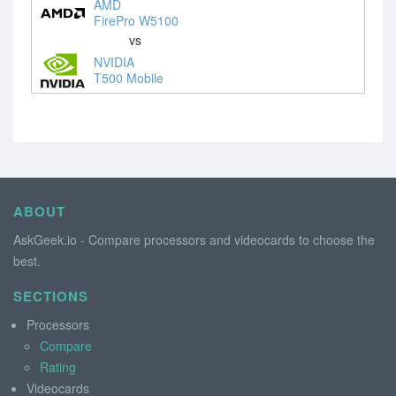
AMD
FirePro W5100
vs
NVIDIA
T500 Mobile
ABOUT
AskGeek.io - Compare processors and videocards to choose the
best.
SECTIONS
Processors
Compare
Rating
Videocards