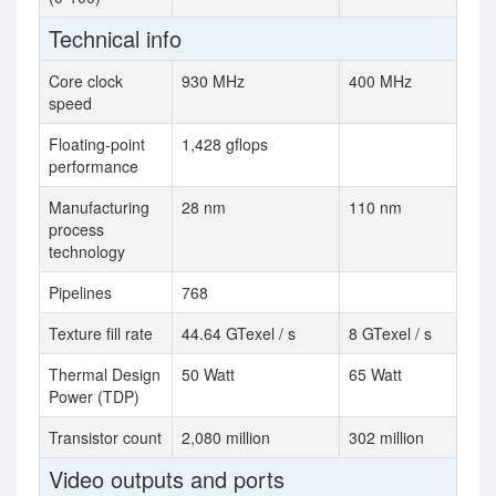
Technical info
Core clock
930 MHz
400 MHz
speed
Floating-point
1,428 gflops
performance
Manufacturing
28 nm
110 nm
process
technology
Pipelines
768
Texture fill rate
44.64 GTexel / s
8 GTexel / s
Thermal Design
50 Watt
65 Watt
Power (TDP)
Transistor count
2,080 million
302 million
Video outputs and ports