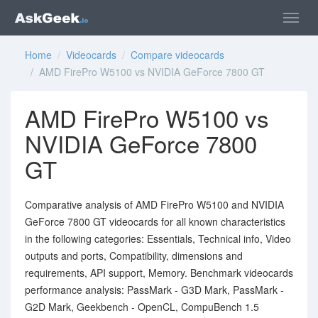
Home
/
Videocards
/
Compare videocards
/ AMD FirePro W5100 vs NVIDIA GeForce 7800 GT
AMD FirePro W5100 vs
NVIDIA GeForce 7800
GT
Comparative analysis of AMD FirePro W5100 and NVIDIA
GeForce 7800 GT videocards for all known characteristics
in the following categories: Essentials, Technical info, Video
outputs and ports, Compatibility, dimensions and
requirements, API support, Memory. Benchmark videocards
performance analysis: PassMark - G3D Mark, PassMark -
G2D Mark, Geekbench - OpenCL, CompuBench 1.5