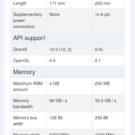
Length
171 mm
226 mm
Supplementary
None
1x 6-pin
power
connectors
API support
DirectX
12.0 (12_0)
9.0c
OpenGL
4.5
2.1
Memory
Maximum RAM
4 GB
256 MB
amount
Memory
96 GB / s
32.0 GB / s
bandwidth
Memory bus
128 Bit
256 Bit
width
Memory clock
6000 MHz
1000 MHz