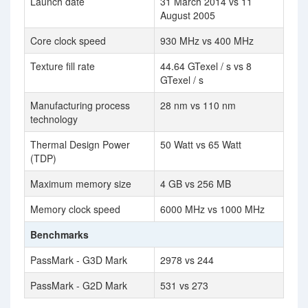
Launch date
31 March 2014 vs 11
August 2005
Core clock speed
930 MHz vs 400 MHz
Texture fill rate
44.64 GTexel / s vs 8
GTexel / s
Manufacturing process
28 nm vs 110 nm
technology
Thermal Design Power
50 Watt vs 65 Watt
(TDP)
Maximum memory size
4 GB vs 256 MB
Memory clock speed
6000 MHz vs 1000 MHz
Benchmarks
PassMark - G3D Mark
2978 vs 244
PassMark - G2D Mark
531 vs 273