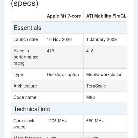
(specs)
Apple M1 7-core
ATI Mobility FireGL V57
Essentials
Launch date
10 Nov 2020
1 January 2009
Place in
419
418
performance
rating
Type
Desktop, Laptop
Mobile workstation
Architecture
TeraScale
Code name
M86
Technical info
Core clock
1278 MHz
680 MHz
speed