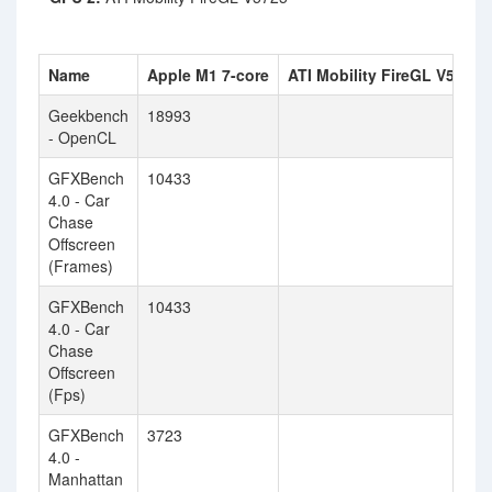
Name
Apple M1 7-core
ATI Mobility FireGL V5725
Geekbench
18993
- OpenCL
GFXBench
10433
4.0 - Car
Chase
Offscreen
(Frames)
GFXBench
10433
4.0 - Car
Chase
Offscreen
(Fps)
GFXBench
3723
4.0 -
Manhattan