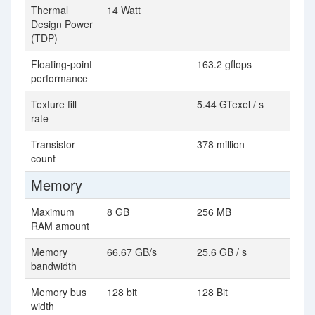
Thermal
14 Watt
Design Power
(TDP)
Floating-point
163.2 gflops
performance
Texture fill
5.44 GTexel / s
rate
Transistor
378 million
count
Memory
Maximum
8 GB
256 MB
RAM amount
Memory
66.67 GB/s
25.6 GB / s
bandwidth
Memory bus
128 bit
128 Bit
width