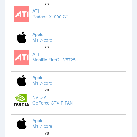
vs
ATI
Radeon X1900 GT
Apple
M1 7-core
vs
ATI
Mobility FireGL V5725
Apple
M1 7-core
vs
NVIDIA
GeForce GTX TITAN
Apple
M1 7-core
vs