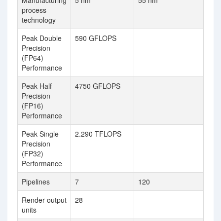
Manufacturing
5 nm
55 nm
process
technology
Peak Double
590 GFLOPS
Precision
(FP64)
Performance
Peak Half
4750 GFLOPS
Precision
(FP16)
Performance
Peak Single
2.290 TFLOPS
Precision
(FP32)
Performance
Pipelines
7
120
Render output
28
units