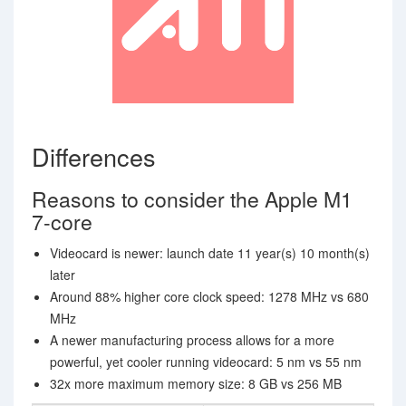
Differences
Reasons to consider the Apple M1
7-core
Videocard is newer: launch date 11 year(s) 10 month(s)
later
Around 88% higher core clock speed: 1278 MHz vs 680
MHz
A newer manufacturing process allows for a more
powerful, yet cooler running videocard: 5 nm vs 55 nm
32x more maximum memory size: 8 GB vs 256 MB