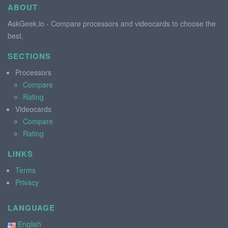
ABOUT
AskGeek.io - Compare processors and videocards to choose the
best.
SECTIONS
Processors
Compare
Rating
Videocards
Compare
Rating
LINKS
Terms
Privacy
LANGUAGE
English