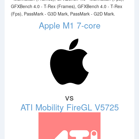
GFXBench 4.0 - T-Rex (Frames), GFXBench 4.0 - T-Rex
(Fps), PassMark - G3D Mark, PassMark - G2D Mark.
Apple M1 7-core
vs
ATI Mobility FireGL V5725