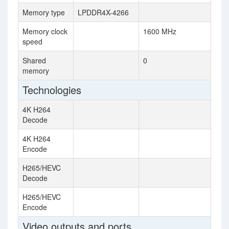
Memory type
LPDDR4X-4266
Memory clock
1600 MHz
speed
Shared
0
memory
Technologies
4K H264
Decode
4K H264
Encode
H265/HEVC
Decode
H265/HEVC
Encode
Video outputs and ports