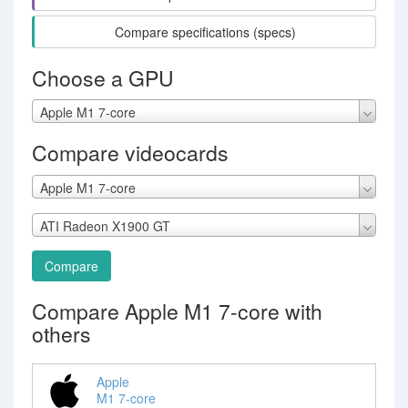
Compare specifications (specs)
Choose a GPU
Apple M1 7-core
Compare videocards
Apple M1 7-core
ATI Radeon X1900 GT
Compare
Compare Apple M1 7-core with
others
Apple
M1 7-core