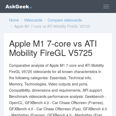
Home
/
Videocards
/
Compare videocards
/ Apple M1 7-core vs ATI Mobility FireGL V5725
Apple M1 7-core vs ATI
Mobility FireGL V5725
Comparative analysis of Apple M1 7-core and ATI Mobility
FireGL V5725 videocards for all known characteristics in
the following categories: Essentials, Technical info,
Memory, Technologies, Video outputs and ports,
Compatibility, dimensions and requirements, API support.
Benchmark videocards performance analysis: Geekbench -
OpenCL, GFXBench 4.0 - Car Chase Offscreen (Frames),
GFXBench 4.0 - Car Chase Offscreen (Fps), GFXBench 4.0
- Manhattan (Frames), GFXBench 4.0 - Manhattan (Fps),