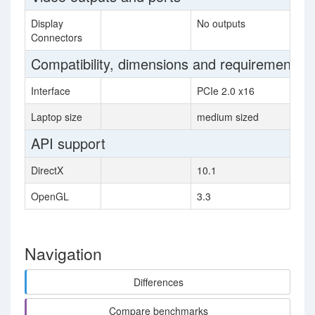
Display
No outputs
Connectors
Compatibility, dimensions and requirements
Interface
PCIe 2.0 x16
Laptop size
medium sized
API support
DirectX
10.1
OpenGL
3.3
Navigation
Differences
Compare benchmarks