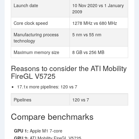
Launch date
10 Nov 2020 vs 1 January
2009
Core clock speed
1278 MHz vs 680 MHz
Manufacturing process
5 nm vs 55 nm
technology
Maximum memory size
8 GB vs 256 MB
Reasons to consider the ATI Mobility
FireGL V5725
17.1x more pipelines: 120 vs 7
Pipelines
120 vs 7
Compare benchmarks
GPU 1:
Apple M1 7-core
GPU 2:
ATI Mobility FireGL V5725