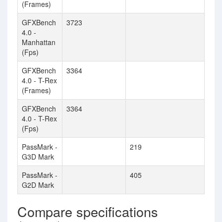
(Frames)
GFXBench
3723
4.0 -
Manhattan
(Fps)
GFXBench
3364
4.0 - T-Rex
(Frames)
GFXBench
3364
4.0 - T-Rex
(Fps)
PassMark -
219
G3D Mark
PassMark -
405
G2D Mark
Compare specifications