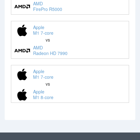
AMD
FirePro R5000
Apple
M1 7-core
vs
AMD
Radeon HD 7990
Apple
M1 7-core
vs
Apple
M1 8-core