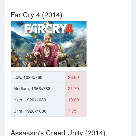
Far Cry 4 (2014)
Low, 1024x768
28.60
Medium, 1366x768
21.70
High, 1920x1080
10.80
Ultra, 1920x1080
7.75
Assassin's Creed Unity (2014)