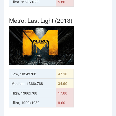
Ultra, 1920x1080
5.80
Metro: Last Light (2013)
Low, 1024x768
47.10
Medium, 1366x768
34.90
High, 1366x768
17.80
Ultra, 1920x1080
9.60