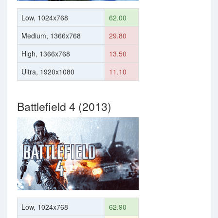
Low, 1024x768
62.00
Medium, 1366x768
29.80
High, 1366x768
13.50
Ultra, 1920x1080
11.10
Battlefield 4 (2013)
Low, 1024x768
62.90