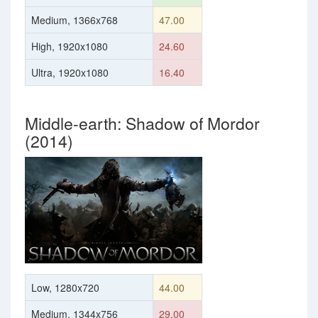
Medium, 1366x768
47.00
High, 1920x1080
24.60
Ultra, 1920x1080
16.40
Middle-earth: Shadow of Mordor
(2014)
Low, 1280x720
44.00
Medium, 1344x756
29.00