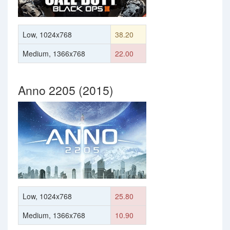
Low, 1024x768
38.20
Medium, 1366x768
22.00
Anno 2205 (2015)
Low, 1024x768
25.80
Medium, 1366x768
10.90