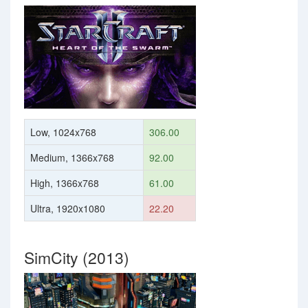
Low, 1024x768
306.00
Medium, 1366x768
92.00
High, 1366x768
61.00
Ultra, 1920x1080
22.20
SimCity (2013)