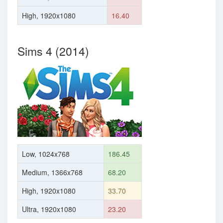
High, 1920x1080
16.40
Sims 4 (2014)
Low, 1024x768
186.45
Medium, 1366x768
68.20
High, 1920x1080
33.70
Ultra, 1920x1080
23.20