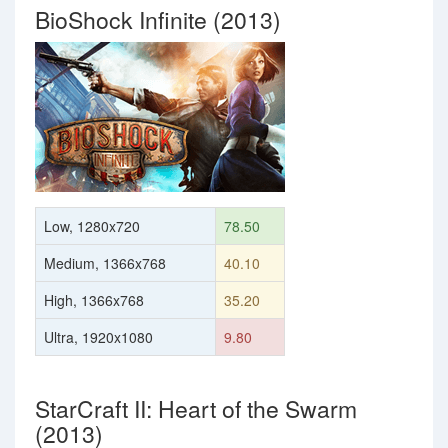
BioShock Infinite (2013)
Low, 1280x720
78.50
Medium, 1366x768
40.10
High, 1366x768
35.20
Ultra, 1920x1080
9.80
StarCraft II: Heart of the Swarm
(2013)