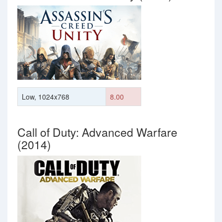
Low, 1024x768
8.00
Call of Duty: Advanced Warfare
(2014)