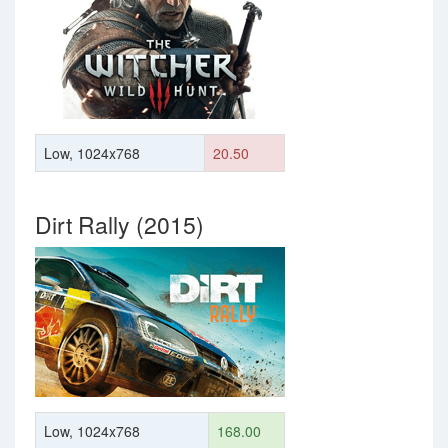
Low, 1024x768
20.50
Dirt Rally (2015)
Low, 1024x768
168.00