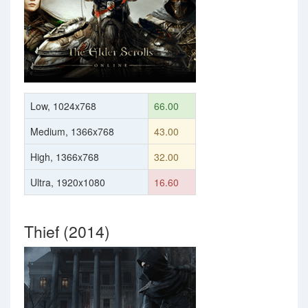
Low, 1024x768
66.00
Medium, 1366x768
43.00
High, 1366x768
32.00
Ultra, 1920x1080
16.60
Thief (2014)