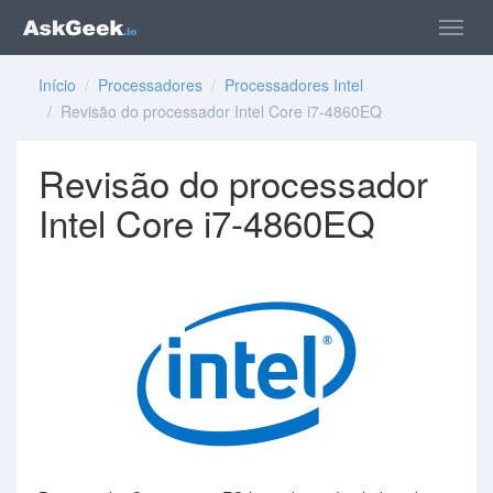
Início
/
Processadores
/
Processadores Intel
/ Revisão do processador Intel Core i7-4860EQ
Revisão do processador
Intel Core i7-4860EQ