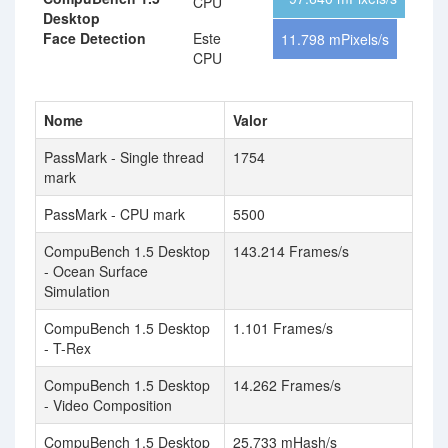
CPU
Desktop
Face Detection
Este
11.798 mPixels/s
CPU
Nome
Valor
PassMark - Single thread
1754
mark
PassMark - CPU mark
5500
CompuBench 1.5 Desktop
143.214 Frames/s
- Ocean Surface
Simulation
CompuBench 1.5 Desktop
1.101 Frames/s
- T-Rex
CompuBench 1.5 Desktop
14.262 Frames/s
- Video Composition
CompuBench 1.5 Desktop
25.733 mHash/s