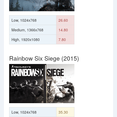
Low, 1024x768
26.60
Medium, 1366x768
14.80
High, 1920x1080
7.80
Rainbow Six Siege (2015)
Low, 1024x768
35.30