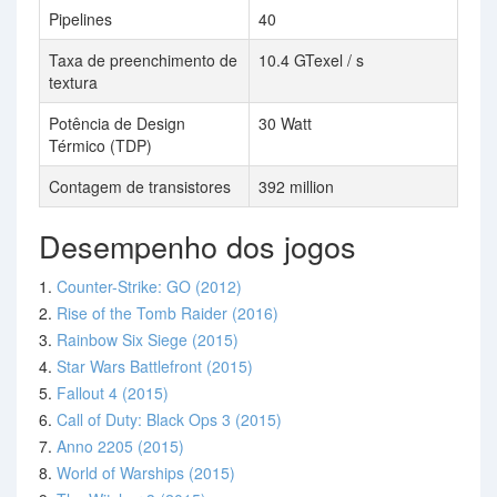
Pipelines
40
Taxa de preenchimento de
10.4 GTexel / s
textura
Potência de Design
30 Watt
Térmico (TDP)
Contagem de transistores
392 million
Desempenho dos jogos
1.
Counter-Strike: GO (2012)
2.
Rise of the Tomb Raider (2016)
3.
Rainbow Six Siege (2015)
4.
Star Wars Battlefront (2015)
5.
Fallout 4 (2015)
6.
Call of Duty: Black Ops 3 (2015)
7.
Anno 2205 (2015)
8.
World of Warships (2015)