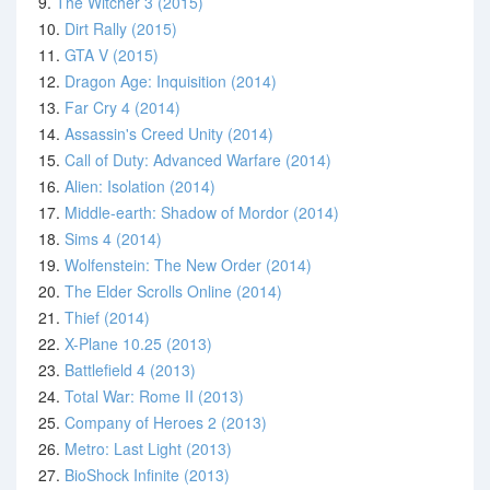
9.
The Witcher 3 (2015)
10.
Dirt Rally (2015)
11.
GTA V (2015)
12.
Dragon Age: Inquisition (2014)
13.
Far Cry 4 (2014)
14.
Assassin's Creed Unity (2014)
15.
Call of Duty: Advanced Warfare (2014)
16.
Alien: Isolation (2014)
17.
Middle-earth: Shadow of Mordor (2014)
18.
Sims 4 (2014)
19.
Wolfenstein: The New Order (2014)
20.
The Elder Scrolls Online (2014)
21.
Thief (2014)
22.
X-Plane 10.25 (2013)
23.
Battlefield 4 (2013)
24.
Total War: Rome II (2013)
25.
Company of Heroes 2 (2013)
26.
Metro: Last Light (2013)
27.
BioShock Infinite (2013)