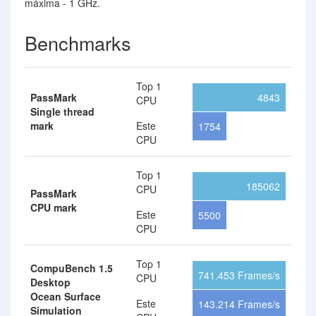
máxima - 1 GHz.
Benchmarks
Top 1
PassMark
4843
CPU
Single thread
mark
Este
1754
CPU
Top 1
185062
CPU
PassMark
CPU mark
Este
5500
CPU
Top 1
CompuBench 1.5
741.453 Frames/s
CPU
Desktop
Ocean Surface
Este
143.214 Frames/s
Simulation