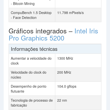
- Bitcoin Mining
CompuBench 1.5 Desktop
11.798 mPixels/s
- Face Detection
Gráficos integrados –
Intel Iris
Pro Graphics 5200
Informações técnicas
Aumentar a velocidade do
1300 MHz
clock
Velocidade do clock do
200 MHz
núcleo
Desempenho de ponto
104.0 gflops
flutuante
Tecnologia de processo de
22 nm
fabricação