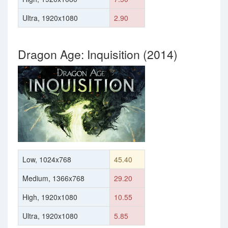
Ultra, 1920x1080
2.90
Dragon Age: Inquisition (2014)
Low, 1024x768
45.40
Medium, 1366x768
29.20
High, 1920x1080
10.55
Ultra, 1920x1080
5.85