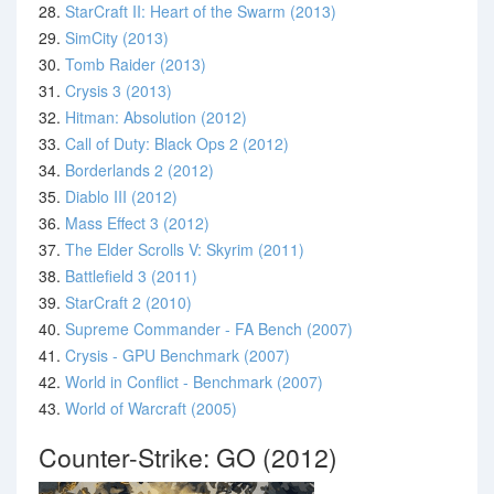
28.
StarCraft II: Heart of the Swarm (2013)
29.
SimCity (2013)
30.
Tomb Raider (2013)
31.
Crysis 3 (2013)
32.
Hitman: Absolution (2012)
33.
Call of Duty: Black Ops 2 (2012)
34.
Borderlands 2 (2012)
35.
Diablo III (2012)
36.
Mass Effect 3 (2012)
37.
The Elder Scrolls V: Skyrim (2011)
38.
Battlefield 3 (2011)
39.
StarCraft 2 (2010)
40.
Supreme Commander - FA Bench (2007)
41.
Crysis - GPU Benchmark (2007)
42.
World in Conflict - Benchmark (2007)
43.
World of Warcraft (2005)
Counter-Strike: GO (2012)