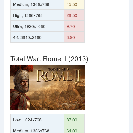
Medium, 1366x768
45.50
High, 1366x768
28.50
Ultra, 1920x1080
9.70
4K, 3840x2160
3.90
Total War: Rome II (2013)
Low, 1024x768
87.00
Medium, 1366x768
64.00