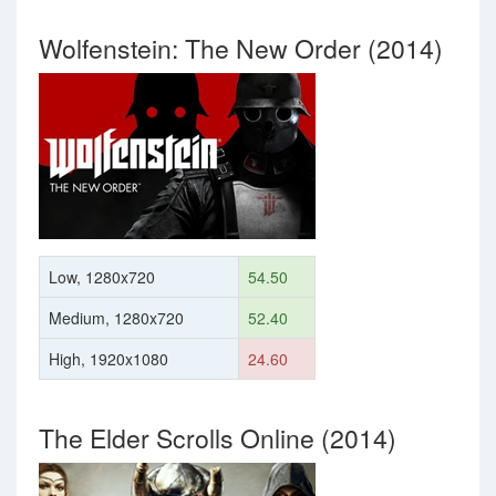
Wolfenstein: The New Order (2014)
Low, 1280x720
54.50
Medium, 1280x720
52.40
High, 1920x1080
24.60
The Elder Scrolls Online (2014)