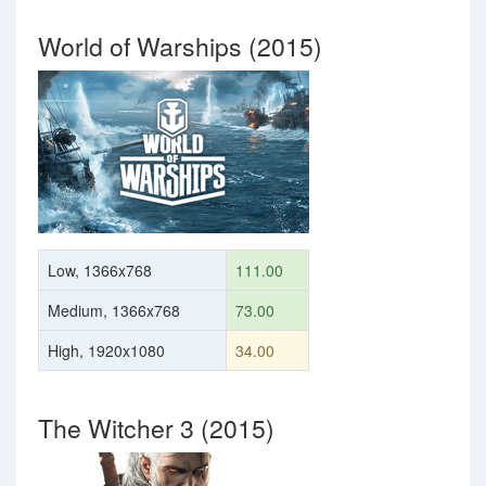
World of Warships (2015)
Low, 1366x768
111.00
Medium, 1366x768
73.00
High, 1920x1080
34.00
The Witcher 3 (2015)