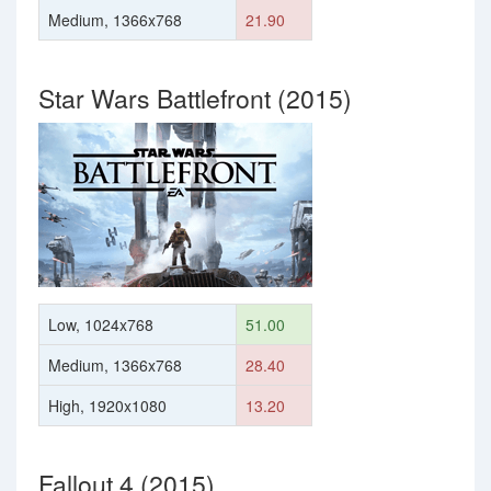
Medium, 1366x768
21.90
Star Wars Battlefront (2015)
Low, 1024x768
51.00
Medium, 1366x768
28.40
High, 1920x1080
13.20
Fallout 4 (2015)