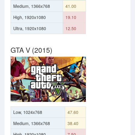
Medium, 1366x768
41.00
High, 1920x1080
19.10
Ultra, 1920x1080
12.50
GTA V (2015)
Low, 1024x768
47.60
Medium, 1366x768
38.40
High, 1920x1080
7.50