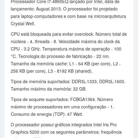
Processador Core i7-4860EQ lançado por Intel, data de
lançamento: August 2013. O processador foi projetado
para laptop-computadores e com base na microarquitetura
Crystal Well.
CPU está bloqueada para evitar overclock. Número total de
núcleos - 4, threads - 8. Velocidade máxima do clock da
CPU - 3.2 GHz. Temperatura máxima de operação - 100
°C. Tecnologia do processo de fabricação - 22 nm.
Tamanho da memória cache: L1 - 64 KB (per core), L2 -
256 KB (per core), L3 - 8192 KB (shared).
Tipos de memória suportados: DDR3L-1333, DDR3L-1600.
Tamanho máximo da memória: 32 GB.
Tipos de soquete suportados: FCBGA1364. Número
máximo de processadores em uma configuração - 1.
Consumo de energia (TDP): 47 Watt.
O processador possui gráficos integrados Intel Iris Pro
Graphics 5200 com os seguintes parâmetros: frequência