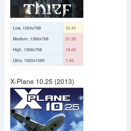
Low, 1024x768
33.40
Medium, 1366x768
21.35
High, 1366x768
16.60
Ultra, 1920x1080
7.40
X-Plane 10.25 (2013)