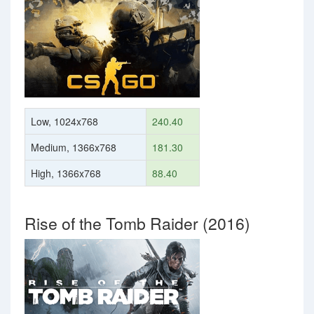
Low, 1024x768
240.40
Medium, 1366x768
181.30
High, 1366x768
88.40
Rise of the Tomb Raider (2016)