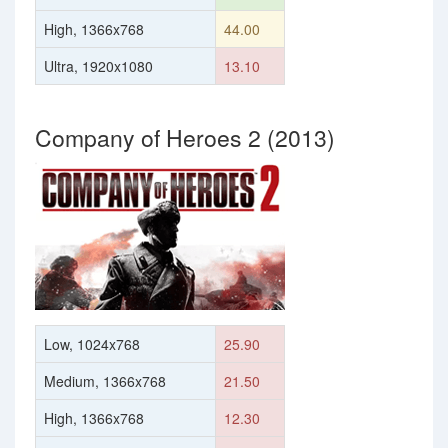
High, 1366x768
44.00
Ultra, 1920x1080
13.10
Company of Heroes 2 (2013)
Low, 1024x768
25.90
Medium, 1366x768
21.50
High, 1366x768
12.30