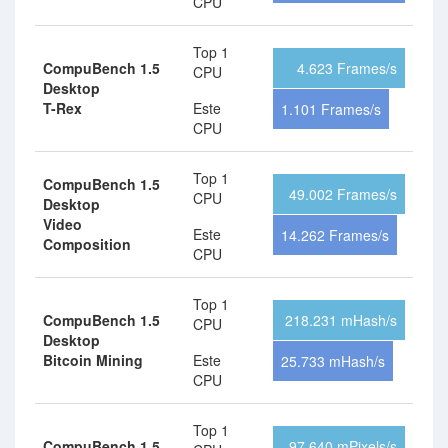
CPU
Top 1
CompuBench 1.5
4.623 Frames/s
CPU
Desktop
T-Rex
Este
1.101 Frames/s
CPU
Top 1
CompuBench 1.5
49.002 Frames/s
CPU
Desktop
Video
Este
14.262 Frames/s
Composition
CPU
Top 1
CompuBench 1.5
218.231 mHash/s
CPU
Desktop
Bitcoin Mining
Este
25.733 mHash/s
CPU
Top 1
CompuBench 1.5
97.640 mPixels/s