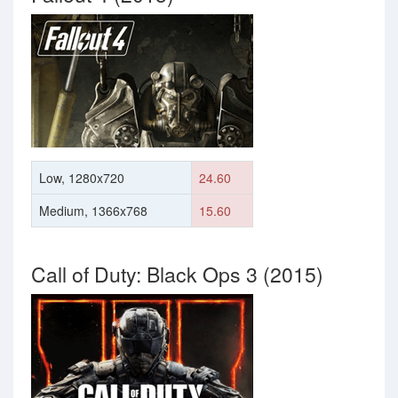
Low, 1280x720
24.60
Medium, 1366x768
15.60
Call of Duty: Black Ops 3 (2015)