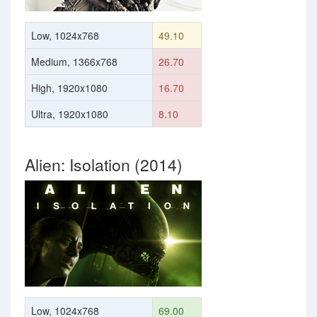
Low, 1024x768
49.10
Medium, 1366x768
26.70
High, 1920x1080
16.70
Ultra, 1920x1080
8.10
Alien: Isolation (2014)
Low, 1024x768
69.00