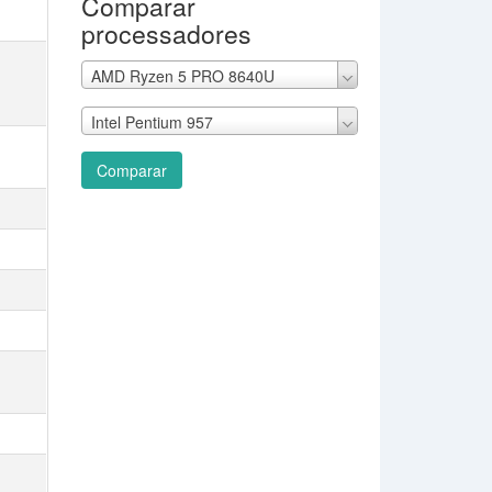
Comparar
processadores
AMD Ryzen 5 PRO 8640U
Intel Pentium 957
Comparar