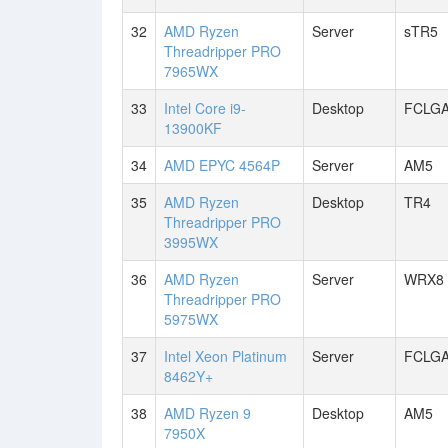
32
AMD Ryzen
Server
sTR5
Threadripper PRO
7965WX
33
Intel Core i9-
Desktop
FCLGA
13900KF
34
AMD EPYC 4564P
Server
AM5
35
AMD Ryzen
Desktop
TR4
Threadripper PRO
3995WX
36
AMD Ryzen
Server
WRX8
Threadripper PRO
5975WX
37
Intel Xeon Platinum
Server
FCLGA
8462Y+
38
AMD Ryzen 9
Desktop
AM5
7950X