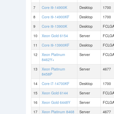
7
Core i9-14900K
Desktop
1700
8
Core i9-14900KF
Desktop
1700
9
Core i9-13900K
Desktop
FCLGA
10
Xeon Gold 6154
Server
FCLGA
11
Core i9-13900KF
Desktop
FCLGA
12
Xeon Platinum
Server
FCLGA
8462Y+
13
Xeon Platinum
Server
4677
8458P
14
Core i7-14700KF
Desktop
1700
15
Xeon Gold 6144
Server
FCLGA
16
Xeon Gold 6448Y
Server
FCLGA
17
Xeon Platinum 8468
Server
4677