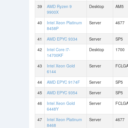
39
AMD Ryzen 9
Desktop
AM5
9900X
40
Intel Xeon Platinum
Server
4677
8458P
41
AMD EPYC 9334
Server
SP5
42
Intel Core i7-
Desktop
1700
14700KF
43
Intel Xeon Gold
Server
FCLGA
6144
44
AMD EPYC 9174F
Server
SP5
45
AMD EPYC 9354
Server
SP5
46
Intel Xeon Gold
Server
FCLGA
6448Y
47
Intel Xeon Platinum
Server
4677
8468