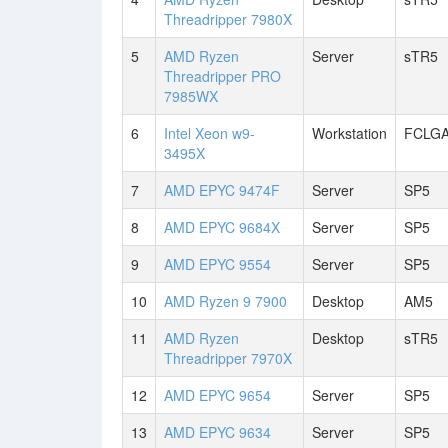
Threadripper 7980X
5
AMD Ryzen
Server
sTR5
Threadripper PRO
7985WX
6
Intel Xeon w9-
Workstation
FCLGA
3495X
7
AMD EPYC 9474F
Server
SP5
8
AMD EPYC 9684X
Server
SP5
9
AMD EPYC 9554
Server
SP5
10
AMD Ryzen 9 7900
Desktop
AM5
11
AMD Ryzen
Desktop
sTR5
Threadripper 7970X
12
AMD EPYC 9654
Server
SP5
13
AMD EPYC 9634
Server
SP5