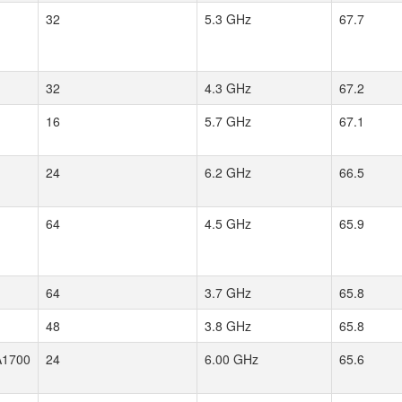
32
5.3 GHz
67.7
32
4.3 GHz
67.2
16
5.7 GHz
67.1
24
6.2 GHz
66.5
64
4.5 GHz
65.9
64
3.7 GHz
65.8
48
3.8 GHz
65.8
1700
24
6.00 GHz
65.6