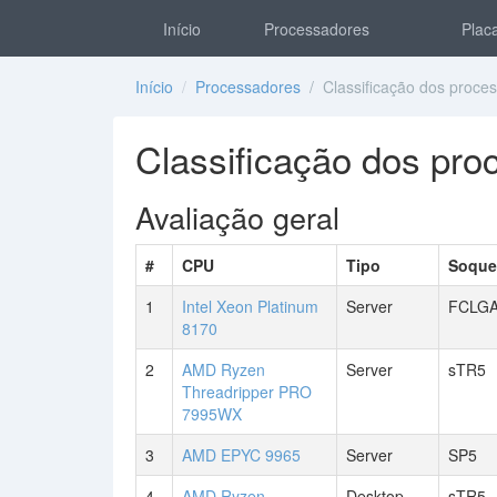
Início
Processadores
Placa
Início
/
Processadores
/ Classificação dos proce
Classificação dos pr
Avaliação geral
#
CPU
Tipo
Soque
1
Intel Xeon Platinum
Server
FCLGA
8170
2
AMD Ryzen
Server
sTR5
Threadripper PRO
7995WX
3
AMD EPYC 9965
Server
SP5
4
AMD Ryzen
Desktop
sTR5