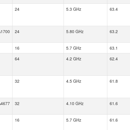
24
5.3 GHz
63.4
1700
24
5.80 GHz
63.2
16
5.7 GHz
63.1
64
4.2 GHz
62.4
32
4.5 GHz
61.8
4677
32
4.10 GHz
61.6
16
5.7 GHz
61.6