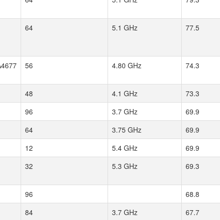
64
5.1 GHz
77.5
4677
56
4.80 GHz
74.3
48
4.1 GHz
73.3
96
3.7 GHz
69.9
64
3.75 GHz
69.9
12
5.4 GHz
69.9
32
5.3 GHz
69.3
96
68.8
84
3.7 GHz
67.7