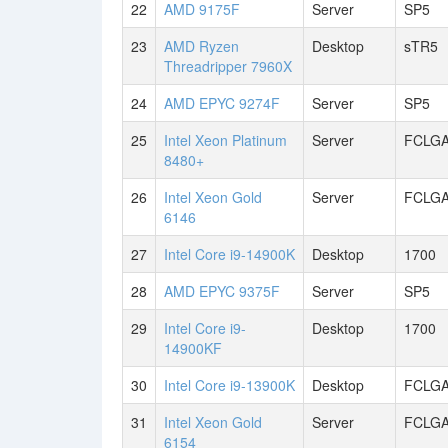
22
AMD 9175F
Server
SP5
23
AMD Ryzen
Desktop
sTR5
Threadripper 7960X
24
AMD EPYC 9274F
Server
SP5
25
Intel Xeon Platinum
Server
FCLGA
8480+
26
Intel Xeon Gold
Server
FCLGA
6146
27
Intel Core i9-14900K
Desktop
1700
28
AMD EPYC 9375F
Server
SP5
29
Intel Core i9-
Desktop
1700
14900KF
30
Intel Core i9-13900K
Desktop
FCLGA
31
Intel Xeon Gold
Server
FCLGA
6154