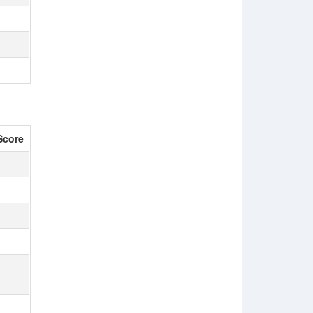
Score