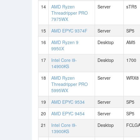
14
AMD Ryzen
Server
sTR5
Threadripper PRO
7975WX
15
AMD EPYC 9374F
Server
SP5
16
AMD Ryzen 9
Desktop
AM5
9950X
17
Intel Core i9-
Desktop
1700
14900KS
18
AMD Ryzen
Server
WRX8
Threadripper PRO
5995WX
19
AMD EPYC 9534
Server
SP5
20
AMD EPYC 9454
Server
SP5
21
Intel Core i9-
Desktop
FCLGA
13900KS