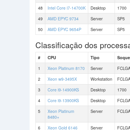
48
Intel Core i7-14700K
Desktop
1700
49
AMD EPYC 9734
Server
SP5
50
AMD EPYC 9654P
Server
SP5
Classificação dos processa
#
CPU
Tipo
Soque
1
Xeon Platinum 8170
Server
FCLGA
2
Xeon w9-3495X
Workstation
FCLGA
3
Core i9-14900KS
Desktop
1700
4
Core i9-13900KS
Desktop
FCLGA
5
Xeon Platinum
Server
FCLGA
8480+
6
Xeon Gold 6146
Server
FCLGA