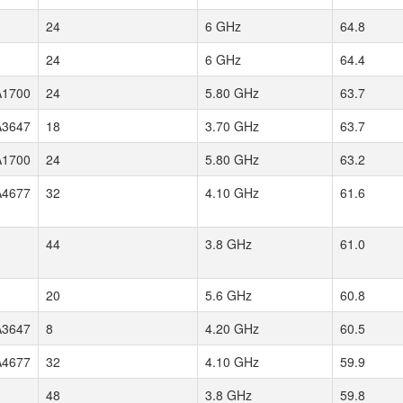
24
6 GHz
64.8
24
6 GHz
64.4
1700
24
5.80 GHz
63.7
3647
18
3.70 GHz
63.7
1700
24
5.80 GHz
63.2
4677
32
4.10 GHz
61.6
44
3.8 GHz
61.0
20
5.6 GHz
60.8
3647
8
4.20 GHz
60.5
4677
32
4.10 GHz
59.9
48
3.8 GHz
59.8