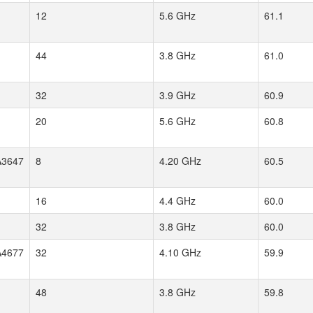
12
5.6 GHz
61.1
44
3.8 GHz
61.0
32
3.9 GHz
60.9
20
5.6 GHz
60.8
3647
8
4.20 GHz
60.5
16
4.4 GHz
60.0
32
3.8 GHz
60.0
4677
32
4.10 GHz
59.9
48
3.8 GHz
59.8