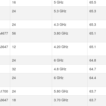
16
5 GHz
65.5
24
5.3 GHz
65.3
24
4.3 GHz
65.3
4677
56
3.80 GHz
65.1
3647
12
4.20 GHz
65.1
24
6 GHz
64.8
32
4.8 GHz
64.7
24
6 GHz
64.4
1700
24
5.80 GHz
63.7
3647
18
3.70 GHz
63.7