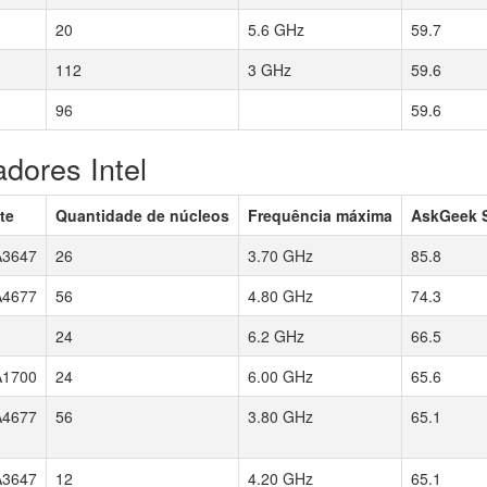
20
5.6 GHz
59.7
112
3 GHz
59.6
96
59.6
dores Intel
te
Quantidade de núcleos
Frequência máxima
AskGeek 
3647
26
3.70 GHz
85.8
4677
56
4.80 GHz
74.3
24
6.2 GHz
66.5
1700
24
6.00 GHz
65.6
4677
56
3.80 GHz
65.1
3647
12
4.20 GHz
65.1