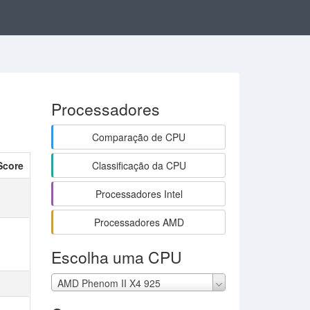
Processadores
Comparação de CPU
Score
Classificação da CPU
Processadores Intel
Processadores AMD
Escolha uma CPU
AMD Phenom II X4 925