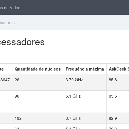
s de Vídeo
ssadores
ocessadores
te
Quantidade de núcleos
Frequência máxima
AskGeek 
3647
26
3.70 GHz
85.8
96
5.1 GHz
85.5
192
3.7 GHz
82.9
64
5.1 GHz
79.3