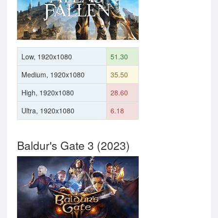
Low, 1920x1080
51.30
Medium, 1920x1080
35.50
High, 1920x1080
28.60
Ultra, 1920x1080
6.18
Baldur's Gate 3 (2023)