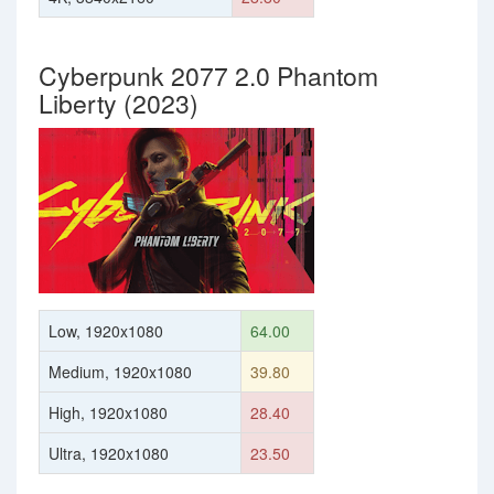
Cyberpunk 2077 2.0 Phantom
Liberty (2023)
Low, 1920x1080
64.00
Medium, 1920x1080
39.80
High, 1920x1080
28.40
Ultra, 1920x1080
23.50