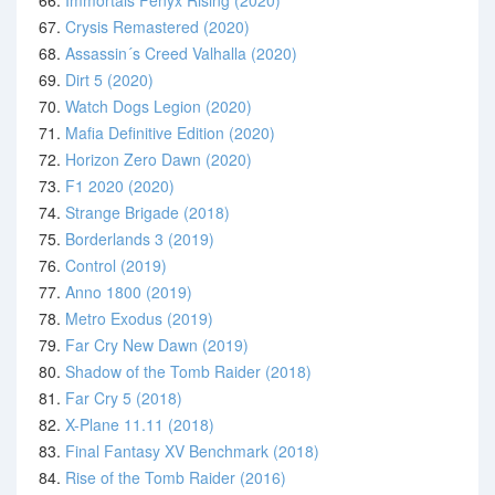
66.
Immortals Fenyx Rising (2020)
67.
Crysis Remastered (2020)
68.
Assassin´s Creed Valhalla (2020)
69.
Dirt 5 (2020)
70.
Watch Dogs Legion (2020)
71.
Mafia Definitive Edition (2020)
72.
Horizon Zero Dawn (2020)
73.
F1 2020 (2020)
74.
Strange Brigade (2018)
75.
Borderlands 3 (2019)
76.
Control (2019)
77.
Anno 1800 (2019)
78.
Metro Exodus (2019)
79.
Far Cry New Dawn (2019)
80.
Shadow of the Tomb Raider (2018)
81.
Far Cry 5 (2018)
82.
X-Plane 11.11 (2018)
83.
Final Fantasy XV Benchmark (2018)
84.
Rise of the Tomb Raider (2016)