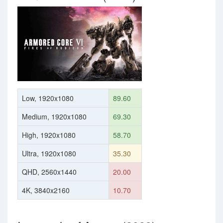
Low, 1920x1080
89.60
Medium, 1920x1080
69.30
High, 1920x1080
58.70
Ultra, 1920x1080
35.30
QHD, 2560x1440
20.00
4K, 3840x2160
10.70