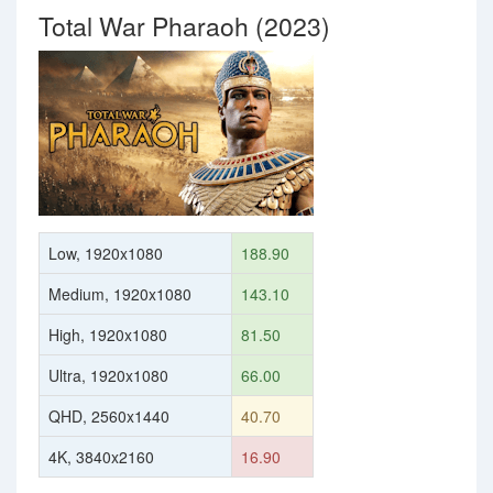
Total War Pharaoh (2023)
Low, 1920x1080
188.90
Medium, 1920x1080
143.10
High, 1920x1080
81.50
Ultra, 1920x1080
66.00
QHD, 2560x1440
40.70
4K, 3840x2160
16.90