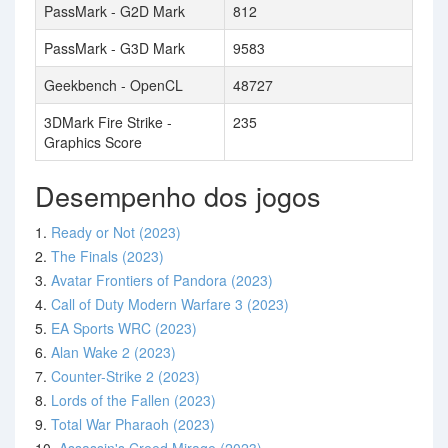
PassMark - G2D Mark
812
PassMark - G3D Mark
9583
Geekbench - OpenCL
48727
3DMark Fire Strike -
235
Graphics Score
Desempenho dos jogos
1.
Ready or Not (2023)
2.
The Finals (2023)
3.
Avatar Frontiers of Pandora (2023)
4.
Call of Duty Modern Warfare 3 (2023)
5.
EA Sports WRC (2023)
6.
Alan Wake 2 (2023)
7.
Counter-Strike 2 (2023)
8.
Lords of the Fallen (2023)
9.
Total War Pharaoh (2023)