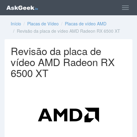
Início
/
Placas de Vídeo
/
Placas de vídeo AMD
/ Revisão da placa de vídeo AMD Radeon RX 6500 XT
Revisão da placa de
vídeo AMD Radeon RX
6500 XT