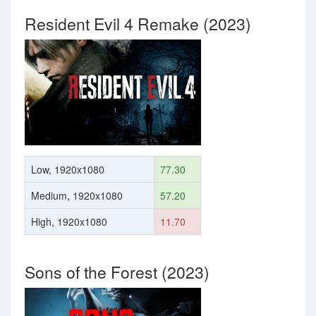
Resident Evil 4 Remake (2023)
Low, 1920x1080
77.30
Medium, 1920x1080
57.20
High, 1920x1080
11.70
Sons of the Forest (2023)