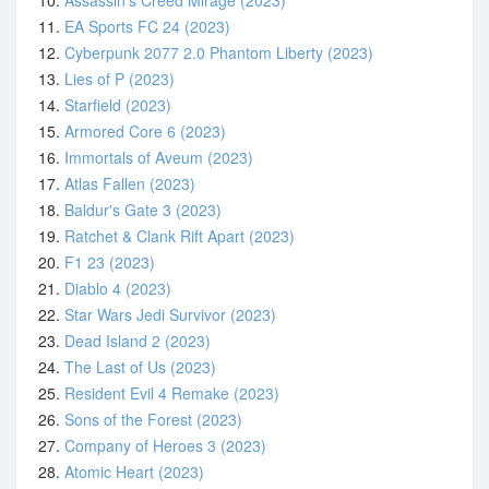
10.
Assassin's Creed Mirage (2023)
11.
EA Sports FC 24 (2023)
12.
Cyberpunk 2077 2.0 Phantom Liberty (2023)
13.
Lies of P (2023)
14.
Starfield (2023)
15.
Armored Core 6 (2023)
16.
Immortals of Aveum (2023)
17.
Atlas Fallen (2023)
18.
Baldur's Gate 3 (2023)
19.
Ratchet & Clank Rift Apart (2023)
20.
F1 23 (2023)
21.
Diablo 4 (2023)
22.
Star Wars Jedi Survivor (2023)
23.
Dead Island 2 (2023)
24.
The Last of Us (2023)
25.
Resident Evil 4 Remake (2023)
26.
Sons of the Forest (2023)
27.
Company of Heroes 3 (2023)
28.
Atomic Heart (2023)