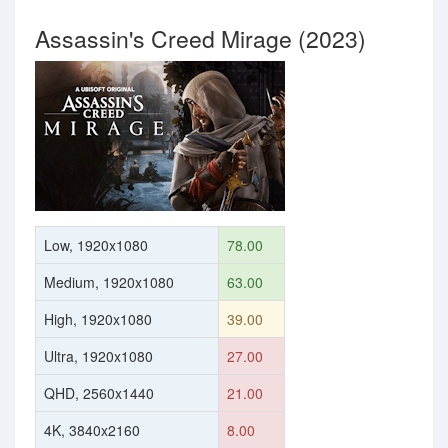
Assassin's Creed Mirage (2023)
Low, 1920x1080
78.00
Medium, 1920x1080
63.00
High, 1920x1080
39.00
Ultra, 1920x1080
27.00
QHD, 2560x1440
21.00
4K, 3840x2160
8.00