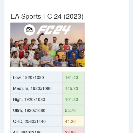
EA Sports FC 24 (2023)
Low, 1920x1080
161.40
Medium, 1920x1080
145.70
High, 1920x1080
101.30
Ultra, 1920x1080
55.70
QHD, 2560x1440
44.20
4K, 3840x2160
28.80