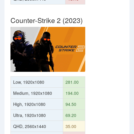
Counter-Strike 2 (2023)
Low, 1920x1080
281.00
Medium, 1920x1080
194.00
High, 1920x1080
94.50
Ultra, 1920x1080
69.20
QHD, 2560x1440
35.00