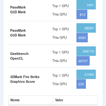
1401
Top 1 GPU
PassMark
G2D Mark
This GPU
812
38287
Top 1 GPU
PassMark
G3D Mark
This GPU
9583
346719
Top 1 GPU
Geekbench
OpenCL
This GPU
48727
21090
Top 1 GPU
3DMark Fire Strike
Graphics Score
This GPU
235
Nome
Valor