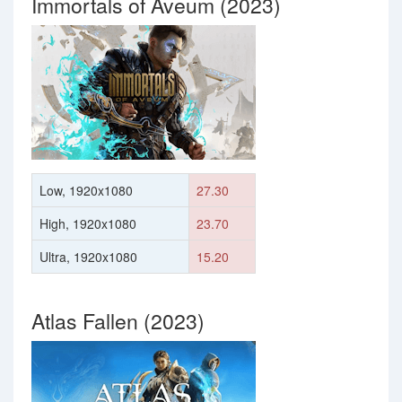
Immortals of Aveum (2023)
Low, 1920x1080
27.30
High, 1920x1080
23.70
Ultra, 1920x1080
15.20
Atlas Fallen (2023)