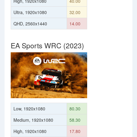
High, 1920x1080
40.00
Ultra, 1920x1080
32.00
QHD, 2560x1440
14.00
EA Sports WRC (2023)
Low, 1920x1080
80.30
Medium, 1920x1080
58.30
High, 1920x1080
17.80