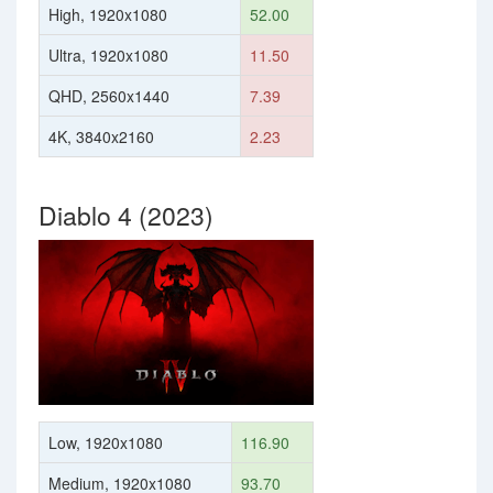
High, 1920x1080
52.00
Ultra, 1920x1080
11.50
QHD, 2560x1440
7.39
4K, 3840x2160
2.23
Diablo 4 (2023)
Low, 1920x1080
116.90
Medium, 1920x1080
93.70