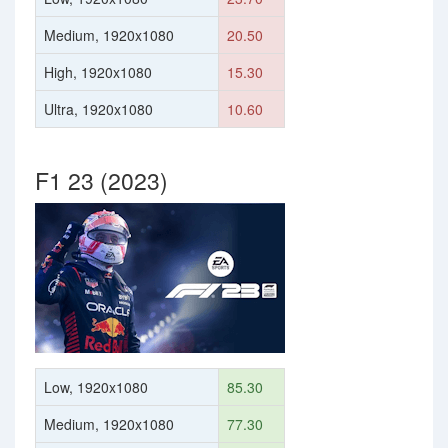
Medium, 1920x1080
20.50
High, 1920x1080
15.30
Ultra, 1920x1080
10.60
F1 23 (2023)
Low, 1920x1080
85.30
Medium, 1920x1080
77.30