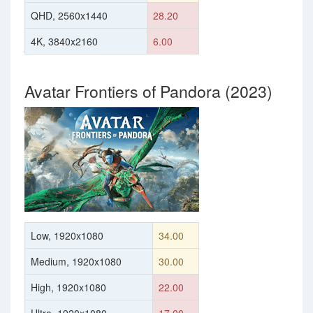
QHD, 2560x1440
28.20
4K, 3840x2160
6.00
Avatar Frontiers of Pandora (2023)
Low, 1920x1080
34.00
Medium, 1920x1080
30.00
High, 1920x1080
22.00