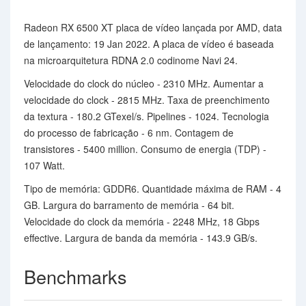
Radeon RX 6500 XT placa de vídeo lançada por AMD, data
de lançamento: 19 Jan 2022. A placa de vídeo é baseada
na microarquitetura RDNA 2.0 codinome Navi 24.
Velocidade do clock do núcleo - 2310 MHz. Aumentar a
velocidade do clock - 2815 MHz. Taxa de preenchimento
da textura - 180.2 GTexel/s. Pipelines - 1024. Tecnologia
do processo de fabricação - 6 nm. Contagem de
transistores - 5400 million. Consumo de energia (TDP) -
107 Watt.
Tipo de memória: GDDR6. Quantidade máxima de RAM - 4
GB. Largura do barramento de memória - 64 bit.
Velocidade do clock da memória - 2248 MHz, 18 Gbps
effective. Largura de banda da memória - 143.9 GB/s.
Benchmarks