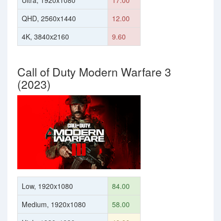
Ultra, 1920x1080
17.00
QHD, 2560x1440
12.00
4K, 3840x2160
9.60
Call of Duty Modern Warfare 3
(2023)
Low, 1920x1080
84.00
Medium, 1920x1080
58.00