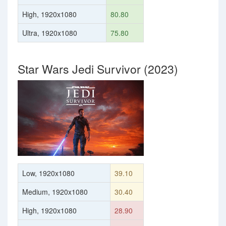
High, 1920x1080
80.80
Ultra, 1920x1080
75.80
Star Wars Jedi Survivor (2023)
Low, 1920x1080
39.10
Medium, 1920x1080
30.40
High, 1920x1080
28.90