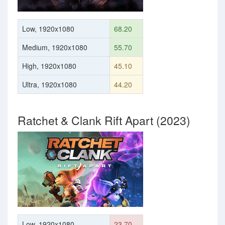
Low, 1920x1080
68.20
Medium, 1920x1080
55.70
High, 1920x1080
45.10
Ultra, 1920x1080
44.20
Ratchet & Clank Rift Apart (2023)
Low, 1920x1080
23.70