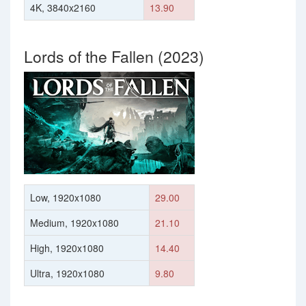
4K, 3840x2160
13.90
Lords of the Fallen (2023)
Low, 1920x1080
29.00
Medium, 1920x1080
21.10
High, 1920x1080
14.40
Ultra, 1920x1080
9.80