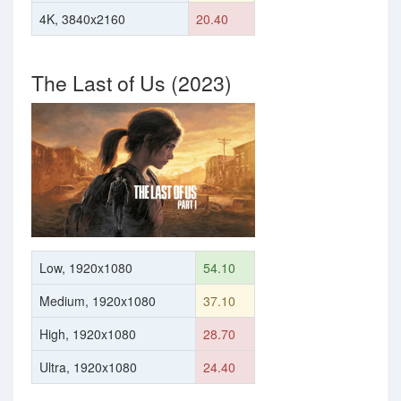
4K, 3840x2160
20.40
The Last of Us (2023)
Low, 1920x1080
54.10
Medium, 1920x1080
37.10
High, 1920x1080
28.70
Ultra, 1920x1080
24.40