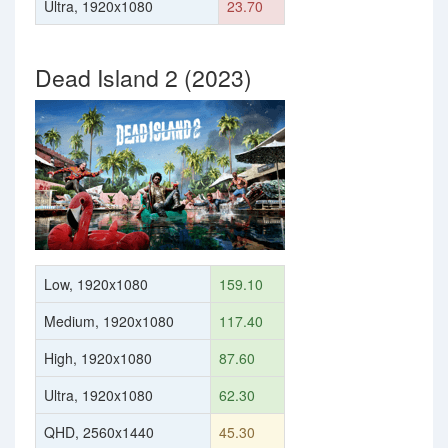
Ultra, 1920x1080
23.70
Dead Island 2 (2023)
Low, 1920x1080
159.10
Medium, 1920x1080
117.40
High, 1920x1080
87.60
Ultra, 1920x1080
62.30
QHD, 2560x1440
45.30