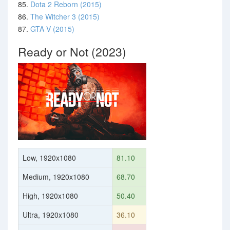
85.
Dota 2 Reborn (2015)
86.
The Witcher 3 (2015)
87.
GTA V (2015)
Ready or Not (2023)
Low, 1920x1080
81.10
Medium, 1920x1080
68.70
High, 1920x1080
50.40
Ultra, 1920x1080
36.10