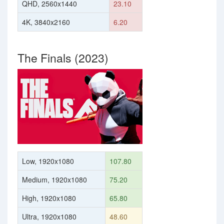
QHD, 2560x1440
23.10
4K, 3840x2160
6.20
The Finals (2023)
Low, 1920x1080
107.80
Medium, 1920x1080
75.20
High, 1920x1080
65.80
Ultra, 1920x1080
48.60