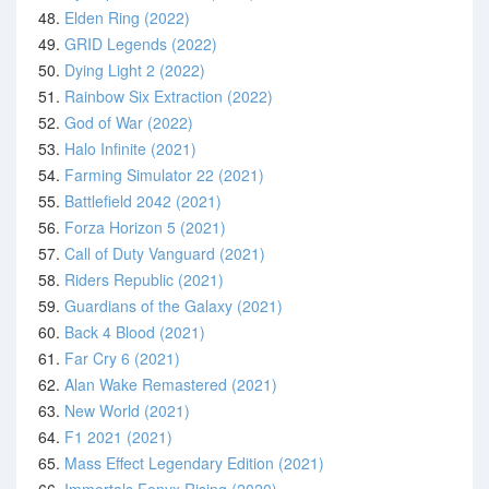
48.
Elden Ring (2022)
49.
GRID Legends (2022)
50.
Dying Light 2 (2022)
51.
Rainbow Six Extraction (2022)
52.
God of War (2022)
53.
Halo Infinite (2021)
54.
Farming Simulator 22 (2021)
55.
Battlefield 2042 (2021)
56.
Forza Horizon 5 (2021)
57.
Call of Duty Vanguard (2021)
58.
Riders Republic (2021)
59.
Guardians of the Galaxy (2021)
60.
Back 4 Blood (2021)
61.
Far Cry 6 (2021)
62.
Alan Wake Remastered (2021)
63.
New World (2021)
64.
F1 2021 (2021)
65.
Mass Effect Legendary Edition (2021)