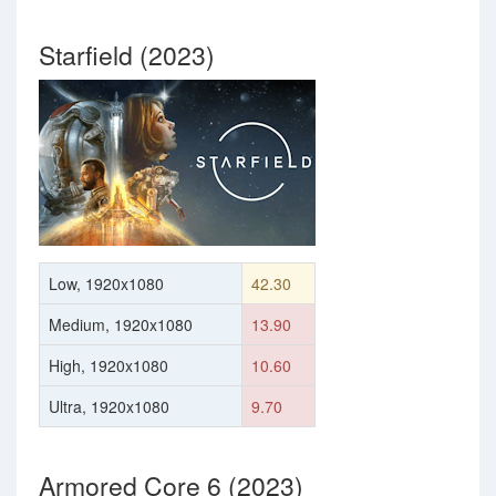
Starfield (2023)
Low, 1920x1080
42.30
Medium, 1920x1080
13.90
High, 1920x1080
10.60
Ultra, 1920x1080
9.70
Armored Core 6 (2023)