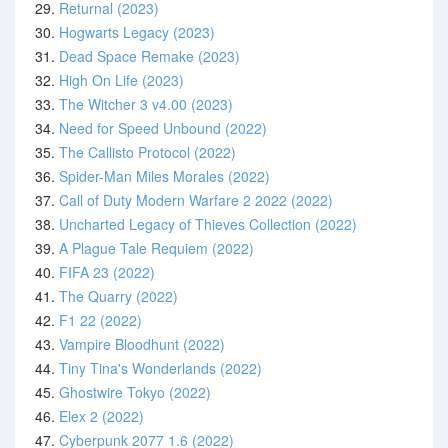
29.
Returnal (2023)
30.
Hogwarts Legacy (2023)
31.
Dead Space Remake (2023)
32.
High On Life (2023)
33.
The Witcher 3 v4.00 (2023)
34.
Need for Speed Unbound (2022)
35.
The Callisto Protocol (2022)
36.
Spider-Man Miles Morales (2022)
37.
Call of Duty Modern Warfare 2 2022 (2022)
38.
Uncharted Legacy of Thieves Collection (2022)
39.
A Plague Tale Requiem (2022)
40.
FIFA 23 (2022)
41.
The Quarry (2022)
42.
F1 22 (2022)
43.
Vampire Bloodhunt (2022)
44.
Tiny Tina's Wonderlands (2022)
45.
Ghostwire Tokyo (2022)
46.
Elex 2 (2022)
47.
Cyberpunk 2077 1.6 (2022)