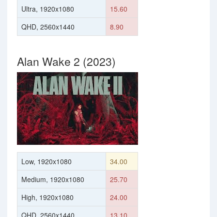
Ultra, 1920x1080
15.60
QHD, 2560x1440
8.90
Alan Wake 2 (2023)
Low, 1920x1080
34.00
Medium, 1920x1080
25.70
High, 1920x1080
24.00
QHD, 2560x1440
13.10