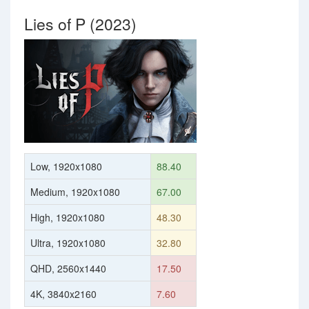
Lies of P (2023)
Low, 1920x1080
88.40
Medium, 1920x1080
67.00
High, 1920x1080
48.30
Ultra, 1920x1080
32.80
QHD, 2560x1440
17.50
4K, 3840x2160
7.60