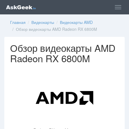
Главная
/
Видеокарты
/
Видеокарты AMD
/ Обзор видеокарты AMD Radeon RX 6800M
Обзор видеокарты AMD
Radeon RX 6800M