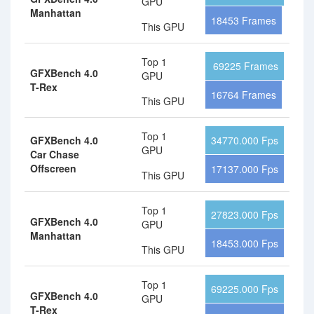
GPU
Manhattan
18453 Frames
This GPU
Top 1
69225 Frames
GFXBench 4.0
GPU
T-Rex
16764 Frames
This GPU
Top 1
GFXBench 4.0
34770.000 Fps
GPU
Car Chase
Offscreen
17137.000 Fps
This GPU
Top 1
27823.000 Fps
GFXBench 4.0
GPU
Manhattan
18453.000 Fps
This GPU
Top 1
69225.000 Fps
GFXBench 4.0
GPU
T-Rex