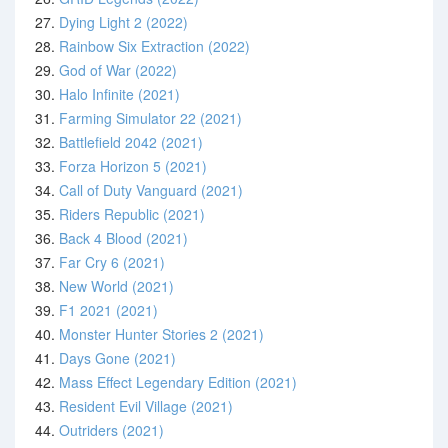
27.
Dying Light 2 (2022)
28.
Rainbow Six Extraction (2022)
29.
God of War (2022)
30.
Halo Infinite (2021)
31.
Farming Simulator 22 (2021)
32.
Battlefield 2042 (2021)
33.
Forza Horizon 5 (2021)
34.
Call of Duty Vanguard (2021)
35.
Riders Republic (2021)
36.
Back 4 Blood (2021)
37.
Far Cry 6 (2021)
38.
New World (2021)
39.
F1 2021 (2021)
40.
Monster Hunter Stories 2 (2021)
41.
Days Gone (2021)
42.
Mass Effect Legendary Edition (2021)
43.
Resident Evil Village (2021)
44.
Outriders (2021)