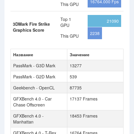
16764.000 Fps
This GPU
Top 1
21090
3DMark Fire Strike
GPU
Graphics Score
2238
This GPU
Название
Значение
PassMark - G3D Mark
13277
PassMark - G2D Mark
539
Geekbench - OpenCL
87735
GFXBench 4.0 - Car
17137 Frames
Chase Offscreen
GFXBench 4.0 -
18453 Frames
Manhattan
GFXBench 4.0 - T-Rex
16764 Frames