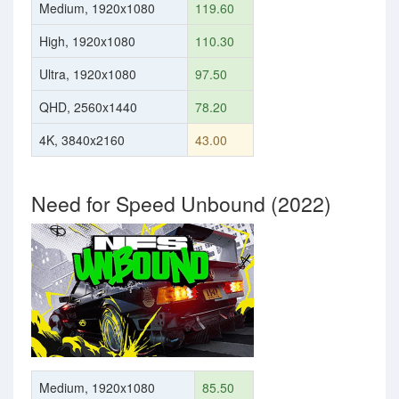
Medium, 1920x1080
119.60
High, 1920x1080
110.30
Ultra, 1920x1080
97.50
QHD, 2560x1440
78.20
4K, 3840x2160
43.00
Need for Speed Unbound (2022)
Medium, 1920x1080
85.50