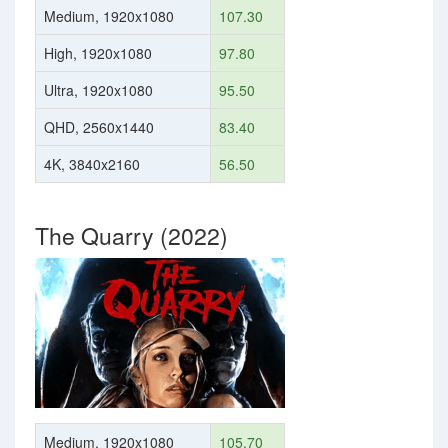
Medium, 1920x1080
107.30
High, 1920x1080
97.80
Ultra, 1920x1080
95.50
QHD, 2560x1440
83.40
4K, 3840x2160
56.50
The Quarry (2022)
Medium, 1920x1080
105.70