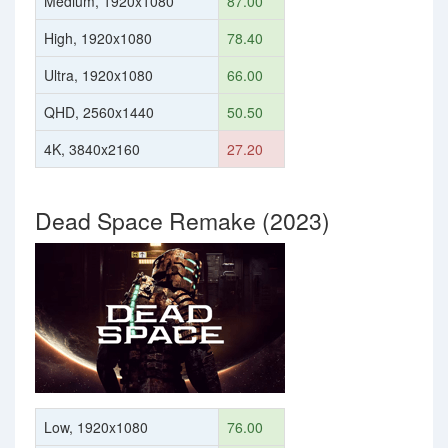
Medium, 1920x1080
87.00
High, 1920x1080
78.40
Ultra, 1920x1080
66.00
QHD, 2560x1440
50.50
4K, 3840x2160
27.20
Dead Space Remake (2023)
Low, 1920x1080
76.00