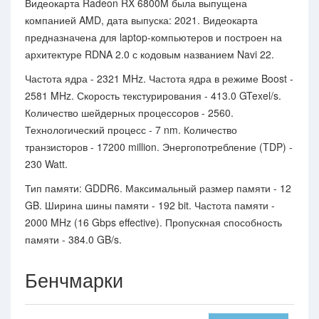
Видеокарта Radeon RX 6800M была выпущена
компанией AMD, дата выпуска: 2021. Видеокарта
предназначена для laptop-компьютеров и построен на
архитектуре RDNA 2.0 с кодовым названием Navi 22.
Частота ядра - 2321 MHz. Частота ядра в режиме Boost -
2581 MHz. Скорость текстурирования - 413.0 GTexel/s.
Количество шейдерных процессоров - 2560.
Технологический процесс - 7 nm. Количество
транзисторов - 17200 million. Энергопотребление (TDP) -
230 Watt.
Тип памяти: GDDR6. Максимальный размер памяти - 12
GB. Ширина шины памяти - 192 bit. Частота памяти -
2000 MHz (16 Gbps effective). Пропускная способность
памяти - 384.0 GB/s.
Бенчмарки