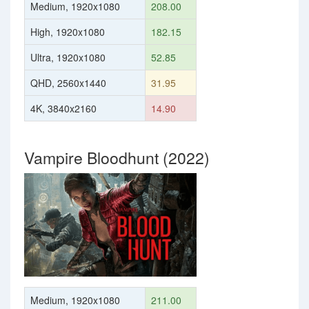
Medium, 1920x1080
208.00
High, 1920x1080
182.15
Ultra, 1920x1080
52.85
QHD, 2560x1440
31.95
4K, 3840x2160
14.90
Vampire Bloodhunt (2022)
Medium, 1920x1080
211.00