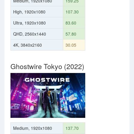
Medium, 1920x1080
159.25
High, 1920x1080
107.30
Ultra, 1920x1080
83.60
QHD, 2560x1440
57.80
4K, 3840x2160
30.05
Ghostwire Tokyo (2022)
Medium, 1920x1080
137.70