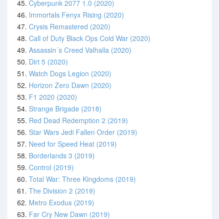
45.
Cyberpunk 2077 1.0 (2020)
46.
Immortals Fenyx Rising (2020)
47.
Crysis Remastered (2020)
48.
Call of Duty Black Ops Cold War (2020)
49.
Assassin´s Creed Valhalla (2020)
50.
Dirt 5 (2020)
51.
Watch Dogs Legion (2020)
52.
Horizon Zero Dawn (2020)
53.
F1 2020 (2020)
54.
Strange Brigade (2018)
55.
Red Dead Redemption 2 (2019)
56.
Star Wars Jedi Fallen Order (2019)
57.
Need for Speed Heat (2019)
58.
Borderlands 3 (2019)
59.
Control (2019)
60.
Total War: Three Kingdoms (2019)
61.
The Division 2 (2019)
62.
Metro Exodus (2019)
63.
Far Cry New Dawn (2019)