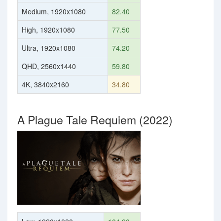
Medium, 1920x1080
82.40
High, 1920x1080
77.50
Ultra, 1920x1080
74.20
QHD, 2560x1440
59.80
4K, 3840x2160
34.80
A Plague Tale Requiem (2022)