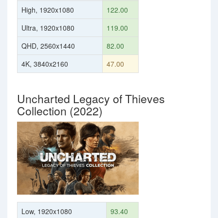
High, 1920x1080
122.00
Ultra, 1920x1080
119.00
QHD, 2560x1440
82.00
4K, 3840x2160
47.00
Uncharted Legacy of Thieves
Collection (2022)
Low, 1920x1080
93.40