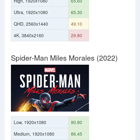
High, 1920x1080
65.60
Ultra, 1920x1080
65.30
QHD, 2560x1440
49.10
4K, 3840x2160
29.80
Spider-Man Miles Morales (2022)
Low, 1920x1080
90.80
Medium, 1920x1080
86.45