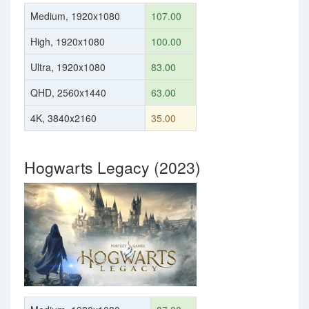
Medium, 1920x1080
107.00
High, 1920x1080
100.00
Ultra, 1920x1080
83.00
QHD, 2560x1440
63.00
4K, 3840x2160
35.00
Hogwarts Legacy (2023)