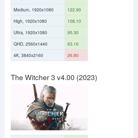
Medium, 1920x1080
122.90
High, 1920x1080
108.10
Ultra, 1920x1080
95.30
QHD, 2560x1440
63.10
4K, 3840x2160
26.80
The Witcher 3 v4.00 (2023)