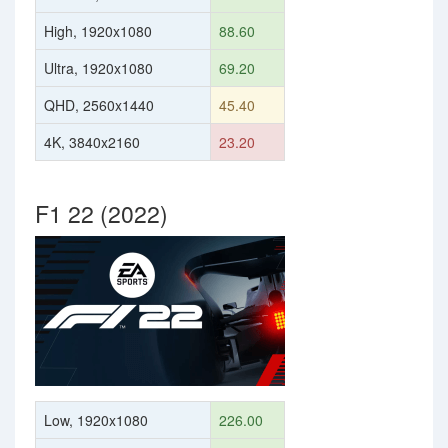
High, 1920x1080
88.60
Ultra, 1920x1080
69.20
QHD, 2560x1440
45.40
4K, 3840x2160
23.20
F1 22 (2022)
Low, 1920x1080
226.00