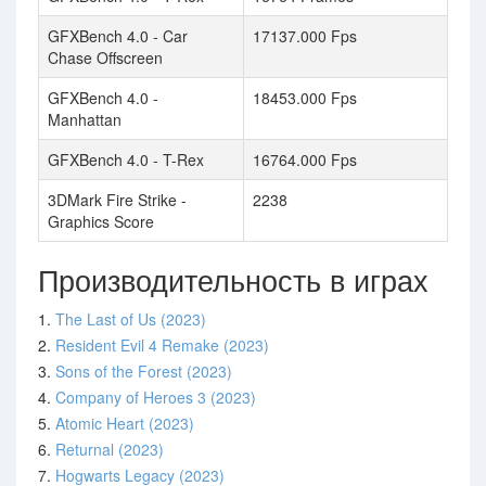
GFXBench 4.0 - Car
17137.000 Fps
Chase Offscreen
GFXBench 4.0 -
18453.000 Fps
Manhattan
GFXBench 4.0 - T-Rex
16764.000 Fps
3DMark Fire Strike -
2238
Graphics Score
Производительность в играх
1.
The Last of Us (2023)
2.
Resident Evil 4 Remake (2023)
3.
Sons of the Forest (2023)
4.
Company of Heroes 3 (2023)
5.
Atomic Heart (2023)
6.
Returnal (2023)
7.
Hogwarts Legacy (2023)