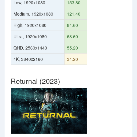
Low, 1920x1080
153.80
Medium, 1920x1080
121.40
High, 1920x1080
84.60
Ultra, 1920x1080
68.60
QHD, 2560x1440
55.20
4K, 3840x2160
34.20
Returnal (2023)