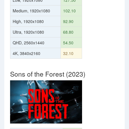
Low, 1920x1080
127.50
Medium, 1920x1080
102.10
High, 1920x1080
92.90
Ultra, 1920x1080
68.80
QHD, 2560x1440
54.50
4K, 3840x2160
32.10
Sons of the Forest (2023)