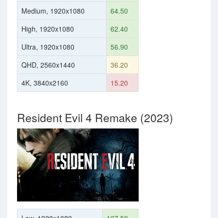
Medium, 1920x1080
64.50
High, 1920x1080
62.40
Ultra, 1920x1080
56.90
QHD, 2560x1440
36.20
4K, 3840x2160
15.20
Resident Evil 4 Remake (2023)