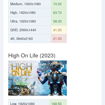
Medium, 1920x1080
74.20
High, 1920x1080
63.70
Ultra, 1920x1080
58.30
QHD, 2560x1440
41.20
4K, 3840x2160
21.50
High On Life (2023)
Low, 1920x1080
168.50