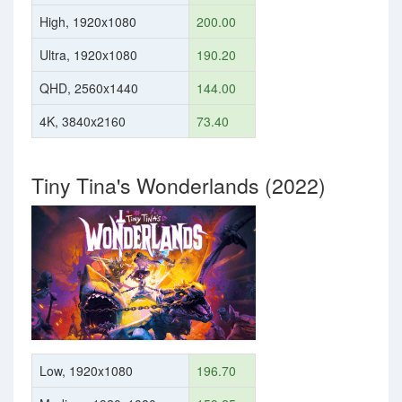
High, 1920x1080
200.00
Ultra, 1920x1080
190.20
QHD, 2560x1440
144.00
4K, 3840x2160
73.40
Tiny Tina's Wonderlands (2022)
Low, 1920x1080
196.70