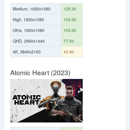
Medium, 1920x1080
125.00
High, 1920x1080
105.00
Ultra, 1920x1080
103.00
QHD, 2560x1440
77.50
4K, 3840x2160
42.80
Atomic Heart (2023)