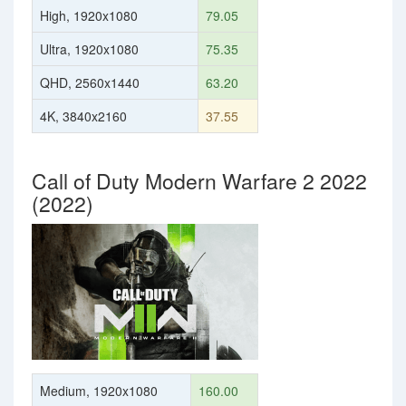
High, 1920x1080
79.05
Ultra, 1920x1080
75.35
QHD, 2560x1440
63.20
4K, 3840x2160
37.55
Call of Duty Modern Warfare 2 2022
(2022)
Medium, 1920x1080
160.00