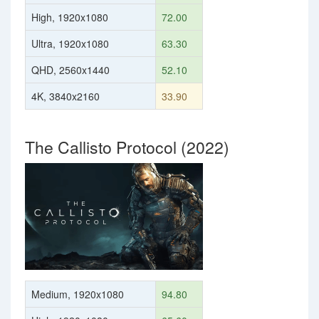
High, 1920x1080
72.00
Ultra, 1920x1080
63.30
QHD, 2560x1440
52.10
4K, 3840x2160
33.90
The Callisto Protocol (2022)
Medium, 1920x1080
94.80