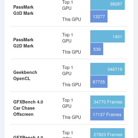
Top 1
38287
PassMark
GPU
G3D Mark
13277
This GPU
Top 1
1401
PassMark
GPU
G2D Mark
539
This GPU
Top 1
346719
Geekbench
GPU
OpenCL
87735
This GPU
Top 1
GFXBench 4.0
34770 Frames
GPU
Car Chase
Offscreen
17137 Frames
This GPU
Top 1
27823 Frames
GFXBench 4.0