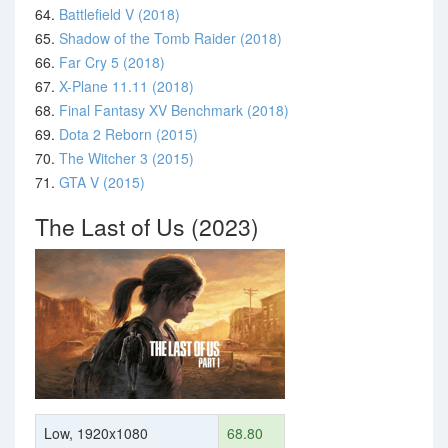
64.
Battlefield V (2018)
65.
Shadow of the Tomb Raider (2018)
66.
Far Cry 5 (2018)
67.
X-Plane 11.11 (2018)
68.
Final Fantasy XV Benchmark (2018)
69.
Dota 2 Reborn (2015)
70.
The Witcher 3 (2015)
71.
GTA V (2015)
The Last of Us (2023)
Low, 1920x1080
68.80