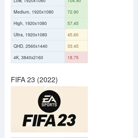
Low, 1920x1080
104.90
Medium, 1920x1080
72.90
High, 1920x1080
57.45
Ultra, 1920x1080
45.60
QHD, 2560x1440
33.45
4K, 3840x2160
18.75
FIFA 23 (2022)