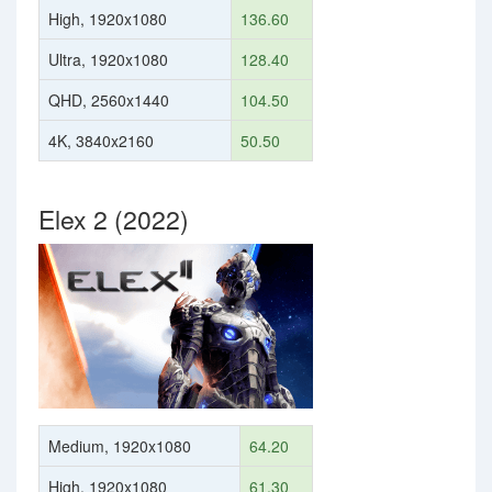
High, 1920x1080
136.60
Ultra, 1920x1080
128.40
QHD, 2560x1440
104.50
4K, 3840x2160
50.50
Elex 2 (2022)
Medium, 1920x1080
64.20
High, 1920x1080
61.30