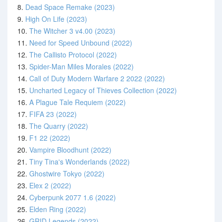
8.
Dead Space Remake (2023)
9.
High On Life (2023)
10.
The Witcher 3 v4.00 (2023)
11.
Need for Speed Unbound (2022)
12.
The Callisto Protocol (2022)
13.
Spider-Man Miles Morales (2022)
14.
Call of Duty Modern Warfare 2 2022 (2022)
15.
Uncharted Legacy of Thieves Collection (2022)
16.
A Plague Tale Requiem (2022)
17.
FIFA 23 (2022)
18.
The Quarry (2022)
19.
F1 22 (2022)
20.
Vampire Bloodhunt (2022)
21.
Tiny Tina's Wonderlands (2022)
22.
Ghostwire Tokyo (2022)
23.
Elex 2 (2022)
24.
Cyberpunk 2077 1.6 (2022)
25.
Elden Ring (2022)
26.
GRID Legends (2022)