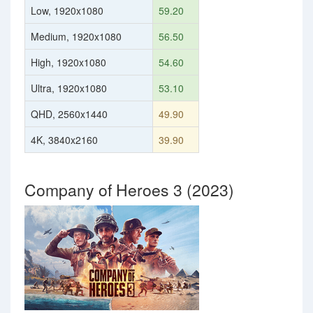
Low, 1920x1080
59.20
Medium, 1920x1080
56.50
High, 1920x1080
54.60
Ultra, 1920x1080
53.10
QHD, 2560x1440
49.90
4K, 3840x2160
39.90
Company of Heroes 3 (2023)