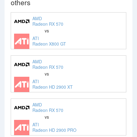
others
AMD
Radeon RX 570
vs
ATI
Radeon X800 GT
AMD
Radeon RX 570
vs
ATI
Radeon HD 2900 XT
AMD
Radeon RX 570
vs
ATI
Radeon HD 2900 PRO