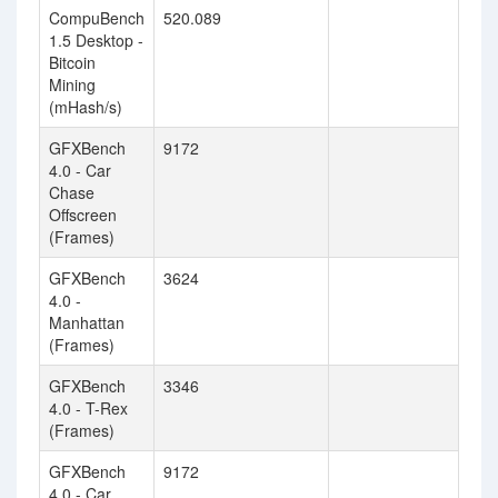
CompuBench
520.089
1.5 Desktop -
Bitcoin
Mining
(mHash/s)
GFXBench
9172
4.0 - Car
Chase
Offscreen
(Frames)
GFXBench
3624
4.0 -
Manhattan
(Frames)
GFXBench
3346
4.0 - T-Rex
(Frames)
GFXBench
9172
4.0 - Car