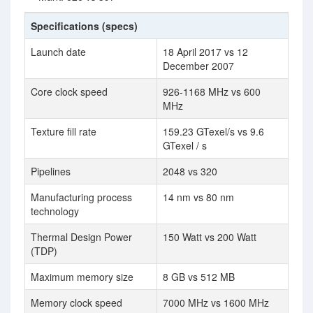
Specifications (specs)
Launch date
18 April 2017 vs 12
December 2007
Core clock speed
926-1168 MHz vs 600
MHz
Texture fill rate
159.23 GTexel/s vs 9.6
GTexel / s
Pipelines
2048 vs 320
Manufacturing process
14 nm vs 80 nm
technology
Thermal Design Power
150 Watt vs 200 Watt
(TDP)
Maximum memory size
8 GB vs 512 MB
Memory clock speed
7000 MHz vs 1600 MHz