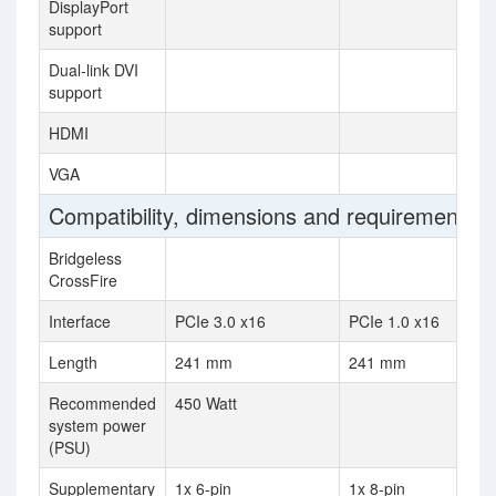
DisplayPort
support
Dual-link DVI
support
HDMI
VGA
Compatibility, dimensions and requirements
Bridgeless
CrossFire
Interface
PCIe 3.0 x16
PCIe 1.0 x16
Length
241 mm
241 mm
Recommended
450 Watt
system power
(PSU)
Supplementary
1x 6-pin
1x 8-pin