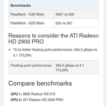
Benchmarks
PassMark - G3D Mark
6967 vs 628
PassMark - G2D Mark
626 vs 397
Reasons to consider the ATI Radeon
HD 2900 PRO
75.3x better floating-point performance: 384.0 gflops vs
5.1 TFLOPs
Floating-point performance
384.0 gflops vs 5.1
TFLOPs
Compare benchmarks
GPU 1:
AMD Radeon RX 570
GPU 2:
ATI Radeon HD 2900 PRO