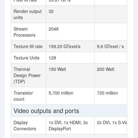
Render output
32
units
Stream
2048
Processors
Texture fill rate
159.23 GTexel/s
9.6 GTexel / s
Texture Units
128
Thermal
150 Watt
200 Watt
Design Power
(TDP)
Transistor
5,700 million
720 million
count
Video outputs and ports
Display
1x DVI, 1x HDMI, 3x
2x DVI, 1x S-Video
Connectors
DisplayPort