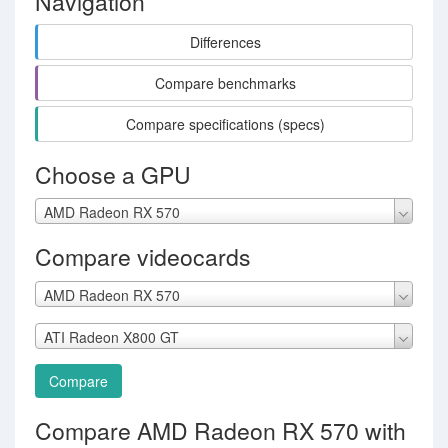
Navigation
Differences
Compare benchmarks
Compare specifications (specs)
Choose a GPU
AMD Radeon RX 570
Compare videocards
AMD Radeon RX 570
ATI Radeon X800 GT
Compare
Compare AMD Radeon RX 570 with