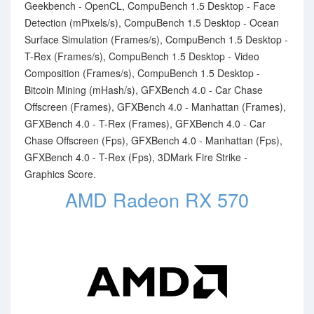
Geekbench - OpenCL, CompuBench 1.5 Desktop - Face
Detection (mPixels/s), CompuBench 1.5 Desktop - Ocean
Surface Simulation (Frames/s), CompuBench 1.5 Desktop -
T-Rex (Frames/s), CompuBench 1.5 Desktop - Video
Composition (Frames/s), CompuBench 1.5 Desktop -
Bitcoin Mining (mHash/s), GFXBench 4.0 - Car Chase
Offscreen (Frames), GFXBench 4.0 - Manhattan (Frames),
GFXBench 4.0 - T-Rex (Frames), GFXBench 4.0 - Car
Chase Offscreen (Fps), GFXBench 4.0 - Manhattan (Fps),
GFXBench 4.0 - T-Rex (Fps), 3DMark Fire Strike -
Graphics Score.
AMD Radeon RX 570