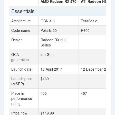
AMD Radeon RX 570
ATI Radeon HD 29
Essentials
Architecture
GCN 4.0
TeraScale
Code name
Polaris 20
R600
Design
Radeon RX 500
Series
GCN
4th Gen
generation
Launch date
18 April 2017
12 December 2007
Launch price
$169
(MSRP)
Place in
405
407
performance
rating
Price now
$149.99