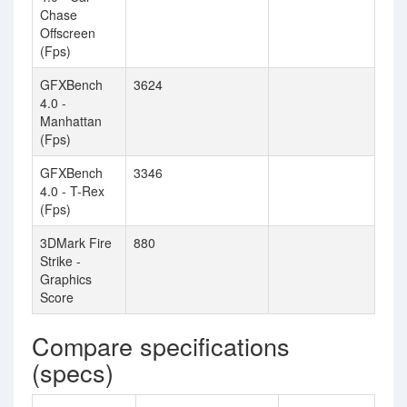
Chase
Offscreen
(Fps)
GFXBench
3624
4.0 -
Manhattan
(Fps)
GFXBench
3346
4.0 - T-Rex
(Fps)
3DMark Fire
880
Strike -
Graphics
Score
Compare specifications
(specs)