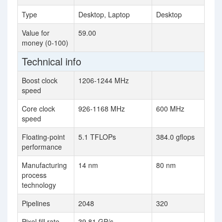
Type
Desktop, Laptop
Desktop
Value for
59.00
money (0-100)
Technical info
Boost clock
1206-1244 MHz
speed
Core clock
926-1168 MHz
600 MHz
speed
Floating-point
5.1 TFLOPs
384.0 gflops
performance
Manufacturing
14 nm
80 nm
process
technology
Pipelines
2048
320
Pixel fill rate
39.81 GP/s