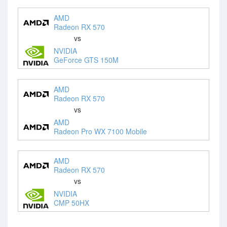
AMD
Radeon RX 570
vs
NVIDIA
GeForce GTS 150M
AMD
Radeon RX 570
vs
AMD
Radeon Pro WX 7100 Mobile
AMD
Radeon RX 570
vs
NVIDIA
CMP 50HX