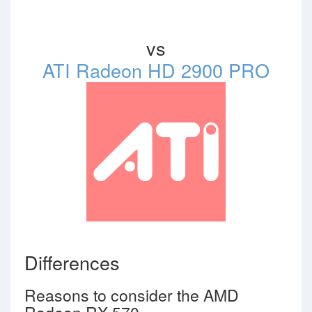
vs
ATI Radeon HD 2900 PRO
Differences
Reasons to consider the AMD