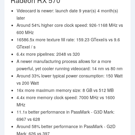
Radeon RX 570
Videocard is newer: launch date 9 year(s) 4 month(s)
later
Around 54% higher core clock speed: 926-1168 MHz vs
600 MHz
16586.5x more texture fill rate: 159.23 GTexel/s vs 9.6
GTexel / s
6.4x more pipelines: 2048 vs 320
A newer manufacturing process allows for a more
powerful, yet cooler running videocard: 14 nm vs 80 nm
Around 33% lower typical power consumption: 150 Watt
vs 200 Watt
16x more maximum memory size: 8 GB vs 512 MB
4.4x more memory clock speed: 7000 MHz vs 1600
MHz
11.1x better performance in PassMark - G3D Mark:
6967 vs 628
Around 58% better performance in PassMark - G2D
Mark: 626 vs 397