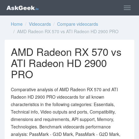
Home
/
Videocards
/
Compare videocards
/ AMD Radeon RX 570 vs ATI Radeon HD 2900 PRO
AMD Radeon RX 570 vs
ATI Radeon HD 2900
PRO
Comparative analysis of AMD Radeon RX 570 and ATI
Radeon HD 2900 PRO videocards for all known
characteristics in the following categories: Essentials,
Technical info, Video outputs and ports, Compatibility,
dimensions and requirements, API support, Memory,
Technologies. Benchmark videocards performance
analysis: PassMark - G3D Mark, PassMark - G2D Mark,