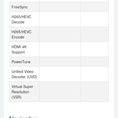
FreeSync
H265/HEVC
Decode
H265/HEVC
Encode
HDMI 4K
Support
PowerTune
Unified Video
Decoder (UVD)
Virtual Super
Resolution
(VSR)