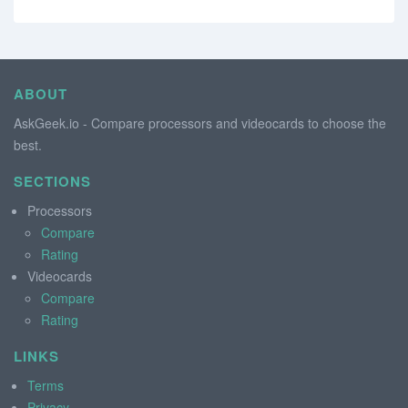
ABOUT
AskGeek.io - Compare processors and videocards to choose the
best.
SECTIONS
Processors
Compare
Rating
Videocards
Compare
Rating
LINKS
Terms
Privacy