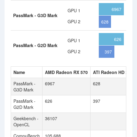
6967
GPU 1
PassMark - G3D Mark
GPU 2
628
626
GPU 1
PassMark - G2D Mark
GPU 2
397
Name
AMD Radeon RX 570
ATI Radeon HD 2900
PassMark -
6967
628
G3D Mark
PassMark -
626
397
G2D Mark
Geekbench -
36107
OpenCL
CompuBench
105.688