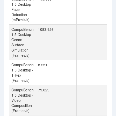
1.5 Desktop -
Face
Detection
(mPixels/s)
CompuBench
1083.926
1.5 Desktop -
Ocean
Surface
Simulation
(Frames/s)
CompuBench
8.251
1.5 Desktop -
T-Rex
(Frames/s)
CompuBench
79.029
1.5 Desktop -
Video
Composition
(Frames/s)