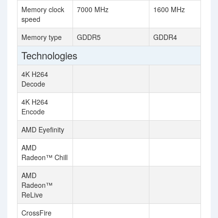
Memory clock
7000 MHz
1600 MHz
speed
Memory type
GDDR5
GDDR4
Technologies
4K H264
Decode
4K H264
Encode
AMD Eyefinity
AMD
Radeon™ Chill
AMD
Radeon™
ReLive
CrossFire