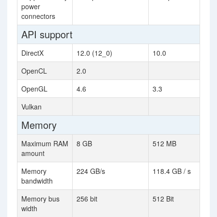
power
connectors
API support
DirectX
12.0 (12_0)
10.0
OpenCL
2.0
OpenGL
4.6
3.3
Vulkan
Memory
Maximum RAM
8 GB
512 MB
amount
Memory
224 GB/s
118.4 GB / s
bandwidth
Memory bus
256 bit
512 Bit
width