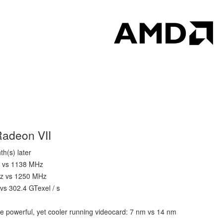
Radeon VII
h(s) later
z vs 1138 MHz
Hz vs 1250 MHz
 vs 302.4 GTexel / s
e powerful, yet cooler running videocard: 7 nm vs 14 nm