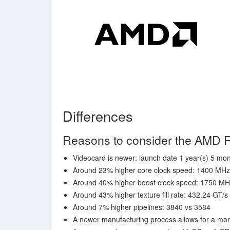
Differences
Reasons to consider the AMD 
Videocard is newer: launch date 1 year(s) 5 mont
Around 23% higher core clock speed: 1400 MH
Around 40% higher boost clock speed: 1750 M
Around 43% higher texture fill rate: 432.24 GT/s
Around 7% higher pipelines: 3840 vs 3584
A newer manufacturing process allows for a mor