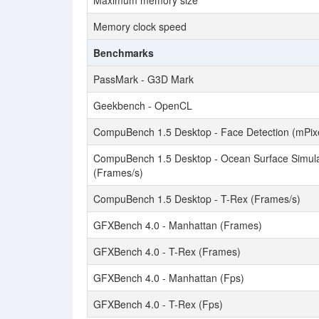
Maximum memory size
Memory clock speed
Benchmarks
PassMark - G3D Mark
Geekbench - OpenCL
CompuBench 1.5 Desktop - Face Detection (mPixe
CompuBench 1.5 Desktop - Ocean Surface Simula
(Frames/s)
CompuBench 1.5 Desktop - T-Rex (Frames/s)
GFXBench 4.0 - Manhattan (Frames)
GFXBench 4.0 - T-Rex (Frames)
GFXBench 4.0 - Manhattan (Fps)
GFXBench 4.0 - T-Rex (Fps)