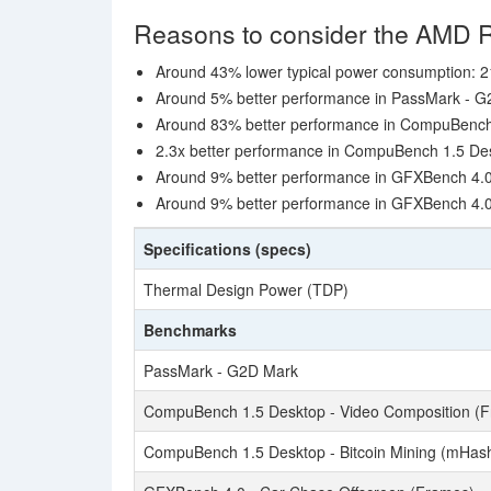
Reasons to consider the AMD 
Around 43% lower typical power consumption: 2
Around 5% better performance in PassMark - G
Around 83% better performance in CompuBench 
2.3x better performance in CompuBench 1.5 Des
Around 9% better performance in GFXBench 4.0
Around 9% better performance in GFXBench 4.0
Specifications (specs)
Thermal Design Power (TDP)
Benchmarks
PassMark - G2D Mark
CompuBench 1.5 Desktop - Video Composition (F
CompuBench 1.5 Desktop - Bitcoin Mining (mHash