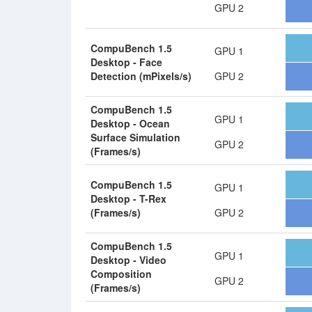
GPU 2
CompuBench 1.5
GPU 1
Desktop - Face
Detection (mPixels/s)
GPU 2
CompuBench 1.5
GPU 1
Desktop - Ocean
Surface Simulation
GPU 2
(Frames/s)
CompuBench 1.5
GPU 1
Desktop - T-Rex
(Frames/s)
GPU 2
CompuBench 1.5
GPU 1
Desktop - Video
Composition
GPU 2
(Frames/s)