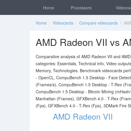
Home
Processors
Videoca
Home
/
Videocards
/
Compare videocards
/ AMD 
AMD Radeon VII vs A
Comparative analysis of AMD Radeon VII and AMD Ra
categories: Essentials, Technical info, Video outpu
Memory, Technologies. Benchmark videocards per
- OpenCL, CompuBench 1.5 Desktop - Face Detecti
(Frames/s), CompuBench 1.5 Desktop - T-Rex (Fra
CompuBench 1.5 Desktop - Bitcoin Mining (mHash/
Manhattan (Frames), GFXBench 4.0 - T-Rex (Fram
(Fps), GFXBench 4.0 - T-Rex (Fps), 3DMark Fire St
AMD Radeon VII