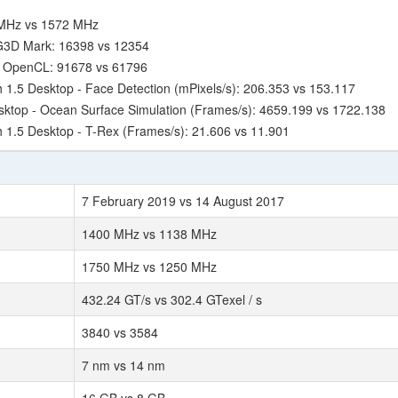
 MHz vs 1572 MHz
 G3D Mark: 16398 vs 12354
- OpenCL: 91678 vs 61796
.5 Desktop - Face Detection (mPixels/s): 206.353 vs 153.117
ktop - Ocean Surface Simulation (Frames/s): 4659.199 vs 1722.138
1.5 Desktop - T-Rex (Frames/s): 21.606 vs 11.901
7 February 2019 vs 14 August 2017
1400 MHz vs 1138 MHz
1750 MHz vs 1250 MHz
432.24 GT/s vs 302.4 GTexel / s
3840 vs 3584
7 nm vs 14 nm