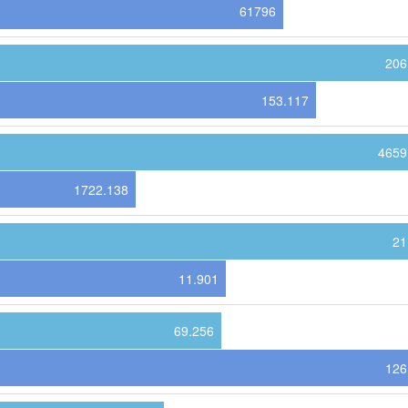
61796
206
153.117
4659
1722.138
21
11.901
69.256
126