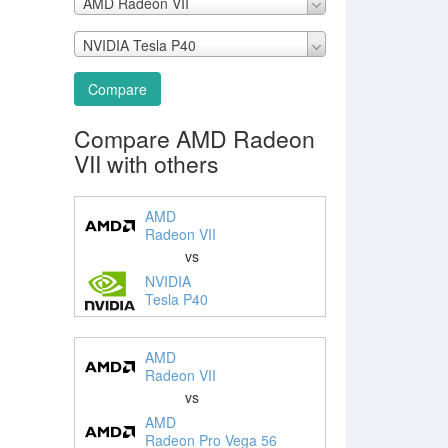
AMD Radeon VII
NVIDIA Tesla P40
Compare
Compare AMD Radeon
VII with others
AMD
Radeon VII
vs
NVIDIA
Tesla P40
AMD
Radeon VII
vs
AMD
Radeon Pro Vega 56