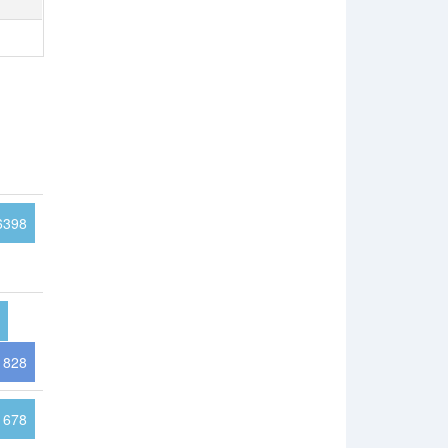
6398
828
1678