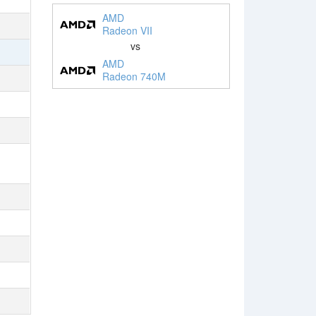
AMD
Radeon VII
vs
AMD
Radeon 740M