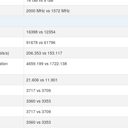
16 GB vs 8 GB
2000 MHz vs 1572 MHz
16398 vs 12354
91678 vs 61796
ls/s)
206.353 vs 153.117
tion
4659.199 vs 1722.138
21.606 vs 11.901
3717 vs 3709
3360 vs 3353
3717 vs 3709
3360 vs 3353