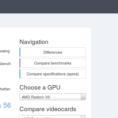
Navigation
lowing
Differences
Compare benchmarks
kbench
Compare specifications (specs)
Choose a GPU
hattan
AMD Radeon VII
 56
Compare videocards