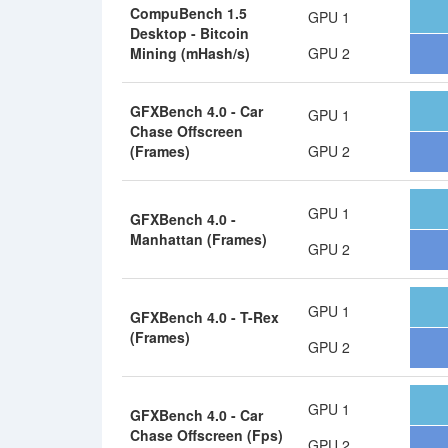
CompuBench 1.5
GPU 1
Desktop - Bitcoin
Mining (mHash/s)
GPU 2
GFXBench 4.0 - Car
GPU 1
Chase Offscreen
(Frames)
GPU 2
GPU 1
GFXBench 4.0 -
Manhattan (Frames)
GPU 2
GPU 1
GFXBench 4.0 - T-Rex
(Frames)
GPU 2
GPU 1
GFXBench 4.0 - Car
Chase Offscreen (Fps)
GPU 2