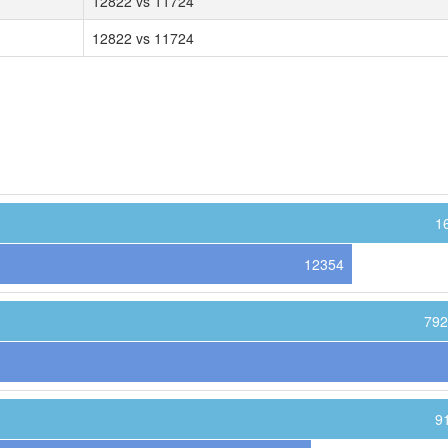
12822 vs 11724
12822 vs 11724
1
12354
792
9