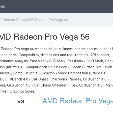
rds
Radeon VII vs AMD Radeon Pro Vega 56
MD Radeon Pro Vega 56
deon Pro Vega 56 videocards for all known characteristics in the fol
ts and ports, Compatibility, dimensions and requirements, API support,
formance analysis: PassMark - G3D Mark, PassMark - G2D Mark, Gee
on (mPixels/s), CompuBench 1.5 Desktop - Ocean Surface Simulation
mes/s), CompuBench 1.5 Desktop - Video Composition (Frames/s),
s), GFXBench 4.0 - Car Chase Offscreen (Frames), GFXBench 4.0 -
es), GFXBench 4.0 - Car Chase Offscreen (Fps), GFXBench 4.0 - Man
rike - Graphics Score.
vs
AMD Radeon Pro Vega