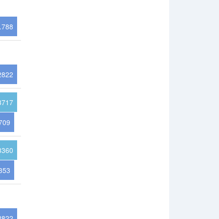
.788
2822
3717
709
3360
353
2822