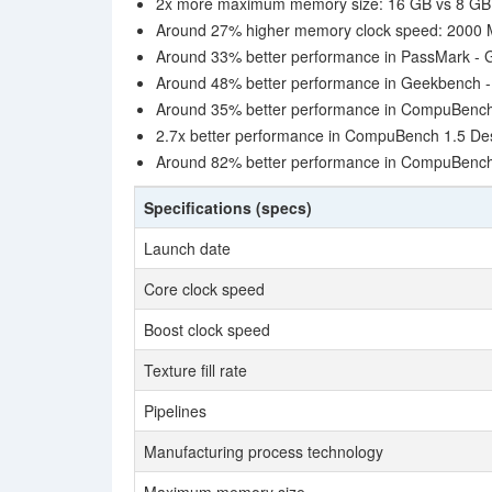
2x more maximum memory size: 16 GB vs 8 GB
Around 27% higher memory clock speed: 2000
Around 33% better performance in PassMark -
Around 48% better performance in Geekbench 
Around 35% better performance in CompuBench 1
2.7x better performance in CompuBench 1.5 Des
Around 82% better performance in CompuBench 
Specifications (specs)
Launch date
Core clock speed
Boost clock speed
Texture fill rate
Pipelines
Manufacturing process technology