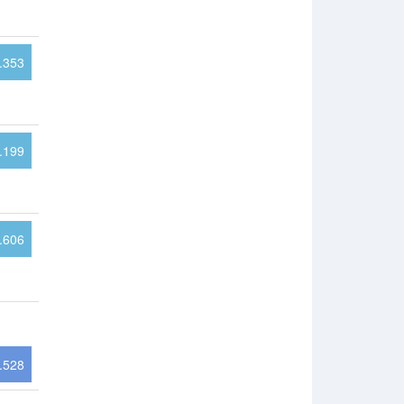
.353
.199
.606
.528