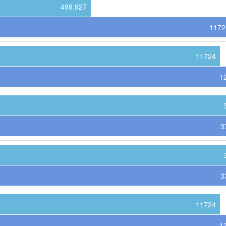
499.927
1172
11724
1
3
3
11724
1