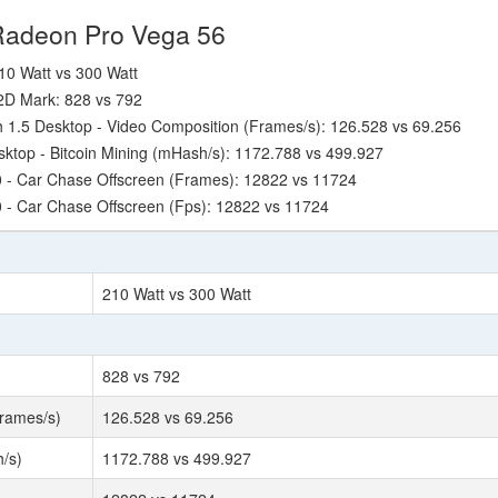
Radeon Pro Vega 56
10 Watt vs 300 Watt
2D Mark: 828 vs 792
1.5 Desktop - Video Composition (Frames/s): 126.528 vs 69.256
ktop - Bitcoin Mining (mHash/s): 1172.788 vs 499.927
 - Car Chase Offscreen (Frames): 12822 vs 11724
 - Car Chase Offscreen (Fps): 12822 vs 11724
210 Watt vs 300 Watt
828 vs 792
rames/s)
126.528 vs 69.256
/s)
1172.788 vs 499.927