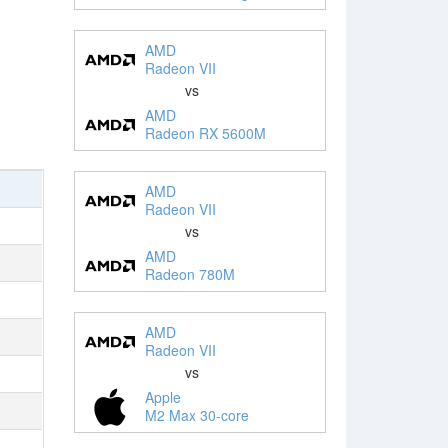
AMD
Radeon VII
vs
AMD
Radeon RX 5600M
AMD
Radeon VII
vs
AMD
Radeon 780M
AMD
Radeon VII
vs
Apple
M2 Max 30-core