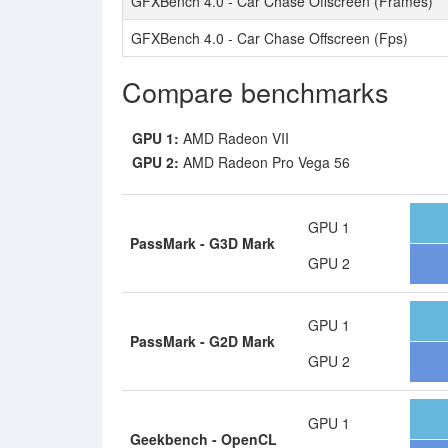
GFXBench 4.0 - Car Chase Offscreen (Frames)
GFXBench 4.0 - Car Chase Offscreen (Fps)
Compare benchmarks
GPU 1:
AMD Radeon VII
GPU 2:
AMD Radeon Pro Vega 56
GPU 1
PassMark - G3D Mark
GPU 2
GPU 1
PassMark - G2D Mark
GPU 2
GPU 1
Geekbench - OpenCL