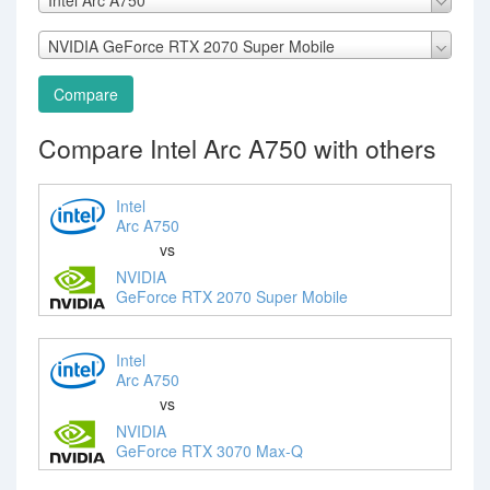
NVIDIA GeForce RTX 2070 Super Mobile
Compare
Compare Intel Arc A750 with others
Intel
Arc A750
vs
NVIDIA
GeForce RTX 2070 Super Mobile
Intel
Arc A750
vs
NVIDIA
GeForce RTX 3070 Max-Q