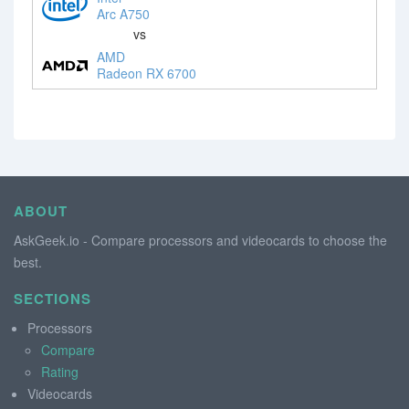
Arc A750
vs
AMD
Radeon RX 6700
ABOUT
AskGeek.io - Compare processors and videocards to choose the
best.
SECTIONS
Processors
Compare
Rating
Videocards