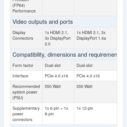
(FP64)
Performance
Video outputs and ports
Display
1x HDMI 2.1,
1x HDMI 2.1, 3x
Connectors
3x DisplayPort
DisplayPort 1.4a
2.0
Compatibility, dimensions and requirements
Form factor
Dual-slot
Dual-slot
Interface
PCIe 4.0 x16
PCIe 4.0 x16
Recommended
550 Watt
550 Watt
system power
(PSU)
Supplementary
1x 6-pin + 1x
1x 12-pin
power
8-pin
connectors