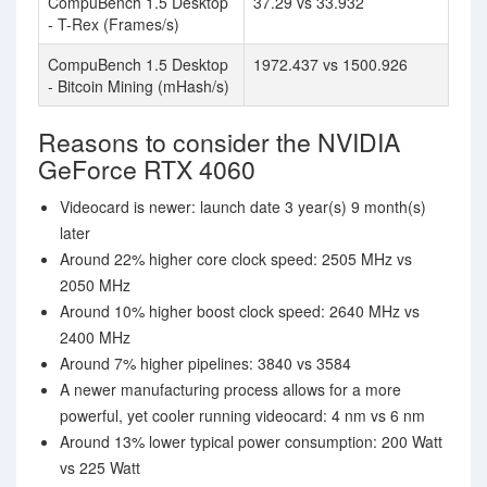
CompuBench 1.5 Desktop
37.29 vs 33.932
- T-Rex (Frames/s)
CompuBench 1.5 Desktop
1972.437 vs 1500.926
- Bitcoin Mining (mHash/s)
Reasons to consider the NVIDIA
GeForce RTX 4060
Videocard is newer: launch date 3 year(s) 9 month(s)
later
Around 22% higher core clock speed: 2505 MHz vs
2050 MHz
Around 10% higher boost clock speed: 2640 MHz vs
2400 MHz
Around 7% higher pipelines: 3840 vs 3584
A newer manufacturing process allows for a more
powerful, yet cooler running videocard: 4 nm vs 6 nm
Around 13% lower typical power consumption: 200 Watt
vs 225 Watt