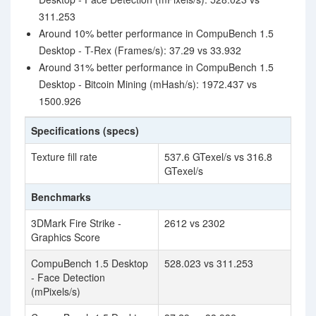
311.253
Around 10% better performance in CompuBench 1.5
Desktop - T-Rex (Frames/s): 37.29 vs 33.932
Around 31% better performance in CompuBench 1.5
Desktop - Bitcoin Mining (mHash/s): 1972.437 vs
1500.926
Specifications (specs)
Texture fill rate
537.6 GTexel/s vs 316.8
GTexel/s
Benchmarks
3DMark Fire Strike -
2612 vs 2302
Graphics Score
CompuBench 1.5 Desktop
528.023 vs 311.253
- Face Detection
(mPixels/s)