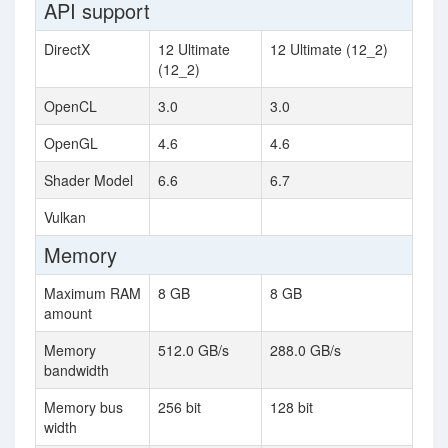
API support
DirectX
12 Ultimate
12 Ultimate (12_2)
(12_2)
OpenCL
3.0
3.0
OpenGL
4.6
4.6
Shader Model
6.6
6.7
Vulkan
Memory
Maximum RAM
8 GB
8 GB
amount
Memory
512.0 GB/s
288.0 GB/s
bandwidth
Memory bus
256 bit
128 bit
width