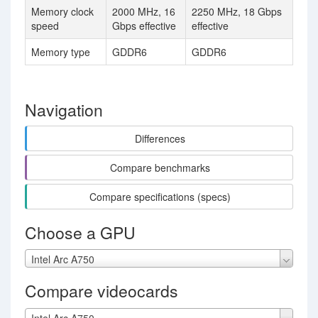
Memory clock
2000 MHz, 16
2250 MHz, 18 Gbps
speed
Gbps effective
effective
Memory type
GDDR6
GDDR6
Navigation
Differences
Compare benchmarks
Compare specifications (specs)
Choose a GPU
Intel Arc A750
Compare videocards
Intel Arc A750