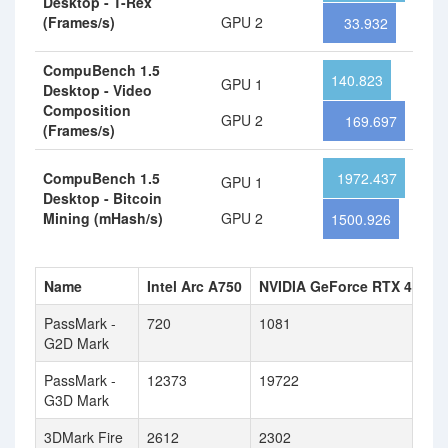
Desktop - T-Rex
(Frames/s)
GPU 2
33.932
CompuBench 1.5
140.823
GPU 1
Desktop - Video
Composition
GPU 2
169.697
(Frames/s)
CompuBench 1.5
1972.437
GPU 1
Desktop - Bitcoin
Mining (mHash/s)
GPU 2
1500.926
Name
Intel Arc A750
NVIDIA GeForce RTX 4060
PassMark -
720
1081
G2D Mark
PassMark -
12373
19722
G3D Mark
3DMark Fire
2612
2302