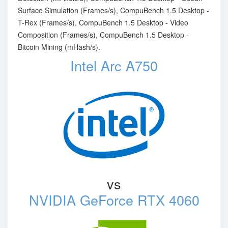
Surface Simulation (Frames/s), CompuBench 1.5 Desktop -
T-Rex (Frames/s), CompuBench 1.5 Desktop - Video
Composition (Frames/s), CompuBench 1.5 Desktop -
Bitcoin Mining (mHash/s).
Intel Arc A750
vs
NVIDIA GeForce RTX 4060