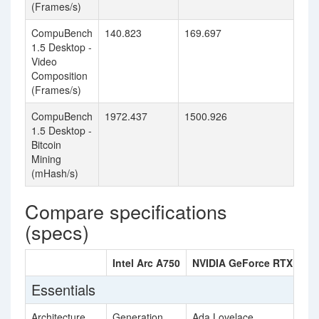
(Frames/s)
CompuBench
140.823
169.697
1.5 Desktop -
Video
Composition
(Frames/s)
CompuBench
1972.437
1500.926
1.5 Desktop -
Bitcoin
Mining
(mHash/s)
Compare specifications
(specs)
Intel Arc A750
NVIDIA GeForce RTX 4060
Essentials
Architecture
Generation
Ada Lovelace