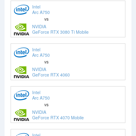
Intel
Arc A750
vs
NVIDIA
GeForce RTX 3080 Ti Mobile
Intel
Arc A750
vs
NVIDIA
GeForce RTX 4060
Intel
Arc A750
vs
NVIDIA
GeForce RTX 4070 Mobile
Intel