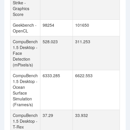
Strike -
Graphics
Score
Geekbench -
98254
101650
OpenCL
CompuBench
528.023
311.253
1.5 Desktop -
Face
Detection
(mPixels/s)
CompuBench
6333.285
6622.553
1.5 Desktop -
Ocean
Surface
Simulation
(Frames/s)
CompuBench
37.29
33.932
1.5 Desktop -
T-Rex