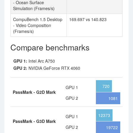
- Ocean Surface
Simulation (Frames/s)
CompuBench 1.5 Desktop
169.697 vs 140.823
- Video Composition
(Frames/s)
Compare benchmarks
GPU 1:
Intel Arc A750
GPU 2:
NVIDIA GeForce RTX 4060
720
GPU 1
PassMark - G2D Mark
GPU 2
1081
12373
GPU 1
PassMark - G3D Mark
GPU 2
19722