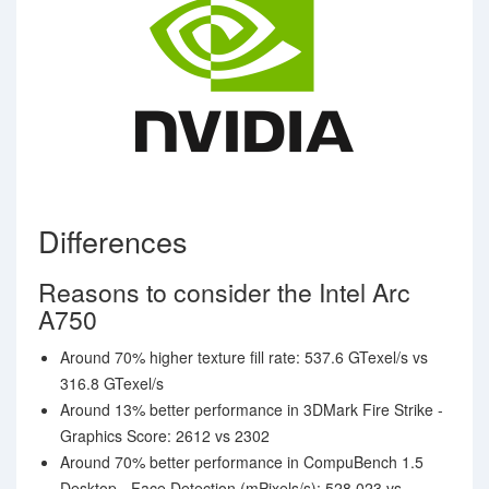
Differences
Reasons to consider the Intel Arc
A750
Around 70% higher texture fill rate: 537.6 GTexel/s vs
316.8 GTexel/s
Around 13% better performance in 3DMark Fire Strike -
Graphics Score: 2612 vs 2302
Around 70% better performance in CompuBench 1.5
Desktop - Face Detection (mPixels/s): 528.023 vs