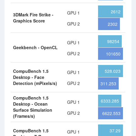
2612
GPU 1
3DMark Fire Strike -
Graphics Score
GPU 2
2302
98254
GPU 1
Geekbench - OpenCL
GPU 2
101650
CompuBench 1.5
528.023
GPU 1
Desktop - Face
Detection (mPixels/s)
GPU 2
311.253
CompuBench 1.5
6333.285
GPU 1
Desktop - Ocean
Surface Simulation
GPU 2
6622.553
(Frames/s)
CompuBench 1.5
37.29
GPU 1