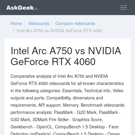
Home
/
Videocards
/
Compare videocards
/ Intel Arc A750 vs NVIDIA GeForce RTX 4060
Intel Arc A750 vs NVIDIA
GeForce RTX 4060
Comparative analysis of Intel Arc A750 and NVIDIA
GeForce RTX 4060 videocards for all known characteristics
in the following categories: Essentials, Technical info, Video
outputs and ports, Compatibility, dimensions and
requirements, API support, Memory. Benchmark videocards
performance analysis: PassMark - G2D Mark, PassMark -
G3D Mark, 3DMark Fire Strike - Graphics Score,
Geekbench - OpenCL, CompuBench 1.5 Desktop - Face
Detection (mPixels/s), CompuBench 1.5 Desktop - Ocean