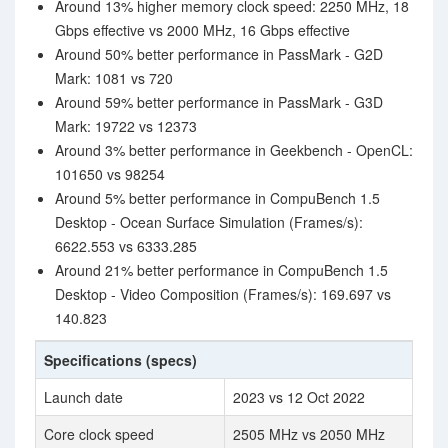
Around 13% higher memory clock speed: 2250 MHz, 18
Gbps effective vs 2000 MHz, 16 Gbps effective
Around 50% better performance in PassMark - G2D
Mark: 1081 vs 720
Around 59% better performance in PassMark - G3D
Mark: 19722 vs 12373
Around 3% better performance in Geekbench - OpenCL:
101650 vs 98254
Around 5% better performance in CompuBench 1.5
Desktop - Ocean Surface Simulation (Frames/s):
6622.553 vs 6333.285
Around 21% better performance in CompuBench 1.5
Desktop - Video Composition (Frames/s): 169.697 vs
140.823
Specifications (specs)
Launch date
2023 vs 12 Oct 2022
Core clock speed
2505 MHz vs 2050 MHz