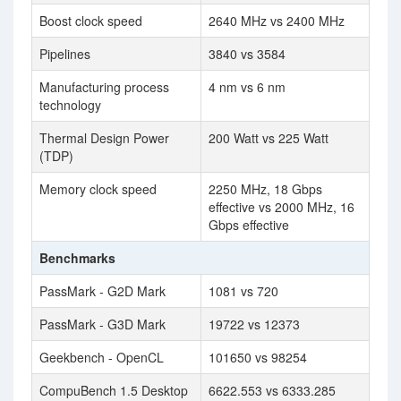
Boost clock speed
2640 MHz vs 2400 MHz
Pipelines
3840 vs 3584
Manufacturing process
4 nm vs 6 nm
technology
Thermal Design Power
200 Watt vs 225 Watt
(TDP)
Memory clock speed
2250 MHz, 18 Gbps
effective vs 2000 MHz, 16
Gbps effective
Benchmarks
PassMark - G2D Mark
1081 vs 720
PassMark - G3D Mark
19722 vs 12373
Geekbench - OpenCL
101650 vs 98254
CompuBench 1.5 Desktop
6622.553 vs 6333.285