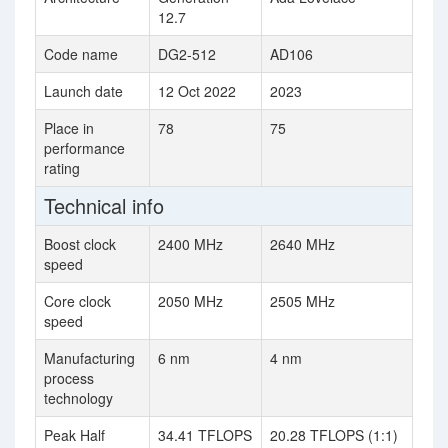
12.7
Code name
DG2-512
AD106
Launch date
12 Oct 2022
2023
Place in
78
75
performance
rating
Technical info
Boost clock
2400 MHz
2640 MHz
speed
Core clock
2050 MHz
2505 MHz
speed
Manufacturing
6 nm
4 nm
process
technology
Peak Half
34.41 TFLOPS
20.28 TFLOPS (1:1)