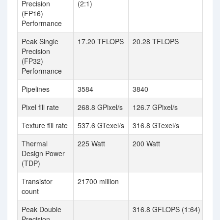
Precision
(2:1)
(FP16)
Performance
Peak Single
17.20 TFLOPS
20.28 TFLOPS
Precision
(FP32)
Performance
Pipelines
3584
3840
Pixel fill rate
268.8 GPixel/s
126.7 GPixel/s
Texture fill rate
537.6 GTexel/s
316.8 GTexel/s
Thermal
225 Watt
200 Watt
Design Power
(TDP)
Transistor
21700 million
count
Peak Double
316.8 GFLOPS (1:64)
Precision