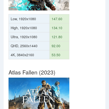
Low, 1920x1080
147.60
High, 1920x1080
134.10
Ultra, 1920x1080
121.80
QHD, 2560x1440
92.00
4K, 3840x2160
53.50
Atlas Fallen (2023)