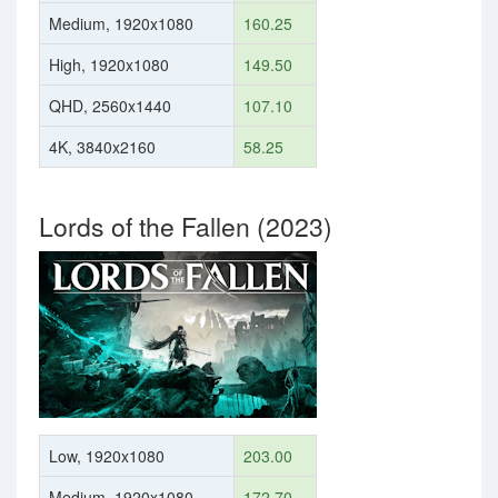
Medium, 1920x1080
160.25
High, 1920x1080
149.50
QHD, 2560x1440
107.10
4K, 3840x2160
58.25
Lords of the Fallen (2023)
Low, 1920x1080
203.00
Medium, 1920x1080
172.70