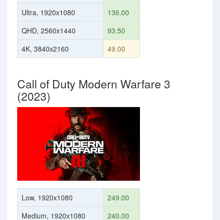
Ultra, 1920x1080
136.00
QHD, 2560x1440
93.50
4K, 3840x2160
49.00
Call of Duty Modern Warfare 3
(2023)
Low, 1920x1080
249.00
Medium, 1920x1080
240.00