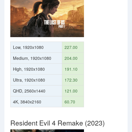
Low, 1920x1080
227.00
Medium, 1920x1080
204.00
High, 1920x1080
191.10
Ultra, 1920x1080
172.30
QHD, 2560x1440
121.00
4K, 3840x2160
60.70
Resident Evil 4 Remake (2023)