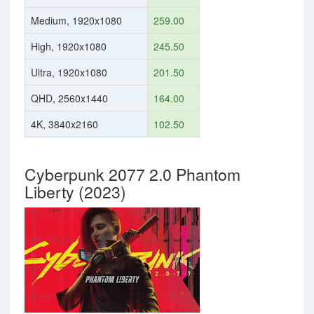
Medium, 1920x1080
259.00
High, 1920x1080
245.50
Ultra, 1920x1080
201.50
QHD, 2560x1440
164.00
4K, 3840x2160
102.50
Cyberpunk 2077 2.0 Phantom
Liberty (2023)