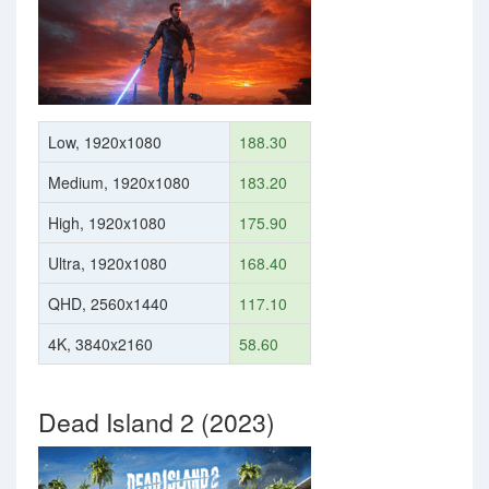
Low, 1920x1080
188.30
Medium, 1920x1080
183.20
High, 1920x1080
175.90
Ultra, 1920x1080
168.40
QHD, 2560x1440
117.10
4K, 3840x2160
58.60
Dead Island 2 (2023)