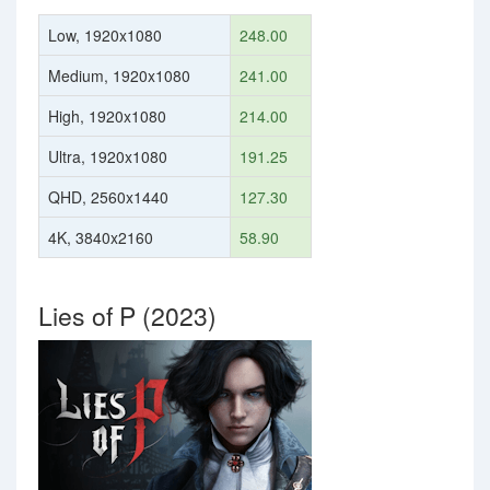
Low, 1920x1080
248.00
Medium, 1920x1080
241.00
High, 1920x1080
214.00
Ultra, 1920x1080
191.25
QHD, 2560x1440
127.30
4K, 3840x2160
58.90
Lies of P (2023)