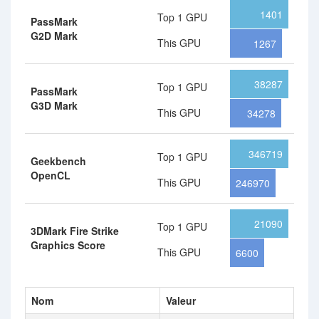
1401
Top 1 GPU
PassMark
G2D Mark
This GPU
1267
38287
Top 1 GPU
PassMark
G3D Mark
This GPU
34278
346719
Top 1 GPU
Geekbench
OpenCL
This GPU
246970
21090
Top 1 GPU
3DMark Fire Strike
Graphics Score
This GPU
6600
Nom
Valeur