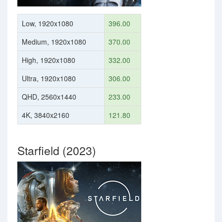
Low, 1920x1080
396.00
Medium, 1920x1080
370.00
High, 1920x1080
332.00
Ultra, 1920x1080
306.00
QHD, 2560x1440
233.00
4K, 3840x2160
121.80
Starfield (2023)