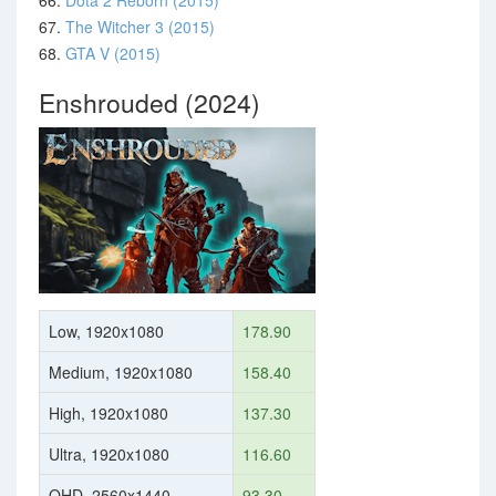
66.
Dota 2 Reborn (2015)
67.
The Witcher 3 (2015)
68.
GTA V (2015)
Enshrouded (2024)
Low, 1920x1080
178.90
Medium, 1920x1080
158.40
High, 1920x1080
137.30
Ultra, 1920x1080
116.60
QHD, 2560x1440
93.30