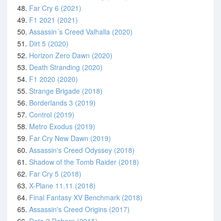
48.
Far Cry 6 (2021)
49.
F1 2021 (2021)
50.
Assassin´s Creed Valhalla (2020)
51.
Dirt 5 (2020)
52.
Horizon Zero Dawn (2020)
53.
Death Stranding (2020)
54.
F1 2020 (2020)
55.
Strange Brigade (2018)
56.
Borderlands 3 (2019)
57.
Control (2019)
58.
Metro Exodus (2019)
59.
Far Cry New Dawn (2019)
60.
Assassin's Creed Odyssey (2018)
61.
Shadow of the Tomb Raider (2018)
62.
Far Cry 5 (2018)
63.
X-Plane 11.11 (2018)
64.
Final Fantasy XV Benchmark (2018)
65.
Assassin's Creed Origins (2017)