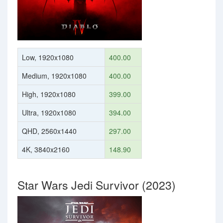
Low, 1920x1080
400.00
Medium, 1920x1080
400.00
High, 1920x1080
399.00
Ultra, 1920x1080
394.00
QHD, 2560x1440
297.00
4K, 3840x2160
148.90
Star Wars Jedi Survivor (2023)