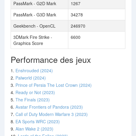
PassMark - G2D Mark
1267
PassMark - G3D Mark
34278
Geekbench - OpenCL
246970
3DMark Fire Strike -
6600
Graphics Score
Performance des jeux
1.
Enshrouded (2024)
2.
Palworld (2024)
3.
Prince of Persia The Lost Crown (2024)
4.
Ready or Not (2023)
5.
The Finals (2023)
6.
Avatar Frontiers of Pandora (2023)
7.
Call of Duty Modern Warfare 3 (2023)
8.
EA Sports WRC (2023)
9.
Alan Wake 2 (2023)