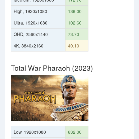
High, 1920x1080
136.00
Ultra, 1920x1080
102.60
QHD, 2560x1440
73.70
4K, 3840x2160
40.10
Total War Pharaoh (2023)
Low, 1920x1080
632.00