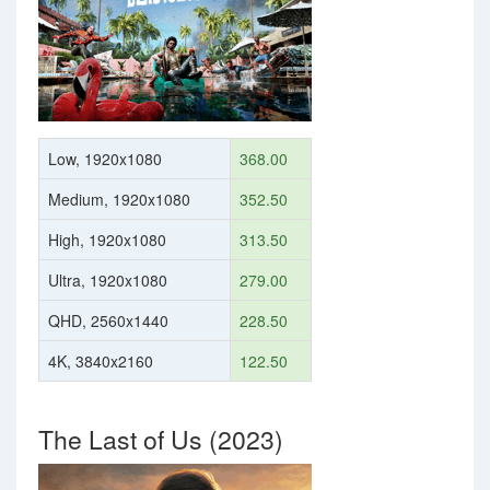
Low, 1920x1080
368.00
Medium, 1920x1080
352.50
High, 1920x1080
313.50
Ultra, 1920x1080
279.00
QHD, 2560x1440
228.50
4K, 3840x2160
122.50
The Last of Us (2023)