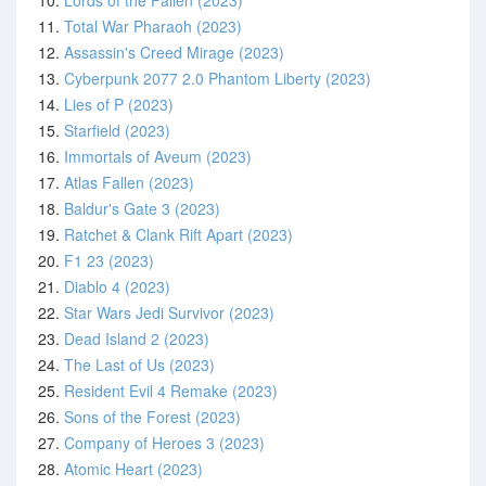
10.
Lords of the Fallen (2023)
11.
Total War Pharaoh (2023)
12.
Assassin's Creed Mirage (2023)
13.
Cyberpunk 2077 2.0 Phantom Liberty (2023)
14.
Lies of P (2023)
15.
Starfield (2023)
16.
Immortals of Aveum (2023)
17.
Atlas Fallen (2023)
18.
Baldur's Gate 3 (2023)
19.
Ratchet & Clank Rift Apart (2023)
20.
F1 23 (2023)
21.
Diablo 4 (2023)
22.
Star Wars Jedi Survivor (2023)
23.
Dead Island 2 (2023)
24.
The Last of Us (2023)
25.
Resident Evil 4 Remake (2023)
26.
Sons of the Forest (2023)
27.
Company of Heroes 3 (2023)
28.
Atomic Heart (2023)