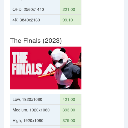
QHD, 2560x1440
221.00
4K, 3840x2160
99.10
The Finals (2023)
Low, 1920x1080
421.00
Medium, 1920x1080
393.00
High, 1920x1080
379.00