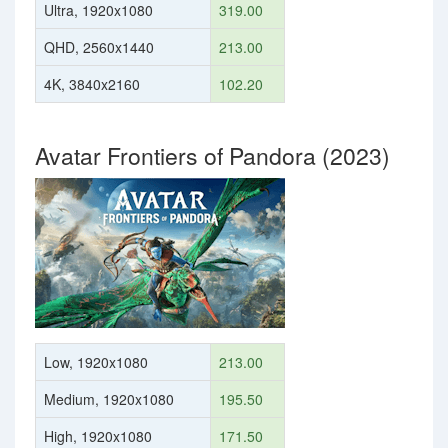
Ultra, 1920x1080
319.00
QHD, 2560x1440
213.00
4K, 3840x2160
102.20
Avatar Frontiers of Pandora (2023)
Low, 1920x1080
213.00
Medium, 1920x1080
195.50
High, 1920x1080
171.50