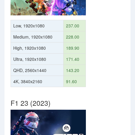
Low, 1920x1080
237.00
Medium, 1920x1080
228.00
High, 1920x1080
189.90
Ultra, 1920x1080
171.40
QHD, 2560x1440
143.20
4K, 3840x2160
91.60
F1 23 (2023)