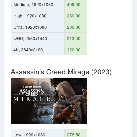
Medium, 1920x1080
409.00
High, 1920x1080
286.00
Ultra, 1920x1080
230.00
QHD, 2560x1440
213.00
4K, 3840x2160
120.00
Assassin's Creed Mirage (2023)
Low, 1920x1080
278.50