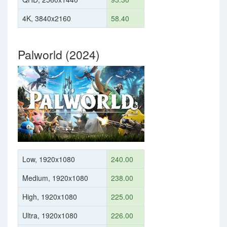
4K, 3840x2160
58.40
Palworld (2024)
Low, 1920x1080
240.00
Medium, 1920x1080
238.00
High, 1920x1080
225.00
Ultra, 1920x1080
226.00