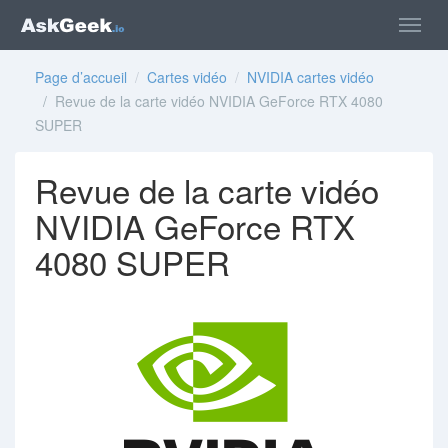
Page d’accueil
/
Cartes vidéo
/
NVIDIA cartes vidéo
/ Revue de la carte vidéo NVIDIA GeForce RTX 4080
SUPER
Revue de la carte vidéo
NVIDIA GeForce RTX
4080 SUPER