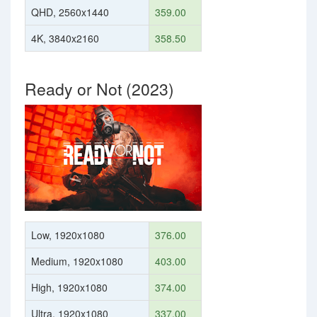
QHD, 2560x1440
359.00
4K, 3840x2160
358.50
Ready or Not (2023)
Low, 1920x1080
376.00
Medium, 1920x1080
403.00
High, 1920x1080
374.00
Ultra, 1920x1080
337.00