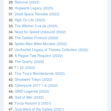
29.
Returnal (2023)
30.
Hogwarts Legacy (2023)
31.
Dead Space Remake (2023)
32.
High On Life (2023)
33.
The Witcher 3 v4.00 (2023)
34.
Need for Speed Unbound (2022)
35.
The Callisto Protocol (2022)
36.
Spider-Man Miles Morales (2022)
37.
Uncharted Legacy of Thieves Collection (2022)
38.
A Plague Tale Requiem (2022)
39.
The Quarry (2022)
40.
F1 22 (2022)
41.
Tiny Tina's Wonderlands (2022)
42.
Ghostwire Tokyo (2022)
43.
Cyberpunk 2077 1.6 (2022)
44.
GRID Legends (2022)
45.
God of War (2022)
46.
Forza Horizon 5 (2021)
47.
Guardians of the Galaxy (2021)