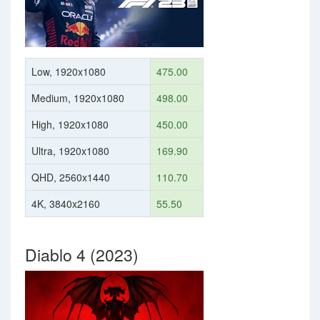
Low, 1920x1080
475.00
Medium, 1920x1080
498.00
High, 1920x1080
450.00
Ultra, 1920x1080
169.90
QHD, 2560x1440
110.70
4K, 3840x2160
55.50
Diablo 4 (2023)