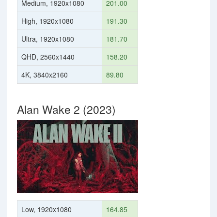
Medium, 1920x1080
201.00
High, 1920x1080
191.30
Ultra, 1920x1080
181.70
QHD, 2560x1440
158.20
4K, 3840x2160
89.80
Alan Wake 2 (2023)
Low, 1920x1080
164.85