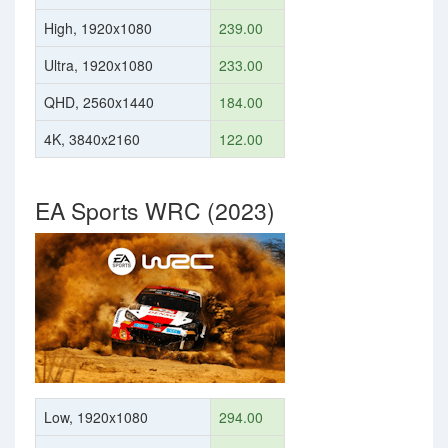
High, 1920x1080
239.00
Ultra, 1920x1080
233.00
QHD, 2560x1440
184.00
4K, 3840x2160
122.00
EA Sports WRC (2023)
Low, 1920x1080
294.00