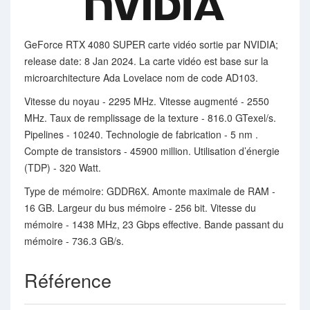
GeForce RTX 4080 SUPER carte vidéo sortie par NVIDIA;
release date: 8 Jan 2024. La carte vidéo est base sur la
microarchitecture Ada Lovelace nom de code AD103.
Vitesse du noyau - 2295 MHz. Vitesse augmenté - 2550
MHz. Taux de remplissage de la texture - 816.0 GTexel/s.
Pipelines - 10240. Technologie de fabrication - 5 nm .
Compte de transistors - 45900 million. Utilisation d’énergie
(TDP) - 320 Watt.
Type de mémoire: GDDR6X. Amonte maximale de RAM -
16 GB. Largeur du bus mémoire - 256 bit. Vitesse du
mémoire - 1438 MHz, 23 Gbps effective. Bande passant du
mémoire - 736.3 GB/s.
Référence