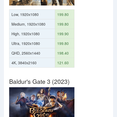
Low, 1920x1080
199.80
Medium, 1920x1080
199.80
High, 1920x1080
199.90
Ultra, 1920x1080
199.80
QHD, 2560x1440
198.40
4K, 3840x2160
121.60
Baldur's Gate 3 (2023)