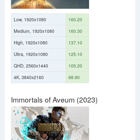
Low, 1920x1080
160.20
Medium, 1920x1080
160.30
High, 1920x1080
137.10
Ultra, 1920x1080
125.10
QHD, 2560x1440
105.20
4K, 3840x2160
68.90
Immortals of Aveum (2023)