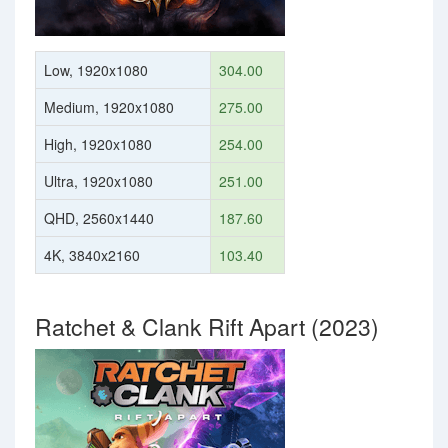
Low, 1920x1080
304.00
Medium, 1920x1080
275.00
High, 1920x1080
254.00
Ultra, 1920x1080
251.00
QHD, 2560x1440
187.60
4K, 3840x2160
103.40
Ratchet & Clank Rift Apart (2023)