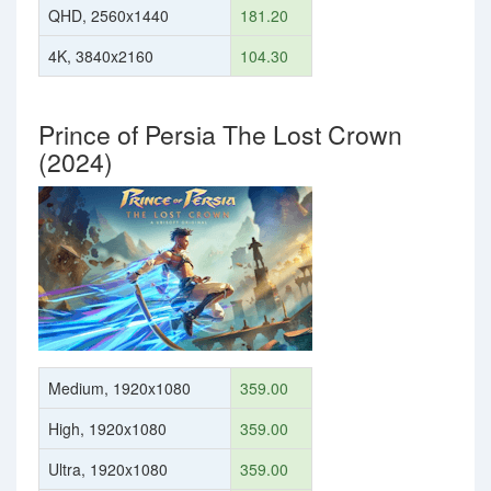
QHD, 2560x1440
181.20
4K, 3840x2160
104.30
Prince of Persia The Lost Crown
(2024)
Medium, 1920x1080
359.00
High, 1920x1080
359.00
Ultra, 1920x1080
359.00