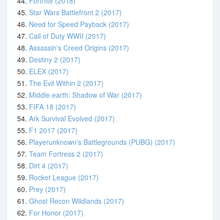
44.
Fortnite (2018)
45.
Star Wars Battlefront 2 (2017)
46.
Need for Speed Payback (2017)
47.
Call of Duty WWII (2017)
48.
Assassin's Creed Origins (2017)
49.
Destiny 2 (2017)
50.
ELEX (2017)
51.
The Evil Within 2 (2017)
52.
Middle-earth: Shadow of War (2017)
53.
FIFA 18 (2017)
54.
Ark Survival Evolved (2017)
55.
F1 2017 (2017)
56.
Playerunknown's Battlegrounds (PUBG) (2017)
57.
Team Fortress 2 (2017)
58.
Dirt 4 (2017)
59.
Rocket League (2017)
60.
Prey (2017)
61.
Ghost Recon Wildlands (2017)
62.
For Honor (2017)