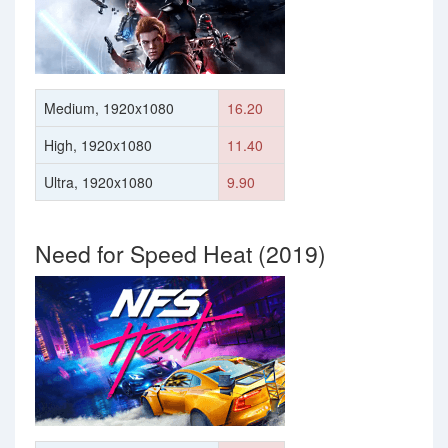
Medium, 1920x1080
16.20
High, 1920x1080
11.40
Ultra, 1920x1080
9.90
Need for Speed Heat (2019)