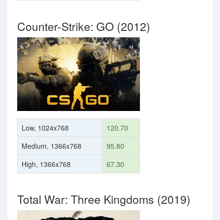
Counter-Strike: GO (2012)
Low, 1024x768
120.70
Medium, 1366x768
95.80
High, 1366x768
67.30
Total War: Three Kingdoms (2019)