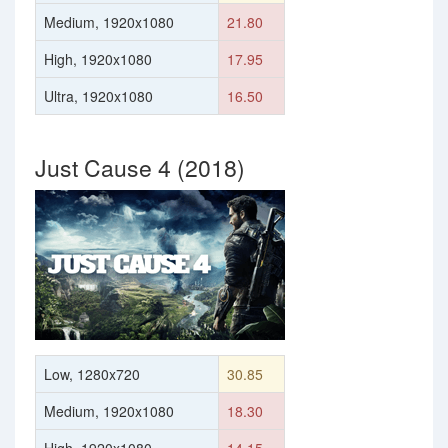
Medium, 1920x1080
21.80
High, 1920x1080
17.95
Ultra, 1920x1080
16.50
Just Cause 4 (2018)
Low, 1280x720
30.85
Medium, 1920x1080
18.30