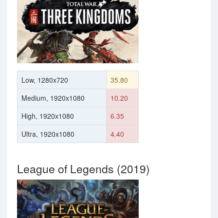
Low, 1280x720
35.80
Medium, 1920x1080
10.20
High, 1920x1080
6.35
Ultra, 1920x1080
4.40
League of Legends (2019)