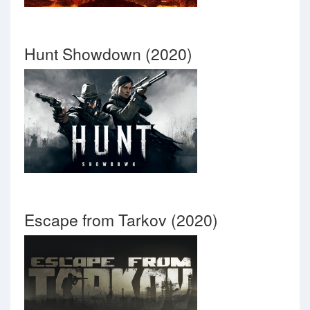
Hunt Showdown (2020)
Escape from Tarkov (2020)