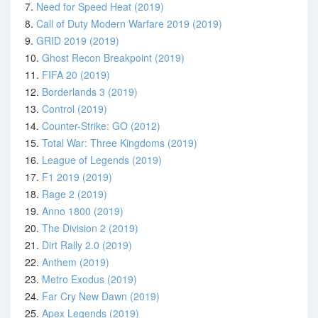
7.
Need for Speed Heat (2019)
8.
Call of Duty Modern Warfare 2019 (2019)
9.
GRID 2019 (2019)
10.
Ghost Recon Breakpoint (2019)
11.
FIFA 20 (2019)
12.
Borderlands 3 (2019)
13.
Control (2019)
14.
Counter-Strike: GO (2012)
15.
Total War: Three Kingdoms (2019)
16.
League of Legends (2019)
17.
F1 2019 (2019)
18.
Rage 2 (2019)
19.
Anno 1800 (2019)
20.
The Division 2 (2019)
21.
Dirt Rally 2.0 (2019)
22.
Anthem (2019)
23.
Metro Exodus (2019)
24.
Far Cry New Dawn (2019)
25.
Apex Legends (2019)