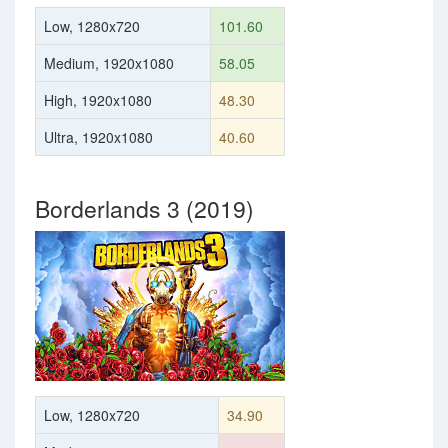
Low, 1280x720
101.60
Medium, 1920x1080
58.05
High, 1920x1080
48.30
Ultra, 1920x1080
40.60
Borderlands 3 (2019)
Low, 1280x720
34.90