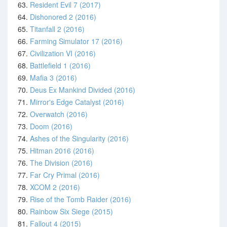
63.
Resident Evil 7 (2017)
64.
Dishonored 2 (2016)
65.
Titanfall 2 (2016)
66.
Farming Simulator 17 (2016)
67.
Civilization VI (2016)
68.
Battlefield 1 (2016)
69.
Mafia 3 (2016)
70.
Deus Ex Mankind Divided (2016)
71.
Mirror's Edge Catalyst (2016)
72.
Overwatch (2016)
73.
Doom (2016)
74.
Ashes of the Singularity (2016)
75.
Hitman 2016 (2016)
76.
The Division (2016)
77.
Far Cry Primal (2016)
78.
XCOM 2 (2016)
79.
Rise of the Tomb Raider (2016)
80.
Rainbow Six Siege (2015)
81.
Fallout 4 (2015)