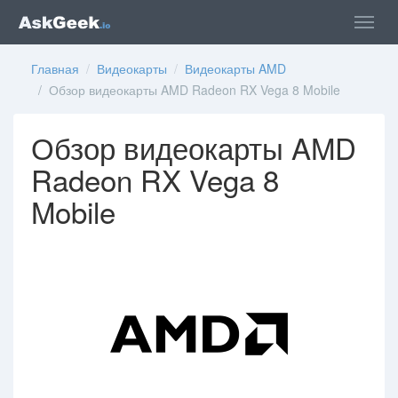
Главная
/
Видеокарты
/
Видеокарты AMD
/ Обзор видеокарты AMD Radeon RX Vega 8 Mobile
Обзор видеокарты AMD
Radeon RX Vega 8
Mobile