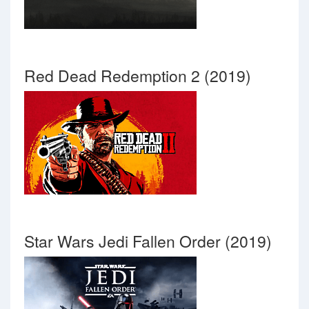
Red Dead Redemption 2 (2019)
Star Wars Jedi Fallen Order (2019)