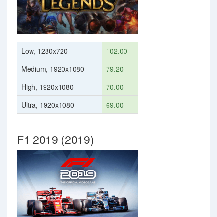
Low, 1280x720
102.00
Medium, 1920x1080
79.20
High, 1920x1080
70.00
Ultra, 1920x1080
69.00
F1 2019 (2019)