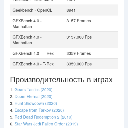
Geekbench - OpenCL
8941
GFXBench 4.0 -
3157 Frames
Manhattan
GFXBench 4.0 -
3157.000 Fps
Manhattan
GFXBench 4.0 - T-Rex
3359 Frames
GFXBench 4.0 - T-Rex
3359.000 Fps
Производительность в играх
1.
Gears Tactics (2020)
2.
Doom Eternal (2020)
3.
Hunt Showdown (2020)
4.
Escape from Tarkov (2020)
5.
Red Dead Redemption 2 (2019)
6.
Star Wars Jedi Fallen Order (2019)