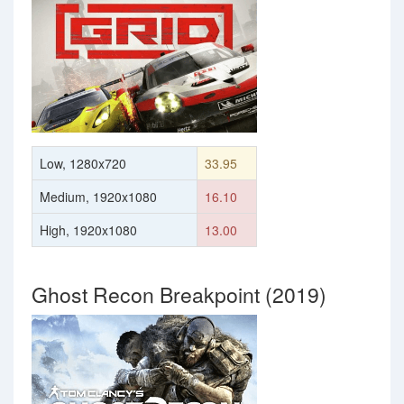
Low, 1280x720
33.95
Medium, 1920x1080
16.10
High, 1920x1080
13.00
Ghost Recon Breakpoint (2019)