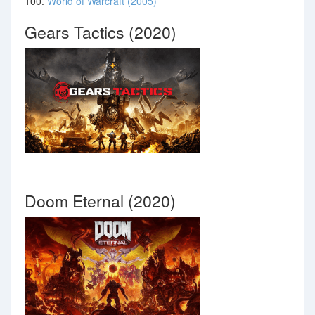
100.
World of Warcraft (2005)
Gears Tactics (2020)
Doom Eternal (2020)