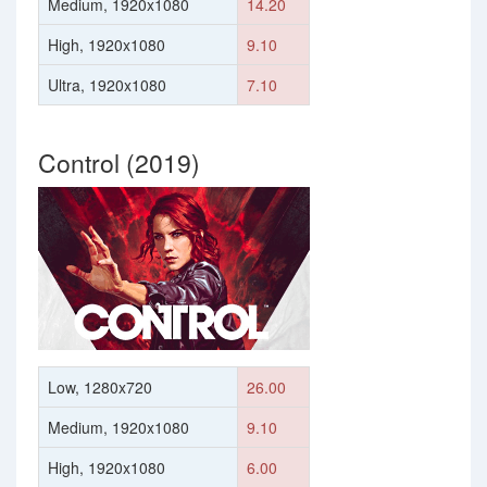
Medium, 1920x1080
14.20
High, 1920x1080
9.10
Ultra, 1920x1080
7.10
Control (2019)
Low, 1280x720
26.00
Medium, 1920x1080
9.10
High, 1920x1080
6.00