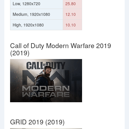
Low, 1280x720
25.80
Medium, 1920x1080
12.10
High, 1920x1080
10.10
Call of Duty Modern Warfare 2019
(2019)
GRID 2019 (2019)