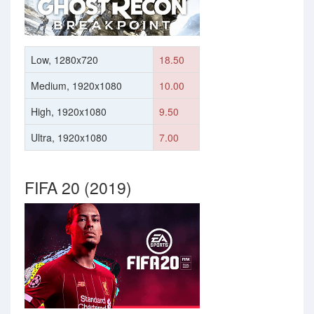
Low, 1280x720
18.50
Medium, 1920x1080
10.00
High, 1920x1080
9.50
Ultra, 1920x1080
7.00
FIFA 20 (2019)