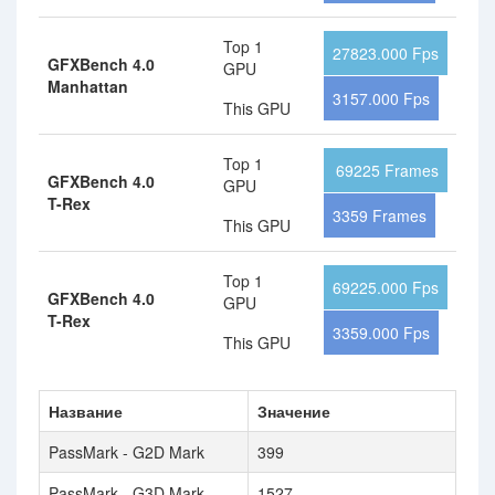
Top 1
27823.000 Fps
GFXBench 4.0
GPU
Manhattan
3157.000 Fps
This GPU
Top 1
69225 Frames
GFXBench 4.0
GPU
T-Rex
3359 Frames
This GPU
Top 1
69225.000 Fps
GFXBench 4.0
GPU
T-Rex
3359.000 Fps
This GPU
Название
Значение
PassMark - G2D Mark
399
PassMark - G3D Mark
1527