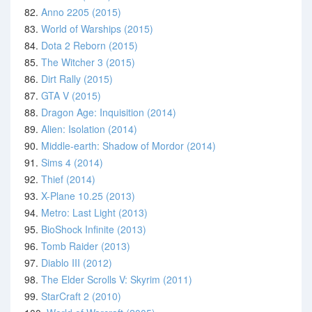
82.
Anno 2205 (2015)
83.
World of Warships (2015)
84.
Dota 2 Reborn (2015)
85.
The Witcher 3 (2015)
86.
Dirt Rally (2015)
87.
GTA V (2015)
88.
Dragon Age: Inquisition (2014)
89.
Alien: Isolation (2014)
90.
Middle-earth: Shadow of Mordor (2014)
91.
Sims 4 (2014)
92.
Thief (2014)
93.
X-Plane 10.25 (2013)
94.
Metro: Last Light (2013)
95.
BioShock Infinite (2013)
96.
Tomb Raider (2013)
97.
Diablo III (2012)
98.
The Elder Scrolls V: Skyrim (2011)
99.
StarCraft 2 (2010)