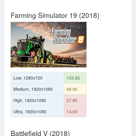
Farming Simulator 19 (2018)
Low, 1280x720
103.65
Medium, 1920x1080
48.90
High, 1920x1080
27.80
Ultra, 1920x1080
14.00
Battlefield V (2018)