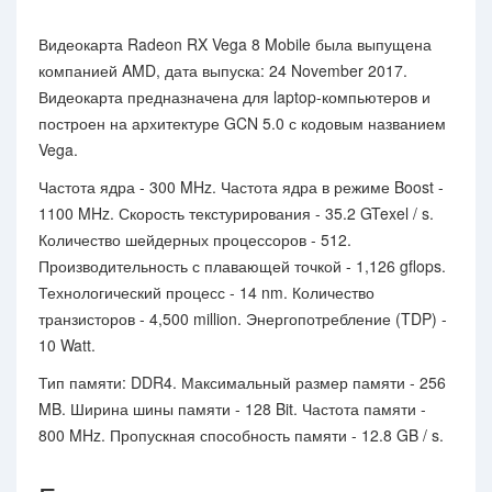
Видеокарта Radeon RX Vega 8 Mobile была выпущена
компанией AMD, дата выпуска: 24 November 2017.
Видеокарта предназначена для laptop-компьютеров и
построен на архитектуре GCN 5.0 с кодовым названием
Vega.
Частота ядра - 300 MHz. Частота ядра в режиме Boost -
1100 MHz. Скорость текстурирования - 35.2 GTexel / s.
Количество шейдерных процессоров - 512.
Производительность с плавающей точкой - 1,126 gflops.
Технологический процесс - 14 nm. Количество
транзисторов - 4,500 million. Энергопотребление (TDP) -
10 Watt.
Тип памяти: DDR4. Максимальный размер памяти - 256
MB. Ширина шины памяти - 128 Bit. Частота памяти -
800 MHz. Пропускная способность памяти - 12.8 GB / s.