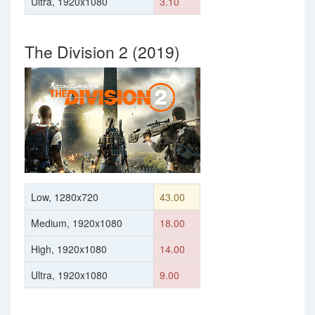
Ultra, 1920x1080
3.10
The Division 2 (2019)
Low, 1280x720
43.00
Medium, 1920x1080
18.00
High, 1920x1080
14.00
Ultra, 1920x1080
9.00