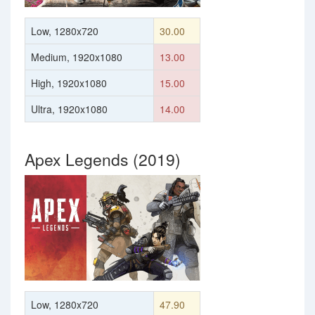
Low, 1280x720
30.00
Medium, 1920x1080
13.00
High, 1920x1080
15.00
Ultra, 1920x1080
14.00
Apex Legends (2019)
Low, 1280x720
47.90