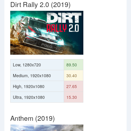
Dirt Rally 2.0 (2019)
Low, 1280x720
89.50
Medium, 1920x1080
30.40
High, 1920x1080
27.65
Ultra, 1920x1080
15.30
Anthem (2019)