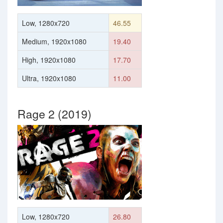
Low, 1280x720
46.55
Medium, 1920x1080
19.40
High, 1920x1080
17.70
Ultra, 1920x1080
11.00
Rage 2 (2019)
Low, 1280x720
26.80