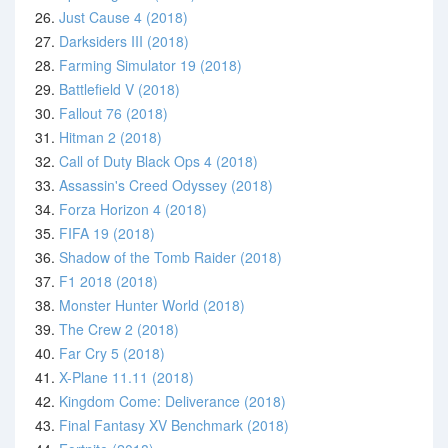
26.
Just Cause 4 (2018)
27.
Darksiders III (2018)
28.
Farming Simulator 19 (2018)
29.
Battlefield V (2018)
30.
Fallout 76 (2018)
31.
Hitman 2 (2018)
32.
Call of Duty Black Ops 4 (2018)
33.
Assassin's Creed Odyssey (2018)
34.
Forza Horizon 4 (2018)
35.
FIFA 19 (2018)
36.
Shadow of the Tomb Raider (2018)
37.
F1 2018 (2018)
38.
Monster Hunter World (2018)
39.
The Crew 2 (2018)
40.
Far Cry 5 (2018)
41.
X-Plane 11.11 (2018)
42.
Kingdom Come: Deliverance (2018)
43.
Final Fantasy XV Benchmark (2018)