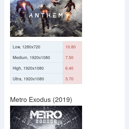
Low, 1280x720
10.80
Medium, 1920x1080
7.50
High, 1920x1080
6.40
Ultra, 1920x1080
3.70
Metro Exodus (2019)