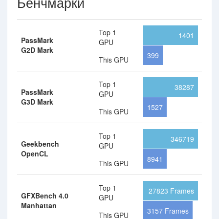
Бенчмарки
Top 1
1401
PassMark
GPU
G2D Mark
399
This GPU
Top 1
38287
PassMark
GPU
G3D Mark
1527
This GPU
Top 1
346719
Geekbench
GPU
OpenCL
8941
This GPU
Top 1
27823 Frames
GFXBench 4.0
GPU
Manhattan
3157 Frames
This GPU