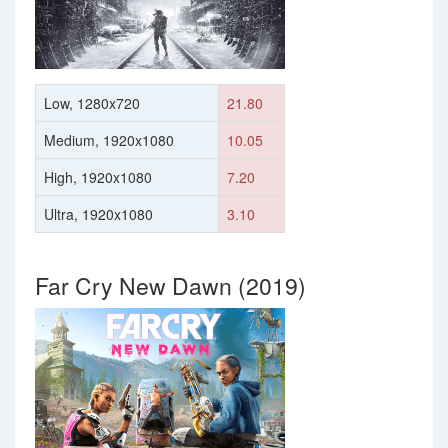
Low, 1280x720
21.80
Medium, 1920x1080
10.05
High, 1920x1080
7.20
Ultra, 1920x1080
3.10
Far Cry New Dawn (2019)