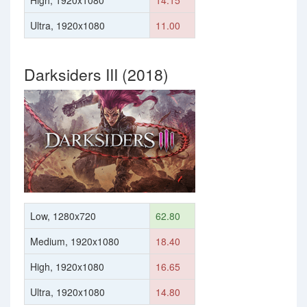
High, 1920x1080
14.15
Ultra, 1920x1080
11.00
Darksiders III (2018)
Low, 1280x720
62.80
Medium, 1920x1080
18.40
High, 1920x1080
16.65
Ultra, 1920x1080
14.80