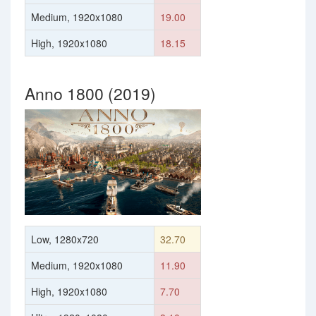
Medium, 1920x1080
19.00
High, 1920x1080
18.15
Anno 1800 (2019)
Low, 1280x720
32.70
Medium, 1920x1080
11.90
High, 1920x1080
7.70