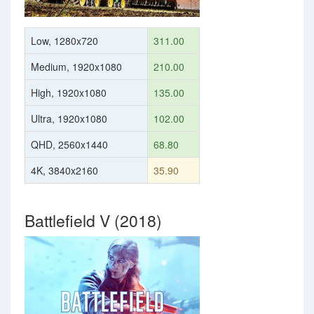
Low, 1280x720
311.00
Medium, 1920x1080
210.00
High, 1920x1080
135.00
Ultra, 1920x1080
102.00
QHD, 2560x1440
68.80
4K, 3840x2160
35.90
Battlefield V (2018)