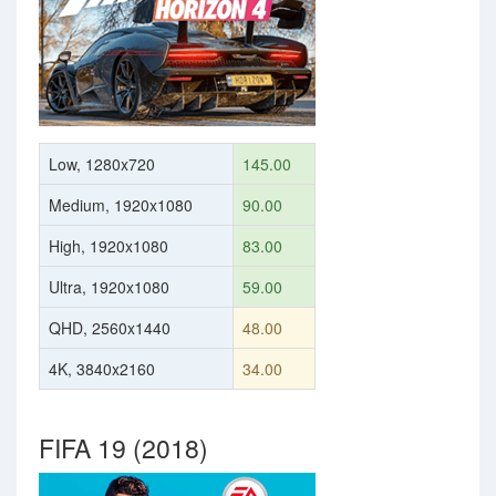
Low, 1280x720
145.00
Medium, 1920x1080
90.00
High, 1920x1080
83.00
Ultra, 1920x1080
59.00
QHD, 2560x1440
48.00
4K, 3840x2160
34.00
FIFA 19 (2018)