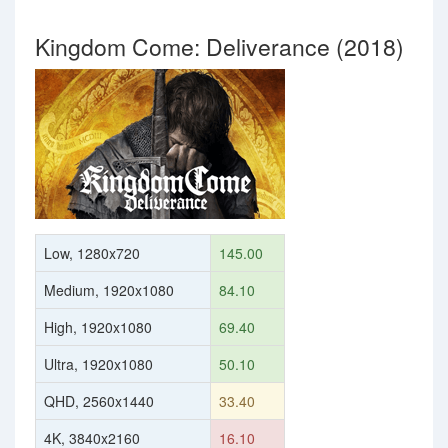
Kingdom Come: Deliverance (2018)
Low, 1280x720
145.00
Medium, 1920x1080
84.10
High, 1920x1080
69.40
Ultra, 1920x1080
50.10
QHD, 2560x1440
33.40
4K, 3840x2160
16.10