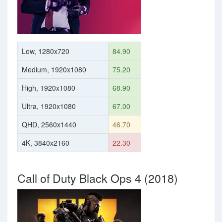
Low, 1280x720
84.90
Medium, 1920x1080
75.20
High, 1920x1080
68.90
Ultra, 1920x1080
67.00
QHD, 2560x1440
46.70
4K, 3840x2160
22.30
Call of Duty Black Ops 4 (2018)