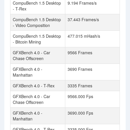
CompuBench 1.5 Desktop
9.194 Frames/s
- T-Rex
CompuBench 1.5 Desktop
37.443 Frames/s
- Video Composition
CompuBench 1.5 Desktop
477.015 mHash/s
- Bitcoin Mining
GFXBench 4.0 - Car
9566 Frames
Chase Offscreen
GFXBench 4.0 -
3690 Frames
Manhattan
GFXBench 4.0 - T-Rex
3335 Frames
GFXBench 4.0 - Car
9566.000 Fps
Chase Offscreen
GFXBench 4.0 -
3690.000 Fps
Manhattan
GFXBench 4.0 - T-Rex
3335.000 Fps