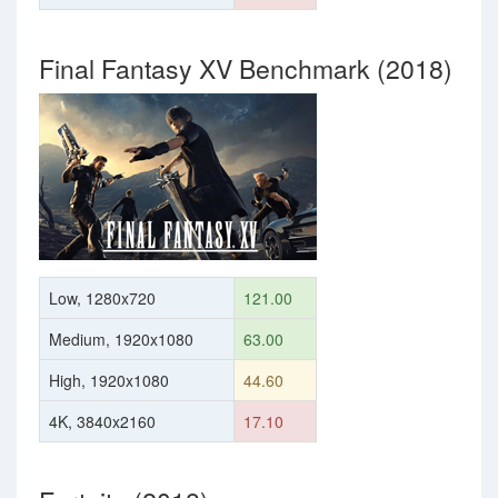
Final Fantasy XV Benchmark (2018)
Low, 1280x720
121.00
Medium, 1920x1080
63.00
High, 1920x1080
44.60
4K, 3840x2160
17.10