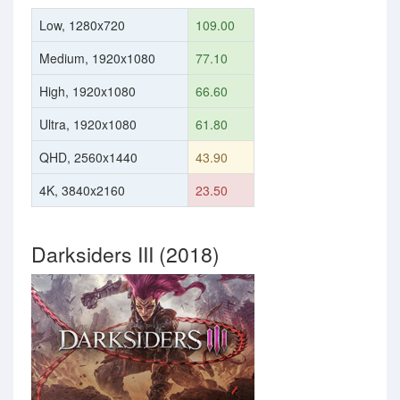
Low, 1280x720
109.00
Medium, 1920x1080
77.10
High, 1920x1080
66.60
Ultra, 1920x1080
61.80
QHD, 2560x1440
43.90
4K, 3840x2160
23.50
Darksiders III (2018)