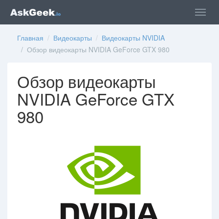
Главная
/
Видеокарты
/
Видеокарты NVIDIA
/ Обзор видеокарты NVIDIA GeForce GTX 980
Обзор видеокарты
NVIDIA GeForce GTX
980