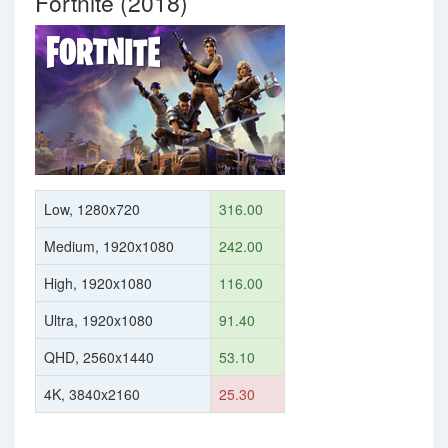
Fortnite (2018)
Low, 1280x720
316.00
Medium, 1920x1080
242.00
High, 1920x1080
116.00
Ultra, 1920x1080
91.40
QHD, 2560x1440
53.10
4K, 3840x2160
25.30