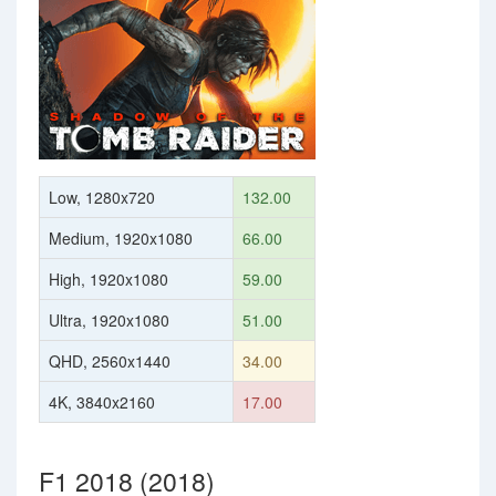
Low, 1280x720
132.00
Medium, 1920x1080
66.00
High, 1920x1080
59.00
Ultra, 1920x1080
51.00
QHD, 2560x1440
34.00
4K, 3840x2160
17.00
F1 2018 (2018)