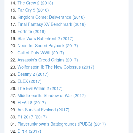
14.
The Crew 2 (2018)
15.
Far Cry 5 (2018)
16.
Kingdom Come: Deliverance (2018)
17.
Final Fantasy XV Benchmark (2018)
18.
Fortnite (2018)
19.
Star Wars Battlefront 2 (2017)
20.
Need for Speed Payback (2017)
21.
Call of Duty WWII (2017)
22.
Assassin's Creed Origins (2017)
23.
Wolfenstein II: The New Colossus (2017)
24.
Destiny 2 (2017)
25.
ELEX (2017)
26.
The Evil Within 2 (2017)
27.
Middle-earth: Shadow of War (2017)
28.
FIFA 18 (2017)
29.
Ark Survival Evolved (2017)
30.
F1 2017 (2017)
31.
Playerunknown's Battlegrounds (PUBG) (2017)
32.
Dirt 4 (2017)