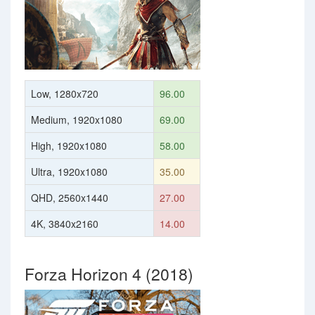
Low, 1280x720
96.00
Medium, 1920x1080
69.00
High, 1920x1080
58.00
Ultra, 1920x1080
35.00
QHD, 2560x1440
27.00
4K, 3840x2160
14.00
Forza Horizon 4 (2018)