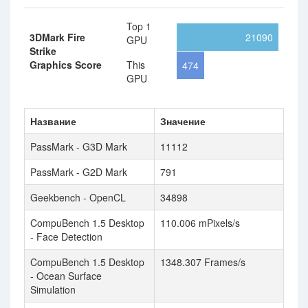
Top 1
3DMark Fire
21090
GPU
Strike
Graphics Score
This
474
GPU
Название
Значение
PassMark - G3D Mark
11112
PassMark - G2D Mark
791
Geekbench - OpenCL
34898
CompuBench 1.5 Desktop
110.006 mPixels/s
- Face Detection
CompuBench 1.5 Desktop
1348.307 Frames/s
- Ocean Surface
Simulation