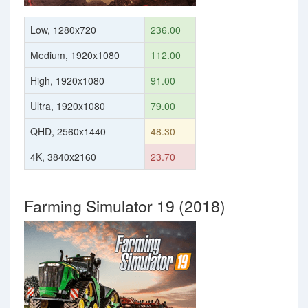
Low, 1280x720
236.00
Medium, 1920x1080
112.00
High, 1920x1080
91.00
Ultra, 1920x1080
79.00
QHD, 2560x1440
48.30
4K, 3840x2160
23.70
Farming Simulator 19 (2018)