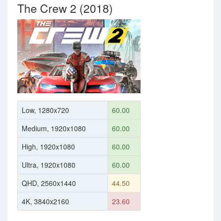
The Crew 2 (2018)
Low, 1280x720
60.00
Medium, 1920x1080
60.00
High, 1920x1080
60.00
Ultra, 1920x1080
60.00
QHD, 2560x1440
44.50
4K, 3840x2160
23.60