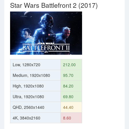
Star Wars Battlefront 2 (2017)
Low, 1280x720
212.00
Medium, 1920x1080
95.70
High, 1920x1080
84.20
Ultra, 1920x1080
69.80
QHD, 2560x1440
44.40
4K, 3840x2160
8.60