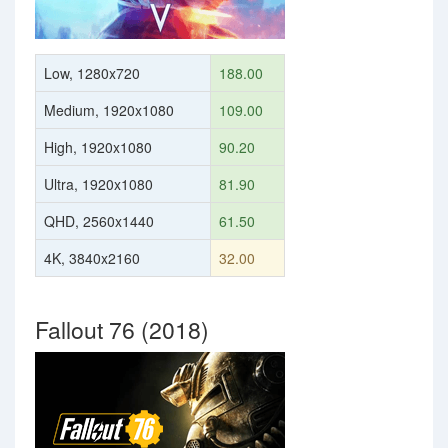
Low, 1280x720
188.00
Medium, 1920x1080
109.00
High, 1920x1080
90.20
Ultra, 1920x1080
81.90
QHD, 2560x1440
61.50
4K, 3840x2160
32.00
Fallout 76 (2018)