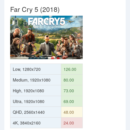
Far Cry 5 (2018)
Low, 1280x720
126.00
Medium, 1920x1080
80.00
High, 1920x1080
73.00
Ultra, 1920x1080
69.00
QHD, 2560x1440
48.00
4K, 3840x2160
24.00