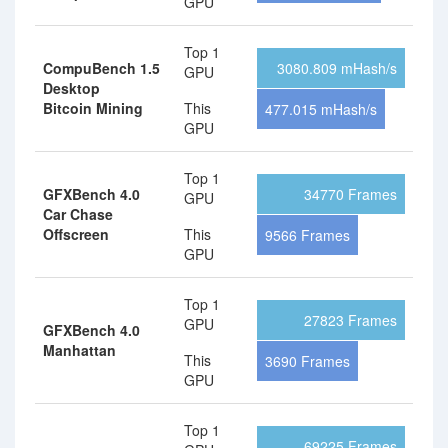
GPU
Top 1
CompuBench 1.5
3080.809 mHash/s
GPU
Desktop
Bitcoin Mining
This
477.015 mHash/s
GPU
Top 1
GFXBench 4.0
34770 Frames
GPU
Car Chase
Offscreen
This
9566 Frames
GPU
Top 1
27823 Frames
GPU
GFXBench 4.0
Manhattan
This
3690 Frames
GPU
Top 1
69225 Frames