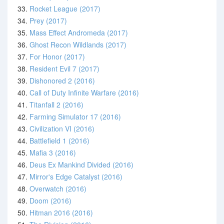
33.
Rocket League (2017)
34.
Prey (2017)
35.
Mass Effect Andromeda (2017)
36.
Ghost Recon Wildlands (2017)
37.
For Honor (2017)
38.
Resident Evil 7 (2017)
39.
Dishonored 2 (2016)
40.
Call of Duty Infinite Warfare (2016)
41.
Titanfall 2 (2016)
42.
Farming Simulator 17 (2016)
43.
Civilization VI (2016)
44.
Battlefield 1 (2016)
45.
Mafia 3 (2016)
46.
Deus Ex Mankind Divided (2016)
47.
Mirror's Edge Catalyst (2016)
48.
Overwatch (2016)
49.
Doom (2016)
50.
Hitman 2016 (2016)