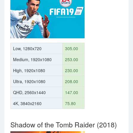
Low, 1280x720
305.00
Medium, 1920x1080
253.00
High, 1920x1080
230.00
Ultra, 1920x1080
208.00
QHD, 2560x1440
147.00
4K, 3840x2160
75.80
Shadow of the Tomb Raider (2018)