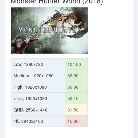
Monster Hunter World (2018)
Low, 1280x720
104.00
Medium, 1920x1080
68.50
High, 1920x1080
59.90
Ultra, 1920x1080
50.10
QHD, 2560x1440
31.50
4K, 3840x2160
15.80