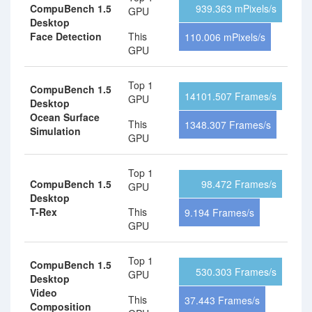
CompuBench 1.5
939.363 mPixels/s
GPU
Desktop
Face Detection
This
110.006 mPixels/s
GPU
Top 1
CompuBench 1.5
14101.507 Frames/s
GPU
Desktop
Ocean Surface
This
1348.307 Frames/s
Simulation
GPU
Top 1
CompuBench 1.5
98.472 Frames/s
GPU
Desktop
T-Rex
This
9.194 Frames/s
GPU
Top 1
CompuBench 1.5
530.303 Frames/s
GPU
Desktop
Video
This
37.443 Frames/s
Composition