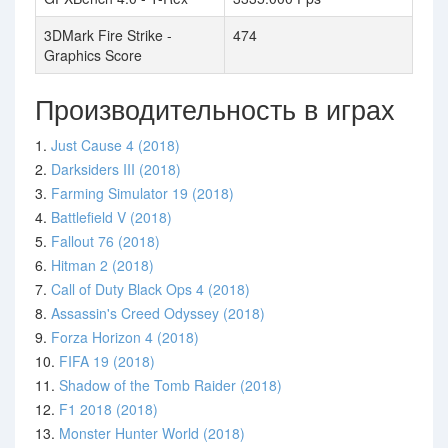
3DMark Fire Strike -
474
Graphics Score
Производительность в играх
1.
Just Cause 4 (2018)
2.
Darksiders III (2018)
3.
Farming Simulator 19 (2018)
4.
Battlefield V (2018)
5.
Fallout 76 (2018)
6.
Hitman 2 (2018)
7.
Call of Duty Black Ops 4 (2018)
8.
Assassin's Creed Odyssey (2018)
9.
Forza Horizon 4 (2018)
10.
FIFA 19 (2018)
11.
Shadow of the Tomb Raider (2018)
12.
F1 2018 (2018)
13.
Monster Hunter World (2018)