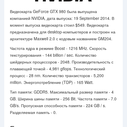
Видеокарта GeForce GTX 980 была выпущена
компанией NVIDIA, дата выпуска: 19 September 2014. В
момент выпуска видеокарта стоил $549. Видеокарта
предназначена для desktop-компьютеров и построен на
архитектуре Maxwell 2.0 с кодовым названием GM204.
Частота ядра в режиме Boost - 1216 MHz. Скорость
текстурирования - 144 billion / sec. Количество
шейдерных процессоров - 2048. Производительность с
плавающей точкой - 4,981 gflops. Технологический
процесс - 28 nm. Количество транзисторов - 5,200
million. Энергопотребление (TDP) - 165 Watt.
Тип памяти: GDDR5. Максимальный размер памяти - 4
GB. Ширина шины памяти - 256 Bit. Частота памяти - 7.0
GB/s. Пропускная способность памяти - 224 GB / s.
Разделяемая память - 0.