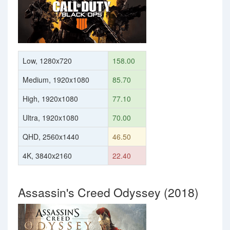
Low, 1280x720
158.00
Medium, 1920x1080
85.70
High, 1920x1080
77.10
Ultra, 1920x1080
70.00
QHD, 2560x1440
46.50
4K, 3840x2160
22.40
Assassin's Creed Odyssey (2018)