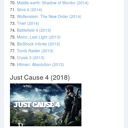
70.
Middle-earth: Shadow of Mordor (2014)
71.
Sims 4 (2014)
72.
Wolfenstein: The New Order (2014)
73.
Thief (2014)
74.
Battlefield 4 (2013)
75.
Metro: Last Light (2013)
76.
BioShock Infinite (2013)
77.
Tomb Raider (2013)
78.
Crysis 3 (2013)
79.
Hitman: Absolution (2012)
Just Cause 4 (2018)