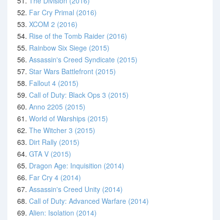
51.
The Division (2016)
52.
Far Cry Primal (2016)
53.
XCOM 2 (2016)
54.
Rise of the Tomb Raider (2016)
55.
Rainbow Six Siege (2015)
56.
Assassin's Creed Syndicate (2015)
57.
Star Wars Battlefront (2015)
58.
Fallout 4 (2015)
59.
Call of Duty: Black Ops 3 (2015)
60.
Anno 2205 (2015)
61.
World of Warships (2015)
62.
The Witcher 3 (2015)
63.
Dirt Rally (2015)
64.
GTA V (2015)
65.
Dragon Age: Inquisition (2014)
66.
Far Cry 4 (2014)
67.
Assassin's Creed Unity (2014)
68.
Call of Duty: Advanced Warfare (2014)
69.
Alien: Isolation (2014)