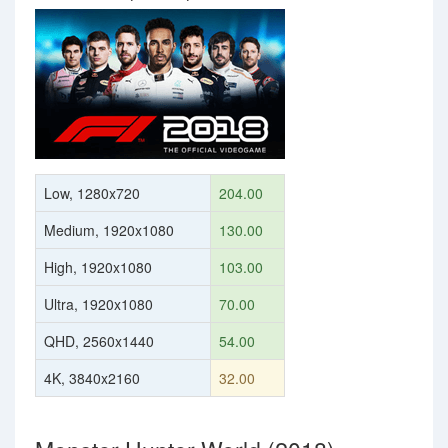
Low, 1280x720
204.00
Medium, 1920x1080
130.00
High, 1920x1080
103.00
Ultra, 1920x1080
70.00
QHD, 2560x1440
54.00
4K, 3840x2160
32.00