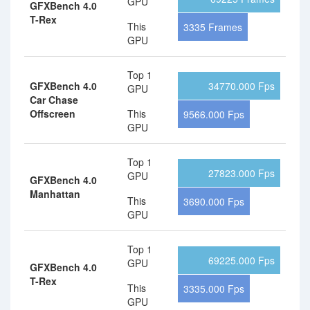
GPU
GFXBench 4.0
T-Rex
This
3335 Frames
GPU
Top 1
GFXBench 4.0
34770.000 Fps
GPU
Car Chase
Offscreen
This
9566.000 Fps
GPU
Top 1
27823.000 Fps
GPU
GFXBench 4.0
Manhattan
This
3690.000 Fps
GPU
Top 1
69225.000 Fps
GPU
GFXBench 4.0
T-Rex
This
3335.000 Fps
GPU