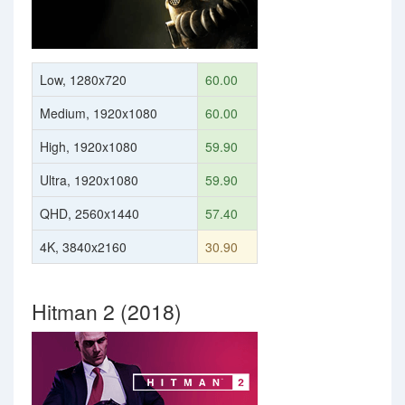
Low, 1280x720
60.00
Medium, 1920x1080
60.00
High, 1920x1080
59.90
Ultra, 1920x1080
59.90
QHD, 2560x1440
57.40
4K, 3840x2160
30.90
Hitman 2 (2018)