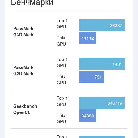
Бенчмарки
Top 1
38287
GPU
PassMark
G3D Mark
This
11112
GPU
Top 1
1401
GPU
PassMark
G2D Mark
This
791
GPU
Top 1
346719
GPU
Geekbench
OpenCL
This
34898
GPU
Top 1