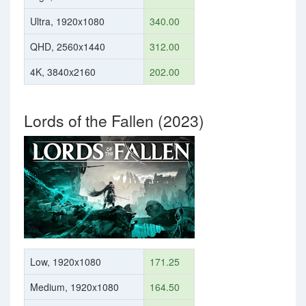
Ultra, 1920x1080
340.00
QHD, 2560x1440
312.00
4K, 3840x2160
202.00
Lords of the Fallen (2023)
Low, 1920x1080
171.25
Medium, 1920x1080
164.50