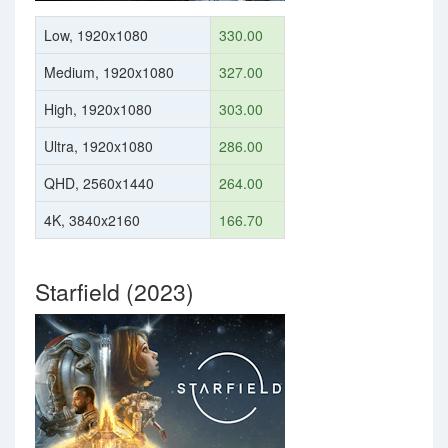
Low, 1920x1080
330.00
Medium, 1920x1080
327.00
High, 1920x1080
303.00
Ultra, 1920x1080
286.00
QHD, 2560x1440
264.00
4K, 3840x2160
166.70
Starfield (2023)