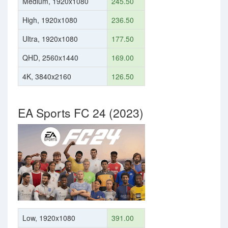
Medium, 1920x1080
245.50
High, 1920x1080
236.50
Ultra, 1920x1080
177.50
QHD, 2560x1440
169.00
4K, 3840x2160
126.50
EA Sports FC 24 (2023)
Low, 1920x1080
391.00