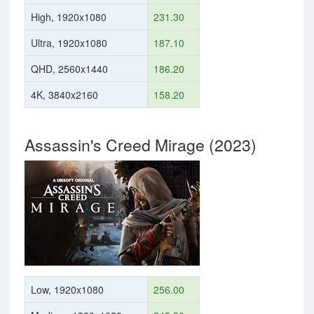
High, 1920x1080
231.30
Ultra, 1920x1080
187.10
QHD, 2560x1440
186.20
4K, 3840x2160
158.20
Assassin's Creed Mirage (2023)
Low, 1920x1080
256.00