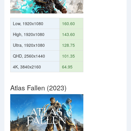
Low, 1920x1080
160.60
High, 1920x1080
143.60
Ultra, 1920x1080
128.75
QHD, 2560x1440
101.35
4K, 3840x2160
64.95
Atlas Fallen (2023)