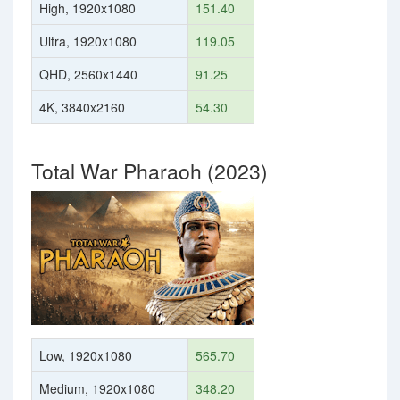
High, 1920x1080
151.40
Ultra, 1920x1080
119.05
QHD, 2560x1440
91.25
4K, 3840x2160
54.30
Total War Pharaoh (2023)
Low, 1920x1080
565.70
Medium, 1920x1080
348.20