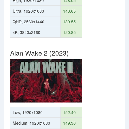
High, 1920x1080
148.05
Ultra, 1920x1080
143.65
QHD, 2560x1440
139.55
4K, 3840x2160
120.85
Alan Wake 2 (2023)
Low, 1920x1080
152.40
Medium, 1920x1080
149.30