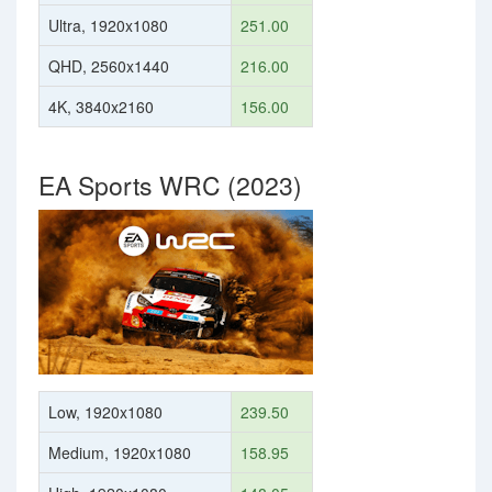
Ultra, 1920x1080
251.00
QHD, 2560x1440
216.00
4K, 3840x2160
156.00
EA Sports WRC (2023)
Low, 1920x1080
239.50
Medium, 1920x1080
158.95