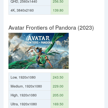
QHD, 2560x1440
256.50
4K, 3840x2160
139.80
Avatar Frontiers of Pandora (2023)
Low, 1920x1080
243.50
Medium, 1920x1080
229.00
High, 1920x1080
205.00
Ultra, 1920x1080
169.50