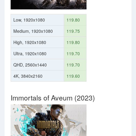
Low, 1920x1080
119.80
Medium, 1920x1080
119.75
High, 1920x1080
119.80
Ultra, 1920x1080
119.70
QHD, 2560x1440
119.70
4K, 3840x2160
119.60
Immortals of Aveum (2023)