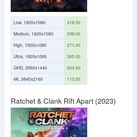
Low, 1920x1080
318.50
Medium, 1920x1080
298.00
High, 1920x1080
271.00
Ultra, 1920x1080
265.00
QHD, 2560x1440
204.50
4K, 3840x2160
113.05
Ratchet & Clank Rift Apart (2023)