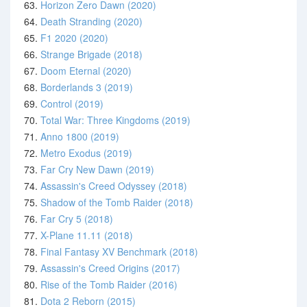
63.
Horizon Zero Dawn (2020)
64.
Death Stranding (2020)
65.
F1 2020 (2020)
66.
Strange Brigade (2018)
67.
Doom Eternal (2020)
68.
Borderlands 3 (2019)
69.
Control (2019)
70.
Total War: Three Kingdoms (2019)
71.
Anno 1800 (2019)
72.
Metro Exodus (2019)
73.
Far Cry New Dawn (2019)
74.
Assassin's Creed Odyssey (2018)
75.
Shadow of the Tomb Raider (2018)
76.
Far Cry 5 (2018)
77.
X-Plane 11.11 (2018)
78.
Final Fantasy XV Benchmark (2018)
79.
Assassin's Creed Origins (2017)
80.
Rise of the Tomb Raider (2016)
81.
Dota 2 Reborn (2015)