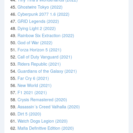
45.
Ghostwire Tokyo (2022)
46.
Cyberpunk 2077 1.6 (2022)
47.
GRID Legends (2022)
48.
Dying Light 2 (2022)
49.
Rainbow Six Extraction (2022)
50.
God of War (2022)
51.
Forza Horizon 5 (2021)
52.
Call of Duty Vanguard (2021)
53.
Riders Republic (2021)
54.
Guardians of the Galaxy (2021)
55.
Far Cry 6 (2021)
56.
New World (2021)
57.
F1 2021 (2021)
58.
Crysis Remastered (2020)
59.
Assassin´s Creed Valhalla (2020)
60.
Dirt 5 (2020)
61.
Watch Dogs Legion (2020)
62.
Mafia Definitive Edition (2020)