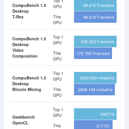
Top 1
CompuBench 1.5
98.472 Frames/s
GPU
Desktop
T-Rex
This
98.472 Frames/s
GPU
Top 1
CompuBench 1.5
530.303 Frames/s
GPU
Desktop
Video
This
178.756 Frames/s
Composition
GPU
Top 1
CompuBench 1.5
3080.809 mHash/s
GPU
Desktop
Bitcoin Mining
This
2968.159 mHash/s
GPU
Top 1
346719
GPU
Geekbench
OpenCL
This
317791