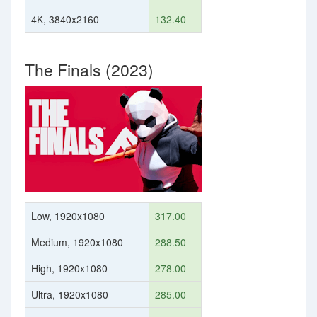
4K, 3840x2160
132.40
The Finals (2023)
Low, 1920x1080
317.00
Medium, 1920x1080
288.50
High, 1920x1080
278.00
Ultra, 1920x1080
285.00