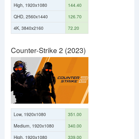
High, 1920x1080
144.40
QHD, 2560x1440
126.70
4K, 3840x2160
72.20
Counter-Strike 2 (2023)
Low, 1920x1080
351.00
Medium, 1920x1080
340.00
High, 1920x1080
339.00