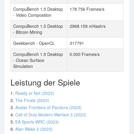
CompuBench 1.5 Desktop
178.756 Frames/s
- Video Composition
CompuBench 1.5 Desktop
2968.159 mHash/s
- Bitcoin Mining
Geekbench - OpenCL
317791
CompuBench 1.5 Desktop
0.000 Frames/s
- Ocean Surface
Simulation
Leistung der Spiele
1.
Ready or Not (2023)
2.
The Finals (2023)
3.
Avatar Frontiers of Pandora (2023)
4.
Call of Duty Modern Warfare 3 (2023)
5.
EA Sports WRC (2023)
6.
Alan Wake 2 (2023)