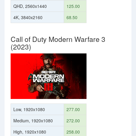
QHD, 2560x1440
125.00
4K, 3840x2160
68.50
Call of Duty Modern Warfare 3
(2023)
Low, 1920x1080
277.00
Medium, 1920x1080
272.00
High, 1920x1080
258.00