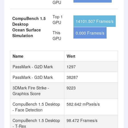
GPU
Top 1
CompuBench 1.5
14101.507 Frames/s
GPU
Desktop
Ocean Surface
This
0.000 Frames/s
Simulation
GPU
Name
Wert
PassMark - G2D Mark
1297
PassMark - G3D Mark
38287
3DMark Fire Strike -
9223
Graphics Score
CompuBench 1.5 Desktop
582.642 mPixels/s
- Face Detection
CompuBench 1.5 Desktop
98.472 Frames/s
- T-Rex