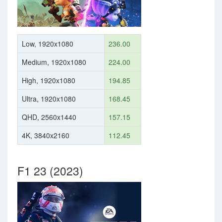
Low, 1920x1080
236.00
Medium, 1920x1080
224.00
High, 1920x1080
194.85
Ultra, 1920x1080
168.45
QHD, 2560x1440
157.15
4K, 3840x2160
112.45
F1 23 (2023)