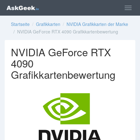
Startseite
/
Grafikkarten
/
NVIDIA Grafikkarten der Marke
/ NVIDIA GeForce RTX 4090 Grafikkartenbewertung
NVIDIA GeForce RTX
4090
Grafikkartenbewertung