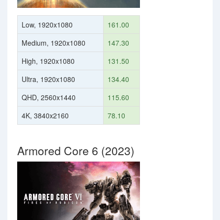
Low, 1920x1080
161.00
Medium, 1920x1080
147.30
High, 1920x1080
131.50
Ultra, 1920x1080
134.40
QHD, 2560x1440
115.60
4K, 3840x2160
78.10
Armored Core 6 (2023)