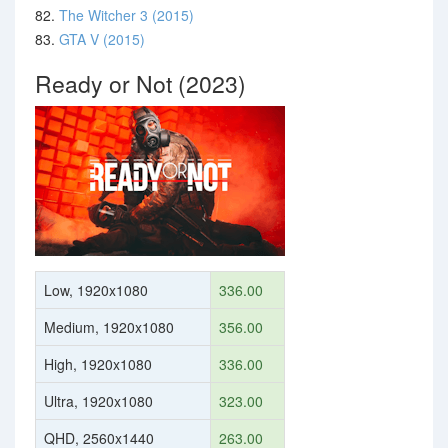
82.
The Witcher 3 (2015)
83.
GTA V (2015)
Ready or Not (2023)
Low, 1920x1080
336.00
Medium, 1920x1080
356.00
High, 1920x1080
336.00
Ultra, 1920x1080
323.00
QHD, 2560x1440
263.00