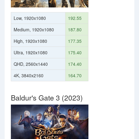
Low, 1920x1080
192.55
Medium, 1920x1080
187.80
High, 1920x1080
177.35
Ultra, 1920x1080
175.40
QHD, 2560x1440
174.40
4K, 3840x2160
164.70
Baldur's Gate 3 (2023)