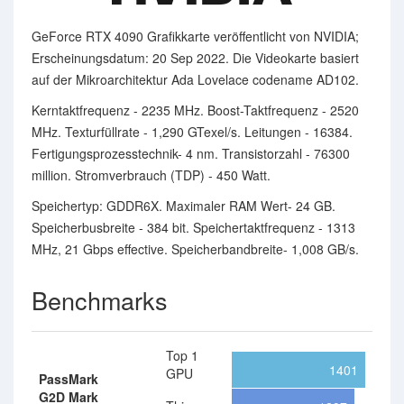
GeForce RTX 4090 Grafikkarte veröffentlicht von NVIDIA;
Erscheinungsdatum: 20 Sep 2022. Die Videokarte basiert
auf der Mikroarchitektur Ada Lovelace codename AD102.
Kerntaktfrequenz - 2235 MHz. Boost-Taktfrequenz - 2520
MHz. Texturfüllrate - 1,290 GTexel/s. Leitungen - 16384.
Fertigungsprozesstechnik- 4 nm. Transistorzahl - 76300
million. Stromverbrauch (TDP) - 450 Watt.
Speichertyp: GDDR6X. Maximaler RAM Wert- 24 GB.
Speicherbusbreite - 384 bit. Speichertaktfrequenz - 1313
MHz, 21 Gbps effective. Speicherbandbreite- 1,008 GB/s.
Benchmarks
Top 1
1401
GPU
PassMark
G2D Mark