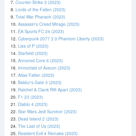
7.
Counter-Strike 2 (2023)
8.
Lords of the Fallen (2023)
9.
Total War Pharaoh (2023)
10.
Assassin's Creed Mirage (2023)
11.
EA Sports FC 24 (2023)
12.
Cyberpunk 2077 2.0 Phantom Liberty (2023)
13.
Lies of P (2023)
14.
Starfield (2023)
15.
Armored Core 6 (2023)
16.
Immortals of Aveum (2023)
17.
Atlas Fallen (2023)
18.
Baldur's Gate 3 (2023)
19.
Ratchet & Clank Rift Apart (2023)
20.
F1 23 (2023)
21.
Diablo 4 (2023)
22.
Star Wars Jedi Survivor (2023)
23.
Dead Island 2 (2023)
24.
The Last of Us (2023)
25.
Resident Evil 4 Remake (2023)