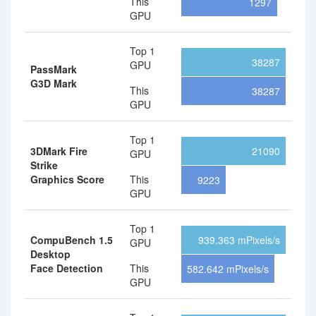
This
1297
GPU
Top 1
38287
GPU
PassMark
G3D Mark
This
38287
GPU
Top 1
3DMark Fire
21090
GPU
Strike
Graphics Score
This
9223
GPU
Top 1
CompuBench 1.5
939.363 mPixels/s
GPU
Desktop
Face Detection
This
582.642 mPixels/s
GPU