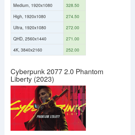
Medium, 1920x1080
328.50
High, 1920x1080
274.50
Ultra, 1920x1080
272.00
QHD, 2560x1440
271.00
4K, 3840x2160
252.00
Cyberpunk 2077 2.0 Phantom
Liberty (2023)