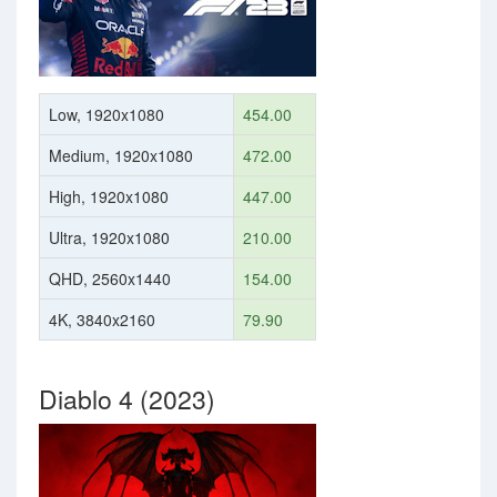
Low, 1920x1080
454.00
Medium, 1920x1080
472.00
High, 1920x1080
447.00
Ultra, 1920x1080
210.00
QHD, 2560x1440
154.00
4K, 3840x2160
79.90
Diablo 4 (2023)