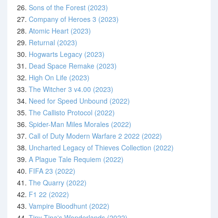
26.
Sons of the Forest (2023)
27.
Company of Heroes 3 (2023)
28.
Atomic Heart (2023)
29.
Returnal (2023)
30.
Hogwarts Legacy (2023)
31.
Dead Space Remake (2023)
32.
High On Life (2023)
33.
The Witcher 3 v4.00 (2023)
34.
Need for Speed Unbound (2022)
35.
The Callisto Protocol (2022)
36.
Spider-Man Miles Morales (2022)
37.
Call of Duty Modern Warfare 2 2022 (2022)
38.
Uncharted Legacy of Thieves Collection (2022)
39.
A Plague Tale Requiem (2022)
40.
FIFA 23 (2022)
41.
The Quarry (2022)
42.
F1 22 (2022)
43.
Vampire Bloodhunt (2022)
44.
Tiny Tina's Wonderlands (2022)