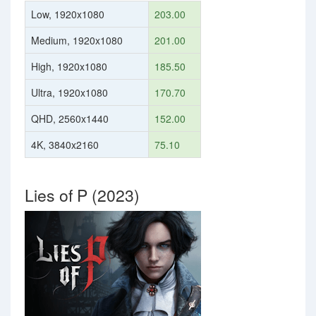
Low, 1920x1080
203.00
Medium, 1920x1080
201.00
High, 1920x1080
185.50
Ultra, 1920x1080
170.70
QHD, 2560x1440
152.00
4K, 3840x2160
75.10
Lies of P (2023)