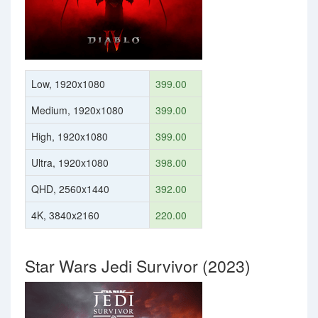
Low, 1920x1080
399.00
Medium, 1920x1080
399.00
High, 1920x1080
399.00
Ultra, 1920x1080
398.00
QHD, 2560x1440
392.00
4K, 3840x2160
220.00
Star Wars Jedi Survivor (2023)