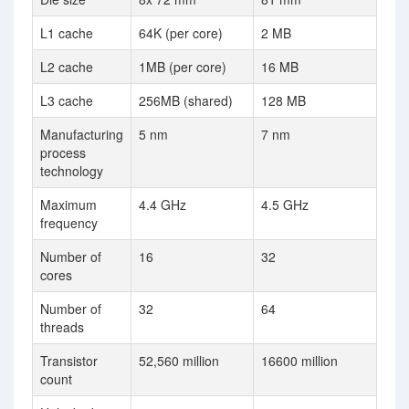
L1 cache
64K (per core)
2 MB
L2 cache
1MB (per core)
16 MB
L3 cache
256MB (shared)
128 MB
Manufacturing
5 nm
7 nm
process
technology
Maximum
4.4 GHz
4.5 GHz
frequency
Number of
16
32
cores
Number of
32
64
threads
Transistor
52,560 million
16600 million
count