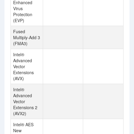
Enhanced
Virus
Protection
(EVP)
Fused
Multiply-Add 3
(FMA3)
Intel®
Advanced
Vector
Extensions
(AVX)
Intel®
Advanced
Vector
Extensions 2
(AVX2)
Intel® AES
New