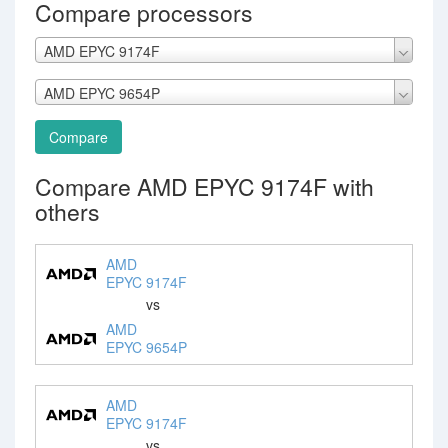
Compare processors
AMD EPYC 9174F
AMD EPYC 9654P
Compare
Compare AMD EPYC 9174F with
others
AMD
EPYC 9174F
vs
AMD
EPYC 9654P
AMD
EPYC 9174F
vs