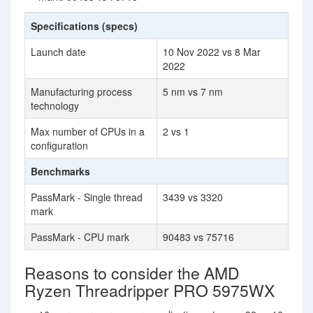
Specifications (specs)
Launch date
10 Nov 2022 vs 8 Mar
2022
Manufacturing process
5 nm vs 7 nm
technology
Max number of CPUs in a
2 vs 1
configuration
Benchmarks
PassMark - Single thread
3439 vs 3320
mark
PassMark - CPU mark
90483 vs 75716
Reasons to consider the AMD
Ryzen Threadripper PRO 5975WX