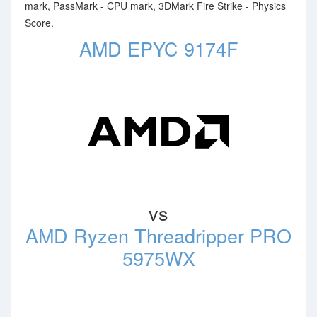
mark, PassMark - CPU mark, 3DMark Fire Strike - Physics
Score.
AMD EPYC 9174F
vs
AMD Ryzen Threadripper PRO
5975WX