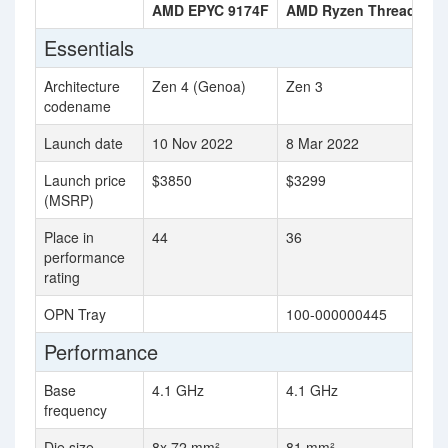
AMD EPYC 9174F
AMD Ryzen Threadripp
Essentials
Architecture
Zen 4 (Genoa)
Zen 3
codename
Launch date
10 Nov 2022
8 Mar 2022
Launch price
$3850
$3299
(MSRP)
Place in
44
36
performance
rating
OPN Tray
100-000000445
Performance
Base
4.1 GHz
4.1 GHz
frequency
Die size
8x 72 mm²
81 mm²