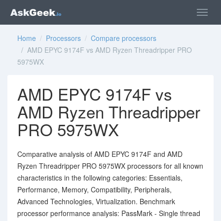
Home
/
Processors
/
Compare processors
/ AMD EPYC 9174F vs AMD Ryzen Threadripper PRO
5975WX
AMD EPYC 9174F vs
AMD Ryzen Threadripper
PRO 5975WX
Comparative analysis of AMD EPYC 9174F and AMD
Ryzen Threadripper PRO 5975WX processors for all known
characteristics in the following categories: Essentials,
Performance, Memory, Compatibility, Peripherals,
Advanced Technologies, Virtualization. Benchmark
processor performance analysis: PassMark - Single thread