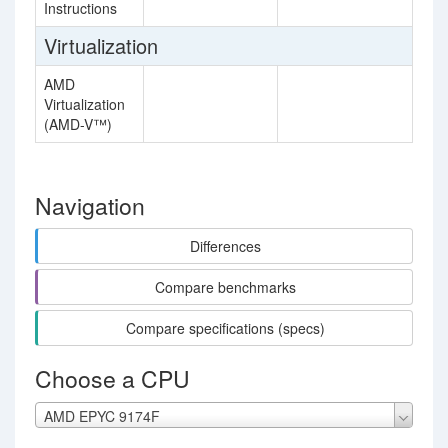
Instructions
Virtualization
AMD
Virtualization
(AMD-V™)
Navigation
Differences
Compare benchmarks
Compare specifications (specs)
Choose a CPU
AMD EPYC 9174F