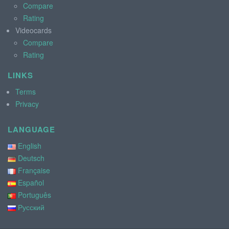
Compare
Rating
Videocards
Compare
Rating
LINKS
Terms
Privacy
LANGUAGE
English
Deutsch
Française
Español
Português
Русский