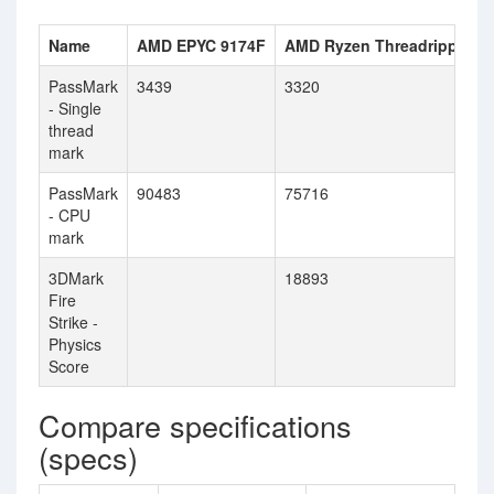
Name
AMD EPYC 9174F
AMD Ryzen Threadripper 
PassMark
3439
3320
- Single
thread
mark
PassMark
90483
75716
- CPU
mark
3DMark
18893
Fire
Strike -
Physics
Score
Compare specifications
(specs)