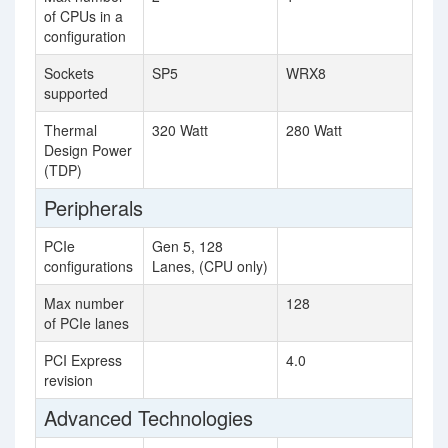
of CPUs in a
configuration
Sockets
SP5
WRX8
supported
Thermal
320 Watt
280 Watt
Design Power
(TDP)
Peripherals
PCIe
Gen 5, 128
configurations
Lanes, (CPU only)
Max number
128
of PCIe lanes
PCI Express
4.0
revision
Advanced Technologies