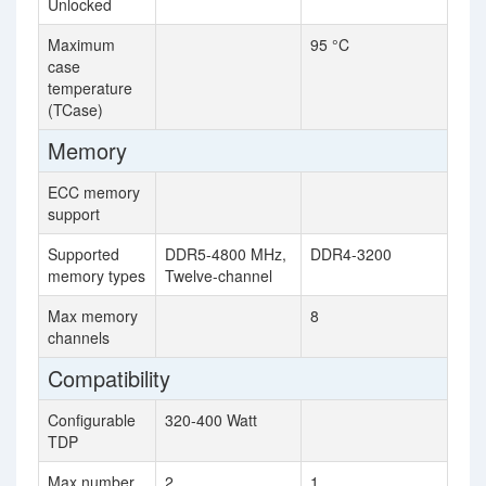
Unlocked
Maximum
95 °C
case
temperature
(TCase)
Memory
ECC memory
support
Supported
DDR5-4800 MHz,
DDR4-3200
memory types
Twelve-channel
Max memory
8
channels
Compatibility
Configurable
320-400 Watt
TDP
Max number
2
1