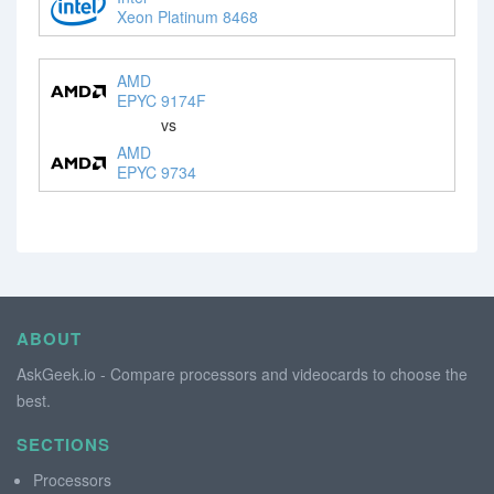
Xeon Platinum 8468
AMD
EPYC 9174F
vs
AMD
EPYC 9734
ABOUT
AskGeek.io - Compare processors and videocards to choose the
best.
SECTIONS
Processors