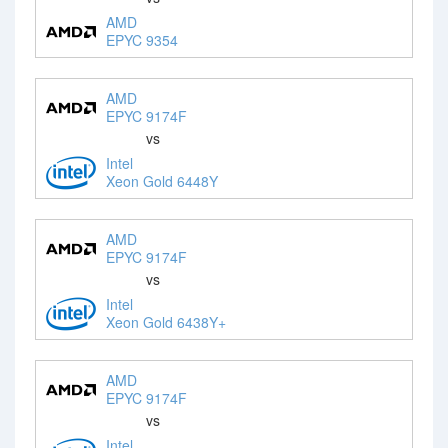
AMD
EPYC 9354
AMD
EPYC 9174F
vs
Intel
Xeon Gold 6448Y
AMD
EPYC 9174F
vs
Intel
Xeon Gold 6438Y+
AMD
EPYC 9174F
vs
Intel