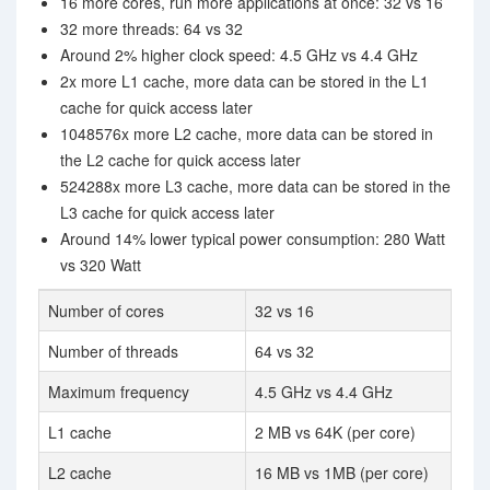
16 more cores, run more applications at once: 32 vs 16
32 more threads: 64 vs 32
Around 2% higher clock speed: 4.5 GHz vs 4.4 GHz
2x more L1 cache, more data can be stored in the L1
cache for quick access later
1048576x more L2 cache, more data can be stored in
the L2 cache for quick access later
524288x more L3 cache, more data can be stored in the
L3 cache for quick access later
Around 14% lower typical power consumption: 280 Watt
vs 320 Watt
Number of cores
32 vs 16
Number of threads
64 vs 32
Maximum frequency
4.5 GHz vs 4.4 GHz
L1 cache
2 MB vs 64K (per core)
L2 cache
16 MB vs 1MB (per core)