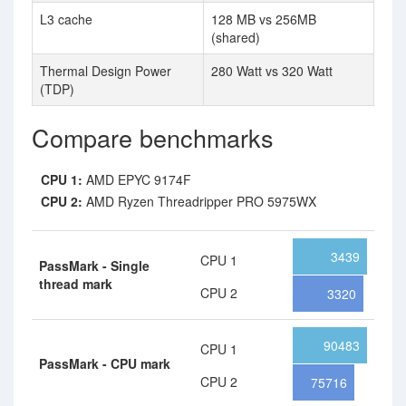
L3 cache
128 MB vs 256MB
(shared)
Thermal Design Power
280 Watt vs 320 Watt
(TDP)
Compare benchmarks
CPU 1:
AMD EPYC 9174F
CPU 2:
AMD Ryzen Threadripper PRO 5975WX
3439
CPU 1
PassMark - Single
thread mark
CPU 2
3320
90483
CPU 1
PassMark - CPU mark
CPU 2
75716