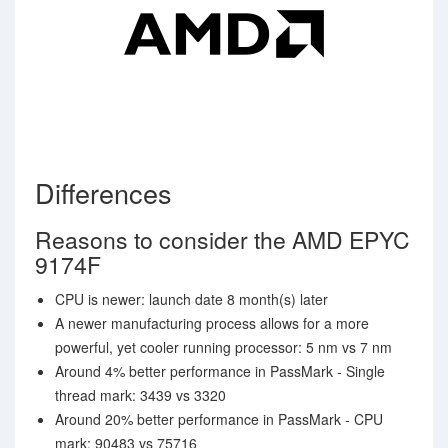
Differences
Reasons to consider the AMD EPYC
9174F
CPU is newer: launch date 8 month(s) later
A newer manufacturing process allows for a more
powerful, yet cooler running processor: 5 nm vs 7 nm
Around 4% better performance in PassMark - Single
thread mark: 3439 vs 3320
Around 20% better performance in PassMark - CPU
mark: 90483 vs 75716