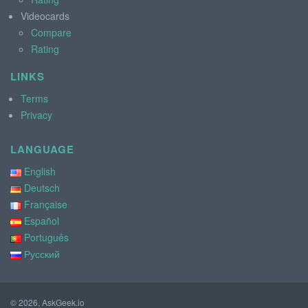
Videocards
Compare
Rating
LINKS
Terms
Privacy
LANGUAGE
English
Deutsch
Française
Español
Português
Русский
© 2026, AskGeek.io