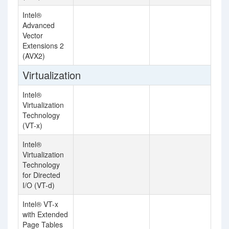
Intel®
Advanced
Vector
Extensions 2
(AVX2)
Virtualization
Intel®
Virtualization
Technology
(VT-x)
Intel®
Virtualization
Technology
for Directed
I/O (VT-d)
Intel® VT-x
with Extended
Page Tables