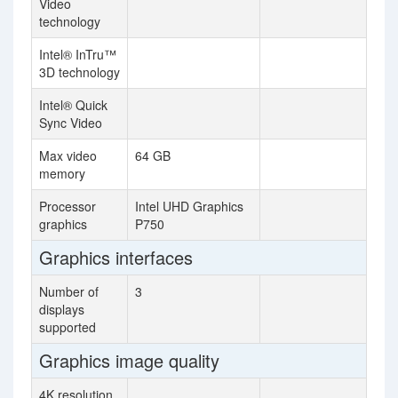
Video
technology
Intel® InTru™
3D technology
Intel® Quick
Sync Video
Max video
64 GB
memory
Processor
Intel UHD Graphics
graphics
P750
Graphics interfaces
Number of
3
displays
supported
Graphics image quality
4K resolution