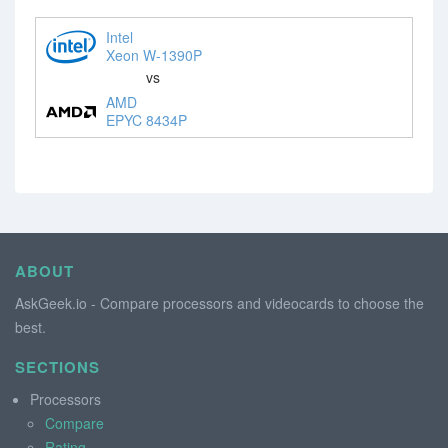
Intel
Xeon W-1390P
vs
AMD
EPYC 8434P
ABOUT
AskGeek.io - Compare processors and videocards to choose the
best.
SECTIONS
Processors
Compare
Rating