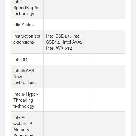
Intel
SpeedStep®
technology
Idle States
Instruction set
Intel SSE4.1, Intel
extensions
SSE4.2, Intel AVX2,
Intel AVX-512
Intel 64
Intel® AES
New
Instructions
Intel® Hyper-
Threading
technology
Intel®
Optane™
Memory
Supported