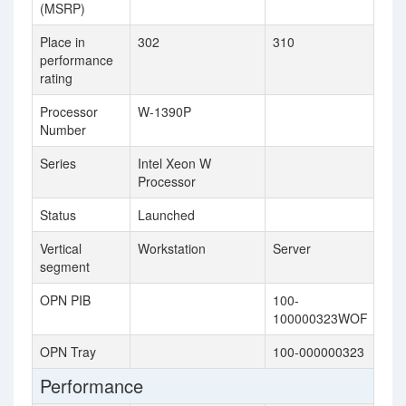
(MSRP)
Place in
302
310
performance
rating
Processor
W-1390P
Number
Series
Intel Xeon W
Processor
Status
Launched
Vertical
Workstation
Server
segment
OPN PIB
100-
100000323WOF
OPN Tray
100-000000323
Performance