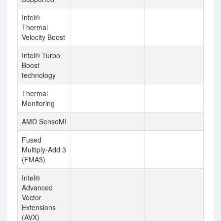
Intel®
Thermal
Velocity Boost
Intel® Turbo
Boost
technology
Thermal
Monitoring
AMD SenseMI
Fused
Multiply-Add 3
(FMA3)
Intel®
Advanced
Vector
Extensions
(AVX)