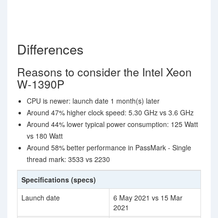
Differences
Reasons to consider the Intel Xeon
W-1390P
CPU is newer: launch date 1 month(s) later
Around 47% higher clock speed: 5.30 GHz vs 3.6 GHz
Around 44% lower typical power consumption: 125 Watt
vs 180 Watt
Around 58% better performance in PassMark - Single
thread mark: 3533 vs 2230
Specifications (specs)
Launch date
6 May 2021 vs 15 Mar
2021