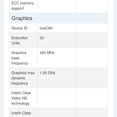
ECC memory
support
Graphics
Device ID
0x4C90
Execution
32
Units
Graphics
350 MHz
base
frequency
Graphics max
1.30 GHz
dynamic
frequency
Intel® Clear
Video HD
technology
Intel® Clear