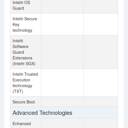
Intel® OS
Guard
Intel® Secure
Key
technology
Intel®
Software
Guard
Extensions
(Intel® SGX)
Intel® Trusted
Execution
technology
(TXT)
Secure Boot
Advanced Technologies
Enhanced