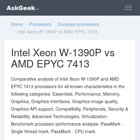
Home
/
Processors
/
Compare processors
/ Intel Xeon W-1390P vs AMD EPYC 7413
Intel Xeon W-1390P vs
AMD EPYC 7413
Comparative analysis of Intel Xeon W-1390P and AMD
EPYC 7413 processors for all known characteristics in the
following categories: Essentials, Performance, Memory,
Graphics, Graphics interfaces, Graphics image quality,
Graphics API support, Compatibility, Peripherals, Security &
Reliability, Advanced Technologies, Virtualization.
Benchmark processor performance analysis: PassMark -
Single thread mark, PassMark - CPU mark.