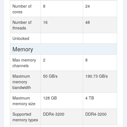
Number of
8
24
cores
Number of
16
48
threads
Unlocked
Memory
Max memory
2
8
channels
Maximum
50 GB/s
190.73 GB/s
memory
bandwidth
Maximum
128 GB
4 TB
memory size
Supported
DDR4-3200
DDR4-3200
memory types