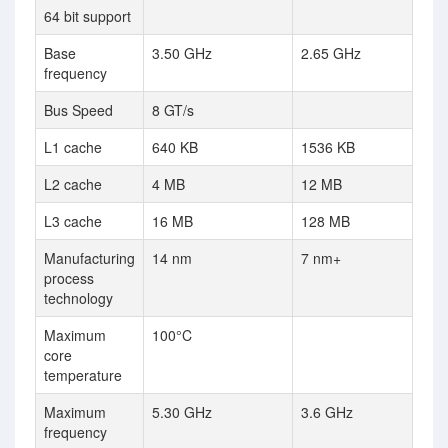
64 bit support
Base
3.50 GHz
2.65 GHz
frequency
Bus Speed
8 GT/s
L1 cache
640 KB
1536 KB
L2 cache
4 MB
12 MB
L3 cache
16 MB
128 MB
Manufacturing
14 nm
7 nm+
process
technology
Maximum
100°C
core
temperature
Maximum
5.30 GHz
3.6 GHz
frequency