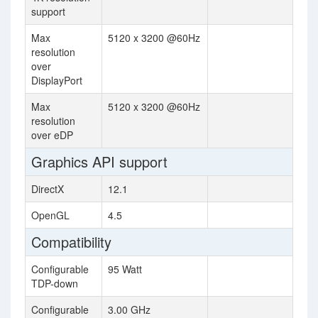
support
Max
5120 x 3200 @60Hz
resolution
over
DisplayPort
Max
5120 x 3200 @60Hz
resolution
over eDP
Graphics API support
DirectX
12.1
OpenGL
4.5
Compatibility
Configurable
95 Watt
TDP-down
Configurable
3.00 GHz