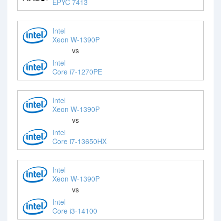
EPYC 7413
Intel
Xeon W-1390P
vs
Intel
Core i7-1270PE
Intel
Xeon W-1390P
vs
Intel
Core i7-13650HX
Intel
Xeon W-1390P
vs
Intel
Core i3-14100