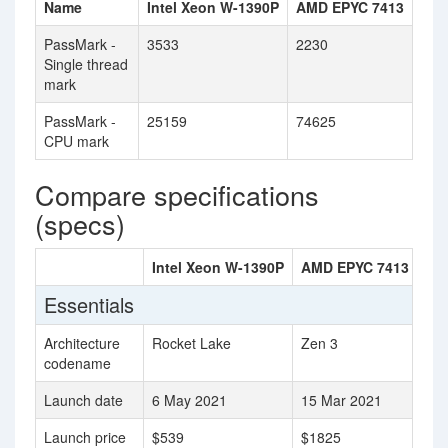
Name
Intel Xeon W-1390P
AMD EPYC 7413
PassMark -
3533
2230
Single thread
mark
PassMark -
25159
74625
CPU mark
Compare specifications
(specs)
Intel Xeon W-1390P
AMD EPYC 7413
Essentials
Architecture
Rocket Lake
Zen 3
codename
Launch date
6 May 2021
15 Mar 2021
Launch price
$539
$1825