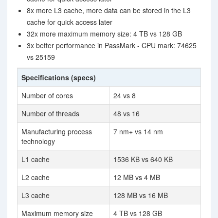
8x more L3 cache, more data can be stored in the L3
cache for quick access later
32x more maximum memory size: 4 TB vs 128 GB
3x better performance in PassMark - CPU mark: 74625
vs 25159
Specifications (specs)
Number of cores
24 vs 8
Number of threads
48 vs 16
Manufacturing process
7 nm+ vs 14 nm
technology
L1 cache
1536 KB vs 640 KB
L2 cache
12 MB vs 4 MB
L3 cache
128 MB vs 16 MB
Maximum memory size
4 TB vs 128 GB