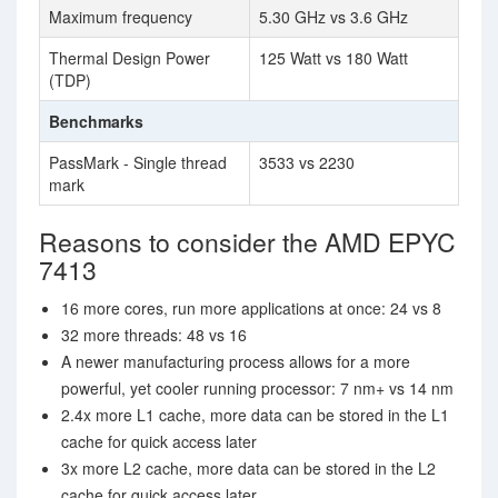
Maximum frequency
5.30 GHz vs 3.6 GHz
Thermal Design Power
125 Watt vs 180 Watt
(TDP)
Benchmarks
PassMark - Single thread
3533 vs 2230
mark
Reasons to consider the AMD EPYC
7413
16 more cores, run more applications at once: 24 vs 8
32 more threads: 48 vs 16
A newer manufacturing process allows for a more
powerful, yet cooler running processor: 7 nm+ vs 14 nm
2.4x more L1 cache, more data can be stored in the L1
cache for quick access later
3x more L2 cache, more data can be stored in the L2
cache for quick access later