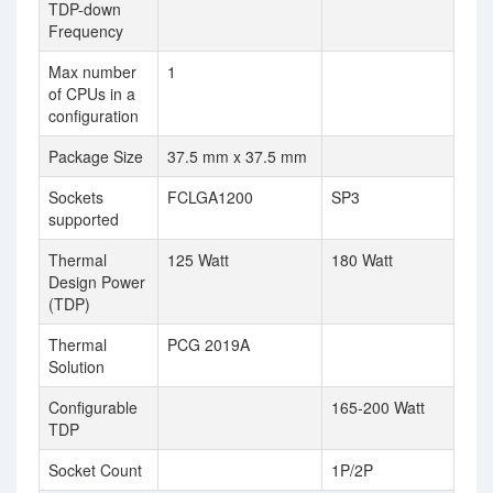
TDP-down
Frequency
Max number
1
of CPUs in a
configuration
Package Size
37.5 mm x 37.5 mm
Sockets
FCLGA1200
SP3
supported
Thermal
125 Watt
180 Watt
Design Power
(TDP)
Thermal
PCG 2019A
Solution
Configurable
165-200 Watt
TDP
Socket Count
1P/2P