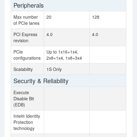
Peripherals
Max number
20
128
of PCIe lanes
PCI Express
4.0
4.0
revision
PCIe
Up to 1x16+1x4,
configurations
2x8+1x4, 1x8+3x4
Scalability
1S Only
Security & Reliability
Execute
Disable Bit
(EDB)
Intel® Identity
Protection
technology