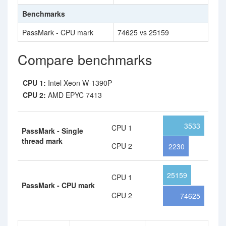
Benchmarks
PassMark - CPU mark
74625 vs 25159
Compare benchmarks
CPU 1:
Intel Xeon W-1390P
CPU 2:
AMD EPYC 7413
3533
CPU 1
PassMark - Single
thread mark
CPU 2
2230
25159
CPU 1
PassMark - CPU mark
CPU 2
74625