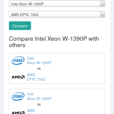
Intel Xeon W-1390P
AMD EPYC 7502
Compare
Compare Intel Xeon W-1390P with
others
Intel
Xeon W-1390P
vs
AMD
EPYC 7502
Intel
Xeon W-1390P
vs
AMD