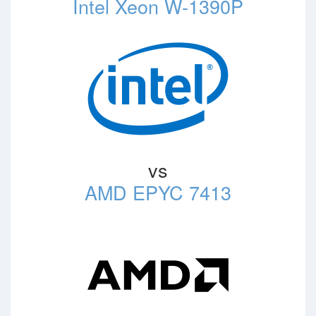
Intel Xeon W-1390P
vs
AMD EPYC 7413