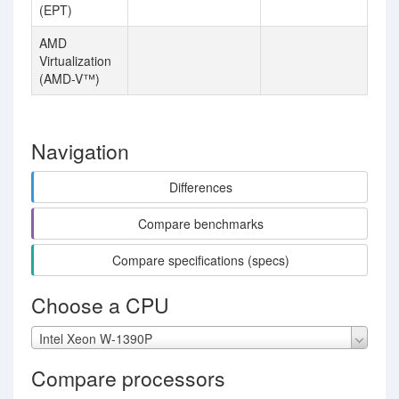
(EPT)
AMD
Virtualization
(AMD-V™)
Navigation
Differences
Compare benchmarks
Compare specifications (specs)
Choose a CPU
Intel Xeon W-1390P
Compare processors