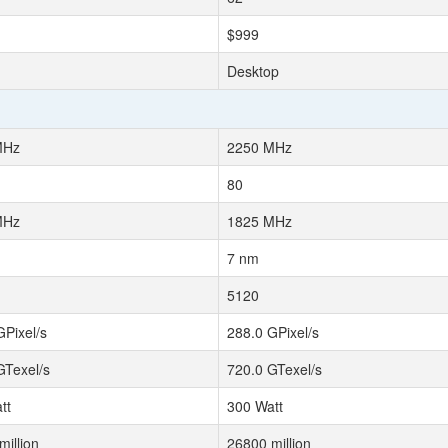
$999
Desktop
MHz
2250 MHz
80
MHz
1825 MHz
7 nm
5120
GPixel/s
288.0 GPixel/s
GTexel/s
720.0 GTexel/s
tt
300 Watt
million
26800 million