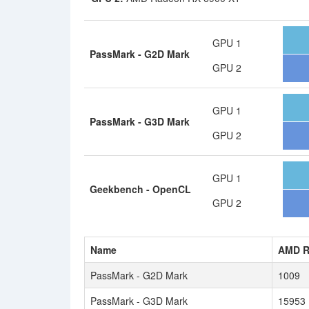
GPU 1
PassMark - G2D Mark
GPU 2
GPU 1
PassMark - G3D Mark
GPU 2
GPU 1
Geekbench - OpenCL
GPU 2
Name
AMD R
PassMark - G2D Mark
1009
PassMark - G3D Mark
15953