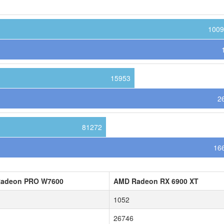
1009
15953
2
81272
16
adeon PRO W7600
AMD Radeon RX 6900 XT
1052
26746