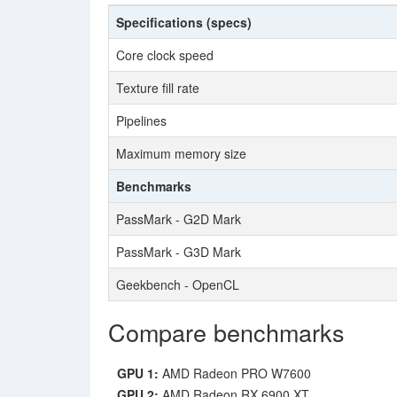
Specifications (specs)
Core clock speed
Texture fill rate
Pipelines
Maximum memory size
Benchmarks
PassMark - G2D Mark
PassMark - G3D Mark
Geekbench - OpenCL
Compare benchmarks
GPU 1:
AMD Radeon PRO W7600
GPU 2:
AMD Radeon RX 6900 XT