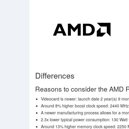
Differences
Reasons to consider the AM
Videocard is newer: launch date 2 year(s) 9 mont
Around 8% higher boost clock speed: 2440 MH
A newer manufacturing process allows for a mor
2.3x lower typical power consumption: 130 Watt
Around 13% higher memory clock speed: 2250 MH