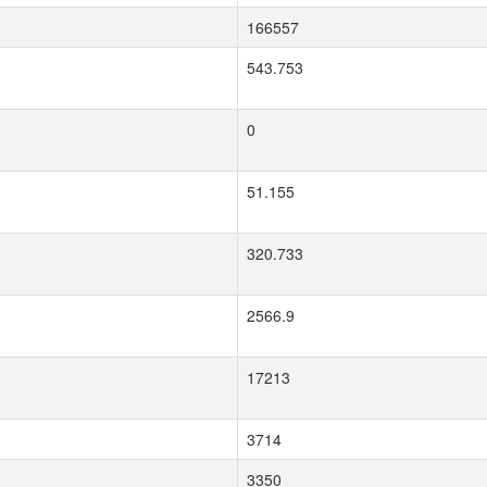
166557
543.753
0
51.155
320.733
2566.9
17213
3714
3350