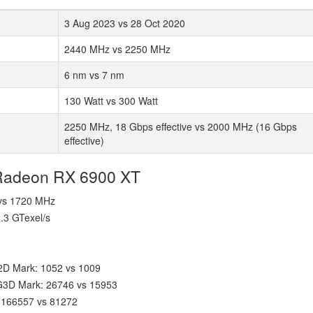
3 Aug 2023 vs 28 Oct 2020
2440 MHz vs 2250 MHz
6 nm vs 7 nm
130 Watt vs 300 Watt
2250 MHz, 18 Gbps effective vs 2000 MHz (16 Gbps
effective)
 Radeon RX 6900 XT
 vs 1720 MHz
2.3 GTexel/s
2D Mark: 1052 vs 1009
 G3D Mark: 26746 vs 15953
 166557 vs 81272