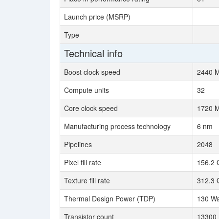
Launch price (MSRP)
Type
Technical info
Boost clock speed
2440 
Compute units
32
Core clock speed
1720 
Manufacturing process technology
6 nm
Pipelines
2048
Pixel fill rate
156.2 
Texture fill rate
312.3 
Thermal Design Power (TDP)
130 Wa
Transistor count
13300 