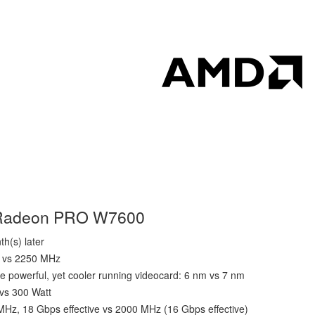
D Radeon PRO W7600
h(s) later
z vs 2250 MHz
e powerful, yet cooler running videocard: 6 nm vs 7 nm
 vs 300 Watt
z, 18 Gbps effective vs 2000 MHz (16 Gbps effective)