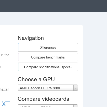
Navigation
Differences
in the
Compare benchmarks
h -
Compare specifications (specs)
Choose a GPU
AMD Radeon PRO W7600
hattan
Compare videocards
 XT