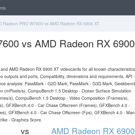
rds
 Radeon PRO W7600 vs AMD Radeon RX 6900 XT
600 vs AMD Radeon RX 6900
d AMD Radeon RX 6900 XT videocards for all known characteristics 
ideo outputs and ports, Compatibility, dimensions and requirements, API
nce analysis: PassMark - G2D Mark, PassMark - G3D Mark, Geekbenc
 (mPixels/s), CompuBench 1.5 Desktop - Ocean Surface Simulation
mes/s), CompuBench 1.5 Desktop - Video Composition (Frames/s),
s), GFXBench 4.0 - Car Chase Offscreen (Frames), GFXBench 4.0 -
es), GFXBench 4.0 - Car Chase Offscreen (Fps), GFXBench 4.0 - Man
rike - Graphics Score.
vs
AMD Radeon RX 6900