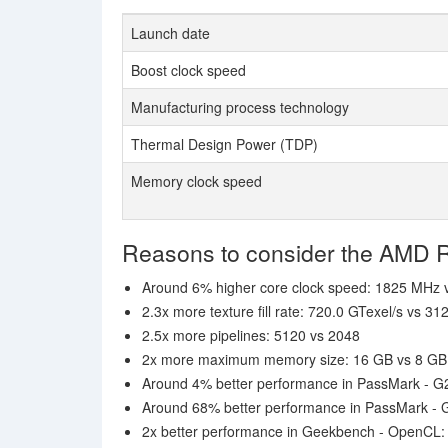
Launch date
Boost clock speed
Manufacturing process technology
Thermal Design Power (TDP)
Memory clock speed
Reasons to consider the AMD
Around 6% higher core clock speed: 1825 MHz
2.3x more texture fill rate: 720.0 GTexel/s vs 31
2.5x more pipelines: 5120 vs 2048
2x more maximum memory size: 16 GB vs 8 GB
Around 4% better performance in PassMark - G
Around 68% better performance in PassMark -
2x better performance in Geekbench - OpenCL: