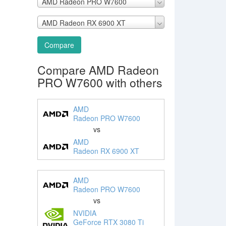
AMD Radeon PRO W7600
AMD Radeon RX 6900 XT
Compare
Compare AMD Radeon
PRO W7600 with others
AMD
Radeon PRO W7600
vs
AMD
Radeon RX 6900 XT
AMD
Radeon PRO W7600
vs
NVIDIA
GeForce RTX 3080 Ti