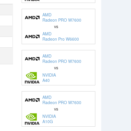
AMD
Radeon PRO W7600
vs
AMD
Radeon Pro W6600
AMD
Radeon PRO W7600
vs
NVIDIA
A40
AMD
Radeon PRO W7600
vs
NVIDIA
A10G