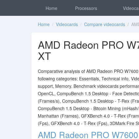
Home
Processors
Videoca
Home
/
Videocards
/
Compare videocards
/ AMD
AMD Radeon PRO W7
XT
Comparative analysis of AMD Radeon PRO W7600 an
following categories: Essentials, Technical info, V
support, Memory. Benchmark videocards performa
OpenCL, CompuBench 1.5 Desktop - Face Detection
(Frames/s), CompuBench 1.5 Desktop - T-Rex (Fra
CompuBench 1.5 Desktop - Bitcoin Mining (mHash/
Manhattan (Frames), GFXBench 4.0 - T-Rex (Fram
(Fps), GFXBench 4.0 - T-Rex (Fps), 3DMark Fire St
AMD Radeon PRO W7600