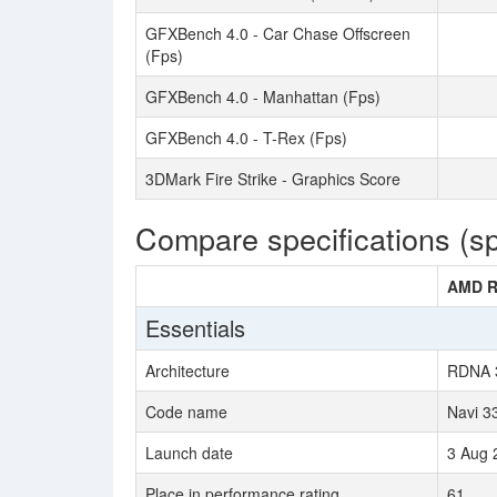
GFXBench 4.0 - Car Chase Offscreen
(Fps)
GFXBench 4.0 - Manhattan (Fps)
GFXBench 4.0 - T-Rex (Fps)
3DMark Fire Strike - Graphics Score
Compare specifications (s
AMD R
Essentials
Architecture
RDNA 
Code name
Navi 3
Launch date
3 Aug 
Place in performance rating
61