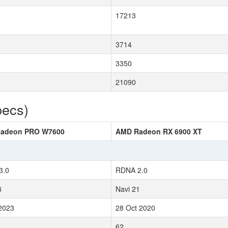
17213
3714
3350
21090
pecs)
adeon PRO W7600
AMD Radeon RX 6900 XT
3.0
RDNA 2.0
3
Navi 21
2023
28 Oct 2020
62