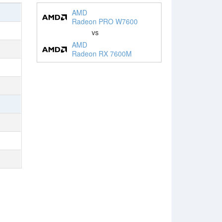
AMD
Radeon PRO W7600
vs
AMD
Radeon RX 7600M