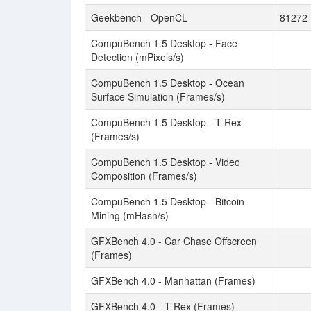
Geekbench - OpenCL
81272
CompuBench 1.5 Desktop - Face
Detection (mPixels/s)
CompuBench 1.5 Desktop - Ocean
Surface Simulation (Frames/s)
CompuBench 1.5 Desktop - T-Rex
(Frames/s)
CompuBench 1.5 Desktop - Video
Composition (Frames/s)
CompuBench 1.5 Desktop - Bitcoin
Mining (mHash/s)
GFXBench 4.0 - Car Chase Offscreen
(Frames)
GFXBench 4.0 - Manhattan (Frames)
GFXBench 4.0 - T-Rex (Frames)