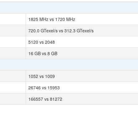
1825 MHz vs 1720 MHz
720.0 GTexel/s vs 312.3 GTexel/s
5120 vs 2048
16 GB vs 8 GB
1052 vs 1009
26746 vs 15953
166557 vs 81272