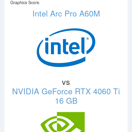
Graphics Score.
Intel Arc Pro A60M
vs
NVIDIA GeForce RTX 4060 Ti
16 GB