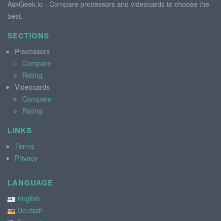
AskGeek.io - Compare processors and videocards to choose the
best.
SECTIONS
Processors
Compare
Rating
Videocards
Compare
Rating
LINKS
Terms
Privacy
LANGUAGE
English
Deutsch