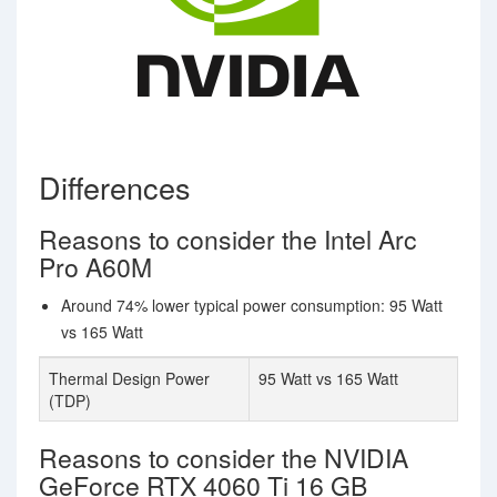
Differences
Reasons to consider the Intel Arc
Pro A60M
Around 74% lower typical power consumption: 95 Watt
vs 165 Watt
Thermal Design Power
95 Watt vs 165 Watt
(TDP)
Reasons to consider the NVIDIA
GeForce RTX 4060 Ti 16 GB