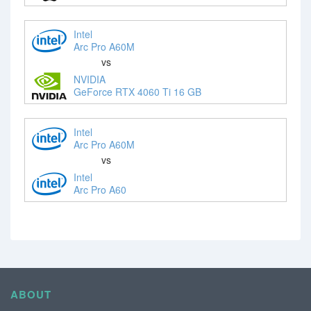
Intel
Arc Pro A60M
vs
NVIDIA
GeForce RTX 4060 Ti 16 GB
Intel
Arc Pro A60M
vs
Intel
Arc Pro A60
ABOUT