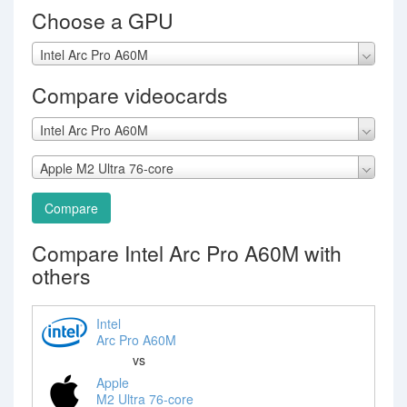
Choose a GPU
Intel Arc Pro A60M
Compare videocards
Intel Arc Pro A60M
Apple M2 Ultra 76-core
Compare
Compare Intel Arc Pro A60M with
others
Intel
Arc Pro A60M
vs
Apple
M2 Ultra 76-core