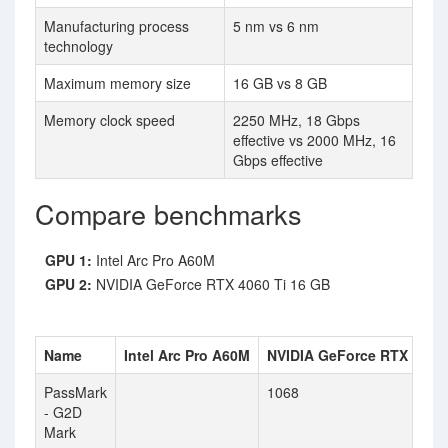
Manufacturing process
5 nm vs 6 nm
technology
Maximum memory size
16 GB vs 8 GB
Memory clock speed
2250 MHz, 18 Gbps
effective vs 2000 MHz, 16
Gbps effective
Compare benchmarks
GPU 1:
Intel Arc Pro A60M
GPU 2:
NVIDIA GeForce RTX 4060 Ti 16 GB
Name
Intel Arc Pro A60M
NVIDIA GeForce RTX 4060 
PassMark
1068
- G2D
Mark