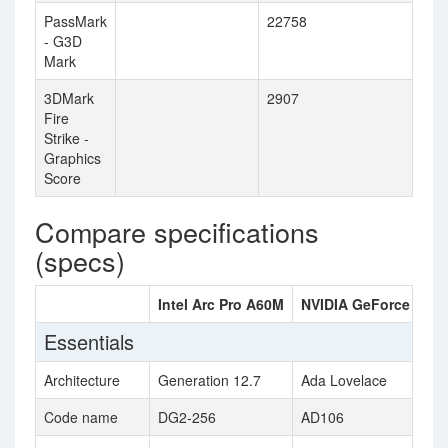
PassMark
22758
- G3D
Mark
3DMark
2907
Fire
Strike -
Graphics
Score
Compare specifications
(specs)
Intel Arc Pro A60M
NVIDIA GeForce RTX 
Essentials
Architecture
Generation 12.7
Ada Lovelace
Code name
DG2-256
AD106