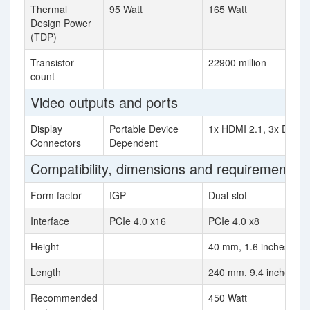
Thermal
95 Watt
165 Watt
Design Power
(TDP)
Transistor
22900 million
count
Video outputs and ports
Display
Portable Device
1x HDMI 2.1, 3x Displa
Connectors
Dependent
Compatibility, dimensions and requirements
Form factor
IGP
Dual-slot
Interface
PCIe 4.0 x16
PCIe 4.0 x8
Height
40 mm, 1.6 inches
Length
240 mm, 9.4 inches
Recommended
450 Watt