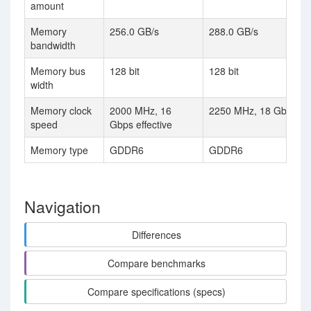
amount
Memory
256.0 GB/s
288.0 GB/s
bandwidth
Memory bus
128 bit
128 bit
width
Memory clock
2000 MHz, 16
2250 MHz, 18 Gbps eff
speed
Gbps effective
Memory type
GDDR6
GDDR6
Navigation
Differences
Compare benchmarks
Compare specifications (specs)