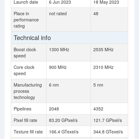
Launch date
6 Jun 2023
18 May 2023
Place in
not rated
48
performance
rating
Technical info
Boost clock
1300 MHz
2535 MHz
speed
Core clock
900 MHz
2310 MHz
speed
Manufacturing
6 nm
5 nm
process
technology
Pipelines
2048
4352
Pixel fill rate
83.20 GPixel/s
121.7 GPixel/s
Texture fill rate
166.4 GTexel/s
344.8 GTexel/s