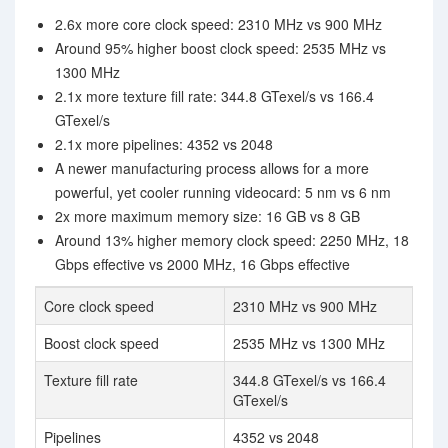
2.6x more core clock speed: 2310 MHz vs 900 MHz
Around 95% higher boost clock speed: 2535 MHz vs
1300 MHz
2.1x more texture fill rate: 344.8 GTexel/s vs 166.4
GTexel/s
2.1x more pipelines: 4352 vs 2048
A newer manufacturing process allows for a more
powerful, yet cooler running videocard: 5 nm vs 6 nm
2x more maximum memory size: 16 GB vs 8 GB
Around 13% higher memory clock speed: 2250 MHz, 18
Gbps effective vs 2000 MHz, 16 Gbps effective
Core clock speed
2310 MHz vs 900 MHz
Boost clock speed
2535 MHz vs 1300 MHz
Texture fill rate
344.8 GTexel/s vs 166.4
GTexel/s
Pipelines
4352 vs 2048