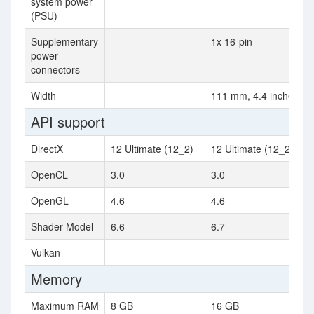
system power
(PSU)
Supplementary
1x 16-pin
power
connectors
Width
111 mm, 4.4 inches
API support
DirectX
12 Ultimate (12_2)
12 Ultimate (12_2)
OpenCL
3.0
3.0
OpenGL
4.6
4.6
Shader Model
6.6
6.7
Vulkan
Memory
Maximum RAM
8 GB
16 GB