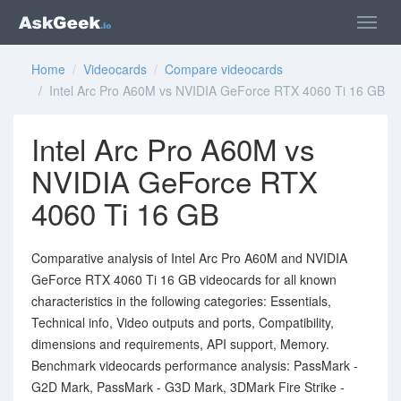
Home
/
Videocards
/
Compare videocards
/ Intel Arc Pro A60M vs NVIDIA GeForce RTX 4060 Ti 16 GB
Intel Arc Pro A60M vs
NVIDIA GeForce RTX
4060 Ti 16 GB
Comparative analysis of Intel Arc Pro A60M and NVIDIA
GeForce RTX 4060 Ti 16 GB videocards for all known
characteristics in the following categories: Essentials,
Technical info, Video outputs and ports, Compatibility,
dimensions and requirements, API support, Memory.
Benchmark videocards performance analysis: PassMark -
G2D Mark, PassMark - G3D Mark, 3DMark Fire Strike -