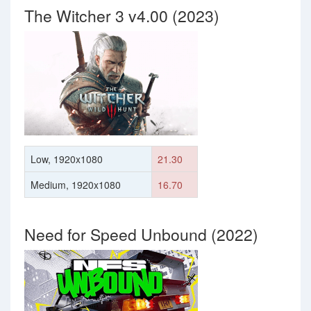
The Witcher 3 v4.00 (2023)
Low, 1920x1080
21.30
Medium, 1920x1080
16.70
Need for Speed Unbound (2022)