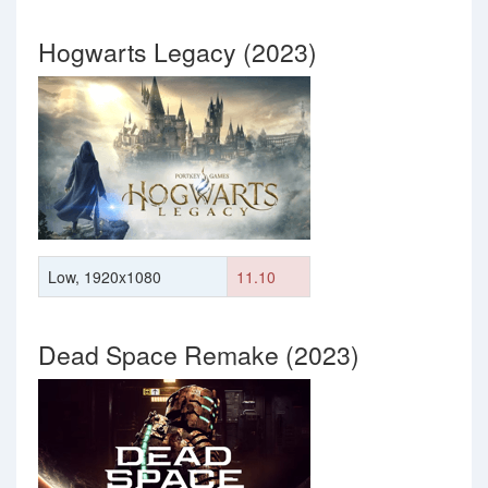
Hogwarts Legacy (2023)
Low, 1920x1080
11.10
Dead Space Remake (2023)