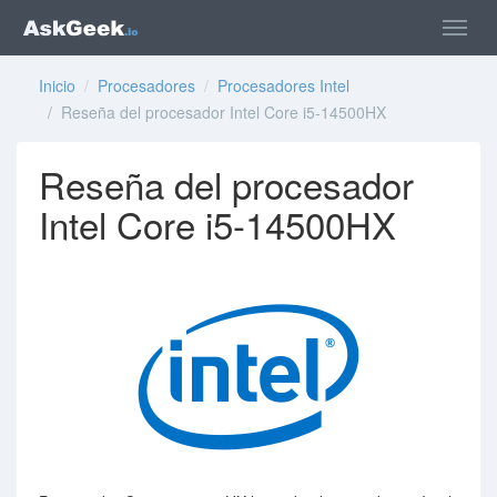
Inicio
/
Procesadores
/
Procesadores Intel
/ Reseña del procesador Intel Core i5-14500HX
Reseña del procesador
Intel Core i5-14500HX