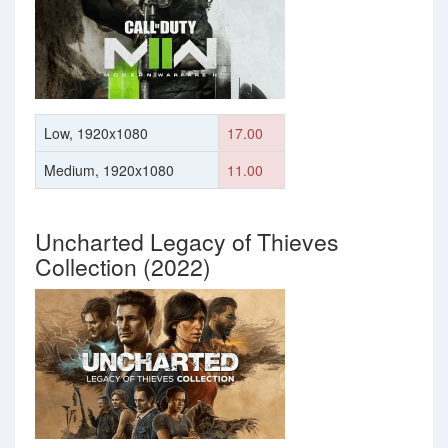
Low, 1920x1080
17.00
Medium, 1920x1080
11.00
Uncharted Legacy of Thieves
Collection (2022)