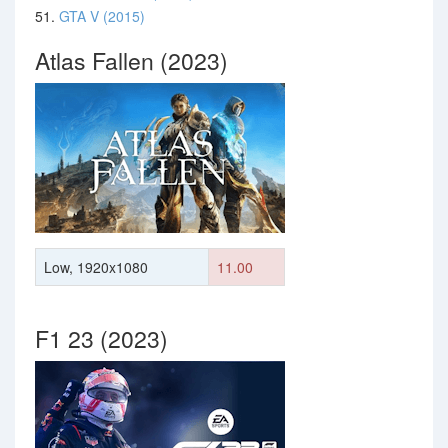
51.
GTA V (2015)
Atlas Fallen (2023)
Low, 1920x1080
11.00
F1 23 (2023)