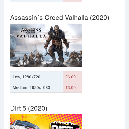
Assassin´s Creed Valhalla (2020)
Low, 1280x720
26.00
Medium, 1920x1080
13.00
Dirt 5 (2020)