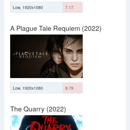
Low, 1920x1080
7.17
A Plague Tale Requiem (2022)
Low, 1920x1080
8.79
The Quarry (2022)