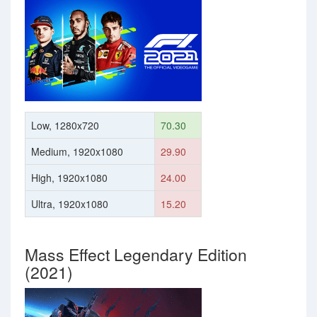
Low, 1280x720
70.30
Medium, 1920x1080
29.90
High, 1920x1080
24.00
Ultra, 1920x1080
15.20
Mass Effect Legendary Edition
(2021)