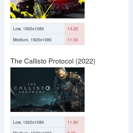
Low, 1920x1080
13.20
Medium, 1920x1080
11.00
The Callisto Protocol (2022)
Low, 1920x1080
11.90