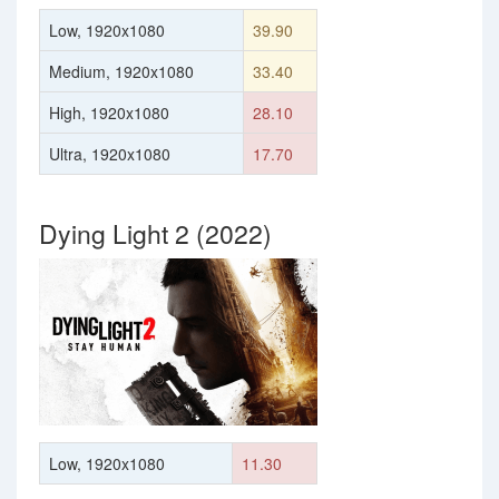
Low, 1920x1080
39.90
Medium, 1920x1080
33.40
High, 1920x1080
28.10
Ultra, 1920x1080
17.70
Dying Light 2 (2022)
Low, 1920x1080
11.30