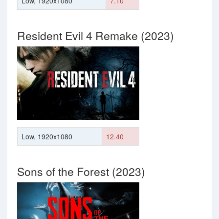
Low, 1920x1080
7.10
Resident Evil 4 Remake (2023)
Low, 1920x1080
12.40
Sons of the Forest (2023)