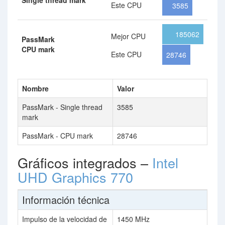
Single thread mark
Este CPU
3585
185062
Mejor CPU
PassMark
CPU mark
Este CPU
28746
Nombre
Valor
PassMark - Single thread
3585
mark
PassMark - CPU mark
28746
Gráficos integrados –
Intel
UHD Graphics 770
Información técnica
Impulso de la velocidad de
1450 MHz