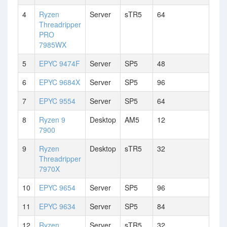
4
Ryzen
Server
sTR5
64
Threadripper
PRO
7985WX
5
EPYC 9474F
Server
SP5
48
6
EPYC 9684X
Server
SP5
96
7
EPYC 9554
Server
SP5
64
8
Ryzen 9
Desktop
AM5
12
7900
9
Ryzen
Desktop
sTR5
32
Threadripper
7970X
10
EPYC 9654
Server
SP5
96
11
EPYC 9634
Server
SP5
84
12
Ryzen
Server
sTR5
32