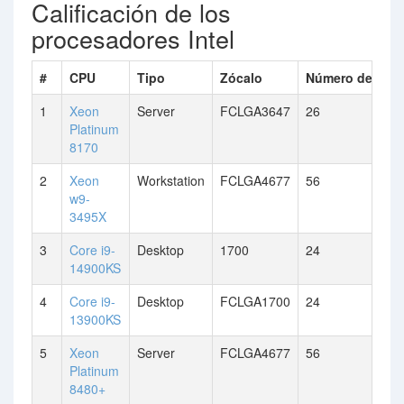
Calificación de los
procesadores Intel
#
CPU
Tipo
Zócalo
Número de núc
1
Xeon
Server
FCLGA3647
26
Platinum
8170
2
Xeon
Workstation
FCLGA4677
56
w9-
3495X
3
Core i9-
Desktop
1700
24
14900KS
4
Core i9-
Desktop
FCLGA1700
24
13900KS
5
Xeon
Server
FCLGA4677
56
Platinum
8480+