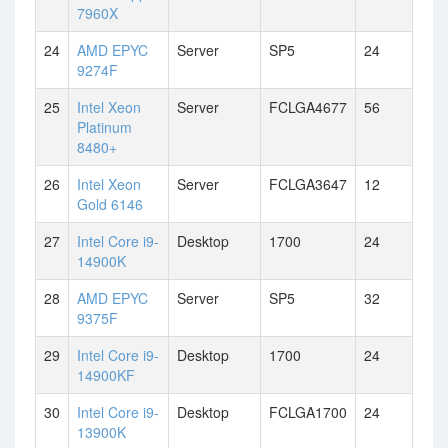
7960X
24
AMD EPYC
Server
SP5
24
9274F
25
Intel Xeon
Server
FCLGA4677
56
Platinum
8480+
26
Intel Xeon
Server
FCLGA3647
12
Gold 6146
27
Intel Core i9-
Desktop
1700
24
14900K
28
AMD EPYC
Server
SP5
32
9375F
29
Intel Core i9-
Desktop
1700
24
14900KF
30
Intel Core i9-
Desktop
FCLGA1700
24
13900K