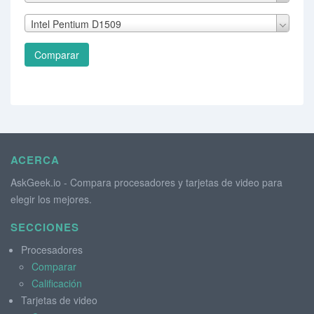
Intel Pentium D1509
Comparar
ACERCA
AskGeek.io - Compara procesadores y tarjetas de video para
elegir los mejores.
SECCIONES
Procesadores
Comparar
Calificación
Tarjetas de video