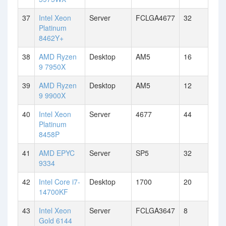
37
Intel Xeon
Server
FCLGA4677
32
Platinum
8462Y+
38
AMD Ryzen
Desktop
AM5
16
9 7950X
39
AMD Ryzen
Desktop
AM5
12
9 9900X
40
Intel Xeon
Server
4677
44
Platinum
8458P
41
AMD EPYC
Server
SP5
32
9334
42
Intel Core i7-
Desktop
1700
20
14700KF
43
Intel Xeon
Server
FCLGA3647
8
Gold 6144