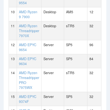
9554
10
AMD Ryzen
Desktop
AM5
12
9 7900
11
AMD Ryzen
Desktop
sTR5
32
Threadripper
7970X
12
AMD EPYC
Server
SP5
96
9654
13
AMD EPYC
Server
SP5
84
9634
14
AMD Ryzen
Server
sTR5
32
Threadripper
PRO
7975WX
15
AMD EPYC
Server
SP5
32
9374F