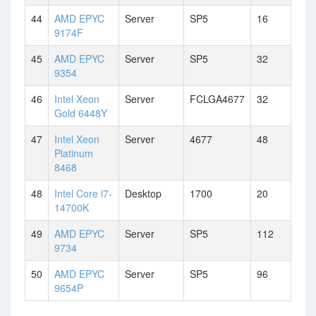
44
AMD EPYC
Server
SP5
16
9174F
45
AMD EPYC
Server
SP5
32
9354
46
Intel Xeon
Server
FCLGA4677
32
Gold 6448Y
47
Intel Xeon
Server
4677
48
Platinum
8468
48
Intel Core i7-
Desktop
1700
20
14700K
49
AMD EPYC
Server
SP5
112
9734
50
AMD EPYC
Server
SP5
96
9654P