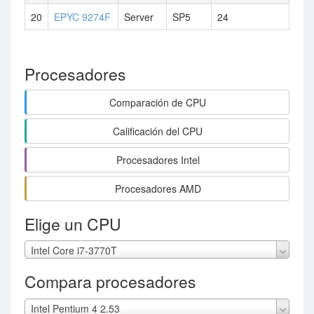
20
EPYC 9274F
Server
SP5
24
Procesadores
Comparación de CPU
Calificación del CPU
Procesadores Intel
Procesadores AMD
Elige un CPU
Intel Core i7-3770T
Compara procesadores
Intel Pentium 4 2.53