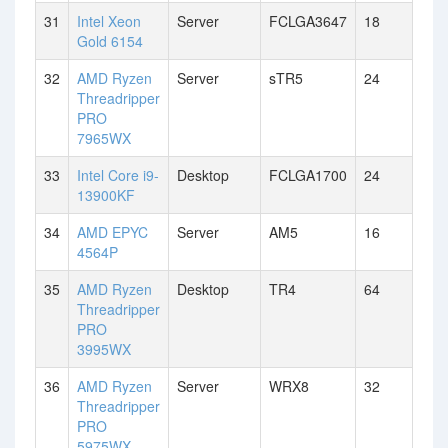
31
Intel Xeon
Server
FCLGA3647
18
Gold 6154
32
AMD Ryzen
Server
sTR5
24
Threadripper
PRO
7965WX
33
Intel Core i9-
Desktop
FCLGA1700
24
13900KF
34
AMD EPYC
Server
AM5
16
4564P
35
AMD Ryzen
Desktop
TR4
64
Threadripper
PRO
3995WX
36
AMD Ryzen
Server
WRX8
32
Threadripper
PRO
5975WX