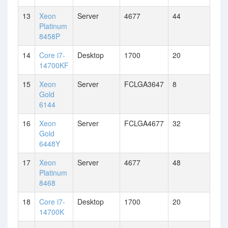
13
Xeon
Server
4677
44
Platinum
8458P
14
Core i7-
Desktop
1700
20
14700KF
15
Xeon
Server
FCLGA3647
8
Gold
6144
16
Xeon
Server
FCLGA4677
32
Gold
6448Y
17
Xeon
Server
4677
48
Platinum
8468
18
Core i7-
Desktop
1700
20
14700K