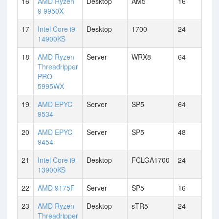
16
AMD Ryzen
Desktop
AM5
16
9 9950X
17
Intel Core i9-
Desktop
1700
24
14900KS
18
AMD Ryzen
Server
WRX8
64
Threadripper
PRO
5995WX
19
AMD EPYC
Server
SP5
64
9534
20
AMD EPYC
Server
SP5
48
9454
21
Intel Core i9-
Desktop
FCLGA1700
24
13900KS
22
AMD 9175F
Server
SP5
16
23
AMD Ryzen
Desktop
sTR5
24
Threadripper