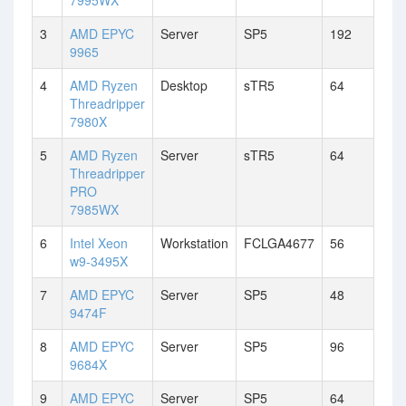
7995WX
3
AMD EPYC
Server
SP5
192
9965
4
AMD Ryzen
Desktop
sTR5
64
Threadripper
7980X
5
AMD Ryzen
Server
sTR5
64
Threadripper
PRO
7985WX
6
Intel Xeon
Workstation
FCLGA4677
56
w9-3495X
7
AMD EPYC
Server
SP5
48
9474F
8
AMD EPYC
Server
SP5
96
9684X
9
AMD EPYC
Server
SP5
64