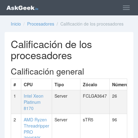
Inicio
/
Procesadores
/ Calificación de los procesadores
Calificación de los
procesadores
Calificación general
#
CPU
Tipo
Zócalo
Número de 
1
Intel Xeon
Server
FCLGA3647
26
Platinum
8170
2
AMD Ryzen
Server
sTR5
96
Threadripper
PRO