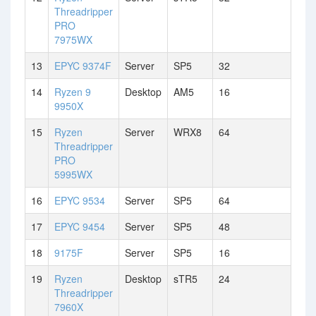
Threadripper
PRO
7975WX
13
EPYC 9374F
Server
SP5
32
14
Ryzen 9
Desktop
AM5
16
9950X
15
Ryzen
Server
WRX8
64
Threadripper
PRO
5995WX
16
EPYC 9534
Server
SP5
64
17
EPYC 9454
Server
SP5
48
18
9175F
Server
SP5
16
19
Ryzen
Desktop
sTR5
24
Threadripper
7960X