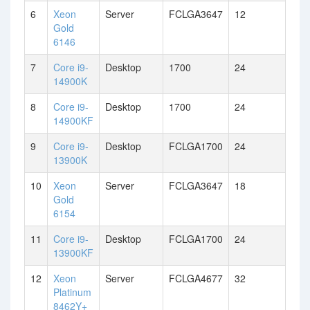
6
Xeon
Server
FCLGA3647
12
Gold
6146
7
Core i9-
Desktop
1700
24
14900K
8
Core i9-
Desktop
1700
24
14900KF
9
Core i9-
Desktop
FCLGA1700
24
13900K
10
Xeon
Server
FCLGA3647
18
Gold
6154
11
Core i9-
Desktop
FCLGA1700
24
13900KF
12
Xeon
Server
FCLGA4677
32
Platinum
8462Y+