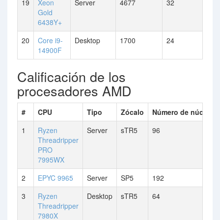
19
Xeon
Server
4677
32
Gold
6438Y+
20
Core i9-
Desktop
1700
24
14900F
Calificación de los
procesadores AMD
#
CPU
Tipo
Zócalo
Número de núcleos
1
Ryzen
Server
sTR5
96
Threadripper
PRO
7995WX
2
EPYC 9965
Server
SP5
192
3
Ryzen
Desktop
sTR5
64
Threadripper
7980X