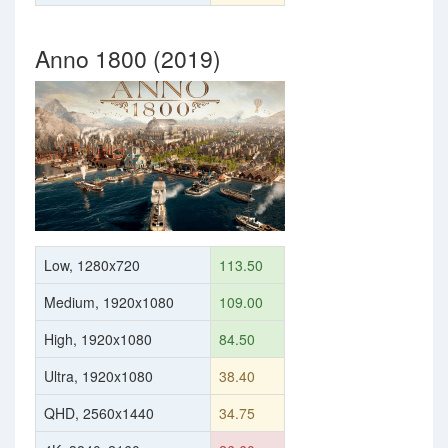
Anno 1800 (2019)
Low, 1280x720
113.50
Medium, 1920x1080
109.00
High, 1920x1080
84.50
Ultra, 1920x1080
38.40
QHD, 2560x1440
34.75