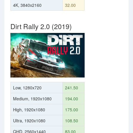
4K, 3840x2160
32.00
Dirt Rally 2.0 (2019)
Low, 1280x720
241.50
Medium, 1920x1080
194.00
High, 1920x1080
175.00
Ultra, 1920x1080
108.50
QHD, 2560x1440
83.00