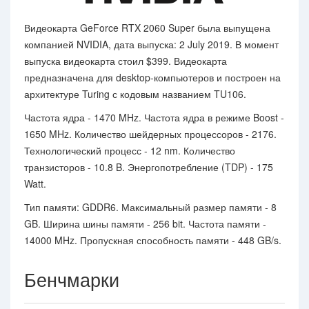
Видеокарта GeForce RTX 2060 Super была выпущена
компанией NVIDIA, дата выпуска: 2 July 2019. В момент
выпуска видеокарта стоил $399. Видеокарта
предназначена для desktop-компьютеров и построен на
архитектуре Turing с кодовым названием TU106.
Частота ядра - 1470 MHz. Частота ядра в режиме Boost -
1650 MHz. Количество шейдерных процессоров - 2176.
Технологический процесс - 12 nm. Количество
транзисторов - 10.8 B. Энергопотребление (TDP) - 175
Watt.
Тип памяти: GDDR6. Максимальный размер памяти - 8
GB. Ширина шины памяти - 256 bit. Частота памяти -
14000 MHz. Пропускная способность памяти - 448 GB/s.
Бенчмарки