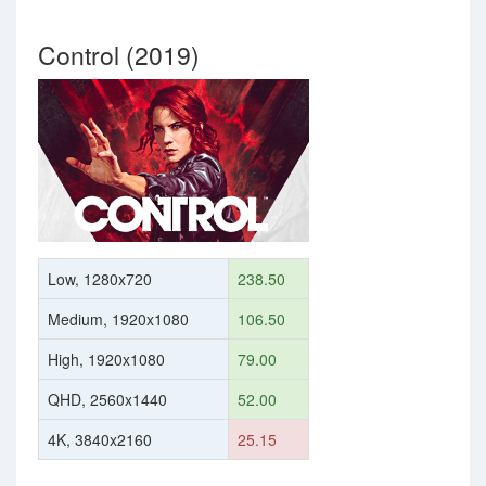
Control (2019)
Low, 1280x720
238.50
Medium, 1920x1080
106.50
High, 1920x1080
79.00
QHD, 2560x1440
52.00
4K, 3840x2160
25.15