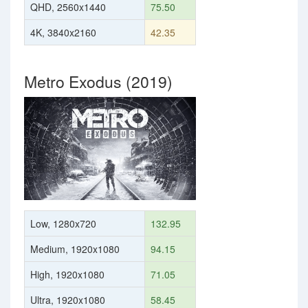
QHD, 2560x1440
75.50
4K, 3840x2160
42.35
Metro Exodus (2019)
Low, 1280x720
132.95
Medium, 1920x1080
94.15
High, 1920x1080
71.05
Ultra, 1920x1080
58.45