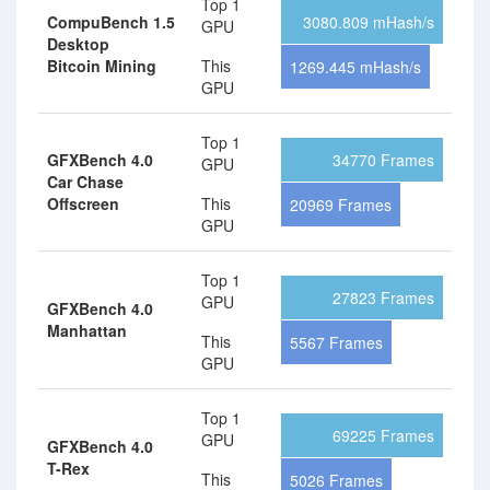
Top 1
CompuBench 1.5
3080.809 mHash/s
GPU
Desktop
Bitcoin Mining
This
1269.445 mHash/s
GPU
Top 1
GFXBench 4.0
34770 Frames
GPU
Car Chase
Offscreen
This
20969 Frames
GPU
Top 1
27823 Frames
GPU
GFXBench 4.0
Manhattan
This
5567 Frames
GPU
Top 1
69225 Frames
GPU
GFXBench 4.0
T-Rex
This
5026 Frames