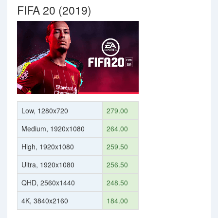
FIFA 20 (2019)
Low, 1280x720
279.00
Medium, 1920x1080
264.00
High, 1920x1080
259.50
Ultra, 1920x1080
256.50
QHD, 2560x1440
248.50
4K, 3840x2160
184.00