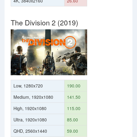
4K, 3840x2160
26.60
The Division 2 (2019)
Low, 1280x720
190.00
Medium, 1920x1080
141.50
High, 1920x1080
115.00
Ultra, 1920x1080
85.00
QHD, 2560x1440
59.00