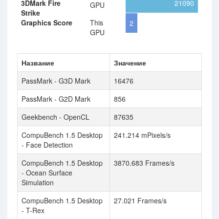
3DMark Fire
21090
GPU
Strike
Graphics Score
This
2
GPU
Название
Значение
PassMark - G3D Mark
16476
PassMark - G2D Mark
856
Geekbench - OpenCL
87635
CompuBench 1.5 Desktop
241.214 mPixels/s
- Face Detection
CompuBench 1.5 Desktop
3870.683 Frames/s
- Ocean Surface
Simulation
CompuBench 1.5 Desktop
27.021 Frames/s
- T-Rex