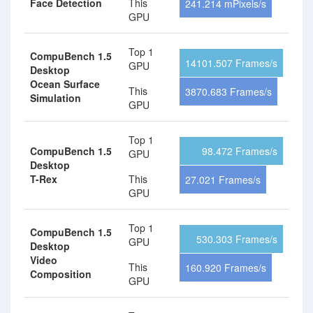
Face Detection
This
241.214 mPixels/s
GPU
Top 1
CompuBench 1.5
14101.507 Frames/s
GPU
Desktop
Ocean Surface
This
3870.683 Frames/s
Simulation
GPU
Top 1
CompuBench 1.5
98.472 Frames/s
GPU
Desktop
T-Rex
This
27.021 Frames/s
GPU
Top 1
CompuBench 1.5
530.303 Frames/s
GPU
Desktop
Video
This
160.920 Frames/s
Composition
GPU