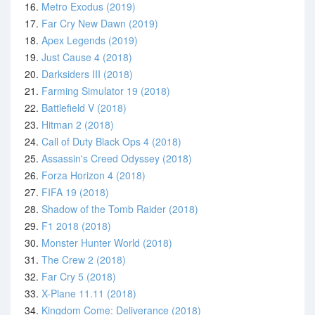
16.
Metro Exodus (2019)
17.
Far Cry New Dawn (2019)
18.
Apex Legends (2019)
19.
Just Cause 4 (2018)
20.
Darksiders III (2018)
21.
Farming Simulator 19 (2018)
22.
Battlefield V (2018)
23.
Hitman 2 (2018)
24.
Call of Duty Black Ops 4 (2018)
25.
Assassin's Creed Odyssey (2018)
26.
Forza Horizon 4 (2018)
27.
FIFA 19 (2018)
28.
Shadow of the Tomb Raider (2018)
29.
F1 2018 (2018)
30.
Monster Hunter World (2018)
31.
The Crew 2 (2018)
32.
Far Cry 5 (2018)
33.
X-Plane 11.11 (2018)
34.
Kingdom Come: Deliverance (2018)