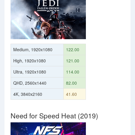
Medium, 1920x1080
122.00
High, 1920x1080
121.00
Ultra, 1920x1080
114.00
QHD, 2560x1440
82.00
4K, 3840x2160
41.60
Need for Speed Heat (2019)