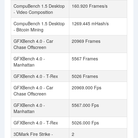
CompuBench 1.5 Desktop
160.920 Frames/s
- Video Composition
CompuBench 1.5 Desktop
1269.445 mHash/s
- Bitcoin Mining
GFXBench 4.0 - Car
20969 Frames
Chase Offscreen
GFXBench 4.0 -
5567 Frames
Manhattan
GFXBench 4.0 - T-Rex
5026 Frames
GFXBench 4.0 - Car
20969.000 Fps
Chase Offscreen
GFXBench 4.0 -
5567.000 Fps
Manhattan
GFXBench 4.0 - T-Rex
5026.000 Fps
3DMark Fire Strike -
2