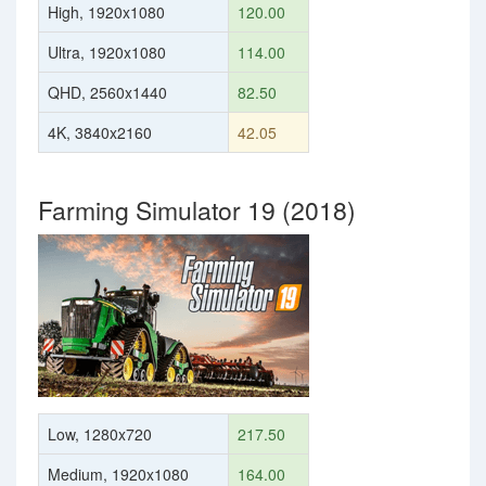
High, 1920x1080
120.00
Ultra, 1920x1080
114.00
QHD, 2560x1440
82.50
4K, 3840x2160
42.05
Farming Simulator 19 (2018)
Low, 1280x720
217.50
Medium, 1920x1080
164.00