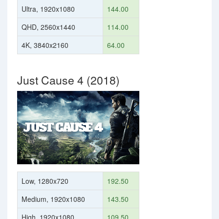
Ultra, 1920x1080
144.00
QHD, 2560x1440
114.00
4K, 3840x2160
64.00
Just Cause 4 (2018)
Low, 1280x720
192.50
Medium, 1920x1080
143.50
High, 1920x1080
109.50