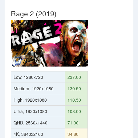
Rage 2 (2019)
Low, 1280x720
237.00
Medium, 1920x1080
130.50
High, 1920x1080
110.50
Ultra, 1920x1080
108.00
QHD, 2560x1440
71.00
4K, 3840x2160
34.80