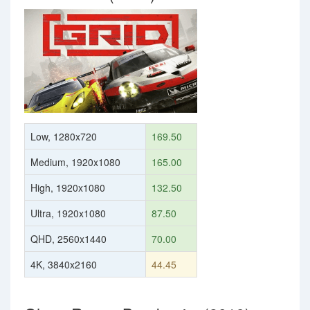
Low, 1280x720
169.50
Medium, 1920x1080
165.00
High, 1920x1080
132.50
Ultra, 1920x1080
87.50
QHD, 2560x1440
70.00
4K, 3840x2160
44.45