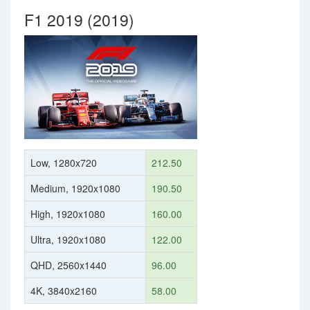
F1 2019 (2019)
Low, 1280x720
212.50
Medium, 1920x1080
190.50
High, 1920x1080
160.00
Ultra, 1920x1080
122.00
QHD, 2560x1440
96.00
4K, 3840x2160
58.00