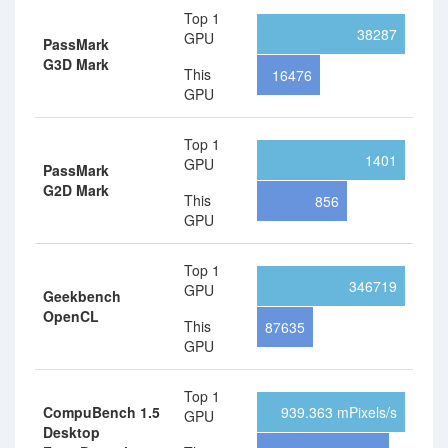
Top 1
38287
GPU
PassMark
G3D Mark
This
16476
GPU
Top 1
1401
GPU
PassMark
G2D Mark
This
856
GPU
Top 1
346719
GPU
Geekbench
OpenCL
This
87635
GPU
Top 1
CompuBench 1.5
939.363 mPixels/s
GPU
Desktop