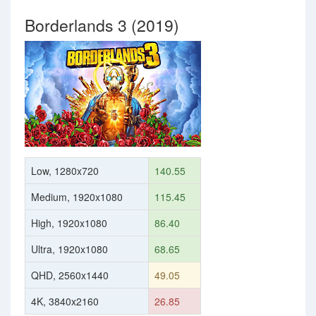
Borderlands 3 (2019)
Low, 1280x720
140.55
Medium, 1920x1080
115.45
High, 1920x1080
86.40
Ultra, 1920x1080
68.65
QHD, 2560x1440
49.05
4K, 3840x2160
26.85