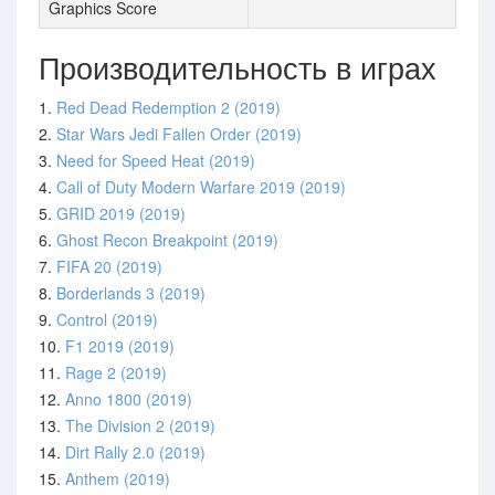
Graphics Score
Производительность в играх
1.
Red Dead Redemption 2 (2019)
2.
Star Wars Jedi Fallen Order (2019)
3.
Need for Speed Heat (2019)
4.
Call of Duty Modern Warfare 2019 (2019)
5.
GRID 2019 (2019)
6.
Ghost Recon Breakpoint (2019)
7.
FIFA 20 (2019)
8.
Borderlands 3 (2019)
9.
Control (2019)
10.
F1 2019 (2019)
11.
Rage 2 (2019)
12.
Anno 1800 (2019)
13.
The Division 2 (2019)
14.
Dirt Rally 2.0 (2019)
15.
Anthem (2019)