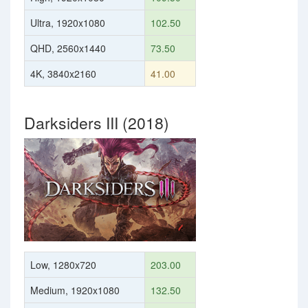
Ultra, 1920x1080
102.50
QHD, 2560x1440
73.50
4K, 3840x2160
41.00
Darksiders III (2018)
Low, 1280x720
203.00
Medium, 1920x1080
132.50