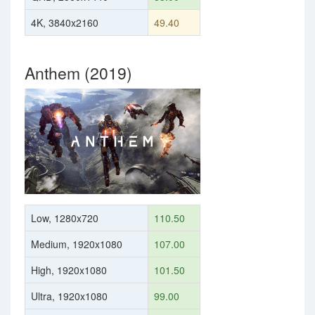
4K, 3840x2160
49.40
Anthem (2019)
Low, 1280x720
110.50
Medium, 1920x1080
107.00
High, 1920x1080
101.50
Ultra, 1920x1080
99.00