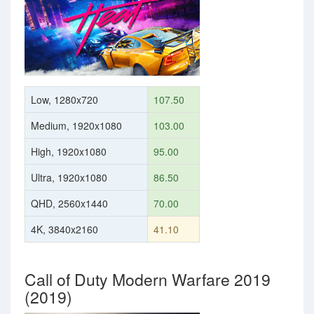
Low, 1280x720
107.50
Medium, 1920x1080
103.00
High, 1920x1080
95.00
Ultra, 1920x1080
86.50
QHD, 2560x1440
70.00
4K, 3840x2160
41.10
Call of Duty Modern Warfare 2019
(2019)