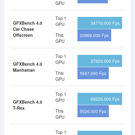
GPU
Top 1
GFXBench 4.0
34770.000 Fps
GPU
Car Chase
Offscreen
This
20969.000 Fps
GPU
Top 1
27823.000 Fps
GPU
GFXBench 4.0
Manhattan
This
5567.000 Fps
GPU
Top 1
69225.000 Fps
GPU
GFXBench 4.0
T-Rex
This
5026.000 Fps
GPU
Top 1