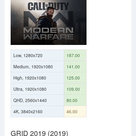
Low, 1280x720
187.00
Medium, 1920x1080
141.00
High, 1920x1080
125.00
Ultra, 1920x1080
109.00
QHD, 2560x1440
80.00
4K, 3840x2160
46.00
GRID 2019 (2019)