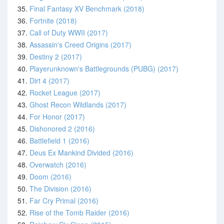
35.
Final Fantasy XV Benchmark (2018)
36.
Fortnite (2018)
37.
Call of Duty WWII (2017)
38.
Assassin's Creed Origins (2017)
39.
Destiny 2 (2017)
40.
Playerunknown's Battlegrounds (PUBG) (2017)
41.
Dirt 4 (2017)
42.
Rocket League (2017)
43.
Ghost Recon Wildlands (2017)
44.
For Honor (2017)
45.
Dishonored 2 (2016)
46.
Battlefield 1 (2016)
47.
Deus Ex Mankind Divided (2016)
48.
Overwatch (2016)
49.
Doom (2016)
50.
The Division (2016)
51.
Far Cry Primal (2016)
52.
Rise of the Tomb Raider (2016)