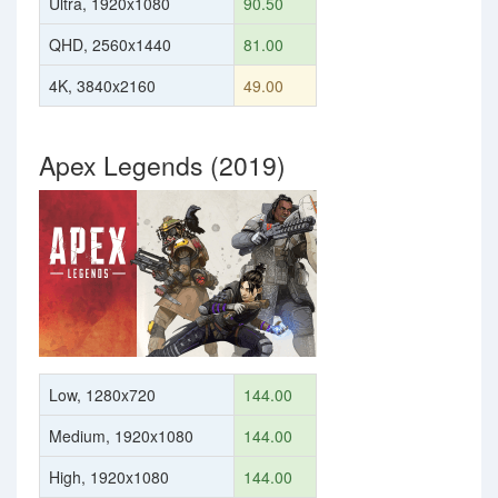
Ultra, 1920x1080
90.50
QHD, 2560x1440
81.00
4K, 3840x2160
49.00
Apex Legends (2019)
Low, 1280x720
144.00
Medium, 1920x1080
144.00
High, 1920x1080
144.00