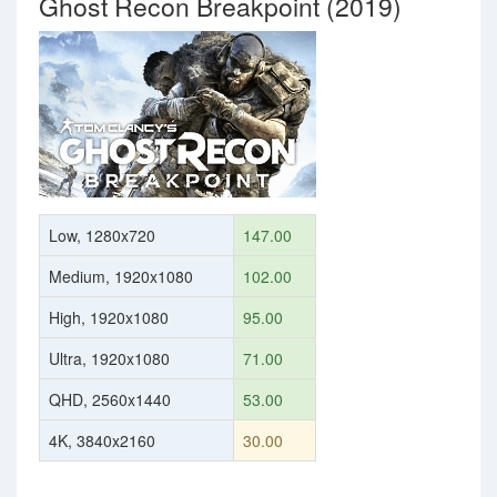
Ghost Recon Breakpoint (2019)
Low, 1280x720
147.00
Medium, 1920x1080
102.00
High, 1920x1080
95.00
Ultra, 1920x1080
71.00
QHD, 2560x1440
53.00
4K, 3840x2160
30.00