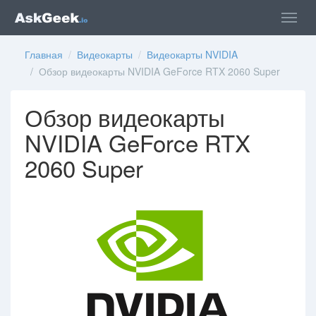
Главная
/
Видеокарты
/
Видеокарты NVIDIA
/ Обзор видеокарты NVIDIA GeForce RTX 2060 Super
Обзор видеокарты
NVIDIA GeForce RTX
2060 Super