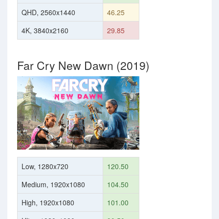
QHD, 2560x1440
46.25
4K, 3840x2160
29.85
Far Cry New Dawn (2019)
Low, 1280x720
120.50
Medium, 1920x1080
104.50
High, 1920x1080
101.00