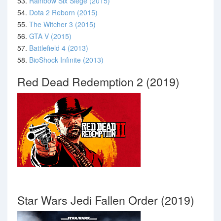
53.
Rainbow Six Siege (2015)
54.
Dota 2 Reborn (2015)
55.
The Witcher 3 (2015)
56.
GTA V (2015)
57.
Battlefield 4 (2013)
58.
BioShock Infinite (2013)
Red Dead Redemption 2 (2019)
Star Wars Jedi Fallen Order (2019)