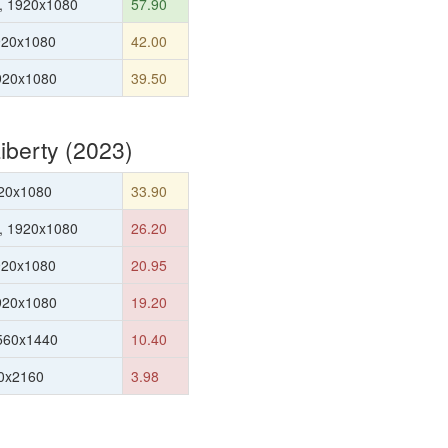
, 1920x1080
57.90
920x1080
42.00
1920x1080
39.50
berty (2023)
20x1080
33.90
, 1920x1080
26.20
920x1080
20.95
1920x1080
19.20
560x1440
10.40
0x2160
3.98