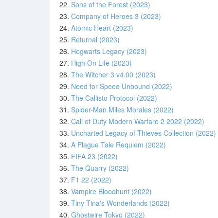
22.
Sons of the Forest (2023)
23.
Company of Heroes 3 (2023)
24.
Atomic Heart (2023)
25.
Returnal (2023)
26.
Hogwarts Legacy (2023)
27.
High On Life (2023)
28.
The Witcher 3 v4.00 (2023)
29.
Need for Speed Unbound (2022)
30.
The Callisto Protocol (2022)
31.
Spider-Man Miles Morales (2022)
32.
Call of Duty Modern Warfare 2 2022 (2022)
33.
Uncharted Legacy of Thieves Collection (2022)
34.
A Plague Tale Requiem (2022)
35.
FIFA 23 (2022)
36.
The Quarry (2022)
37.
F1 22 (2022)
38.
Vampire Bloodhunt (2022)
39.
Tiny Tina's Wonderlands (2022)
40.
Ghostwire Tokyo (2022)