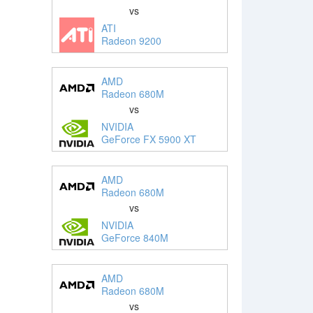
vs
ATI
Radeon 9200
AMD
Radeon 680M
vs
NVIDIA
GeForce FX 5900 XT
AMD
Radeon 680M
vs
NVIDIA
GeForce 840M
AMD
Radeon 680M
vs