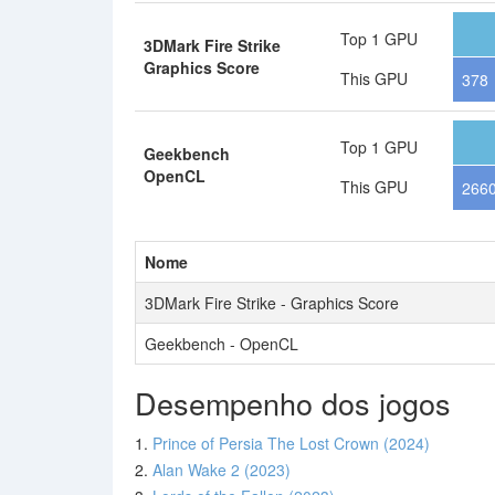
Top 1 GPU
3DMark Fire Strike
Graphics Score
This GPU
378
Top 1 GPU
Geekbench
OpenCL
This GPU
266
Nome
3DMark Fire Strike - Graphics Score
Geekbench - OpenCL
Desempenho dos jogos
1.
Prince of Persia The Lost Crown (2024)
2.
Alan Wake 2 (2023)