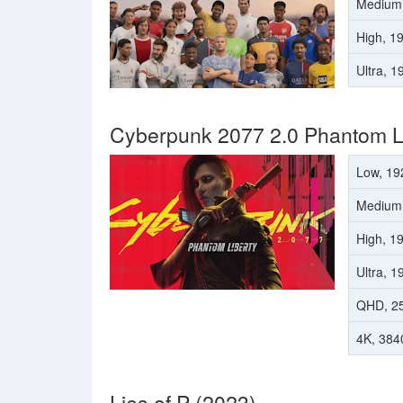
Medium
High, 1
Ultra, 
Cyberpunk 2077 2.0 Phantom Li
Low, 19
Medium
High, 1
Ultra, 
QHD, 2
4K, 384
Lies of P (2023)