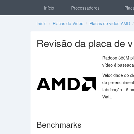
Início
Processadores
Placa
Início
/
Placas de Vídeo
/
Placas de vídeo AMD
/
Revisão da placa de
Radeon 680M pla
vídeo é baseada
Velocidade do c
de preenchimento
fabricação - 6 n
Watt.
Benchmarks