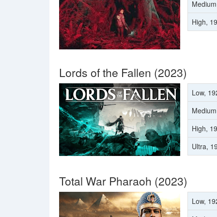
Medium
High, 1
Lords of the Fallen (2023)
Low, 19
Medium
High, 1
Ultra, 
Total War Pharaoh (2023)
Low, 19