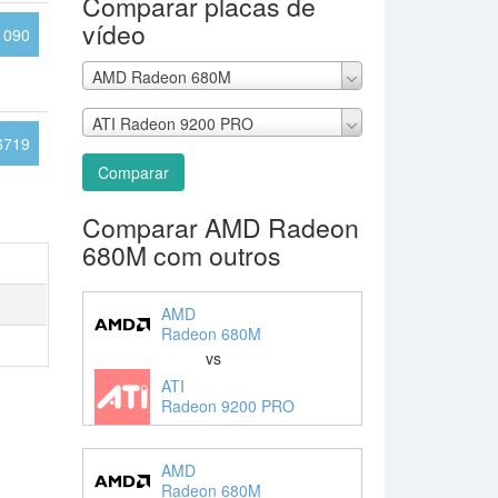
Comparar placas de
vídeo
1090
AMD Radeon 680M
ATI Radeon 9200 PRO
6719
Comparar
Comparar AMD Radeon
680M com outros
AMD
Radeon 680M
vs
ATI
Radeon 9200 PRO
AMD
Radeon 680M