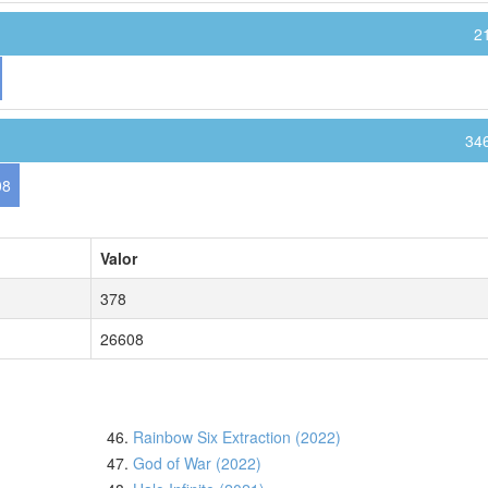
2
34
08
Valor
378
26608
46.
Rainbow Six Extraction (2022)
47.
God of War (2022)