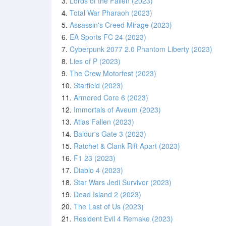
3.
Lords of the Fallen (2023)
4.
Total War Pharaoh (2023)
5.
Assassin's Creed Mirage (2023)
6.
EA Sports FC 24 (2023)
7.
Cyberpunk 2077 2.0 Phantom Liberty (2023)
8.
Lies of P (2023)
9.
The Crew Motorfest (2023)
10.
Starfield (2023)
11.
Armored Core 6 (2023)
12.
Immortals of Aveum (2023)
13.
Atlas Fallen (2023)
14.
Baldur's Gate 3 (2023)
15.
Ratchet & Clank Rift Apart (2023)
16.
F1 23 (2023)
17.
Diablo 4 (2023)
18.
Star Wars Jedi Survivor (2023)
19.
Dead Island 2 (2023)
20.
The Last of Us (2023)
21.
Resident Evil 4 Remake (2023)