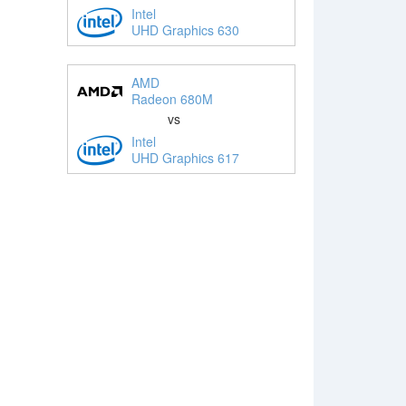
Intel
UHD Graphics 630
AMD
Radeon 680M
vs
Intel
UHD Graphics 617