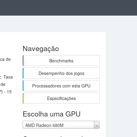
Navegação
aca de
Benchmarks
Desempenho dos jogos
z. Taxa
 de
Processadores com esta GPU
) - 15
Especificações
Escolha uma GPU
AMD Radeon 680M