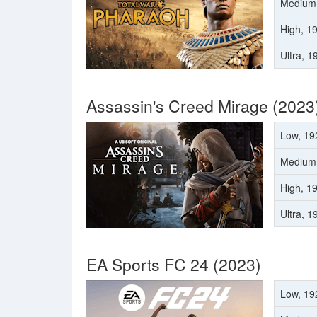
Medium
High, 1
Ultra, 
Assassin's Creed Mirage (2023
Low, 19
Medium
High, 1
Ultra, 
EA Sports FC 24 (2023)
Low, 19