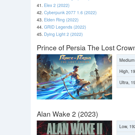
41.
Elex 2 (2022)
42.
Cyberpunk 2077 1.6 (2022)
43.
Elden Ring (2022)
44.
GRID Legends (2022)
45.
Dying Light 2 (2022)
Prince of Persia The Lost Crow
Medium
High, 1
Ultra, 
Alan Wake 2 (2023)
Low, 19