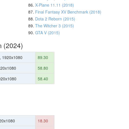
86.
X-Plane 11.11 (2018)
87.
Final Fantasy XV Benchmark (2018)
88.
Dota 2 Reborn (2015)
89.
The Witcher 3 (2015)
90.
GTA V (2015)
n (2024)
, 1920x1080
89.30
920x1080
58.80
1920x1080
58.40
20x1080
18.30