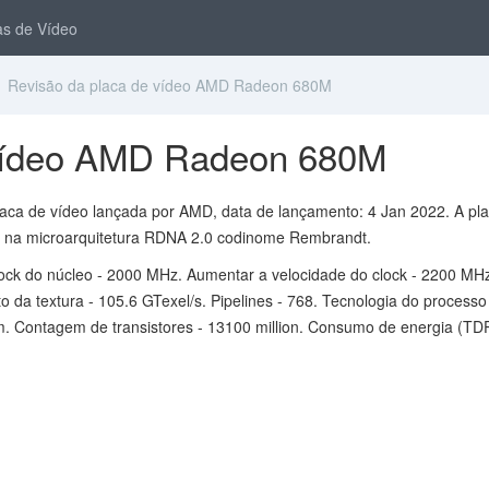
s de Vídeo
 Revisão da placa de vídeo AMD Radeon 680M
 vídeo AMD Radeon 680M
ca de vídeo lançada por AMD, data de lançamento: 4 Jan 2022. A pl
 na microarquitetura RDNA 2.0 codinome Rembrandt.
lock do núcleo - 2000 MHz. Aumentar a velocidade do clock - 2200 MH
 da textura - 105.6 GTexel/s. Pipelines - 768. Tecnologia do processo
m. Contagem de transistores - 13100 million. Consumo de energia (TDP