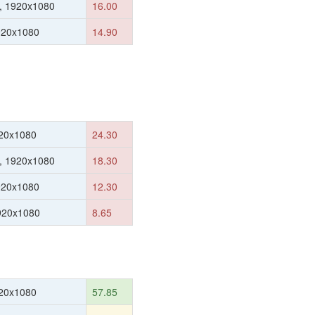
, 1920x1080
16.00
920x1080
14.90
20x1080
24.30
, 1920x1080
18.30
920x1080
12.30
1920x1080
8.65
20x1080
57.85