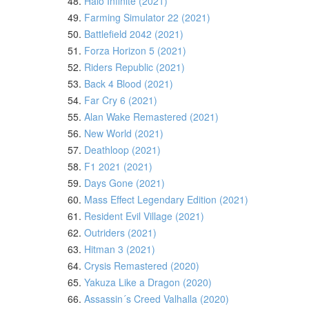
48.
Halo Infinite (2021)
49.
Farming Simulator 22 (2021)
50.
Battlefield 2042 (2021)
51.
Forza Horizon 5 (2021)
52.
Riders Republic (2021)
53.
Back 4 Blood (2021)
54.
Far Cry 6 (2021)
55.
Alan Wake Remastered (2021)
56.
New World (2021)
57.
Deathloop (2021)
58.
F1 2021 (2021)
59.
Days Gone (2021)
60.
Mass Effect Legendary Edition (2021)
61.
Resident Evil Village (2021)
62.
Outriders (2021)
63.
Hitman 3 (2021)
64.
Crysis Remastered (2020)
65.
Yakuza Like a Dragon (2020)
66.
Assassin´s Creed Valhalla (2020)