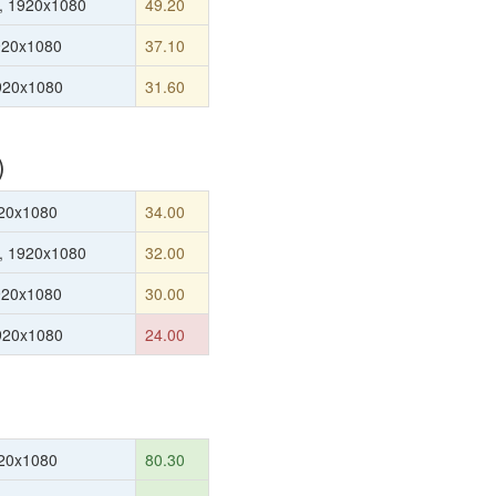
, 1920x1080
49.20
920x1080
37.10
1920x1080
31.60
)
20x1080
34.00
, 1920x1080
32.00
920x1080
30.00
1920x1080
24.00
20x1080
80.30