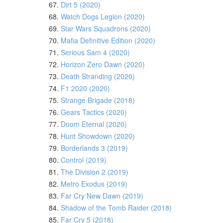
67.
Dirt 5 (2020)
68.
Watch Dogs Legion (2020)
69.
Star Wars Squadrons (2020)
70.
Mafia Definitive Edition (2020)
71.
Serious Sam 4 (2020)
72.
Horizon Zero Dawn (2020)
73.
Death Stranding (2020)
74.
F1 2020 (2020)
75.
Strange Brigade (2018)
76.
Gears Tactics (2020)
77.
Doom Eternal (2020)
78.
Hunt Showdown (2020)
79.
Borderlands 3 (2019)
80.
Control (2019)
81.
The Division 2 (2019)
82.
Metro Exodus (2019)
83.
Far Cry New Dawn (2019)
84.
Shadow of the Tomb Raider (2018)
85.
Far Cry 5 (2018)