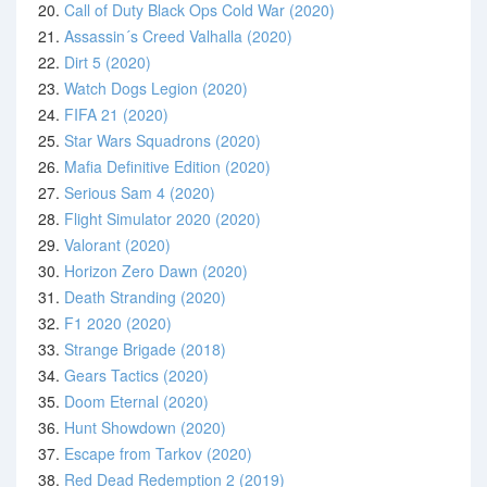
20.
Call of Duty Black Ops Cold War (2020)
21.
Assassin´s Creed Valhalla (2020)
22.
Dirt 5 (2020)
23.
Watch Dogs Legion (2020)
24.
FIFA 21 (2020)
25.
Star Wars Squadrons (2020)
26.
Mafia Definitive Edition (2020)
27.
Serious Sam 4 (2020)
28.
Flight Simulator 2020 (2020)
29.
Valorant (2020)
30.
Horizon Zero Dawn (2020)
31.
Death Stranding (2020)
32.
F1 2020 (2020)
33.
Strange Brigade (2018)
34.
Gears Tactics (2020)
35.
Doom Eternal (2020)
36.
Hunt Showdown (2020)
37.
Escape from Tarkov (2020)
38.
Red Dead Redemption 2 (2019)