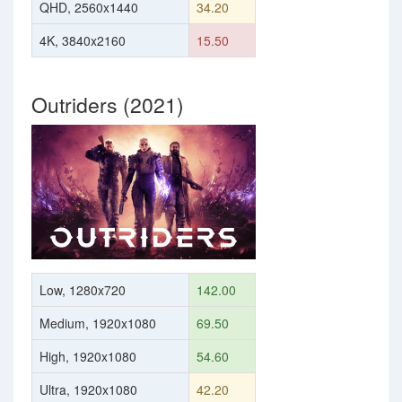
QHD, 2560x1440
34.20
4K, 3840x2160
15.50
Outriders (2021)
Low, 1280x720
142.00
Medium, 1920x1080
69.50
High, 1920x1080
54.60
Ultra, 1920x1080
42.20