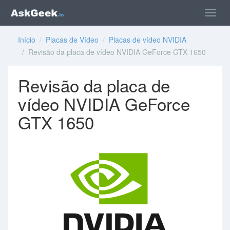
Início
/
Placas de Vídeo
/
Placas de vídeo NVIDIA
/ Revisão da placa de vídeo NVIDIA GeForce GTX 1650
Revisão da placa de
vídeo NVIDIA GeForce
GTX 1650