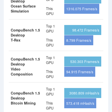
Desktop
Ocean Surface
This
1316.075 Frames/s
Simulation
GPU
Top 1
CompuBench 1.5
98.472 Frames/s
GPU
Desktop
T-Rex
This
8.799 Frames/s
GPU
Top 1
CompuBench 1.5
530.303 Frames/s
GPU
Desktop
Video
This
94.915 Frames/s
Composition
GPU
Top 1
CompuBench 1.5
3080.809 mHash/s
GPU
Desktop
Bitcoin Mining
This
573.418 mHash/s
GPU