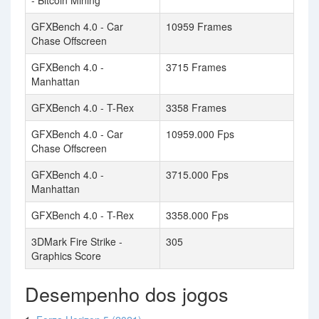
- Bitcoin Mining
GFXBench 4.0 - Car
10959 Frames
Chase Offscreen
GFXBench 4.0 -
3715 Frames
Manhattan
GFXBench 4.0 - T-Rex
3358 Frames
GFXBench 4.0 - Car
10959.000 Fps
Chase Offscreen
GFXBench 4.0 -
3715.000 Fps
Manhattan
GFXBench 4.0 - T-Rex
3358.000 Fps
3DMark Fire Strike -
305
Graphics Score
Desempenho dos jogos