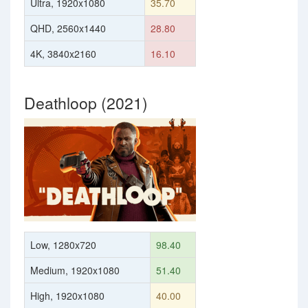
Ultra, 1920x1080
35.70
QHD, 2560x1440
28.80
4K, 3840x2160
16.10
Deathloop (2021)
Low, 1280x720
98.40
Medium, 1920x1080
51.40
High, 1920x1080
40.00