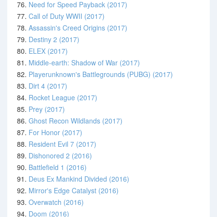
76.
Need for Speed Payback (2017)
77.
Call of Duty WWII (2017)
78.
Assassin's Creed Origins (2017)
79.
Destiny 2 (2017)
80.
ELEX (2017)
81.
Middle-earth: Shadow of War (2017)
82.
Playerunknown's Battlegrounds (PUBG) (2017)
83.
Dirt 4 (2017)
84.
Rocket League (2017)
85.
Prey (2017)
86.
Ghost Recon Wildlands (2017)
87.
For Honor (2017)
88.
Resident Evil 7 (2017)
89.
Dishonored 2 (2016)
90.
Battlefield 1 (2016)
91.
Deus Ex Mankind Divided (2016)
92.
Mirror's Edge Catalyst (2016)
93.
Overwatch (2016)
94.
Doom (2016)