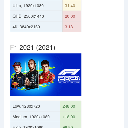
Ultra, 1920x1080
31.40
QHD, 2560x1440
20.00
4K, 3840x2160
3.13
F1 2021 (2021)
Low, 1280x720
248.00
Medium, 1920x1080
118.00
High, 1920x1080
96.80