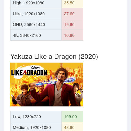
High, 1920x1080
35.50
Ultra, 1920x1080
27.60
QHD, 2560x1440
19.60
4K, 3840x2160
10.80
Yakuza Like a Dragon (2020)
Low, 1280x720
109.00
Medium, 1920x1080
48.60