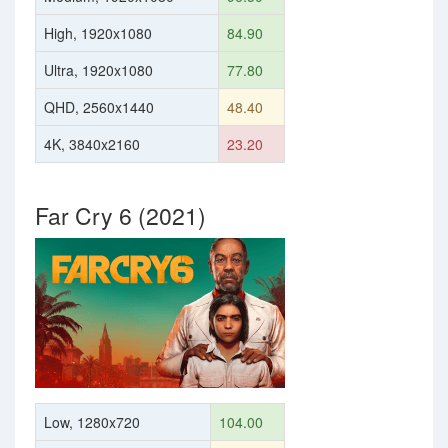
High, 1920x1080
84.90
Ultra, 1920x1080
77.80
QHD, 2560x1440
48.40
4K, 3840x2160
23.20
Far Cry 6 (2021)
Low, 1280x720
104.00