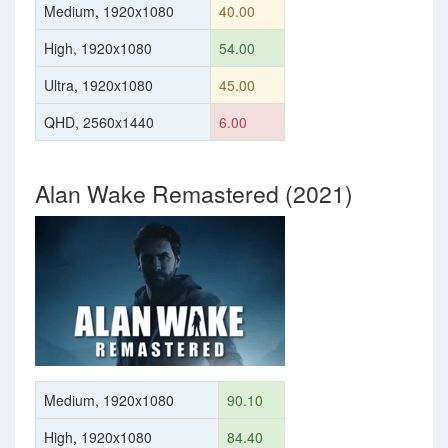
Medium, 1920x1080
40.00
High, 1920x1080
54.00
Ultra, 1920x1080
45.00
QHD, 2560x1440
6.00
Alan Wake Remastered (2021)
Medium, 1920x1080
90.10
High, 1920x1080
84.40