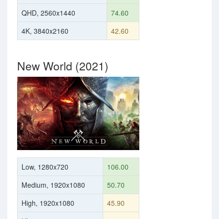
QHD, 2560x1440
74.60
4K, 3840x2160
42.60
New World (2021)
Low, 1280x720
106.00
Medium, 1920x1080
50.70
High, 1920x1080
45.90