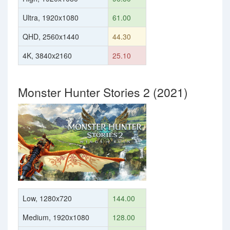
Ultra, 1920x1080
61.00
QHD, 2560x1440
44.30
4K, 3840x2160
25.10
Monster Hunter Stories 2 (2021)
Low, 1280x720
144.00
Medium, 1920x1080
128.00