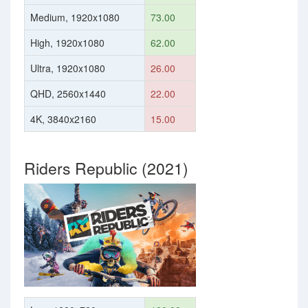
Medium, 1920x1080
73.00
High, 1920x1080
62.00
Ultra, 1920x1080
26.00
QHD, 2560x1440
22.00
4K, 3840x2160
15.00
Riders Republic (2021)