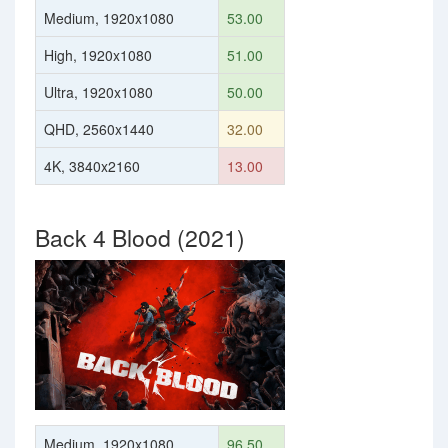
Medium, 1920x1080
53.00
High, 1920x1080
51.00
Ultra, 1920x1080
50.00
QHD, 2560x1440
32.00
4K, 3840x2160
13.00
Back 4 Blood (2021)
Medium, 1920x1080
96.50