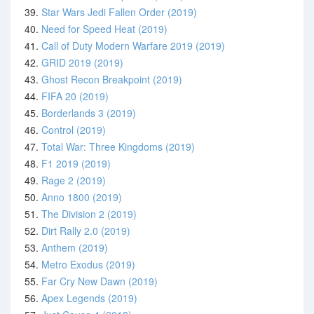
39.
Star Wars Jedi Fallen Order (2019)
40.
Need for Speed Heat (2019)
41.
Call of Duty Modern Warfare 2019 (2019)
42.
GRID 2019 (2019)
43.
Ghost Recon Breakpoint (2019)
44.
FIFA 20 (2019)
45.
Borderlands 3 (2019)
46.
Control (2019)
47.
Total War: Three Kingdoms (2019)
48.
F1 2019 (2019)
49.
Rage 2 (2019)
50.
Anno 1800 (2019)
51.
The Division 2 (2019)
52.
Dirt Rally 2.0 (2019)
53.
Anthem (2019)
54.
Metro Exodus (2019)
55.
Far Cry New Dawn (2019)
56.
Apex Legends (2019)