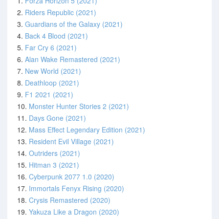
1.
Forza Horizon 5 (2021)
2.
Riders Republic (2021)
3.
Guardians of the Galaxy (2021)
4.
Back 4 Blood (2021)
5.
Far Cry 6 (2021)
6.
Alan Wake Remastered (2021)
7.
New World (2021)
8.
Deathloop (2021)
9.
F1 2021 (2021)
10.
Monster Hunter Stories 2 (2021)
11.
Days Gone (2021)
12.
Mass Effect Legendary Edition (2021)
13.
Resident Evil Village (2021)
14.
Outriders (2021)
15.
Hitman 3 (2021)
16.
Cyberpunk 2077 1.0 (2020)
17.
Immortals Fenyx Rising (2020)
18.
Crysis Remastered (2020)
19.
Yakuza Like a Dragon (2020)