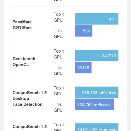
Top 1
1401
GPU
PassMark
G2D Mark
This
564
GPU
Top 1
346719
GPU
Geekbench
OpenCL
This
39165
GPU
Top 1
CompuBench 1.5
939.363 mPixels/s
GPU
Desktop
Face Detection
This
134.765 mPixels/s
GPU
Top 1
CompuBench 1.5
14101.507 Frames/s
GPU