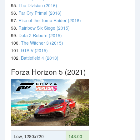
95.
The Division (2016)
96.
Far Cry Primal (2016)
97.
Rise of the Tomb Raider (2016)
98.
Rainbow Six Siege (2015)
99.
Dota 2 Reborn (2015)
100.
The Witcher 3 (2015)
101.
GTA V (2015)
102.
Battlefield 4 (2013)
Forza Horizon 5 (2021)
Low, 1280x720
143.00