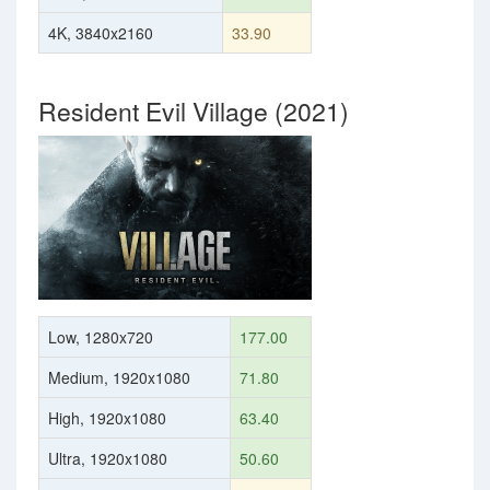
4K, 3840x2160
33.90
Resident Evil Village (2021)
Low, 1280x720
177.00
Medium, 1920x1080
71.80
High, 1920x1080
63.40
Ultra, 1920x1080
50.60