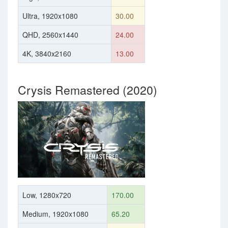
Ultra, 1920x1080
30.00
QHD, 2560x1440
24.00
4K, 3840x2160
13.00
Crysis Remastered (2020)
Low, 1280x720
170.00
Medium, 1920x1080
65.20