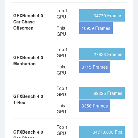
Top 1
GFXBench 4.0
34770 Frames
GPU
Car Chase
Offscreen
This
10959 Frames
GPU
Top 1
27823 Frames
GPU
GFXBench 4.0
Manhattan
This
3715 Frames
GPU
Top 1
69225 Frames
GPU
GFXBench 4.0
T-Rex
This
3358 Frames
GPU
Top 1
GFXBench 4.0
34770.000 Fps
GPU