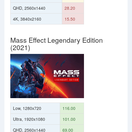
QHD, 2560x1440
28.20
4K, 3840x2160
15.50
Mass Effect Legendary Edition
(2021)
Low, 1280x720
116.00
Ultra, 1920x1080
101.00
QHD, 2560x1440
69.00