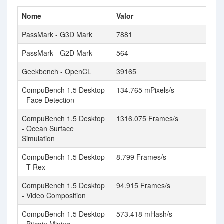
Nome
Valor
PassMark - G3D Mark
7881
PassMark - G2D Mark
564
Geekbench - OpenCL
39165
CompuBench 1.5 Desktop
134.765 mPixels/s
- Face Detection
CompuBench 1.5 Desktop
1316.075 Frames/s
- Ocean Surface
Simulation
CompuBench 1.5 Desktop
8.799 Frames/s
- T-Rex
CompuBench 1.5 Desktop
94.915 Frames/s
- Video Composition
CompuBench 1.5 Desktop
573.418 mHash/s