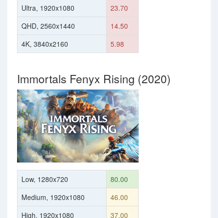
Ultra, 1920x1080
23.70
QHD, 2560x1440
14.50
4K, 3840x2160
5.98
Immortals Fenyx Rising (2020)
Low, 1280x720
80.00
Medium, 1920x1080
46.00
High, 1920x1080
37.00