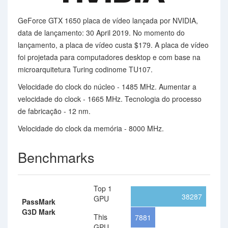
GeForce GTX 1650 placa de vídeo lançada por NVIDIA,
data de lançamento: 30 April 2019. No momento do
lançamento, a placa de vídeo custa $179. A placa de vídeo
foi projetada para computadores desktop e com base na
microarquitetura Turing codinome TU107.
Velocidade do clock do núcleo - 1485 MHz. Aumentar a
velocidade do clock - 1665 MHz. Tecnologia do processo
de fabricação - 12 nm.
Velocidade do clock da memória - 8000 MHz.
Benchmarks
Top 1
38287
GPU
PassMark
G3D Mark
This
7881
GPU