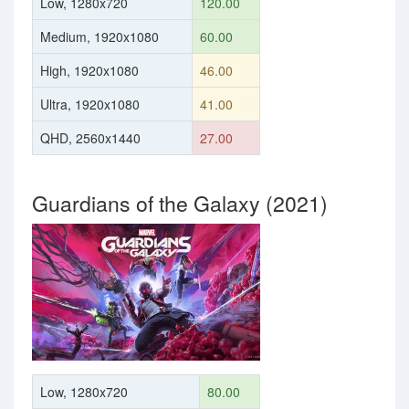
Low, 1280x720
120.00
Medium, 1920x1080
60.00
High, 1920x1080
46.00
Ultra, 1920x1080
41.00
QHD, 2560x1440
27.00
Guardians of the Galaxy (2021)
Low, 1280x720
80.00