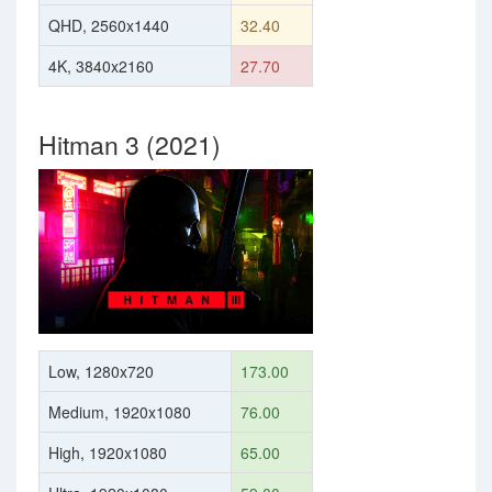
QHD, 2560x1440
32.40
4K, 3840x2160
27.70
Hitman 3 (2021)
Low, 1280x720
173.00
Medium, 1920x1080
76.00
High, 1920x1080
65.00