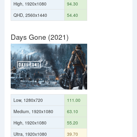
High, 1920x1080
94.30
QHD, 2560x1440
54.40
Days Gone (2021)
Low, 1280x720
111.00
Medium, 1920x1080
63.10
High, 1920x1080
55.20
Ultra, 1920x1080
39.70