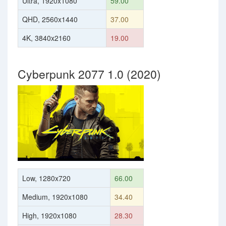
Ultra, 1920x1080
59.00
QHD, 2560x1440
37.00
4K, 3840x2160
19.00
Cyberpunk 2077 1.0 (2020)
Low, 1280x720
66.00
Medium, 1920x1080
34.40
High, 1920x1080
28.30