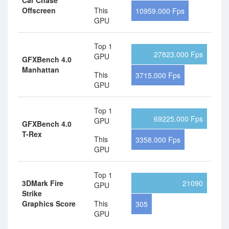
Car Chase
Offscreen
This
10959.000 Fps
GPU
Top 1
27823.000 Fps
GPU
GFXBench 4.0
Manhattan
This
3715.000 Fps
GPU
Top 1
69225.000 Fps
GPU
GFXBench 4.0
T-Rex
This
3358.000 Fps
GPU
Top 1
3DMark Fire
21090
GPU
Strike
Graphics Score
This
305
GPU