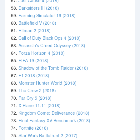
57.
Just Cause 4 (2018)
58.
Darksiders III (2018)
59.
Farming Simulator 19 (2018)
60.
Battlefield V (2018)
61.
Hitman 2 (2018)
62.
Call of Duty Black Ops 4 (2018)
63.
Assassin's Creed Odyssey (2018)
64.
Forza Horizon 4 (2018)
65.
FIFA 19 (2018)
66.
Shadow of the Tomb Raider (2018)
67.
F1 2018 (2018)
68.
Monster Hunter World (2018)
69.
The Crew 2 (2018)
70.
Far Cry 5 (2018)
71.
X-Plane 11.11 (2018)
72.
Kingdom Come: Deliverance (2018)
73.
Final Fantasy XV Benchmark (2018)
74.
Fortnite (2018)
75.
Star Wars Battlefront 2 (2017)