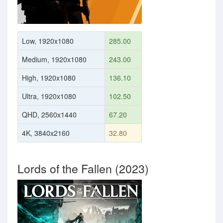
Low, 1920x1080
285.00
Medium, 1920x1080
243.00
High, 1920x1080
136.10
Ultra, 1920x1080
102.50
QHD, 2560x1440
67.20
4K, 3840x2160
32.80
Lords of the Fallen (2023)