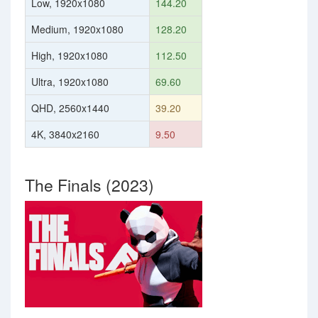
Low, 1920x1080
144.20
Medium, 1920x1080
128.20
High, 1920x1080
112.50
Ultra, 1920x1080
69.60
QHD, 2560x1440
39.20
4K, 3840x2160
9.50
The Finals (2023)