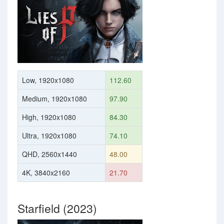
Low, 1920x1080
112.60
Medium, 1920x1080
97.90
High, 1920x1080
84.30
Ultra, 1920x1080
74.10
QHD, 2560x1440
48.00
4K, 3840x2160
21.70
Starfield (2023)