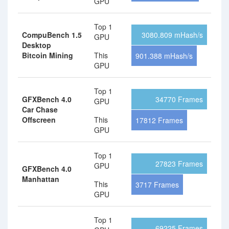
GPU
Top 1
CompuBench 1.5
3080.809 mHash/s
GPU
Desktop
Bitcoin Mining
This
901.388 mHash/s
GPU
Top 1
GFXBench 4.0
34770 Frames
GPU
Car Chase
Offscreen
This
17812 Frames
GPU
Top 1
27823 Frames
GPU
GFXBench 4.0
Manhattan
This
3717 Frames
GPU
Top 1
69225 Frames