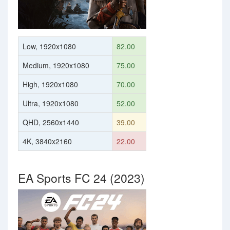
Low, 1920x1080
82.00
Medium, 1920x1080
75.00
High, 1920x1080
70.00
Ultra, 1920x1080
52.00
QHD, 2560x1440
39.00
4K, 3840x2160
22.00
EA Sports FC 24 (2023)