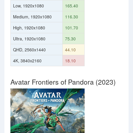
Low, 1920x1080
165.40
Medium, 1920x1080
116.30
High, 1920x1080
101.70
Ultra, 1920x1080
75.30
QHD, 2560x1440
44.10
4K, 3840x2160
18.10
Avatar Frontiers of Pandora (2023)