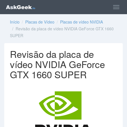
Início
/
Placas de Vídeo
/
Placas de vídeo NVIDIA
/ Revisão da placa de vídeo NVIDIA GeForce GTX 1660
SUPER
Revisão da placa de
vídeo NVIDIA GeForce
GTX 1660 SUPER