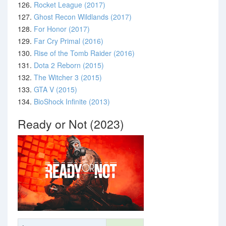
126.
Rocket League (2017)
127.
Ghost Recon Wildlands (2017)
128.
For Honor (2017)
129.
Far Cry Primal (2016)
130.
Rise of the Tomb Raider (2016)
131.
Dota 2 Reborn (2015)
132.
The Witcher 3 (2015)
133.
GTA V (2015)
134.
BioShock Infinite (2013)
Ready or Not (2023)