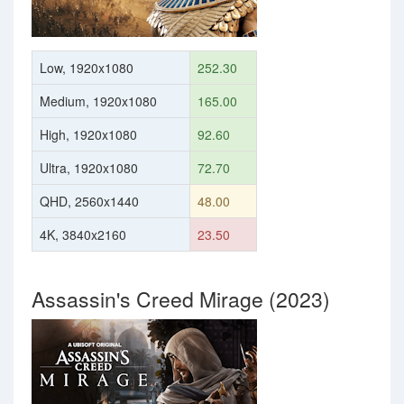
Low, 1920x1080
252.30
Medium, 1920x1080
165.00
High, 1920x1080
92.60
Ultra, 1920x1080
72.70
QHD, 2560x1440
48.00
4K, 3840x2160
23.50
Assassin's Creed Mirage (2023)