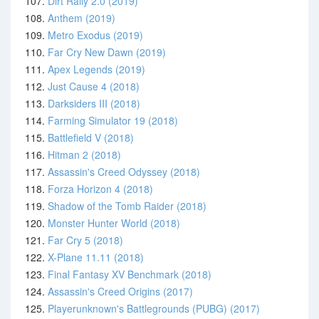
107.
Dirt Rally 2.0 (2019)
108.
Anthem (2019)
109.
Metro Exodus (2019)
110.
Far Cry New Dawn (2019)
111.
Apex Legends (2019)
112.
Just Cause 4 (2018)
113.
Darksiders III (2018)
114.
Farming Simulator 19 (2018)
115.
Battlefield V (2018)
116.
Hitman 2 (2018)
117.
Assassin's Creed Odyssey (2018)
118.
Forza Horizon 4 (2018)
119.
Shadow of the Tomb Raider (2018)
120.
Monster Hunter World (2018)
121.
Far Cry 5 (2018)
122.
X-Plane 11.11 (2018)
123.
Final Fantasy XV Benchmark (2018)
124.
Assassin's Creed Origins (2017)
125.
Playerunknown's Battlegrounds (PUBG) (2017)