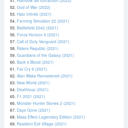
51.
Rainbow Six Extraction (2022)
52.
God of War (2022)
53.
Halo Infinite (2021)
54.
Farming Simulator 22 (2021)
55.
Battlefield 2042 (2021)
56.
Forza Horizon 5 (2021)
57.
Call of Duty Vanguard (2021)
58.
Riders Republic (2021)
59.
Guardians of the Galaxy (2021)
60.
Back 4 Blood (2021)
61.
Far Cry 6 (2021)
62.
Alan Wake Remastered (2021)
63.
New World (2021)
64.
Deathloop (2021)
65.
F1 2021 (2021)
66.
Monster Hunter Stories 2 (2021)
67.
Days Gone (2021)
68.
Mass Effect Legendary Edition (2021)
69.
Resident Evil Village (2021)