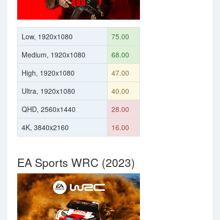
Low, 1920x1080
75.00
Medium, 1920x1080
68.00
High, 1920x1080
47.00
Ultra, 1920x1080
40.00
QHD, 2560x1440
28.00
4K, 3840x2160
16.00
EA Sports WRC (2023)