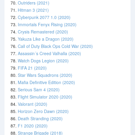
70.
Outriders (2021)
71.
Hitman 3 (2021)
72.
Cyberpunk 2077 1.0 (2020)
73.
Immortals Fenyx Rising (2020)
74.
Crysis Remastered (2020)
75.
Yakuza Like a Dragon (2020)
76.
Call of Duty Black Ops Cold War (2020)
77.
Assassin´s Creed Valhalla (2020)
78.
Watch Dogs Legion (2020)
79.
FIFA 21 (2020)
80.
Star Wars Squadrons (2020)
81.
Mafia Definitive Edition (2020)
82.
Serious Sam 4 (2020)
83.
Flight Simulator 2020 (2020)
84.
Valorant (2020)
85.
Horizon Zero Dawn (2020)
86.
Death Stranding (2020)
87.
F1 2020 (2020)
88.
Strange Brigade (2018)