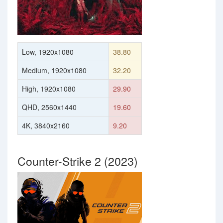
Low, 1920x1080
38.80
Medium, 1920x1080
32.20
High, 1920x1080
29.90
QHD, 2560x1440
19.60
4K, 3840x2160
9.20
Counter-Strike 2 (2023)