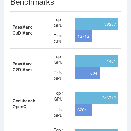
Benchmarks
Top 1
38287
GPU
PassMark
G3D Mark
This
12712
GPU
Top 1
1401
GPU
PassMark
G2D Mark
This
804
GPU
Top 1
346719
GPU
Geekbench
OpenCL
This
62641
GPU
Top 1