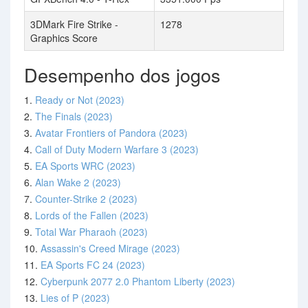
3DMark Fire Strike -
1278
Graphics Score
Desempenho dos jogos
1.
Ready or Not (2023)
2.
The Finals (2023)
3.
Avatar Frontiers of Pandora (2023)
4.
Call of Duty Modern Warfare 3 (2023)
5.
EA Sports WRC (2023)
6.
Alan Wake 2 (2023)
7.
Counter-Strike 2 (2023)
8.
Lords of the Fallen (2023)
9.
Total War Pharaoh (2023)
10.
Assassin's Creed Mirage (2023)
11.
EA Sports FC 24 (2023)
12.
Cyberpunk 2077 2.0 Phantom Liberty (2023)
13.
Lies of P (2023)