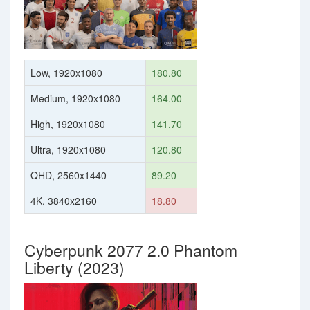
Low, 1920x1080
180.80
Medium, 1920x1080
164.00
High, 1920x1080
141.70
Ultra, 1920x1080
120.80
QHD, 2560x1440
89.20
4K, 3840x2160
18.80
Cyberpunk 2077 2.0 Phantom
Liberty (2023)