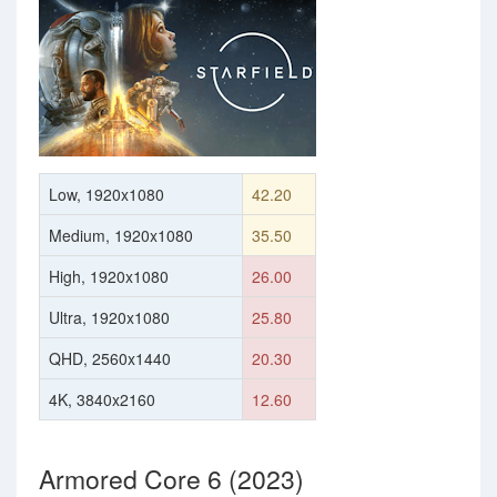
Low, 1920x1080
42.20
Medium, 1920x1080
35.50
High, 1920x1080
26.00
Ultra, 1920x1080
25.80
QHD, 2560x1440
20.30
4K, 3840x2160
12.60
Armored Core 6 (2023)