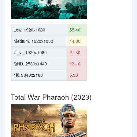
Low, 1920x1080
55.40
Medium, 1920x1080
44.80
Ultra, 1920x1080
21.30
QHD, 2560x1440
13.10
4K, 3840x2160
5.30
Total War Pharaoh (2023)