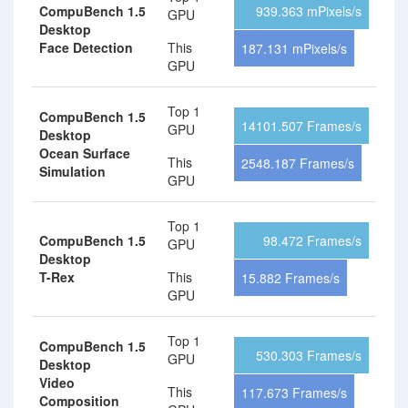
CompuBench 1.5
939.363 mPixels/s
GPU
Desktop
Face Detection
This
187.131 mPixels/s
GPU
Top 1
CompuBench 1.5
14101.507 Frames/s
GPU
Desktop
Ocean Surface
This
2548.187 Frames/s
Simulation
GPU
Top 1
CompuBench 1.5
98.472 Frames/s
GPU
Desktop
T-Rex
This
15.882 Frames/s
GPU
Top 1
CompuBench 1.5
530.303 Frames/s
GPU
Desktop
Video
This
117.673 Frames/s
Composition