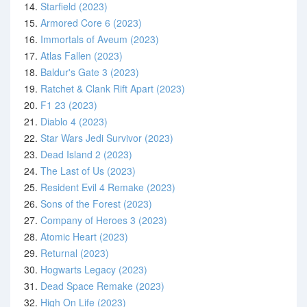
14.
Starfield (2023)
15.
Armored Core 6 (2023)
16.
Immortals of Aveum (2023)
17.
Atlas Fallen (2023)
18.
Baldur's Gate 3 (2023)
19.
Ratchet & Clank Rift Apart (2023)
20.
F1 23 (2023)
21.
Diablo 4 (2023)
22.
Star Wars Jedi Survivor (2023)
23.
Dead Island 2 (2023)
24.
The Last of Us (2023)
25.
Resident Evil 4 Remake (2023)
26.
Sons of the Forest (2023)
27.
Company of Heroes 3 (2023)
28.
Atomic Heart (2023)
29.
Returnal (2023)
30.
Hogwarts Legacy (2023)
31.
Dead Space Remake (2023)
32.
High On Life (2023)