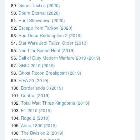
89.
Gears Tactics (2020)
90.
Doom Eternal (2020)
91.
Hunt Showdown (2020)
92.
Escape from Tarkov (2020)
93.
Red Dead Redemption 2 (2019)
94.
Star Wars Jedi Fallen Order (2019)
95.
Need for Speed Heat (2019)
96.
Call of Duty Modern Warfare 2019 (2019)
97.
GRID 2019 (2019)
98.
Ghost Recon Breakpoint (2019)
99.
FIFA 20 (2019)
100.
Borderlands 3 (2019)
101.
Control (2019)
102.
Total War: Three Kingdoms (2019)
103.
F1 2019 (2019)
104.
Rage 2 (2019)
105.
Anno 1800 (2019)
106.
The Division 2 (2019)