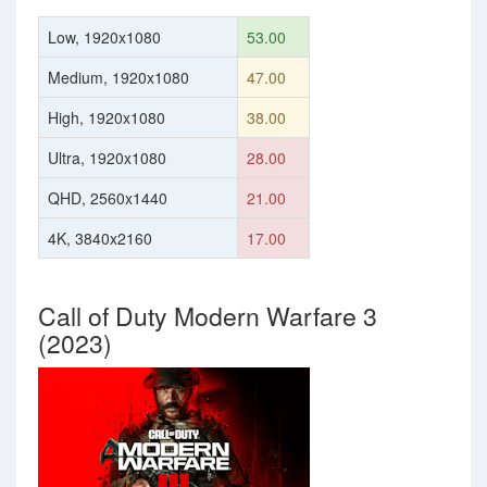
Low, 1920x1080
53.00
Medium, 1920x1080
47.00
High, 1920x1080
38.00
Ultra, 1920x1080
28.00
QHD, 2560x1440
21.00
4K, 3840x2160
17.00
Call of Duty Modern Warfare 3
(2023)