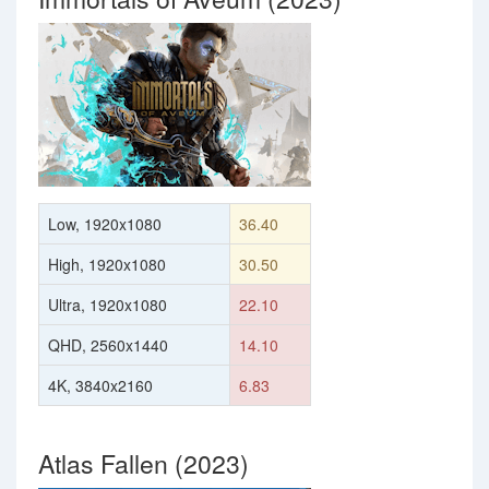
Low, 1920x1080
36.40
High, 1920x1080
30.50
Ultra, 1920x1080
22.10
QHD, 2560x1440
14.10
4K, 3840x2160
6.83
Atlas Fallen (2023)