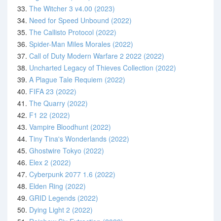
33.
The Witcher 3 v4.00 (2023)
34.
Need for Speed Unbound (2022)
35.
The Callisto Protocol (2022)
36.
Spider-Man Miles Morales (2022)
37.
Call of Duty Modern Warfare 2 2022 (2022)
38.
Uncharted Legacy of Thieves Collection (2022)
39.
A Plague Tale Requiem (2022)
40.
FIFA 23 (2022)
41.
The Quarry (2022)
42.
F1 22 (2022)
43.
Vampire Bloodhunt (2022)
44.
Tiny Tina's Wonderlands (2022)
45.
Ghostwire Tokyo (2022)
46.
Elex 2 (2022)
47.
Cyberpunk 2077 1.6 (2022)
48.
Elden Ring (2022)
49.
GRID Legends (2022)
50.
Dying Light 2 (2022)