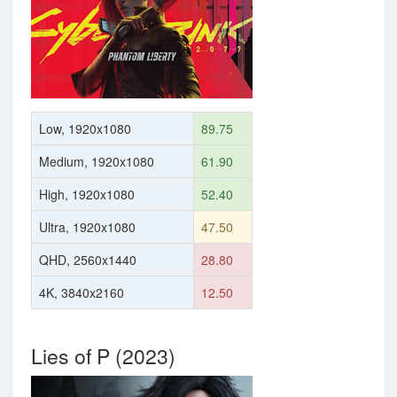
Low, 1920x1080
89.75
Medium, 1920x1080
61.90
High, 1920x1080
52.40
Ultra, 1920x1080
47.50
QHD, 2560x1440
28.80
4K, 3840x2160
12.50
Lies of P (2023)