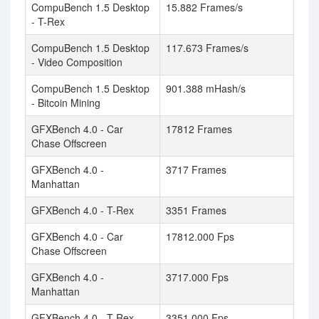
CompuBench 1.5 Desktop
15.882 Frames/s
- T-Rex
CompuBench 1.5 Desktop
117.673 Frames/s
- Video Composition
CompuBench 1.5 Desktop
901.388 mHash/s
- Bitcoin Mining
GFXBench 4.0 - Car
17812 Frames
Chase Offscreen
GFXBench 4.0 -
3717 Frames
Manhattan
GFXBench 4.0 - T-Rex
3351 Frames
GFXBench 4.0 - Car
17812.000 Fps
Chase Offscreen
GFXBench 4.0 -
3717.000 Fps
Manhattan
GFXBench 4.0 - T-Rex
3351.000 Fps