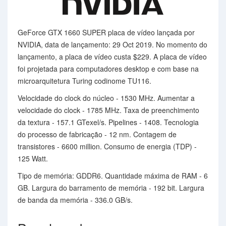
GeForce GTX 1660 SUPER placa de vídeo lançada por
NVIDIA, data de lançamento: 29 Oct 2019. No momento do
lançamento, a placa de vídeo custa $229. A placa de vídeo
foi projetada para computadores desktop e com base na
microarquitetura Turing codinome TU116.
Velocidade do clock do núcleo - 1530 MHz. Aumentar a
velocidade do clock - 1785 MHz. Taxa de preenchimento
da textura - 157.1 GTexel/s. Pipelines - 1408. Tecnologia
do processo de fabricação - 12 nm. Contagem de
transistores - 6600 million. Consumo de energia (TDP) -
125 Watt.
Tipo de memória: GDDR6. Quantidade máxima de RAM - 6
GB. Largura do barramento de memória - 192 bit. Largura
de banda da memória - 336.0 GB/s.