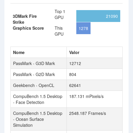
Top 1
3DMark Fire
21090
GPU
Strike
Graphics Score
This
1278
GPU
Nome
Valor
PassMark - G3D Mark
12712
PassMark - G2D Mark
804
Geekbench - OpenCL
62641
CompuBench 1.5 Desktop
187.131 mPixels/s
- Face Detection
CompuBench 1.5 Desktop
2548.187 Frames/s
- Ocean Surface
Simulation