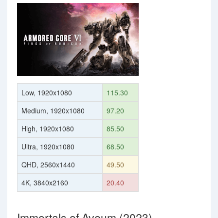
Low, 1920x1080
115.30
Medium, 1920x1080
97.20
High, 1920x1080
85.50
Ultra, 1920x1080
68.50
QHD, 2560x1440
49.50
4K, 3840x2160
20.40
Immortals of Aveum (2023)