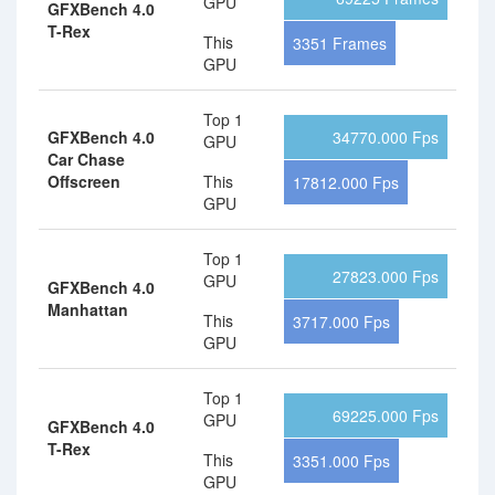
GPU
GFXBench 4.0
T-Rex
This
3351 Frames
GPU
Top 1
GFXBench 4.0
34770.000 Fps
GPU
Car Chase
Offscreen
This
17812.000 Fps
GPU
Top 1
27823.000 Fps
GPU
GFXBench 4.0
Manhattan
This
3717.000 Fps
GPU
Top 1
69225.000 Fps
GPU
GFXBench 4.0
T-Rex
This
3351.000 Fps
GPU