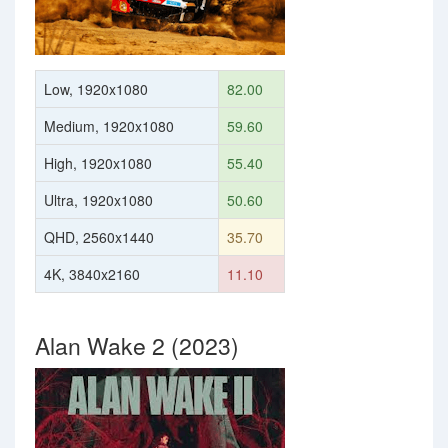
Low, 1920x1080
82.00
Medium, 1920x1080
59.60
High, 1920x1080
55.40
Ultra, 1920x1080
50.60
QHD, 2560x1440
35.70
4K, 3840x2160
11.10
Alan Wake 2 (2023)