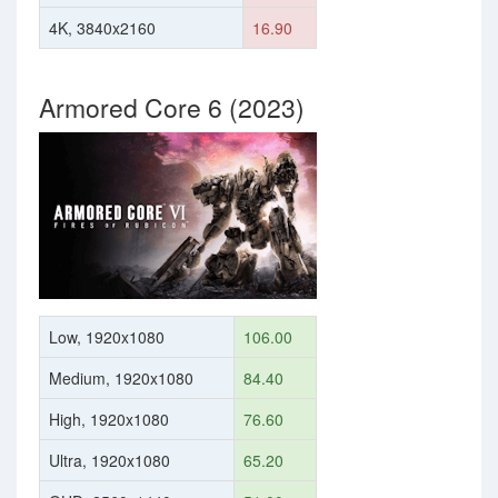
4K, 3840x2160
16.90
Armored Core 6 (2023)
Low, 1920x1080
106.00
Medium, 1920x1080
84.40
High, 1920x1080
76.60
Ultra, 1920x1080
65.20