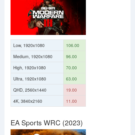
Low, 1920x1080
106.00
Medium, 1920x1080
96.00
High, 1920x1080
70.00
Ultra, 1920x1080
63.00
QHD, 2560x1440
19.00
4K, 3840x2160
11.00
EA Sports WRC (2023)