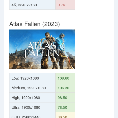
4K, 3840x2160
9.76
Atlas Fallen (2023)
Low, 1920x1080
109.60
Medium, 1920x1080
106.30
High, 1920x1080
98.50
Ultra, 1920x1080
78.50
QHD, 2560x1440
36.50