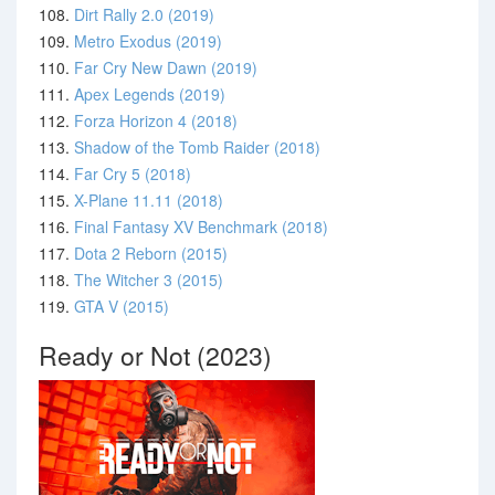
108.
Dirt Rally 2.0 (2019)
109.
Metro Exodus (2019)
110.
Far Cry New Dawn (2019)
111.
Apex Legends (2019)
112.
Forza Horizon 4 (2018)
113.
Shadow of the Tomb Raider (2018)
114.
Far Cry 5 (2018)
115.
X-Plane 11.11 (2018)
116.
Final Fantasy XV Benchmark (2018)
117.
Dota 2 Reborn (2015)
118.
The Witcher 3 (2015)
119.
GTA V (2015)
Ready or Not (2023)