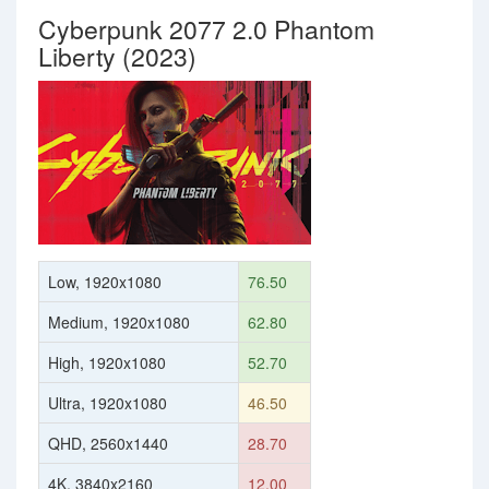
Cyberpunk 2077 2.0 Phantom
Liberty (2023)
Low, 1920x1080
76.50
Medium, 1920x1080
62.80
High, 1920x1080
52.70
Ultra, 1920x1080
46.50
QHD, 2560x1440
28.70
4K, 3840x2160
12.00