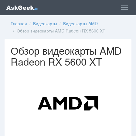
Главная
/
Видеокарты
/
Видеокарты AMD
/ Обзор видеокарты AMD Radeon RX 5600 XT
Обзор видеокарты AMD
Radeon RX 5600 XT