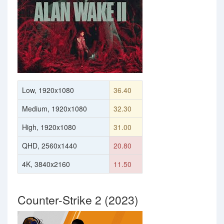
Low, 1920x1080
36.40
Medium, 1920x1080
32.30
High, 1920x1080
31.00
QHD, 2560x1440
20.80
4K, 3840x2160
11.50
Counter-Strike 2 (2023)