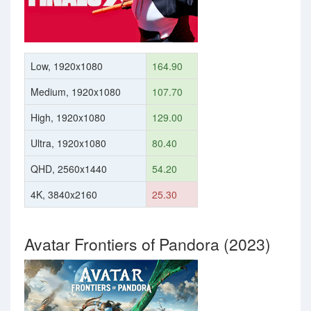
Low, 1920x1080
164.90
Medium, 1920x1080
107.70
High, 1920x1080
129.00
Ultra, 1920x1080
80.40
QHD, 2560x1440
54.20
4K, 3840x2160
25.30
Avatar Frontiers of Pandora (2023)