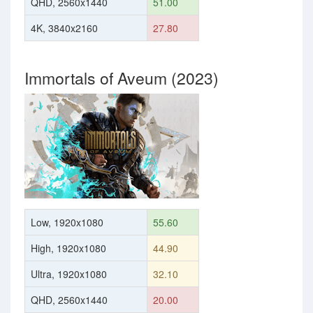
QHD, 2560x1440
51.00
4K, 3840x2160
27.80
Immortals of Aveum (2023)
Low, 1920x1080
55.60
High, 1920x1080
44.90
Ultra, 1920x1080
32.10
QHD, 2560x1440
20.00