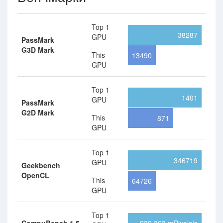
Top 1
38287
GPU
PassMark
G3D Mark
This
13490
GPU
Top 1
1401
GPU
PassMark
G2D Mark
This
871
GPU
Top 1
346719
GPU
Geekbench
OpenCL
This
64726
GPU
Top 1