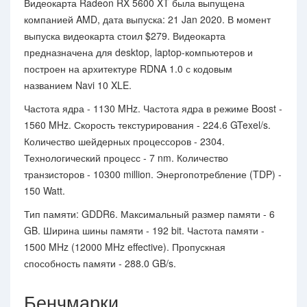
Видеокарта Radeon RX 5600 XT была выпущена
компанией AMD, дата выпуска: 21 Jan 2020. В момент
выпуска видеокарта стоил $279. Видеокарта
предназначена для desktop, laptop-компьютеров и
построен на архитектуре RDNA 1.0 с кодовым
названием Navi 10 XLE.
Частота ядра - 1130 MHz. Частота ядра в режиме Boost -
1560 MHz. Скорость текстурирования - 224.6 GTexel/s.
Количество шейдерных процессоров - 2304.
Технологический процесс - 7 nm. Количество
транзисторов - 10300 million. Энергопотребление (TDP) -
150 Watt.
Тип памяти: GDDR6. Максимальный размер памяти - 6
GB. Ширина шины памяти - 192 bit. Частота памяти -
1500 MHz (12000 MHz effective). Пропускная
способность памяти - 288.0 GB/s.
Бенчмарки