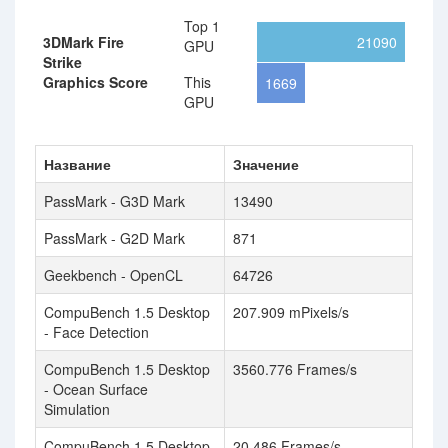
Top 1
3DMark Fire
21090
GPU
Strike
Graphics Score
This
1669
GPU
Название
Значение
PassMark - G3D Mark
13490
PassMark - G2D Mark
871
Geekbench - OpenCL
64726
CompuBench 1.5 Desktop
207.909 mPixels/s
- Face Detection
CompuBench 1.5 Desktop
3560.776 Frames/s
- Ocean Surface
Simulation
CompuBench 1.5 Desktop
20.486 Frames/s