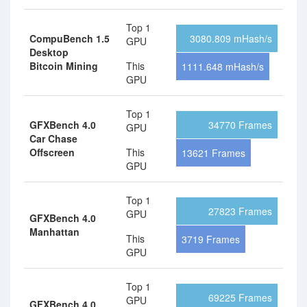
Top 1
CompuBench 1.5
3080.809 mHash/s
GPU
Desktop
Bitcoin Mining
This
1111.648 mHash/s
GPU
Top 1
GFXBench 4.0
34770 Frames
GPU
Car Chase
Offscreen
This
13621 Frames
GPU
Top 1
27823 Frames
GPU
GFXBench 4.0
Manhattan
This
3719 Frames
GPU
Top 1
69225 Frames
GPU
GFXBench 4.0