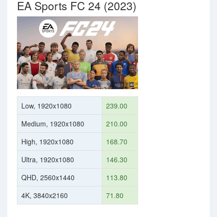
EA Sports FC 24 (2023)
Low, 1920x1080
239.00
Medium, 1920x1080
210.00
High, 1920x1080
168.70
Ultra, 1920x1080
146.30
QHD, 2560x1440
113.80
4K, 3840x2160
71.80