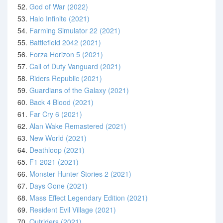
52.
God of War (2022)
53.
Halo Infinite (2021)
54.
Farming Simulator 22 (2021)
55.
Battlefield 2042 (2021)
56.
Forza Horizon 5 (2021)
57.
Call of Duty Vanguard (2021)
58.
Riders Republic (2021)
59.
Guardians of the Galaxy (2021)
60.
Back 4 Blood (2021)
61.
Far Cry 6 (2021)
62.
Alan Wake Remastered (2021)
63.
New World (2021)
64.
Deathloop (2021)
65.
F1 2021 (2021)
66.
Monster Hunter Stories 2 (2021)
67.
Days Gone (2021)
68.
Mass Effect Legendary Edition (2021)
69.
Resident Evil Village (2021)
70.
Outriders (2021)