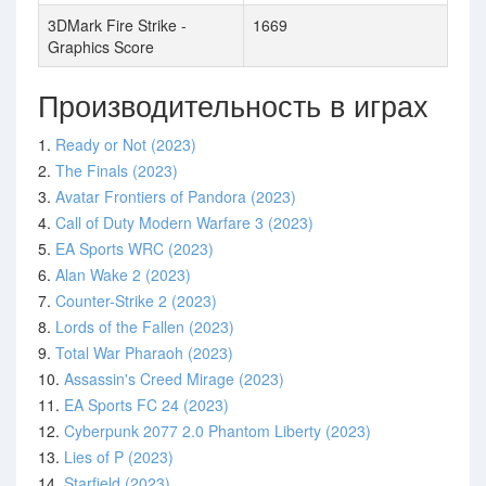
3DMark Fire Strike -
1669
Graphics Score
Производительность в играх
1.
Ready or Not (2023)
2.
The Finals (2023)
3.
Avatar Frontiers of Pandora (2023)
4.
Call of Duty Modern Warfare 3 (2023)
5.
EA Sports WRC (2023)
6.
Alan Wake 2 (2023)
7.
Counter-Strike 2 (2023)
8.
Lords of the Fallen (2023)
9.
Total War Pharaoh (2023)
10.
Assassin's Creed Mirage (2023)
11.
EA Sports FC 24 (2023)
12.
Cyberpunk 2077 2.0 Phantom Liberty (2023)
13.
Lies of P (2023)
14.
Starfield (2023)