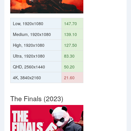
Low, 1920x1080
147.70
Medium, 1920x1080
139.10
High, 1920x1080
127.50
Ultra, 1920x1080
83.30
QHD, 2560x1440
50.20
4K, 3840x2160
21.60
The Finals (2023)