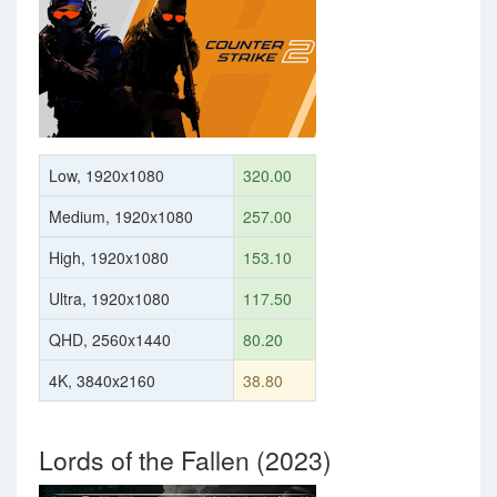
Low, 1920x1080
320.00
Medium, 1920x1080
257.00
High, 1920x1080
153.10
Ultra, 1920x1080
117.50
QHD, 2560x1440
80.20
4K, 3840x2160
38.80
Lords of the Fallen (2023)