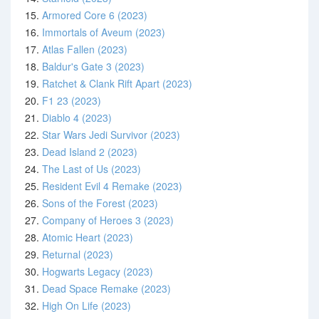
15.
Armored Core 6 (2023)
16.
Immortals of Aveum (2023)
17.
Atlas Fallen (2023)
18.
Baldur's Gate 3 (2023)
19.
Ratchet & Clank Rift Apart (2023)
20.
F1 23 (2023)
21.
Diablo 4 (2023)
22.
Star Wars Jedi Survivor (2023)
23.
Dead Island 2 (2023)
24.
The Last of Us (2023)
25.
Resident Evil 4 Remake (2023)
26.
Sons of the Forest (2023)
27.
Company of Heroes 3 (2023)
28.
Atomic Heart (2023)
29.
Returnal (2023)
30.
Hogwarts Legacy (2023)
31.
Dead Space Remake (2023)
32.
High On Life (2023)