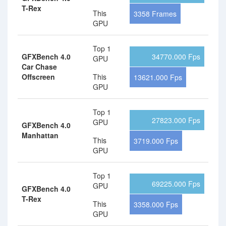
T-Rex
This
3358 Frames
GPU
Top 1
GFXBench 4.0
34770.000 Fps
GPU
Car Chase
Offscreen
This
13621.000 Fps
GPU
Top 1
27823.000 Fps
GPU
GFXBench 4.0
Manhattan
This
3719.000 Fps
GPU
Top 1
69225.000 Fps
GPU
GFXBench 4.0
T-Rex
This
3358.000 Fps
GPU