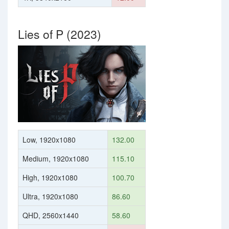
Lies of P (2023)
Low, 1920x1080
132.00
Medium, 1920x1080
115.10
High, 1920x1080
100.70
Ultra, 1920x1080
86.60
QHD, 2560x1440
58.60