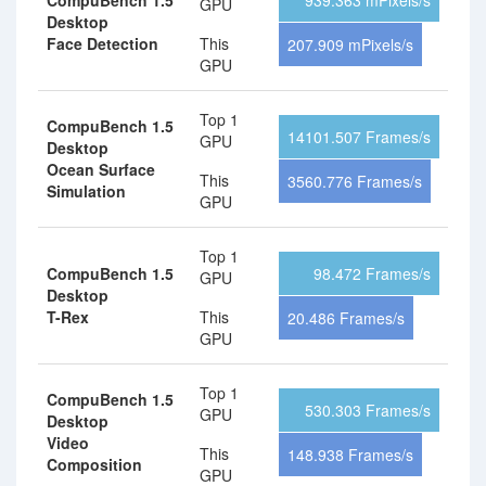
CompuBench 1.5
939.363 mPixels/s
GPU
Desktop
Face Detection
This
207.909 mPixels/s
GPU
Top 1
CompuBench 1.5
14101.507 Frames/s
GPU
Desktop
Ocean Surface
This
3560.776 Frames/s
Simulation
GPU
Top 1
CompuBench 1.5
98.472 Frames/s
GPU
Desktop
T-Rex
This
20.486 Frames/s
GPU
Top 1
CompuBench 1.5
530.303 Frames/s
GPU
Desktop
Video
This
148.938 Frames/s
Composition
GPU