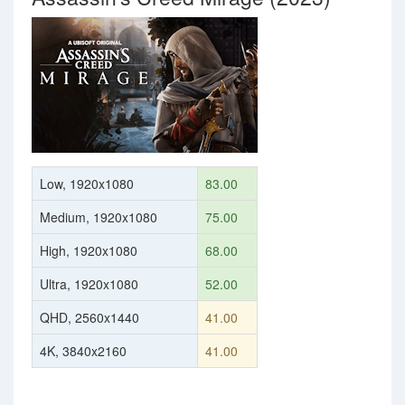
Low, 1920x1080
83.00
Medium, 1920x1080
75.00
High, 1920x1080
68.00
Ultra, 1920x1080
52.00
QHD, 2560x1440
41.00
4K, 3840x2160
41.00