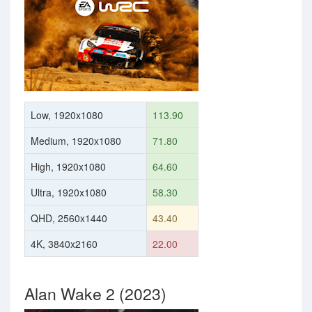
Low, 1920x1080
113.90
Medium, 1920x1080
71.80
High, 1920x1080
64.60
Ultra, 1920x1080
58.30
QHD, 2560x1440
43.40
4K, 3840x2160
22.00
Alan Wake 2 (2023)