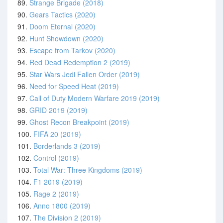
89.
Strange Brigade (2018)
90.
Gears Tactics (2020)
91.
Doom Eternal (2020)
92.
Hunt Showdown (2020)
93.
Escape from Tarkov (2020)
94.
Red Dead Redemption 2 (2019)
95.
Star Wars Jedi Fallen Order (2019)
96.
Need for Speed Heat (2019)
97.
Call of Duty Modern Warfare 2019 (2019)
98.
GRID 2019 (2019)
99.
Ghost Recon Breakpoint (2019)
100.
FIFA 20 (2019)
101.
Borderlands 3 (2019)
102.
Control (2019)
103.
Total War: Three Kingdoms (2019)
104.
F1 2019 (2019)
105.
Rage 2 (2019)
106.
Anno 1800 (2019)
107.
The Division 2 (2019)