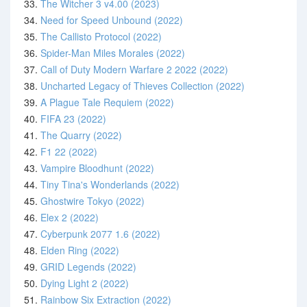
33.
The Witcher 3 v4.00 (2023)
34.
Need for Speed Unbound (2022)
35.
The Callisto Protocol (2022)
36.
Spider-Man Miles Morales (2022)
37.
Call of Duty Modern Warfare 2 2022 (2022)
38.
Uncharted Legacy of Thieves Collection (2022)
39.
A Plague Tale Requiem (2022)
40.
FIFA 23 (2022)
41.
The Quarry (2022)
42.
F1 22 (2022)
43.
Vampire Bloodhunt (2022)
44.
Tiny Tina's Wonderlands (2022)
45.
Ghostwire Tokyo (2022)
46.
Elex 2 (2022)
47.
Cyberpunk 2077 1.6 (2022)
48.
Elden Ring (2022)
49.
GRID Legends (2022)
50.
Dying Light 2 (2022)
51.
Rainbow Six Extraction (2022)