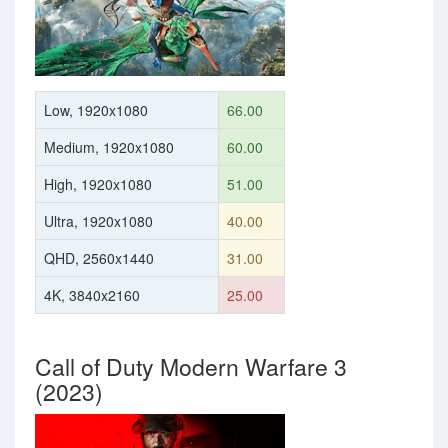
Low, 1920x1080
66.00
Medium, 1920x1080
60.00
High, 1920x1080
51.00
Ultra, 1920x1080
40.00
QHD, 2560x1440
31.00
4K, 3840x2160
25.00
Call of Duty Modern Warfare 3
(2023)