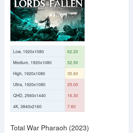
Low, 1920x1080
62.20
Medium, 1920x1080
52.50
High, 1920x1080
35.60
Ultra, 1920x1080
25.00
QHD, 2560x1440
16.30
4K, 3840x2160
7.60
Total War Pharaoh (2023)