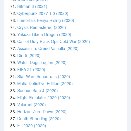
71.
Hitman 3 (2021)
72.
Cyberpunk 2077 1.0 (2020)
73.
Immortals Fenyx Rising (2020)
74.
Crysis Remastered (2020)
75.
Yakuza Like a Dragon (2020)
76.
Call of Duty Black Ops Cold War (2020)
77.
Assassin´s Creed Valhalla (2020)
78.
Dirt 5 (2020)
79.
Watch Dogs Legion (2020)
80.
FIFA 21 (2020)
81.
Star Wars Squadrons (2020)
82.
Mafia Definitive Edition (2020)
83.
Serious Sam 4 (2020)
84.
Flight Simulator 2020 (2020)
85.
Valorant (2020)
86.
Horizon Zero Dawn (2020)
87.
Death Stranding (2020)
88.
F1 2020 (2020)