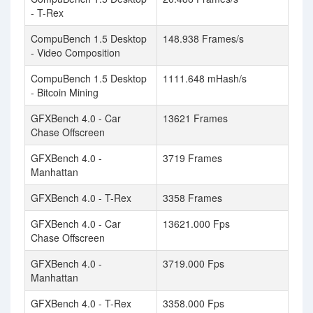
- T-Rex
CompuBench 1.5 Desktop
148.938 Frames/s
- Video Composition
CompuBench 1.5 Desktop
1111.648 mHash/s
- Bitcoin Mining
GFXBench 4.0 - Car
13621 Frames
Chase Offscreen
GFXBench 4.0 -
3719 Frames
Manhattan
GFXBench 4.0 - T-Rex
3358 Frames
GFXBench 4.0 - Car
13621.000 Fps
Chase Offscreen
GFXBench 4.0 -
3719.000 Fps
Manhattan
GFXBench 4.0 - T-Rex
3358.000 Fps