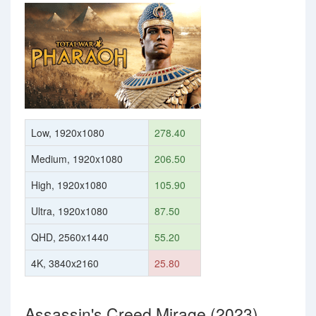
Low, 1920x1080
278.40
Medium, 1920x1080
206.50
High, 1920x1080
105.90
Ultra, 1920x1080
87.50
QHD, 2560x1440
55.20
4K, 3840x2160
25.80
Assassin's Creed Mirage (2023)