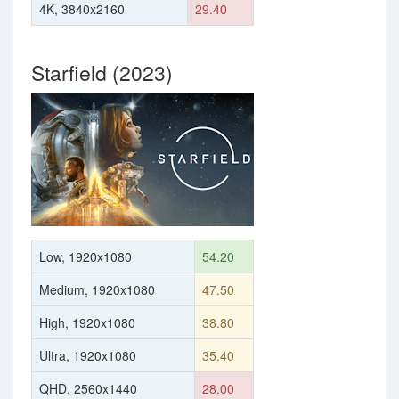
4K, 3840x2160
29.40
Starfield (2023)
Low, 1920x1080
54.20
Medium, 1920x1080
47.50
High, 1920x1080
38.80
Ultra, 1920x1080
35.40
QHD, 2560x1440
28.00