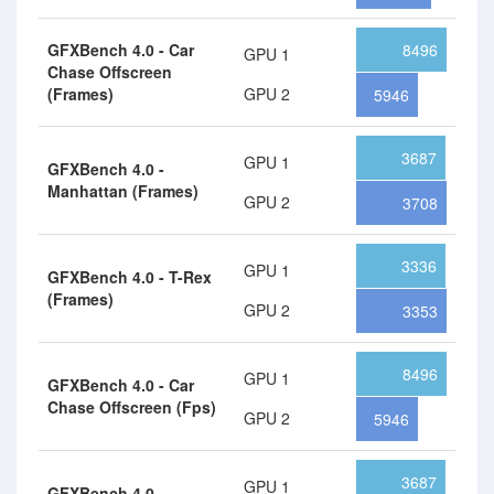
GFXBench 4.0 - Car
8496
GPU 1
Chase Offscreen
(Frames)
GPU 2
5946
3687
GPU 1
GFXBench 4.0 -
Manhattan (Frames)
GPU 2
3708
3336
GPU 1
GFXBench 4.0 - T-Rex
(Frames)
GPU 2
3353
8496
GPU 1
GFXBench 4.0 - Car
Chase Offscreen (Fps)
GPU 2
5946
3687
GPU 1
GFXBench 4.0 -