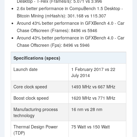
Desktop - T-Rex (Frames/s): 5.071 vs 3.996
2.6x better performance in CompuBench 1.5 Desktop -
Bitcoin Mining (mHash/s): 301.168 vs 115.307
Around 43% better performance in GFXBench 4.0 - Car
Chase Offscreen (Frames): 8496 vs 5946
Around 43% better performance in GFXBench 4.0 - Car
Chase Offscreen (Fps): 8496 vs 5946
Specifications (specs)
Launch date
1 February 2017 vs 22
July 2014
Core clock speed
1493 MHz vs 667 MHz
Boost clock speed
1620 MHz vs 771 MHz
Manufacturing process
16 nm vs 28 nm
technology
Thermal Design Power
75 Watt vs 150 Watt
(TDP)