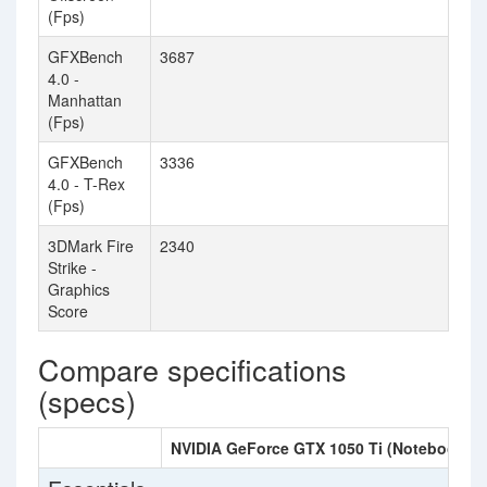
(Fps)
GFXBench
3687
3
4.0 -
Manhattan
(Fps)
GFXBench
3336
3
4.0 - T-Rex
(Fps)
3DMark Fire
2340
Strike -
Graphics
Score
Compare specifications
(specs)
NVIDIA GeForce GTX 1050 Ti (Notebook)