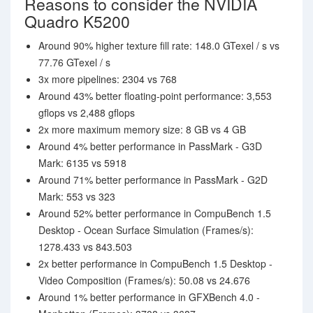
Reasons to consider the NVIDIA
Quadro K5200
Around 90% higher texture fill rate: 148.0 GTexel / s vs
77.76 GTexel / s
3x more pipelines: 2304 vs 768
Around 43% better floating-point performance: 3,553
gflops vs 2,488 gflops
2x more maximum memory size: 8 GB vs 4 GB
Around 4% better performance in PassMark - G3D
Mark: 6135 vs 5918
Around 71% better performance in PassMark - G2D
Mark: 553 vs 323
Around 52% better performance in CompuBench 1.5
Desktop - Ocean Surface Simulation (Frames/s):
1278.433 vs 843.503
2x better performance in CompuBench 1.5 Desktop -
Video Composition (Frames/s): 50.08 vs 24.676
Around 1% better performance in GFXBench 4.0 -