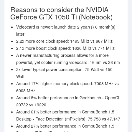
Reasons to consider the NVIDIA
GeForce GTX 1050 Ti (Notebook)
Videocard is newer: launch date 2 year(s) 6 month(s)
later
2.2x more core clock speed: 1493 MHz vs 667 MHz
2.1x more boost clock speed: 1620 MHz vs 771 MHz
A newer manufacturing process allows for a more
powerful, yet cooler running videocard: 16 nm vs 28 nm
2x lower typical power consumption: 75 Watt vs 150
Watt
Around 17% higher memory clock speed: 7008 MHz vs
6008 MHz
Around 8% better performance in Geekbench - OpenCL:
20732 vs 19220
Around 61% better performance in CompuBench 1.5
Desktop - Face Detection (mPixels/s): 75.758 vs 47.147
Around 27% better performance in CompuBench 1.5