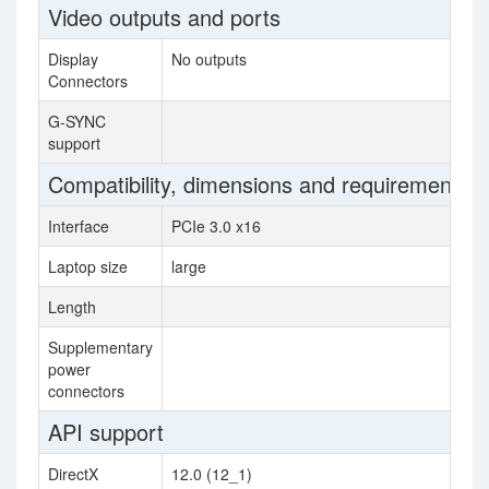
Video outputs and ports
Display
No outputs
Connectors
G-SYNC
support
Compatibility, dimensions and requirements
Interface
PCIe 3.0 x16
Laptop size
large
Length
Supplementary
power
connectors
API support
DirectX
12.0 (12_1)