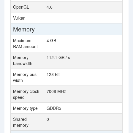
OpenGL
4.6
Vulkan
Memory
Maximum
4 GB
RAM amount
Memory
112.1 GB / s
bandwidth
Memory bus
128 Bit
width
Memory clock
7008 MHz
speed
Memory type
GDDR5
Shared
0
memory