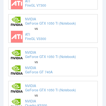
ATI
FireGL V7300
NVIDIA
GeForce GTX 1050 Ti (Notebook)
vs
ATI
FireGL V3300
NVIDIA
GeForce GTX 1050 Ti (Notebook)
vs
NVIDIA
GeForce GT 740A
NVIDIA
GeForce GTX 1050 Ti (Notebook)
vs
NVIDIA
Quadro K5200