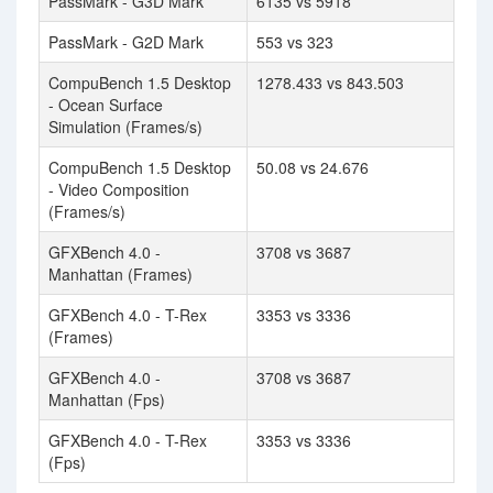
PassMark - G3D Mark
6135 vs 5918
PassMark - G2D Mark
553 vs 323
CompuBench 1.5 Desktop
1278.433 vs 843.503
- Ocean Surface
Simulation (Frames/s)
CompuBench 1.5 Desktop
50.08 vs 24.676
- Video Composition
(Frames/s)
GFXBench 4.0 -
3708 vs 3687
Manhattan (Frames)
GFXBench 4.0 - T-Rex
3353 vs 3336
(Frames)
GFXBench 4.0 -
3708 vs 3687
Manhattan (Fps)
GFXBench 4.0 - T-Rex
3353 vs 3336
(Fps)