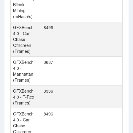
Bitcoin
Mining
(mHash/s)
GFXBench
8496
5
4.0 - Car
Chase
Offscreen
(Frames)
GFXBench
3687
3
4.0 -
Manhattan
(Frames)
GFXBench
3336
3
4.0 - T-Rex
(Frames)
GFXBench
8496
5
4.0 - Car
Chase
Offscreen