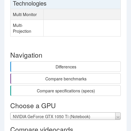
Technologies
Multi Monitor
Multi-
Projection
Navigation
Differences
Compare benchmarks
Compare specifications (specs)
Choose a GPU
NVIDIA GeForce GTX 1050 Ti (Notebook)
Compare videocards