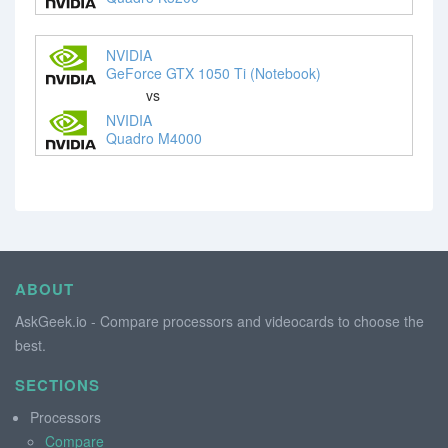
NVIDIA
GeForce GTX 1050 Ti (Notebook)
vs
NVIDIA
Quadro M4000
ABOUT
AskGeek.io - Compare processors and videocards to choose the
best.
SECTIONS
Processors
Compare