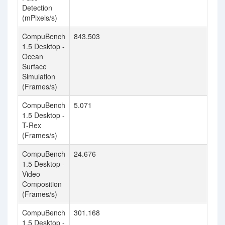
Detection
(mPixels/s)
CompuBench
843.503
1
1.5 Desktop -
Ocean
Surface
Simulation
(Frames/s)
CompuBench
5.071
3
1.5 Desktop -
T-Rex
(Frames/s)
CompuBench
24.676
5
1.5 Desktop -
Video
Composition
(Frames/s)
CompuBench
301.168
1
1.5 Desktop -