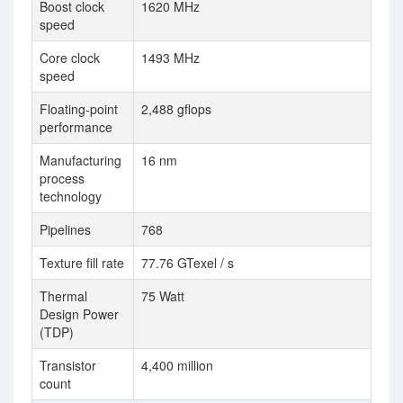
Boost clock
1620 MHz
speed
Core clock
1493 MHz
speed
Floating-point
2,488 gflops
performance
Manufacturing
16 nm
process
technology
Pipelines
768
Texture fill rate
77.76 GTexel / s
Thermal
75 Watt
Design Power
(TDP)
Transistor
4,400 million
count