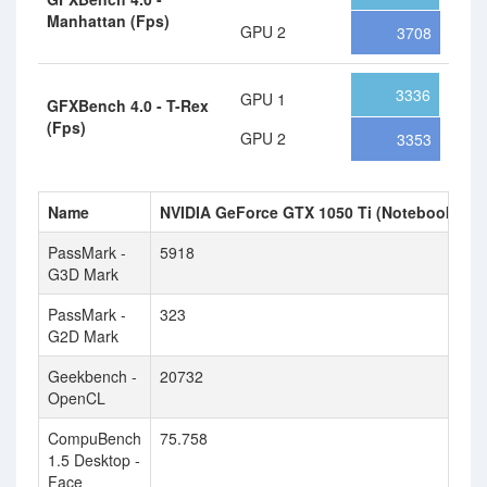
Manhattan (Fps)
GPU 2
3708
3336
GPU 1
GFXBench 4.0 - T-Rex
(Fps)
GPU 2
3353
Name
NVIDIA GeForce GTX 1050 Ti (Notebook)
N
PassMark -
5918
6
G3D Mark
PassMark -
323
5
G2D Mark
Geekbench -
20732
1
OpenCL
CompuBench
75.758
4
1.5 Desktop -
Face