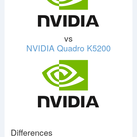
vs
NVIDIA Quadro K5200
Differences