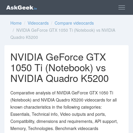
Home
/
Videocards
/
Compare videocards
/ NVIDIA GeForce GTX 1050 Ti (Notebook) vs NVIDIA
Quadro K5200
NVIDIA GeForce GTX
1050 Ti (Notebook) vs
NVIDIA Quadro K5200
Comparative analysis of NVIDIA GeForce GTX 1050 Ti
(Notebook) and NVIDIA Quadro K5200 videocards for all
known characteristics in the following categories:
Essentials, Technical info, Video outputs and ports,
Compatibility, dimensions and requirements, API support,
Memory, Technologies. Benchmark videocards