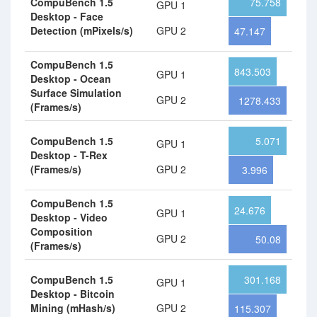
CompuBench 1.5
75.758
GPU 1
Desktop - Face
Detection (mPixels/s)
GPU 2
47.147
CompuBench 1.5
843.503
GPU 1
Desktop - Ocean
Surface Simulation
GPU 2
1278.433
(Frames/s)
CompuBench 1.5
5.071
GPU 1
Desktop - T-Rex
(Frames/s)
GPU 2
3.996
CompuBench 1.5
24.676
GPU 1
Desktop - Video
Composition
GPU 2
50.08
(Frames/s)
CompuBench 1.5
301.168
GPU 1
Desktop - Bitcoin
Mining (mHash/s)
GPU 2
115.307