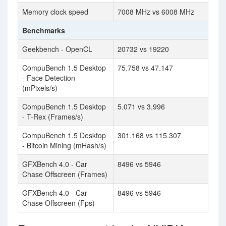
Memory clock speed
7008 MHz vs 6008 MHz
Benchmarks
Geekbench - OpenCL
20732 vs 19220
CompuBench 1.5 Desktop
75.758 vs 47.147
- Face Detection
(mPixels/s)
CompuBench 1.5 Desktop
5.071 vs 3.996
- T-Rex (Frames/s)
CompuBench 1.5 Desktop
301.168 vs 115.307
- Bitcoin Mining (mHash/s)
GFXBench 4.0 - Car
8496 vs 5946
Chase Offscreen (Frames)
GFXBench 4.0 - Car
8496 vs 5946
Chase Offscreen (Fps)