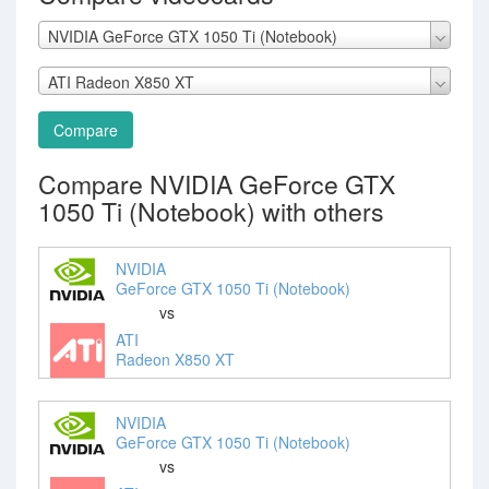
NVIDIA GeForce GTX 1050 Ti (Notebook)
ATI Radeon X850 XT
Compare
Compare NVIDIA GeForce GTX
1050 Ti (Notebook) with others
NVIDIA
GeForce GTX 1050 Ti (Notebook)
vs
ATI
Radeon X850 XT
NVIDIA
GeForce GTX 1050 Ti (Notebook)
vs