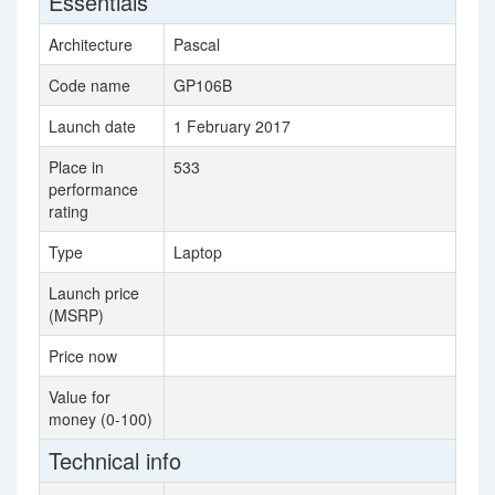
Essentials
Architecture
Pascal
Code name
GP106B
Launch date
1 February 2017
Place in
533
performance
rating
Type
Laptop
Launch price
(MSRP)
Price now
Value for
money (0-100)
Technical info