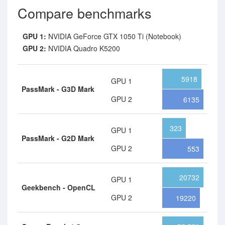
Compare benchmarks
GPU 1:
NVIDIA GeForce GTX 1050 Ti (Notebook)
GPU 2:
NVIDIA Quadro K5200
5918
GPU 1
PassMark - G3D Mark
GPU 2
6135
323
GPU 1
PassMark - G2D Mark
GPU 2
553
20732
GPU 1
Geekbench - OpenCL
GPU 2
19220