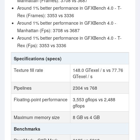
Manhattan (Frames): 3708 vs 3687
Around 1% better performance in GFXBench 4.0 - T-
Rex (Frames): 3353 vs 3336
Around 1% better performance in GFXBench 4.0 -
Manhattan (Fps): 3708 vs 3687
Around 1% better performance in GFXBench 4.0 - T-
Rex (Fps): 3353 vs 3336
Specifications (specs)
Texture fill rate
148.0 GTexel / s vs 77.76
GTexel / s
Pipelines
2304 vs 768
Floating-point performance
3,553 gflops vs 2,488
gflops
Maximum memory size
8 GB vs 4 GB
Benchmarks