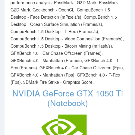
performance analysis: PassMark - G3D Mark, PassMark -
G2D Mark, Geekbench - OpenCL, CompuBench 1.5
Desktop - Face Detection (mPixels/s), CompuBench 1.5
Desktop - Ocean Surface Simulation (Frames/s),
CompuBench 1.5 Desktop - T-Rex (Frames/s),
CompuBench 1.5 Desktop - Video Composition (Frames/s),
CompuBench 1.5 Desktop - Bitcoin Mining (mHash/s),
GFXBench 4.0 - Car Chase Offscreen (Frames),
GFXBench 4.0 - Manhattan (Frames), GFXBench 4.0 - T-
Rex (Frames), GFXBench 4.0 - Car Chase Offscreen (Fps),
GFXBench 4.0 - Manhattan (Fps), GFXBench 4.0 - T-Rex
(Fps), 3DMark Fire Strike - Graphics Score.
NVIDIA GeForce GTX 1050 Ti
(Notebook)