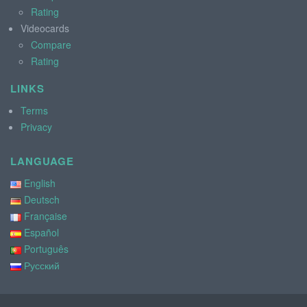
Rating
Videocards
Compare
Rating
LINKS
Terms
Privacy
LANGUAGE
English
Deutsch
Française
Español
Português
Русский