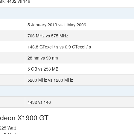
rk: 4432 vs 146
5 January 2013 vs 1 May 2006
706 MHz vs 575 MHz
146.8 GTexel / s vs 6.9 GTexel / s
28 nm vs 90 nm
5 GB vs 256 MB
5200 MHz vs 1200 MHz
4432 vs 146
Radeon X1900 GT
 225 Watt