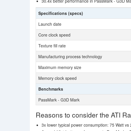
30.4x better performance in PassMark - G3D Ma
Specifications (specs)
Launch date
Core clock speed
Texture fill rate
Manufacturing process technology
Maximum memory size
Memory clock speed
Benchmarks
PassMark - G3D Mark
Reasons to consider the ATI 
3x lower typical power consumption: 75 Watt vs