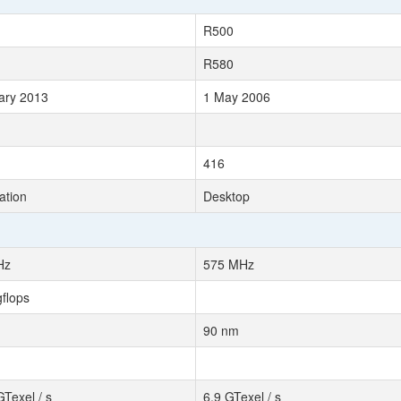
R500
R580
ary 2013
1 May 2006
416
ation
Desktop
Hz
575 MHz
gflops
90 nm
GTexel / s
6.9 GTexel / s