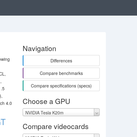
Navigation
owing
Differences
Compare benchmarks
CL,
,
Compare specifications (specs)
1.5
),
Choose a GPU
ch 4.0
NVIDIA Tesla K20m
GT
Compare videocards