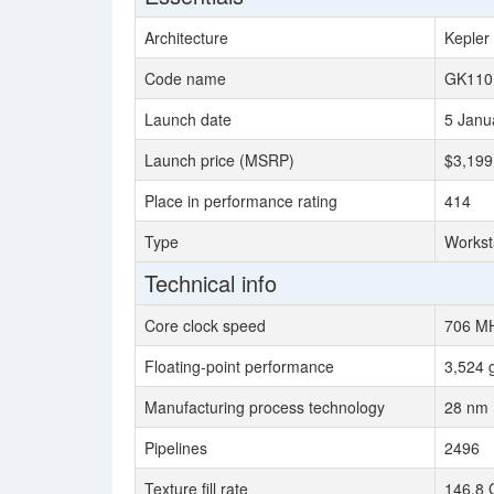
Architecture
Kepler
Code name
GK110
Launch date
5 Janu
Launch price (MSRP)
$3,199
Place in performance rating
414
Type
Workst
Technical info
Core clock speed
706 M
Floating-point performance
3,524 
Manufacturing process technology
28 nm
Pipelines
2496
Texture fill rate
146.8 