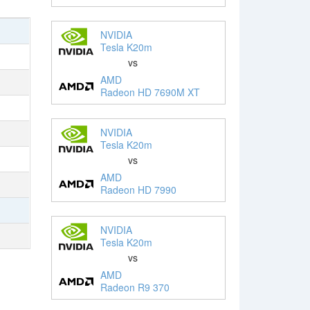
NVIDIA
Tesla K20m
vs
AMD
Radeon HD 7690M XT
NVIDIA
Tesla K20m
vs
AMD
Radeon HD 7990
NVIDIA
Tesla K20m
vs
AMD
Radeon R9 370