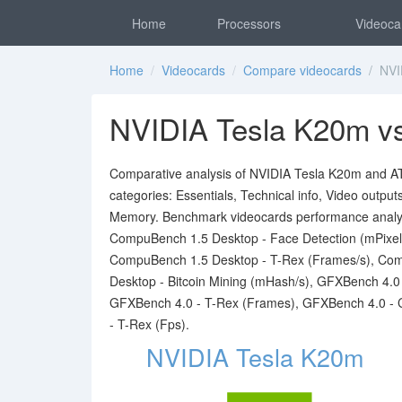
Home
Processors
Videoca
Home
/
Videocards
/
Compare videocards
/ NVID
NVIDIA Tesla K20m v
Comparative analysis of NVIDIA Tesla K20m and ATI
categories: Essentials, Technical info, Video outpu
Memory. Benchmark videocards performance analy
CompuBench 1.5 Desktop - Face Detection (mPixel
CompuBench 1.5 Desktop - T-Rex (Frames/s), Com
Desktop - Bitcoin Mining (mHash/s), GFXBench 4.
GFXBench 4.0 - T-Rex (Frames), GFXBench 4.0 - 
- T-Rex (Fps).
NVIDIA Tesla K20m