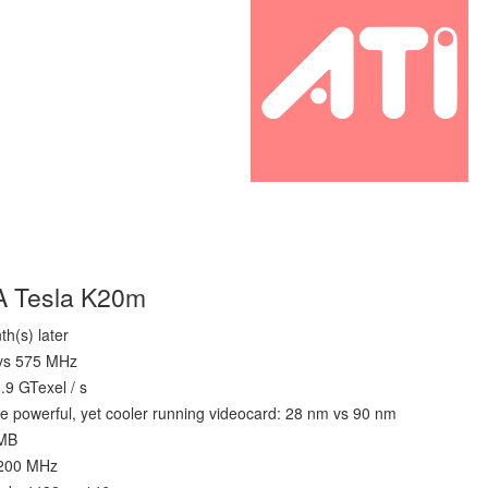
A Tesla K20m
h(s) later
 vs 575 MHz
6.9 GTexel / s
e powerful, yet cooler running videocard: 28 nm vs 90 nm
 MB
1200 MHz