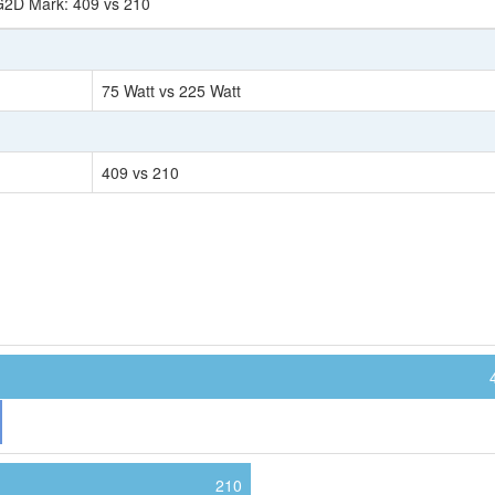
G2D Mark: 409 vs 210
75 Watt vs 225 Watt
409 vs 210
210