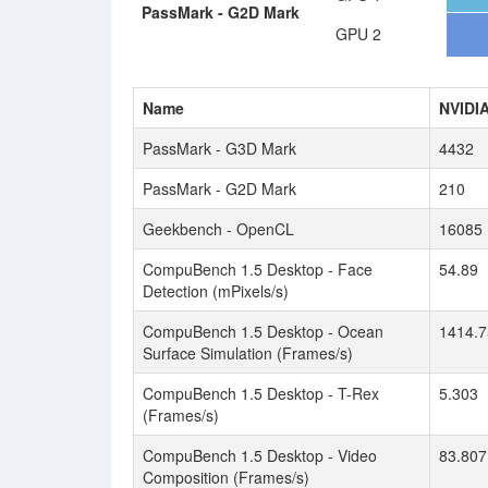
PassMark - G2D Mark
GPU 2
Name
NVIDI
PassMark - G3D Mark
4432
PassMark - G2D Mark
210
Geekbench - OpenCL
16085
CompuBench 1.5 Desktop - Face
54.89
Detection (mPixels/s)
CompuBench 1.5 Desktop - Ocean
1414.7
Surface Simulation (Frames/s)
CompuBench 1.5 Desktop - T-Rex
5.303
(Frames/s)
CompuBench 1.5 Desktop - Video
83.807
Composition (Frames/s)