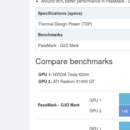
Around 95% better performance in PassMark - 
Specifications (specs)
Thermal Design Power (TDP)
Benchmarks
PassMark - G2D Mark
Compare benchmarks
GPU 1:
NVIDIA Tesla K20m
GPU 2:
ATI Radeon X1900 GT
GPU 1
PassMark - G3D Mark
GPU 2
146
GPU 1