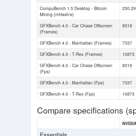
CompuBench 1.5 Desktop - Bitcoin
250.29
Mining (mHash/s)
GFXBench 4.0 - Car Chase Offscreen
8319
(Frames)
GFXBench 4.0 - Manhattan (Frames)
7337
GFXBench 4.0 - T-Rex (Frames)
10873
GFXBench 4.0 - Car Chase Offscreen
8319
(Fps)
GFXBench 4.0 - Manhattan (Fps)
7337
GFXBench 4.0 - T-Rex (Fps)
10873
Compare specifications (s
NVIDI
Essentials