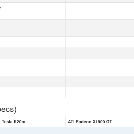
1
pecs)
A Tesla K20m
ATI Radeon X1900 GT