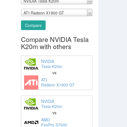
NVIDIA Tesla K20m
ATI Radeon X1900 GT
Compare
Compare NVIDIA Tesla
K20m with others
NVIDIA
Tesla K20m
vs
ATI
Radeon X1900 GT
NVIDIA
Tesla K20m
vs
AMD
FirePro S7000