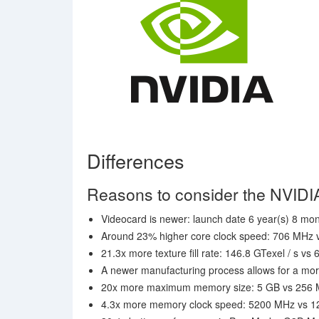
Differences
Reasons to consider the NVIDI
Videocard is newer: launch date 6 year(s) 8 mont
Around 23% higher core clock speed: 706 MHz
21.3x more texture fill rate: 146.8 GTexel / s vs 
A newer manufacturing process allows for a mor
20x more maximum memory size: 5 GB vs 256
4.3x more memory clock speed: 5200 MHz vs 