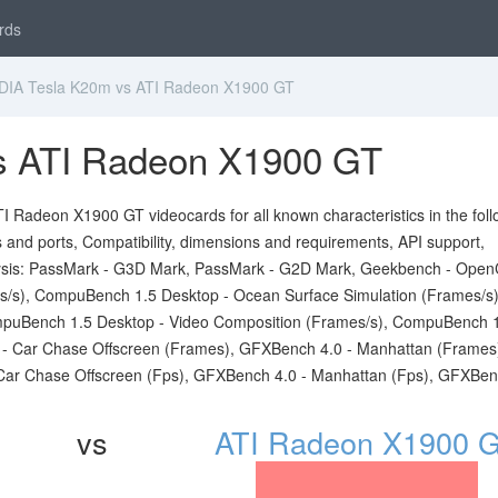
rds
IA Tesla K20m vs ATI Radeon X1900 GT
s ATI Radeon X1900 GT
 Radeon X1900 GT videocards for all known characteristics in the foll
ts and ports, Compatibility, dimensions and requirements, API support,
sis: PassMark - G3D Mark, PassMark - G2D Mark, Geekbench - Open
s/s), CompuBench 1.5 Desktop - Ocean Surface Simulation (Frames/s)
puBench 1.5 Desktop - Video Composition (Frames/s), CompuBench 
0 - Car Chase Offscreen (Frames), GFXBench 4.0 - Manhattan (Frames
Car Chase Offscreen (Fps), GFXBench 4.0 - Manhattan (Fps), GFXBen
vs
ATI Radeon X1900 