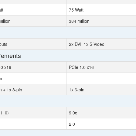
tt
75 Watt
illion
384 million
puts
2x DVI, 1x S-Video
irements
.0 x16
PCIe 1.0 x16
m
n + 1x 8-pin
1x 6-pin
11_0)
9.0c
2.0