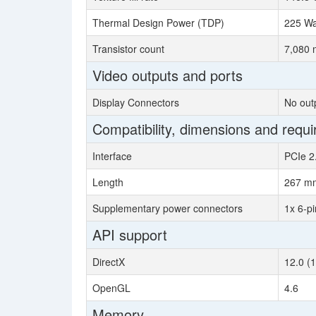
Thermal Design Power (TDP)
225 Wa
Transistor count
7,080 m
Video outputs and ports
Display Connectors
No out
Compatibility, dimensions and requ
Interface
PCIe 2
Length
267 m
Supplementary power connectors
1x 6-pi
API support
DirectX
12.0 (
OpenGL
4.6
Memory