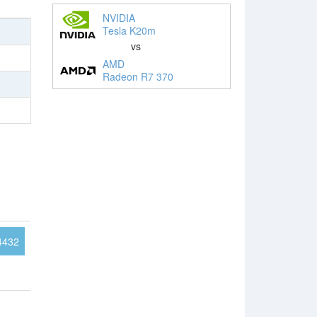
NVIDIA
Tesla K20m
vs
AMD
Radeon R7 370
4432