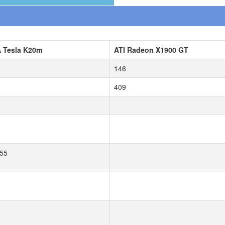
A Tesla K20m
ATI Radeon X1900 GT
146
409
55