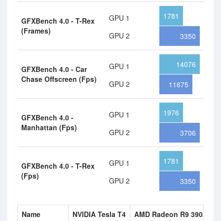
1781
GPU 1
GFXBench 4.0 - T-Rex
(Frames)
GPU 2
3350
14076
GPU 1
GFXBench 4.0 - Car
Chase Offscreen (Fps)
GPU 2
11675
1976
GPU 1
GFXBench 4.0 -
Manhattan (Fps)
GPU 2
3706
1781
GPU 1
GFXBench 4.0 - T-Rex
(Fps)
GPU 2
3350
Name
NVIDIA Tesla T4
AMD Radeon R9 390X