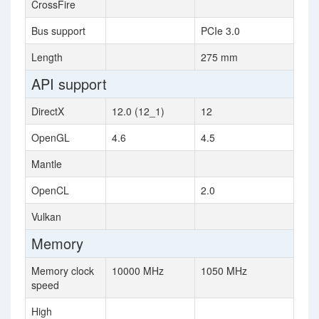
CrossFire
Bus support
PCIe 3.0
Length
275 mm
API support
DirectX
12.0 (12_1)
12
OpenGL
4.6
4.5
Mantle
OpenCL
2.0
Vulkan
Memory
Memory clock
10000 MHz
1050 MHz
speed
High