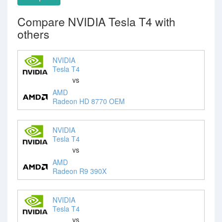
Compare NVIDIA Tesla T4 with
others
NVIDIA
Tesla T4
vs
AMD
Radeon HD 8770 OEM
NVIDIA
Tesla T4
vs
AMD
Radeon R9 390X
NVIDIA
Tesla T4
vs