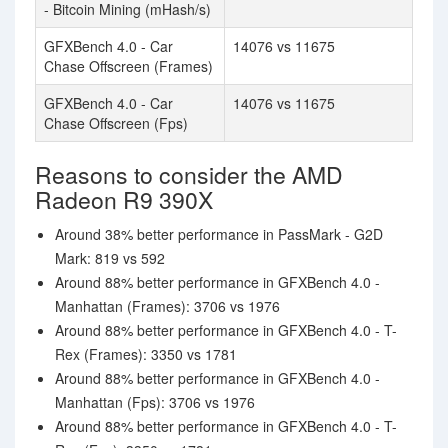
- Bitcoin Mining (mHash/s)
GFXBench 4.0 - Car
14076 vs 11675
Chase Offscreen (Frames)
GFXBench 4.0 - Car
14076 vs 11675
Chase Offscreen (Fps)
Reasons to consider the AMD
Radeon R9 390X
Around 38% better performance in PassMark - G2D
Mark: 819 vs 592
Around 88% better performance in GFXBench 4.0 -
Manhattan (Frames): 3706 vs 1976
Around 88% better performance in GFXBench 4.0 - T-
Rex (Frames): 3350 vs 1781
Around 88% better performance in GFXBench 4.0 -
Manhattan (Fps): 3706 vs 1976
Around 88% better performance in GFXBench 4.0 - T-