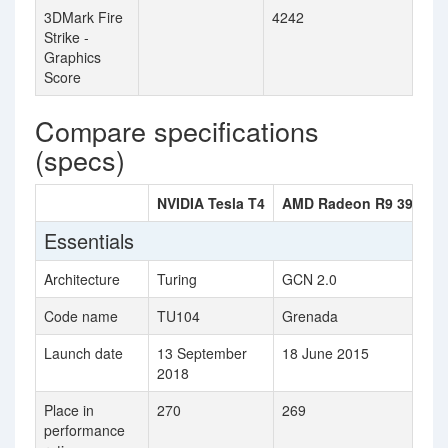
3DMark Fire
4242
Strike -
Graphics
Score
Compare specifications
(specs)
NVIDIA Tesla T4
AMD Radeon R9 390X
Essentials
Architecture
Turing
GCN 2.0
Code name
TU104
Grenada
Launch date
13 September
18 June 2015
2018
Place in
270
269
performance