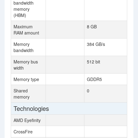
bandwidth
memory
(HBM)
Maximum
8 GB
RAM amount
Memory
384 GB/s
bandwidth
Memory bus
512 bit
width
Memory type
GDDR5
Shared
0
memory
Technologies
AMD Eyefinity
CrossFire