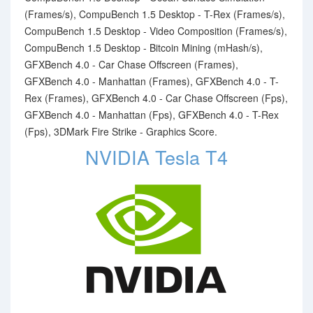
(Frames/s), CompuBench 1.5 Desktop - T-Rex (Frames/s),
CompuBench 1.5 Desktop - Video Composition (Frames/s),
CompuBench 1.5 Desktop - Bitcoin Mining (mHash/s),
GFXBench 4.0 - Car Chase Offscreen (Frames),
GFXBench 4.0 - Manhattan (Frames), GFXBench 4.0 - T-
Rex (Frames), GFXBench 4.0 - Car Chase Offscreen (Fps),
GFXBench 4.0 - Manhattan (Fps), GFXBench 4.0 - T-Rex
(Fps), 3DMark Fire Strike - Graphics Score.
NVIDIA Tesla T4