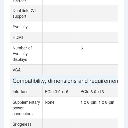
Dual-link DVI
support
Eyefinity
HDMI
Number of
6
Eyefinity
displays
VGA
Compatibility, dimensions and requirements
Interface
PCIe 3.0 x16
PCIe 3.0 x16
Supplementary
None
1 x 6-pin, 1 x 8-pin
power
connectors
Bridgeless