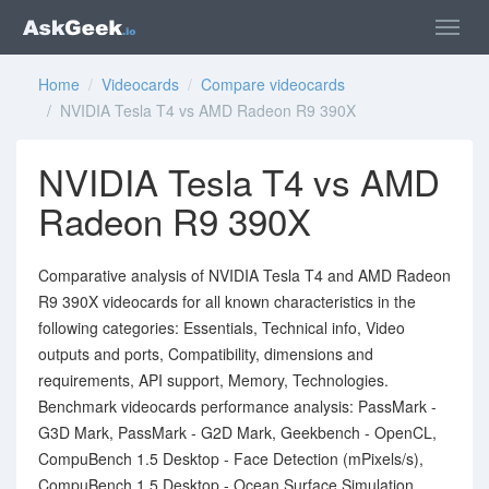
Home
/
Videocards
/
Compare videocards
/ NVIDIA Tesla T4 vs AMD Radeon R9 390X
NVIDIA Tesla T4 vs AMD
Radeon R9 390X
Comparative analysis of NVIDIA Tesla T4 and AMD Radeon
R9 390X videocards for all known characteristics in the
following categories: Essentials, Technical info, Video
outputs and ports, Compatibility, dimensions and
requirements, API support, Memory, Technologies.
Benchmark videocards performance analysis: PassMark -
G3D Mark, PassMark - G2D Mark, Geekbench - OpenCL,
CompuBench 1.5 Desktop - Face Detection (mPixels/s),
CompuBench 1.5 Desktop - Ocean Surface Simulation