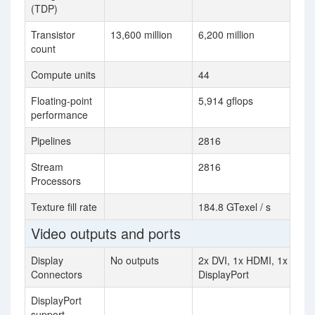
(TDP)
Transistor
13,600 million
6,200 million
count
Compute units
44
Floating-point
5,914 gflops
performance
Pipelines
2816
Stream
2816
Processors
Texture fill rate
184.8 GTexel / s
Video outputs and ports
Display
No outputs
2x DVI, 1x HDMI, 1x
Connectors
DisplayPort
DisplayPort
support