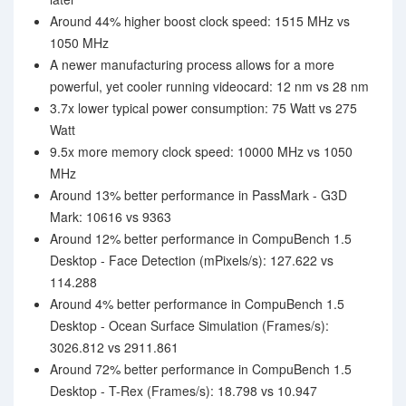
Around 44% higher boost clock speed: 1515 MHz vs
1050 MHz
A newer manufacturing process allows for a more
powerful, yet cooler running videocard: 12 nm vs 28 nm
3.7x lower typical power consumption: 75 Watt vs 275
Watt
9.5x more memory clock speed: 10000 MHz vs 1050
MHz
Around 13% better performance in PassMark - G3D
Mark: 10616 vs 9363
Around 12% better performance in CompuBench 1.5
Desktop - Face Detection (mPixels/s): 127.622 vs
114.288
Around 4% better performance in CompuBench 1.5
Desktop - Ocean Surface Simulation (Frames/s):
3026.812 vs 2911.861
Around 72% better performance in CompuBench 1.5
Desktop - T-Rex (Frames/s): 18.798 vs 10.947