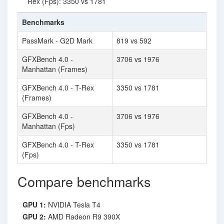
Rex (Fps): 3350 vs 1781
Benchmarks
PassMark - G2D Mark
819 vs 592
GFXBench 4.0 -
3706 vs 1976
Manhattan (Frames)
GFXBench 4.0 - T-Rex
3350 vs 1781
(Frames)
GFXBench 4.0 -
3706 vs 1976
Manhattan (Fps)
GFXBench 4.0 - T-Rex
3350 vs 1781
(Fps)
Compare benchmarks
GPU 1:
NVIDIA Tesla T4
GPU 2:
AMD Radeon R9 390X