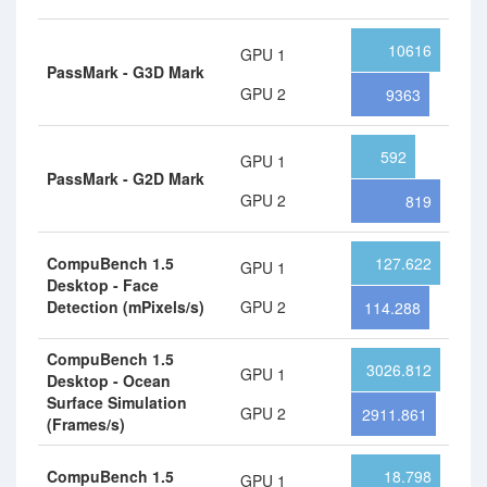
10616
GPU 1
PassMark - G3D Mark
GPU 2
9363
592
GPU 1
PassMark - G2D Mark
GPU 2
819
CompuBench 1.5
127.622
GPU 1
Desktop - Face
Detection (mPixels/s)
GPU 2
114.288
CompuBench 1.5
3026.812
GPU 1
Desktop - Ocean
Surface Simulation
GPU 2
2911.861
(Frames/s)
CompuBench 1.5
18.798
GPU 1