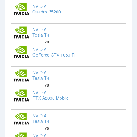
NVIDIA
Quadro P5200
NVIDIA
Tesla T4
vs
NVIDIA
GeForce GTX 1650 Ti
NVIDIA
Tesla T4
vs
NVIDIA
RTX A2000 Mobile
NVIDIA
Tesla T4
vs
NVIDIA