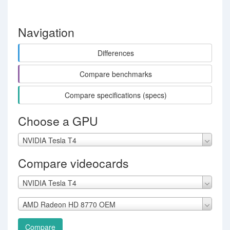
Navigation
Differences
Compare benchmarks
Compare specifications (specs)
Choose a GPU
NVIDIA Tesla T4
Compare videocards
NVIDIA Tesla T4
AMD Radeon HD 8770 OEM
Compare