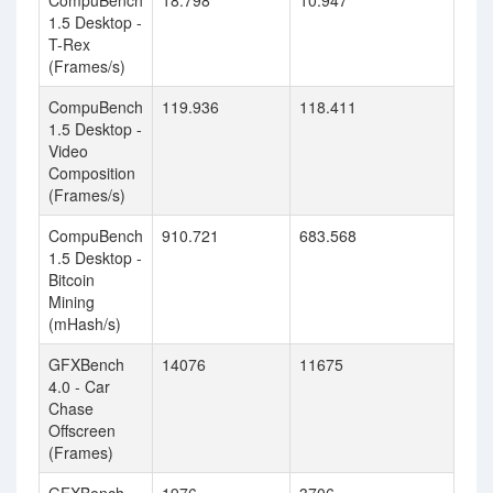
CompuBench
18.798
10.947
1.5 Desktop -
T-Rex
(Frames/s)
CompuBench
119.936
118.411
1.5 Desktop -
Video
Composition
(Frames/s)
CompuBench
910.721
683.568
1.5 Desktop -
Bitcoin
Mining
(mHash/s)
GFXBench
14076
11675
4.0 - Car
Chase
Offscreen
(Frames)