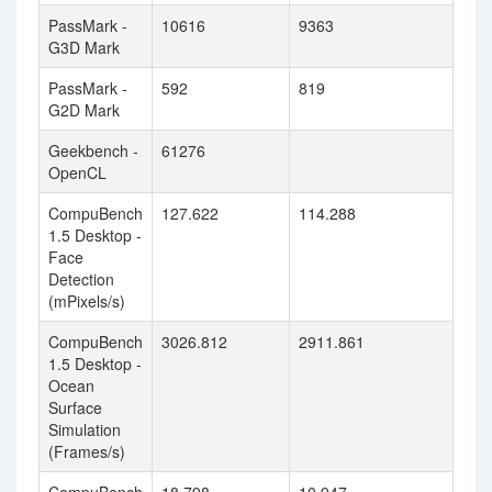
PassMark -
10616
9363
G3D Mark
PassMark -
592
819
G2D Mark
Geekbench -
61276
OpenCL
CompuBench
127.622
114.288
1.5 Desktop -
Face
Detection
(mPixels/s)
CompuBench
3026.812
2911.861
1.5 Desktop -
Ocean
Surface
Simulation
(Frames/s)