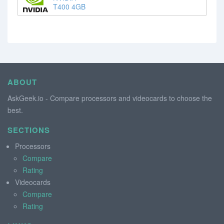
T400 4GB
ABOUT
AskGeek.io - Compare processors and videocards to choose the
best.
SECTIONS
Processors
Compare
Rating
Videocards
Compare
Rating