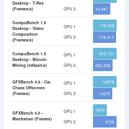
Desktop - T-Rex
(Frames/s)
GPU 2
10.947
CompuBench 1.5
119.936
GPU 1
Desktop - Video
Composition
GPU 2
118.411
(Frames/s)
CompuBench 1.5
910.721
GPU 1
Desktop - Bitcoin
Mining (mHash/s)
GPU 2
683.568
GFXBench 4.0 - Car
14076
GPU 1
Chase Offscreen
(Frames)
GPU 2
11675
1976
GPU 1
GFXBench 4.0 -
Manhattan (Frames)
GPU 2
3706