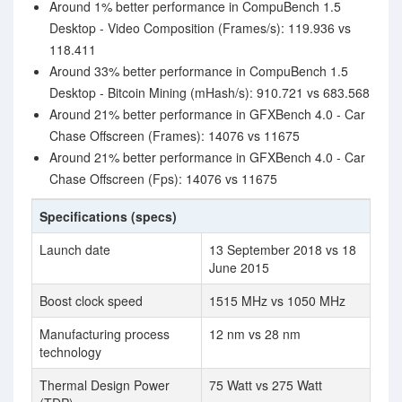
Around 1% better performance in CompuBench 1.5
Desktop - Video Composition (Frames/s): 119.936 vs
118.411
Around 33% better performance in CompuBench 1.5
Desktop - Bitcoin Mining (mHash/s): 910.721 vs 683.568
Around 21% better performance in GFXBench 4.0 - Car
Chase Offscreen (Frames): 14076 vs 11675
Around 21% better performance in GFXBench 4.0 - Car
Chase Offscreen (Fps): 14076 vs 11675
Specifications (specs)
Launch date
13 September 2018 vs 18
June 2015
Boost clock speed
1515 MHz vs 1050 MHz
Manufacturing process
12 nm vs 28 nm
technology
Thermal Design Power
75 Watt vs 275 Watt