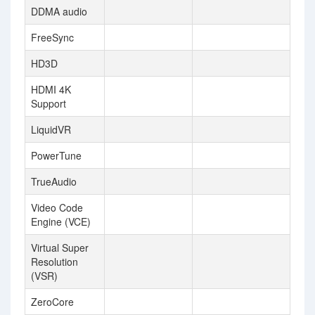
DDMA audio
FreeSync
HD3D
HDMI 4K
Support
LiquidVR
PowerTune
TrueAudio
Video Code
Engine (VCE)
Virtual Super
Resolution
(VSR)
ZeroCore