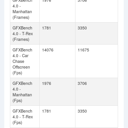
GFXBench
1976
3706
4.0 -
Manhattan
(Frames)
GFXBench
1781
3350
4.0 - T-Rex
(Frames)
GFXBench
14076
11675
4.0 - Car
Chase
Offscreen
(Fps)
GFXBench
1976
3706
4.0 -
Manhattan
(Fps)
GFXBench
1781
3350
4.0 - T-Rex
(Fps)