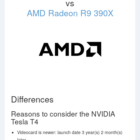
vs
AMD Radeon R9 390X
Differences
Reasons to consider the NVIDIA
Tesla T4
Videocard is newer: launch date 3 year(s) 2 month(s)
later