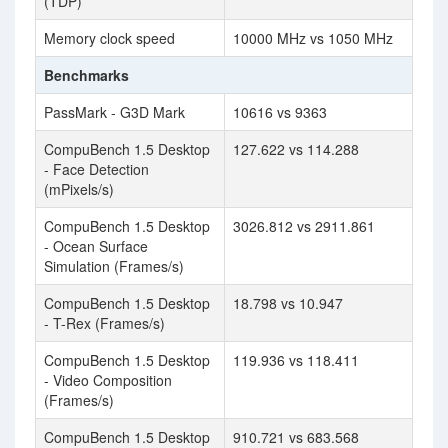
(TDP)
Memory clock speed
10000 MHz vs 1050 MHz
Benchmarks
PassMark - G3D Mark
10616 vs 9363
CompuBench 1.5 Desktop
127.622 vs 114.288
- Face Detection
(mPixels/s)
CompuBench 1.5 Desktop
3026.812 vs 2911.861
- Ocean Surface
Simulation (Frames/s)
CompuBench 1.5 Desktop
18.798 vs 10.947
- T-Rex (Frames/s)
CompuBench 1.5 Desktop
119.936 vs 118.411
- Video Composition
(Frames/s)
CompuBench 1.5 Desktop
910.721 vs 683.568