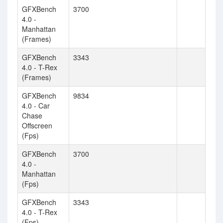
GFXBench
3700
4.0 -
Manhattan
(Frames)
GFXBench
3343
4.0 - T-Rex
(Frames)
GFXBench
9834
4.0 - Car
Chase
Offscreen
(Fps)
GFXBench
3700
4.0 -
Manhattan
(Fps)
GFXBench
3343
4.0 - T-Rex
(Fps)