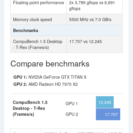
Floating-point performance
2x 3,789 gflops vs 6,691
gflops
Memory clock speed
5500 MHz vs 7.0 GB/s
Benchmarks
CompuBench 1.5 Desktop
17.707 vs 12.245
- T-Rex (Frames/s)
Compare benchmarks
GPU 1:
NVIDIA GeForce GTX TITAN X
GPU 2:
AMD Radeon HD 7970 X2
CompuBench 1.5
12.245
GPU 1
Desktop - T-Rex
(Frames/s)
GPU 2
17.707