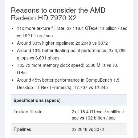
Reasons to consider the AMD
Radeon HD 7970 X2
11x more texture fill rate: 2x 118.4 GTexel / s billion / sec
vs 192 billion / sec
Around 33% higher pipelines: 2x 2048 vs 3072
Around 13% better floating-point performance: 2x 3,789
gflops vs 6,691 gflops
785.7x more memory clock speed: 5500 MHz vs 7.0
GB/s
Around 45% better performance in CompuBench 1.5
Desktop - T-Rex (Frames/s): 17.707 vs 12.245
Specifications (specs)
Texture fill rate
2x 118.4 GTexel / s billion /
sec vs 192 billion / sec
Pipelines
2x 2048 vs 3072