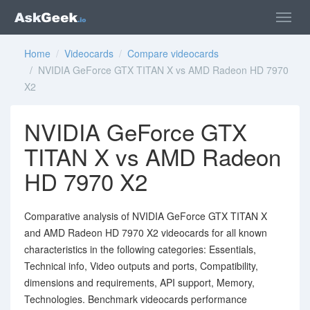
Home
/
Videocards
/
Compare videocards
/ NVIDIA GeForce GTX TITAN X vs AMD Radeon HD 7970
X2
NVIDIA GeForce GTX
TITAN X vs AMD Radeon
HD 7970 X2
Comparative analysis of NVIDIA GeForce GTX TITAN X
and AMD Radeon HD 7970 X2 videocards for all known
characteristics in the following categories: Essentials,
Technical info, Video outputs and ports, Compatibility,
dimensions and requirements, API support, Memory,
Technologies. Benchmark videocards performance