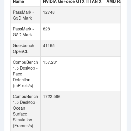
Name
NVIDIA GeForce GTX TITAN X
AMD Radeon
PassMark -
12748
G3D Mark
PassMark -
828
G2D Mark
Geekbench -
41155
OpenCL
CompuBench
157.231
1.5 Desktop -
Face
Detection
(mPixels/s)
CompuBench
1722.566
1.5 Desktop -
Ocean
Surface
Simulation
(Frames/s)