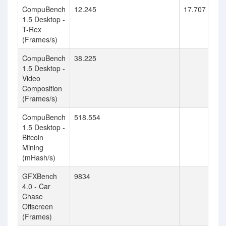
CompuBench
12.245
17.707
1.5 Desktop -
T-Rex
(Frames/s)
CompuBench
38.225
1.5 Desktop -
Video
Composition
(Frames/s)
CompuBench
518.554
1.5 Desktop -
Bitcoin
Mining
(mHash/s)
GFXBench
9834
4.0 - Car
Chase
Offscreen
(Frames)