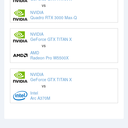
vs
NVIDIA
Quadro RTX 3000 Max-Q
NVIDIA
GeForce GTX TITAN X
vs
AMD
Radeon Pro W5500X
NVIDIA
GeForce GTX TITAN X
vs
Intel
Arc A370M