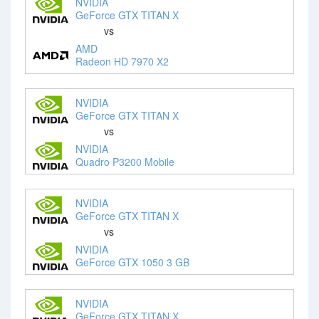
NVIDIA
GeForce GTX TITAN X
vs
AMD
Radeon HD 7970 X2
NVIDIA
GeForce GTX TITAN X
vs
NVIDIA
Quadro P3200 Mobile
NVIDIA
GeForce GTX TITAN X
vs
NVIDIA
GeForce GTX 1050 3 GB
NVIDIA
GeForce GTX TITAN X