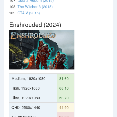
107.
Dota 2 Reborn (2015)
108.
The Witcher 3 (2015)
109.
GTA V (2015)
Enshrouded (2024)
Medium, 1920x1080
81.60
High, 1920x1080
68.10
Ultra, 1920x1080
56.70
QHD, 2560x1440
44.90