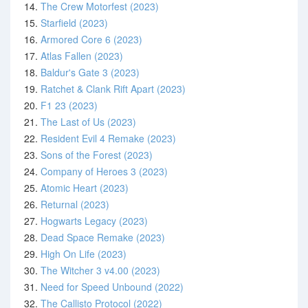
14.
The Crew Motorfest (2023)
15.
Starfield (2023)
16.
Armored Core 6 (2023)
17.
Atlas Fallen (2023)
18.
Baldur's Gate 3 (2023)
19.
Ratchet & Clank Rift Apart (2023)
20.
F1 23 (2023)
21.
The Last of Us (2023)
22.
Resident Evil 4 Remake (2023)
23.
Sons of the Forest (2023)
24.
Company of Heroes 3 (2023)
25.
Atomic Heart (2023)
26.
Returnal (2023)
27.
Hogwarts Legacy (2023)
28.
Dead Space Remake (2023)
29.
High On Life (2023)
30.
The Witcher 3 v4.00 (2023)
31.
Need for Speed Unbound (2022)
32.
The Callisto Protocol (2022)