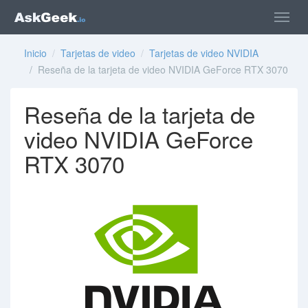
Inicio
/
Tarjetas de video
/
Tarjetas de video NVIDIA
/ Reseña de la tarjeta de video NVIDIA GeForce RTX 3070
Reseña de la tarjeta de
video NVIDIA GeForce
RTX 3070