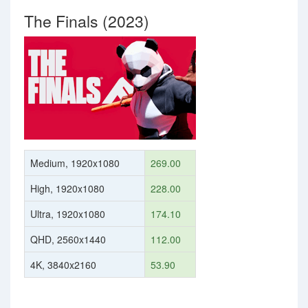
The Finals (2023)
Medium, 1920x1080
269.00
High, 1920x1080
228.00
Ultra, 1920x1080
174.10
QHD, 2560x1440
112.00
4K, 3840x2160
53.90