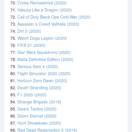
70.
Crysis Remastered (2020)
71.
Yakuza Like a Dragon (2020)
72.
Call of Duty Black Ops Cold War (2020)
73.
Assassin´s Creed Valhalla (2020)
74.
Dirt 5 (2020)
75.
Watch Dogs Legion (2020)
76.
FIFA 21 (2020)
77.
Star Wars Squadrons (2020)
78.
Mafia Definitive Edition (2020)
79.
Serious Sam 4 (2020)
80.
Flight Simulator 2020 (2020)
81.
Horizon Zero Dawn (2020)
82.
Death Stranding (2020)
83.
F1 2020 (2020)
84.
Strange Brigade (2018)
85.
Gears Tactics (2020)
86.
Doom Eternal (2020)
87.
Hunt Showdown (2020)
88.
Red Dead Redemption 2 (2019)