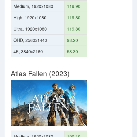
Medium, 1920x1080
119.90
High, 1920x1080
119.80
Ultra, 1920x1080
119.80
QHD, 2560x1440
98.20
4K, 3840x2160
58.30
Atlas Fallen (2023)
Medium, 1920x1080
190.10