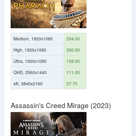
Medium, 1920x1080
334.00
High, 1920x1080
200.00
Ultra, 1920x1080
159.00
QHD, 2560x1440
111.00
4K, 3840x2160
57.70
Assassin's Creed Mirage (2023)