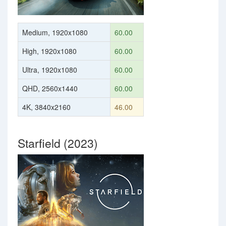
Medium, 1920x1080
60.00
High, 1920x1080
60.00
Ultra, 1920x1080
60.00
QHD, 2560x1440
60.00
4K, 3840x2160
46.00
Starfield (2023)