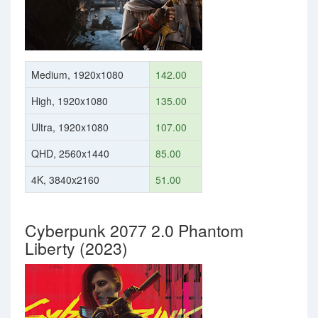
Medium, 1920x1080
142.00
High, 1920x1080
135.00
Ultra, 1920x1080
107.00
QHD, 2560x1440
85.00
4K, 3840x2160
51.00
Cyberpunk 2077 2.0 Phantom
Liberty (2023)