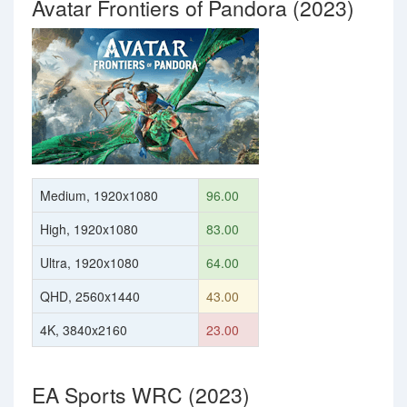
Avatar Frontiers of Pandora (2023)
Medium, 1920x1080
96.00
High, 1920x1080
83.00
Ultra, 1920x1080
64.00
QHD, 2560x1440
43.00
4K, 3840x2160
23.00
EA Sports WRC (2023)