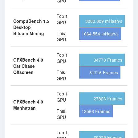
GPU
Top 1
CompuBench 1.5
3080.809 mHash/s
GPU
Desktop
Bitcoin Mining
This
1664.554 mHash/s
GPU
Top 1
GFXBench 4.0
34770 Frames
GPU
Car Chase
Offscreen
This
31716 Frames
GPU
Top 1
27823 Frames
GPU
GFXBench 4.0
Manhattan
This
13566 Frames
GPU
Top 1
69225 Frames