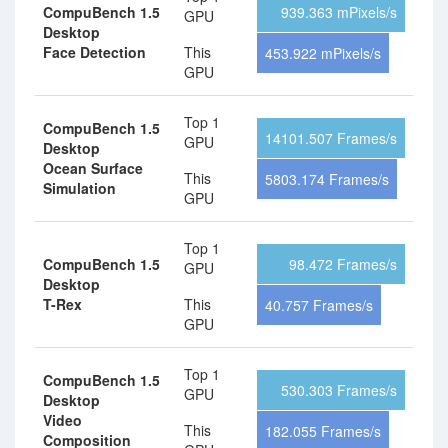
CompuBench 1.5
939.363 mPixels/s
GPU
Desktop
Face Detection
This
453.922 mPixels/s
GPU
Top 1
CompuBench 1.5
14101.507 Frames/s
GPU
Desktop
Ocean Surface
This
5803.174 Frames/s
Simulation
GPU
Top 1
CompuBench 1.5
98.472 Frames/s
GPU
Desktop
T-Rex
This
40.757 Frames/s
GPU
Top 1
CompuBench 1.5
530.303 Frames/s
GPU
Desktop
Video
This
182.055 Frames/s
Composition