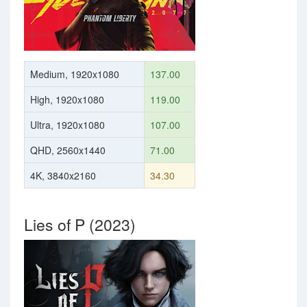
Medium, 1920x1080
137.00
High, 1920x1080
119.00
Ultra, 1920x1080
107.00
QHD, 2560x1440
71.00
4K, 3840x2160
34.30
Lies of P (2023)