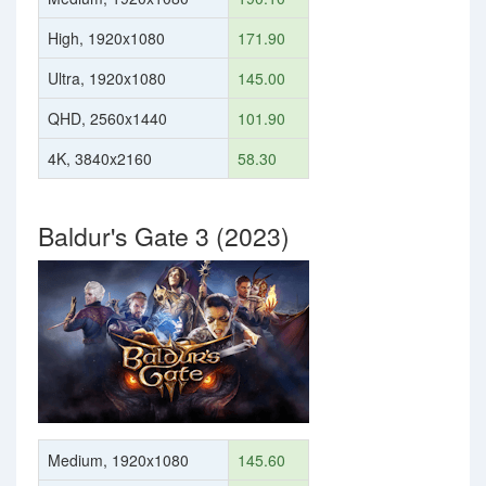
High, 1920x1080
171.90
Ultra, 1920x1080
145.00
QHD, 2560x1440
101.90
4K, 3840x2160
58.30
Baldur's Gate 3 (2023)
Medium, 1920x1080
145.60