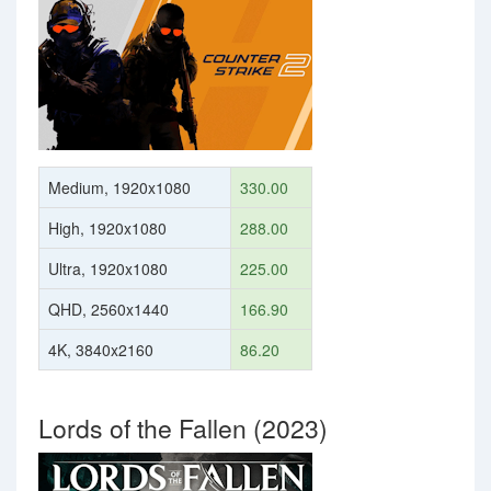
Medium, 1920x1080
330.00
High, 1920x1080
288.00
Ultra, 1920x1080
225.00
QHD, 2560x1440
166.90
4K, 3840x2160
86.20
Lords of the Fallen (2023)