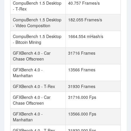
CompuBench 1.5 Desktop
40.757 Frames/s
- T-Rex
CompuBench 1.5 Desktop
182.055 Frames/s
- Video Composition
CompuBench 1.5 Desktop
1664.554 mHash/s
- Bitcoin Mining
GFXBench 4.0 - Car
31716 Frames
Chase Offscreen
GFXBench 4.0 -
13566 Frames
Manhattan
GFXBench 4.0 - T-Rex
31930 Frames
GFXBench 4.0 - Car
31716.000 Fps
Chase Offscreen
GFXBench 4.0 -
13566.000 Fps
Manhattan
GFXBench 4.0 - T-Rex
31930.000 Fps